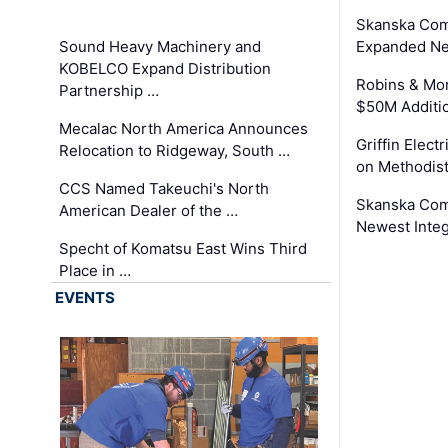
Skanska Com
Sound Heavy Machinery and
Expanded Neo
KOBELCO Expand Distribution
Robins & Mo
Partnership …
$50M Additi
Mecalac North America Announces
Griffin Electr
Relocation to Ridgeway, South …
on Methodist
CCS Named Takeuchi's North
Skanska Comp
American Dealer of the …
Newest Inte
Specht of Komatsu East Wins Third
Place in …
EVENTS