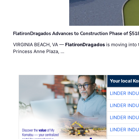
FlatironDragados Advances to Construction Phase of $518
VIRGINIA BEACH, VA —
FlatironDragados
is moving into 
Princess Anne Plaza, …
Your local K
LINDER IND
LINDER IND
LINDER IND
LINDER IND