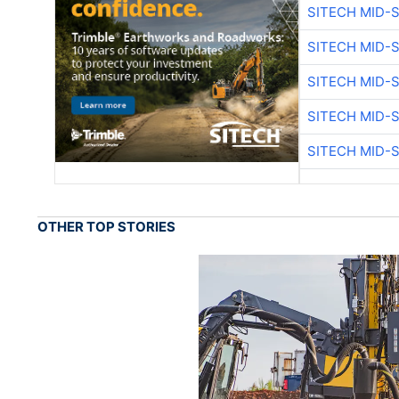
SITECH MID-
SITECH MID-
SITECH MID-
SITECH MID-
SITECH MID-
OTHER TOP STORIES