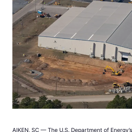
AIKEN, SC — The U.S. Department of Energy’s 