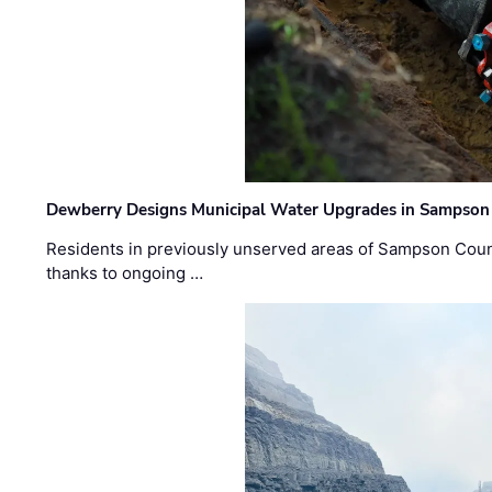
Dewberry Designs Municipal Water Upgrades in Sampson 
Residents in previously unserved areas of Sampson Count
thanks to ongoing …