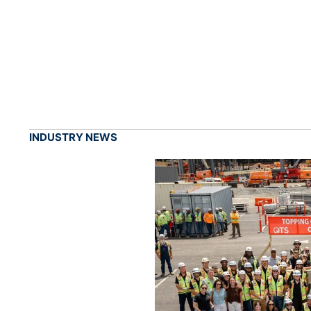
INDUSTRY NEWS