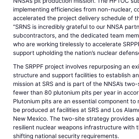
NNSA’s pit production mission. The HFTOC su
implementing efficiencies from non-nuclear, 
accelerated the project delivery schedule of
“SRNS is incredibly grateful to our NNSA par
subcontractors, and the dedicated team memb
who are working tirelessly to accelerate SRPP
support upholding the nation’s nuclear defens
The SRPPF project involves repurposing an ex
structure and support facilities to establish a
mission at SRS and is part of the NNSA’s two-
fewer than 80 plutonium pits per year in acco
Plutonium pits are an essential component to 
be produced at facilities at SRS and Los Alam
New Mexico. The two-site strategy provides a
resilient nuclear weapons infrastructure with th
shifting national security requirements.