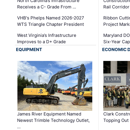
North Carolina’s Infrastructure
Construction
Receives a C- Grade From …
Rail Corrido
VHB's Phelps Named 2026-2027
Ribbon Cutti
WTS Triangle Chapter President
Project Mark
West Virginia’s Infrastructure
Maryland DOT
Improves to a D+ Grade
Six-Year Cap
EQUIPMENT
ECONOMIC 
James River Equipment Named
Clark Constr
Newest Trimble Technology Outlet,
Topping Out 
…