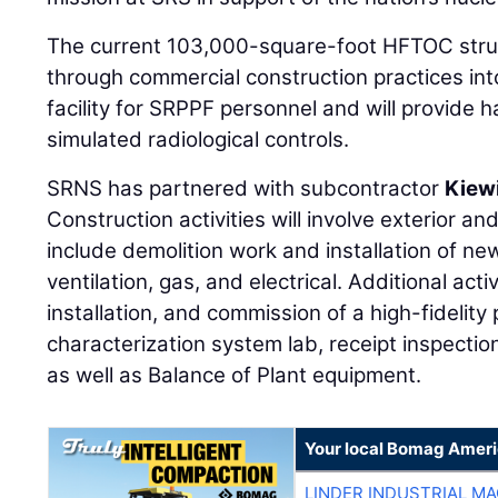
The current 103,000-square-foot HFTOC struc
through commercial construction practices int
facility for SRPPF personnel and will provide
simulated radiological controls.
SRNS has partnered with subcontractor
Kiew
Construction activities will involve exterior and
include demolition work and installation of n
ventilation, gas, and electrical. Additional act
installation, and commission of a high-fidelity 
characterization system lab, receipt inspection
as well as Balance of Plant equipment.
Your local Bomag Ameri
LINDER INDUSTRIAL M