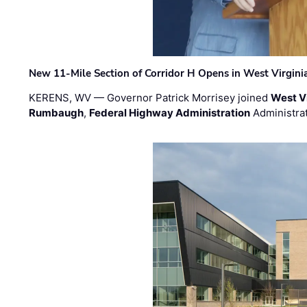
New 11-Mile Section of Corridor H Opens in West Virgini
KERENS, WV — Governor Patrick Morrisey joined
West V
Rumbaugh
,
Federal Highway Administration
Administra