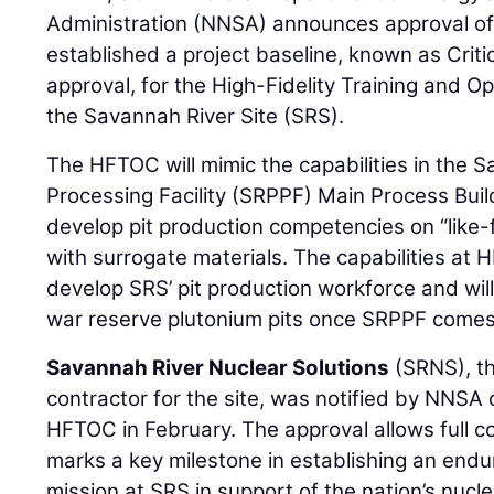
Administration (NNSA) announces approval of 
established a project baseline, known as Criti
approval, for the High-Fidelity Training and 
the Savannah River Site (SRS).
The HFTOC will mimic the capabilities in the 
Processing Facility (SRPPF) Main Process Buil
develop pit production competencies on “like-
with surrogate materials. The capabilities at 
develop SRS’ pit production workforce and wil
war reserve plutonium pits once SRPPF comes 
Savannah River Nuclear Solutions
(SRNS), t
contractor for the site, was notified by NNSA 
HFTOC in February. The approval allows full 
marks a key milestone in establishing an endu
mission at SRS in support of the nation’s nucle