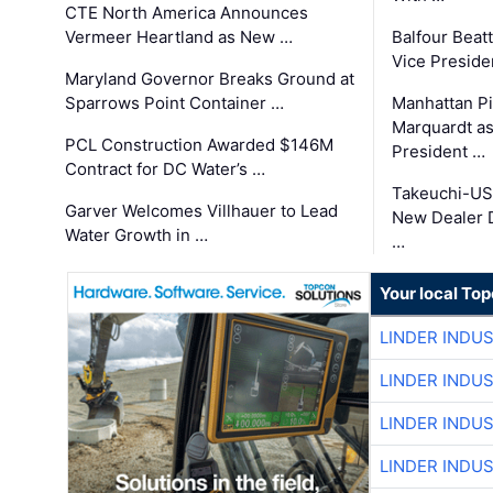
CTE North America Announces
Vermeer Heartland as New …
Balfour Beat
Vice Preside
Maryland Governor Breaks Ground at
Sparrows Point Container …
Manhattan Pi
Marquardt as
PCL Construction Awarded $146M
President …
Contract for DC Water’s …
Takeuchi-US
Garver Welcomes Villhauer to Lead
New Dealer 
Water Growth in …
…
Your local To
LINDER INDU
LINDER INDU
LINDER INDU
LINDER INDU