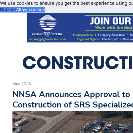
We use cookies to ensure you get the best experience using o
Decline
Allow cookies
May 2026
NNSA Announces Approval to 
Construction of SRS Specialized