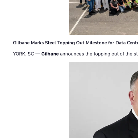
Gilbane Marks Steel Topping Out Milestone for Data Cent
YORK, SC —
Gilbane
announces the topping out of the struc