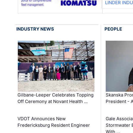
LINDER IND
INDUSTRY NEWS
PEOPLE
Gilbane-Leeper Celebrates Topping
Skanska Prom
Off Ceremony at Novant Health …
President - 
VDOT Announces New
Gale Associa
Fredericksburg Resident Engineer
Stormwater E
With …