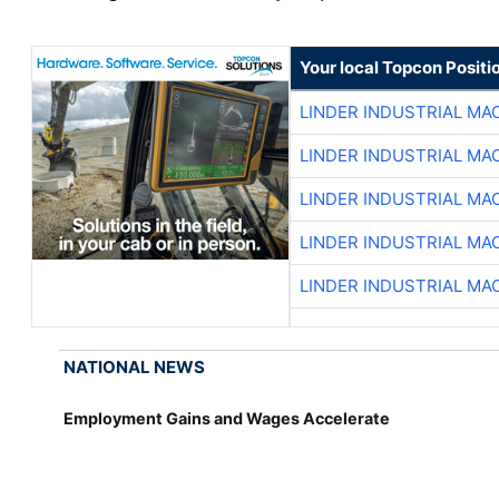
Your local Topcon Positi
LINDER INDUSTRIAL MA
LINDER INDUSTRIAL MA
LINDER INDUSTRIAL MA
LINDER INDUSTRIAL MA
LINDER INDUSTRIAL MA
NATIONAL NEWS
Employment Gains and Wages Accelerate