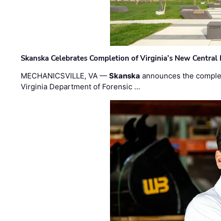
Skanska Celebrates Completion of Virginia’s New Central
MECHANICSVILLE, VA —
Skanska
announces the completi
Virginia Department of Forensic …