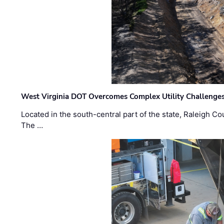
West Virginia DOT Overcomes Complex Utility Challenges
Located in the south-central part of the state, Raleigh Co
The …