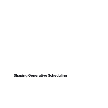
Shaping Generative Scheduling