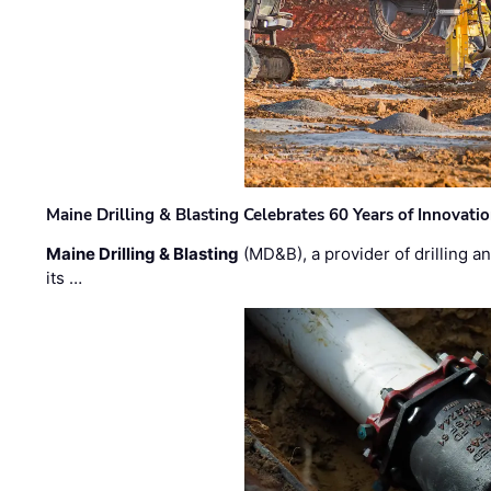
Maine Drilling & Blasting Celebrates 60 Years of Innovat
Maine Drilling & Blasting
(MD&B), a provider of drilling an
its …