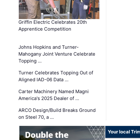
Griffin Electric Celebrates 20th
Apprentice Competition
Johns Hopkins and Turner-
Mahogany Joint Venture Celebrate
Topping …
Turner Celebrates Topping Out of
Aligned IAD-06 Data …
Carter Machinery Named Magni
America's 2025 Dealer of …
ARCO Design/Build Breaks Ground
on Steel 70, a …
Your local Tri