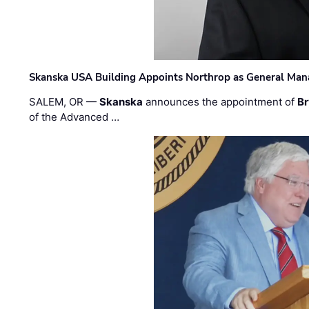
Skanska USA Building Appoints Northrop as General Mana
SALEM, OR —
Skanska
announces the appointment of
Br
of the Advanced …