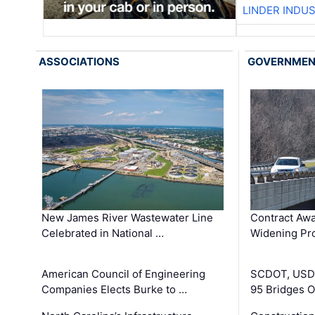
LINDER INDU
ASSOCIATIONS
GOVERNME
New James River Wastewater Line
Contract Awa
Celebrated in National …
Widening Pro
American Council of Engineering
SCDOT, USDO
Companies Elects Burke to …
95 Bridges 