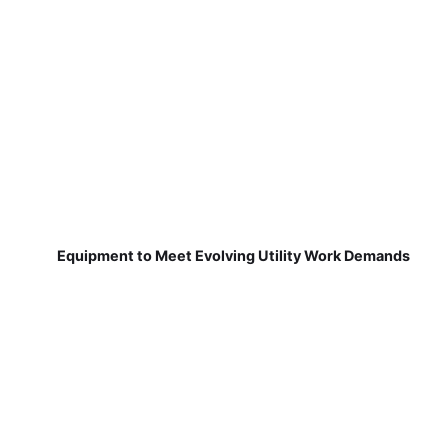
Equipment to Meet Evolving Utility Work Demands