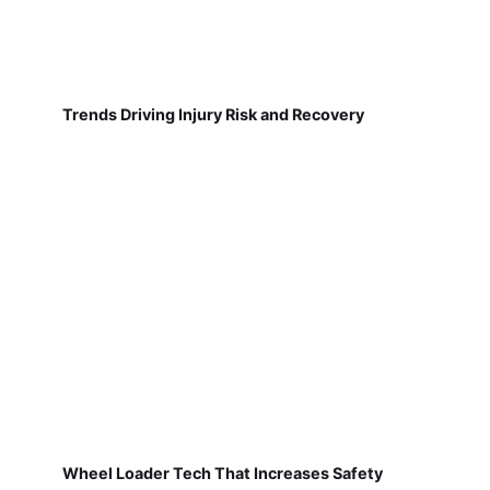
Trends Driving Injury Risk and Recovery
Wheel Loader Tech That Increases Safety