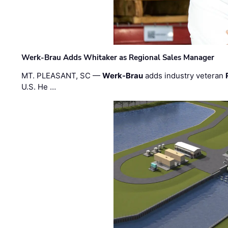
Werk-Brau Adds Whitaker as Regional Sales Manager
MT. PLEASANT, SC —
Werk-Brau
adds industry veteran
U.S. He …