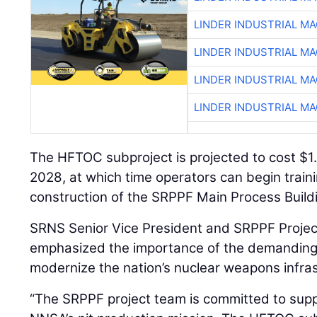
LINDER INDUSTRIAL M
LINDER INDUSTRIAL M
LINDER INDUSTRIAL M
LINDER INDUSTRIAL M
The HFTOC subproject is projected to cost $1.4
2028, at which time operators can begin trainin
construction of the SRPPF Main Process Buildi
SRNS Senior Vice President and SRPPF Projec
emphasized the importance of the demanding 
modernize the nation’s nuclear weapons infras
“The SRPPF project team is committed to supp