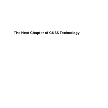
The Next Chapter of GNSS Technology