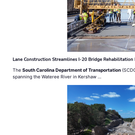
Lane Construction Streamlines I-20 Bridge Rehabilitation
The
South Carolina Department of Transportation
(SCDO
spanning the Wateree River in Kershaw …