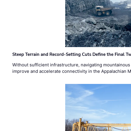
Steep Terrain and Record-Setting Cuts Define the Final Tw
Without sufficient infrastructure, navigating mountainous
improve and accelerate connectivity in the Appalachian 