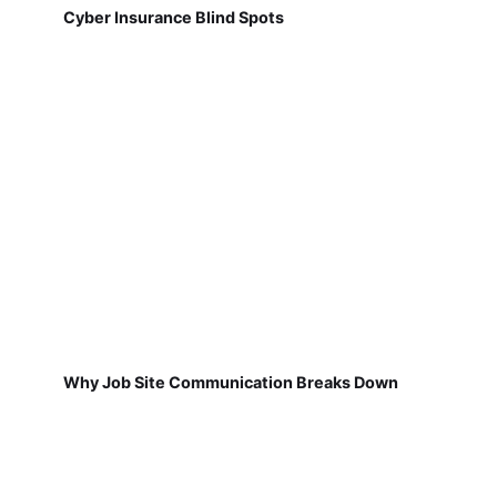
Cyber Insurance Blind Spots
Why Job Site Communication Breaks Down