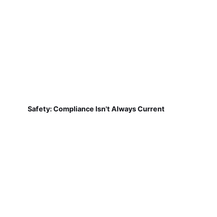
Safety: Compliance Isn't Always Current