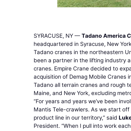
SYRACUSE, NY —
Tadano America C
headquartered in Syracuse, New York,
Tadano cranes in the northeastern Un
been a partner in the lifting industry 
cranes. Empire Crane decided to expa
acquisition of Demag Mobile Cranes in
Tadano all terrain cranes and rough 
Maine, and New York, excluding metr
“For years and years we’ve been invo
Mantis Tele-crawlers. As we start off 2
product line in our territory,” said
Luk
President. “When I pull into work eac