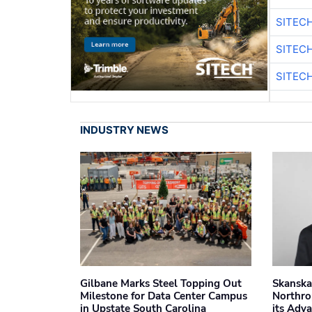
SITEC
SITEC
SITEC
INDUSTRY NEWS
Gilbane Marks Steel Topping Out
Skanska
Milestone for Data Center Campus
Northro
in Upstate South Carolina
its Adv