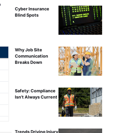
o
Cyber Insurance
Blind Spots
Why Job Site
Communication
Breaks Down
Safety: Compliance
Isn't Always Current
Trends Driving Injury