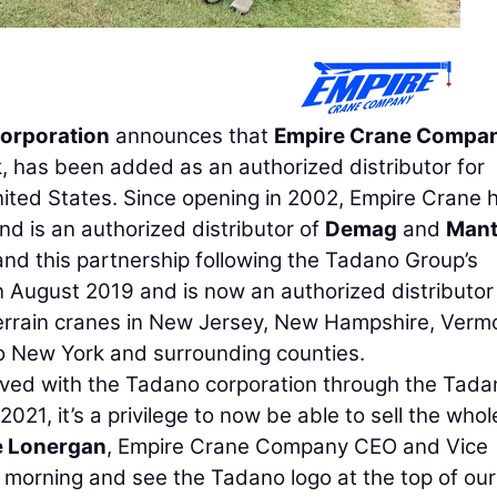
orporation
announces that
Empire Crane Compa
 has been added as an authorized distributor for
ited States. Since opening in 2002, Empire Crane 
and is an authorized distributor of
Demag
and
Mant
nd this partnership following the Tadano Group’s
 August 2019 and is now an authorized distributor
terrain cranes in New Jersey, New Hampshire, Verm
o New York and surrounding counties.
lved with the Tadano corporation through the Tada
021, it’s a privilege to now be able to sell the whol
e Lonergan
, Empire Crane Company CEO and Vice
h morning and see the Tadano logo at the top of our