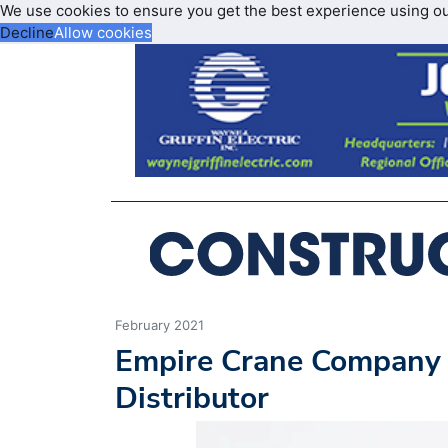
We use cookies to ensure you get the best experience using o
Decline
Allow cookies
February 2021
Empire Crane Company
Distributor