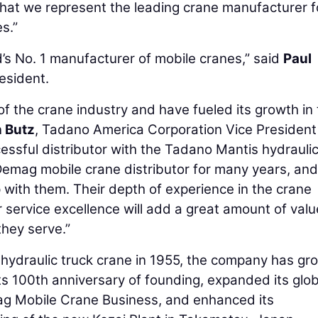
hat we represent the leading crane manufacturer f
s.”
’s No. 1 manufacturer of mobile cranes,” said
Paul
esident.
f the crane industry and have fueled its growth in
 Butz
, Tadano America Corporation Vice President
ssful distributor with the Tadano Mantis hydraulic
 Demag mobile crane distributor for many years, an
p with them. Their depth of experience in the crane
service excellence will add a great amount of valu
hey serve.”
 hydraulic truck crane in 1955, the company has gr
its 100th anniversary of founding, expanded its glob
mag Mobile Crane Business, and enhanced its