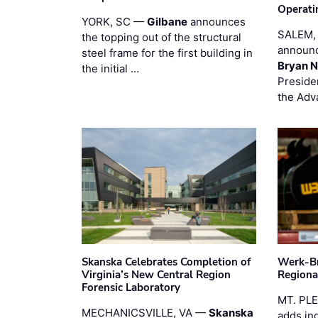
Operati
YORK, SC —
Gilbane
announces
SALEM,
the topping out of the structural
announc
steel frame for the first building in
Bryan N
the initial …
Preside
the Adv
Skanska Celebrates Completion of
Werk-Br
Virginia’s New Central Region
Regiona
Forensic Laboratory
MT. PL
MECHANICSVILLE, VA —
Skanska
adds in