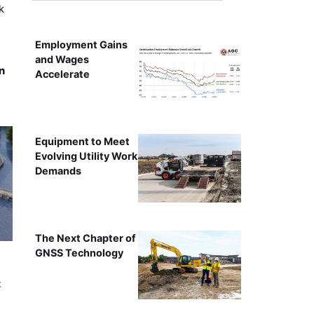
k
Employment Gains
and Wages
n
Accelerate
Equipment to Meet
Evolving Utility Work
Demands
The Next Chapter of
GNSS Technology
t