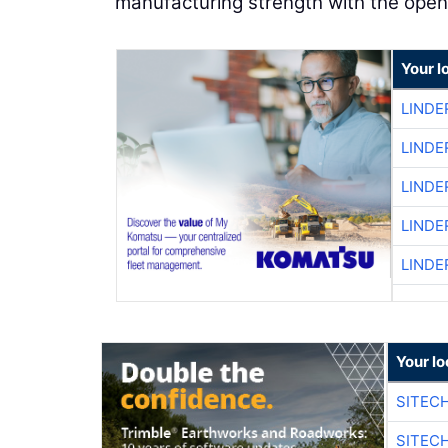
manufacturing strength with the open
Your l
LINDE
LINDE
LINDE
LINDE
LINDE
Your lo
SITEC
SITEC