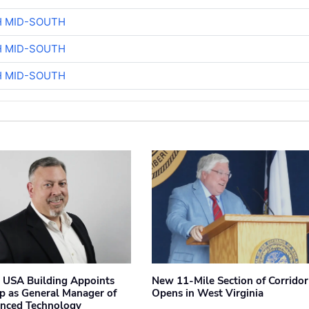
H MID-SOUTH
H MID-SOUTH
H MID-SOUTH
 USA Building Appoints
New 11-Mile Section of Corrido
p as General Manager of
Opens in West Virginia
anced Technology