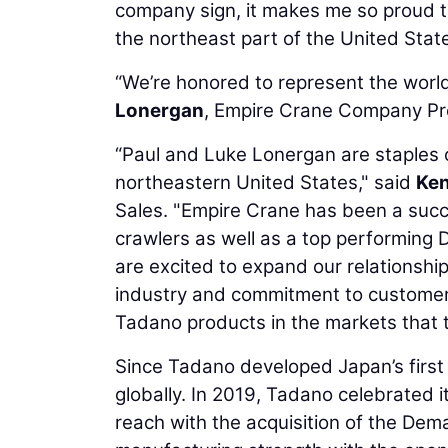
company sign, it makes me so proud t
the northeast part of the United State
“We’re honored to represent the world
Lonergan
, Empire Crane Company Pr
“Paul and Luke Lonergan are staples o
northeastern United States," said
Ken
Sales. "Empire Crane has been a succe
crawlers as well as a top performing
are excited to expand our relationshi
industry and commitment to customer 
Tadano products in the markets that t
Since Tadano developed Japan’s first
globally. In 2019, Tadano celebrated 
reach with the acquisition of the De