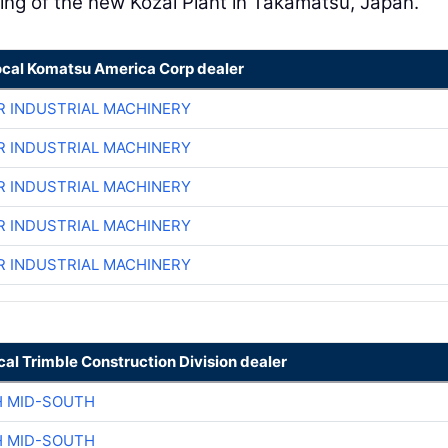
ing of the new Kozai Plant in Takamatsu, Japan.
ocal Komatsu America Corp dealer
R INDUSTRIAL MACHINERY
R INDUSTRIAL MACHINERY
R INDUSTRIAL MACHINERY
R INDUSTRIAL MACHINERY
R INDUSTRIAL MACHINERY
cal Trimble Construction Division dealer
H MID-SOUTH
H MID-SOUTH