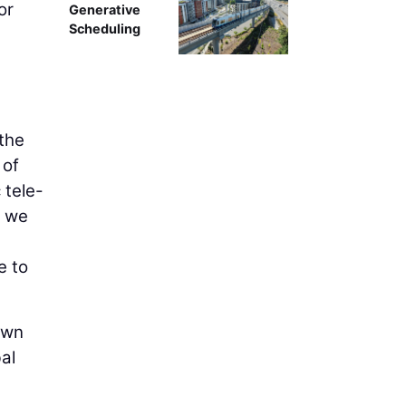
or
Generative
Scheduling
 the
 of
 tele-
d we
e to
own
al