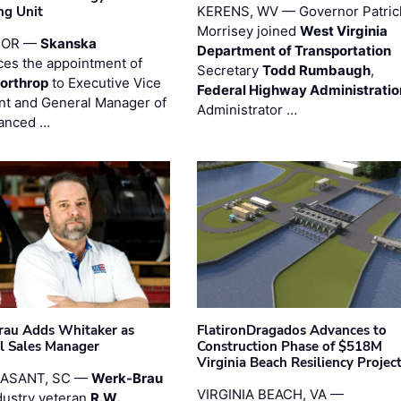
ng Unit
KERENS, WV — Governor Patric
Morrisey joined
West Virginia
 OR —
Skanska
Department of Transportation
es the appointment of
Secretary
Todd Rumbaugh
,
orthrop
to Executive Vice
Federal Highway Administratio
nt and General Manager of
Administrator …
anced …
au Adds Whitaker as
FlatironDragados Advances to
l Sales Manager
Construction Phase of $518M
Virginia Beach Resiliency Projec
EASANT, SC —
Werk-Brau
VIRGINIA BEACH, VA —
dustry veteran
R.W.