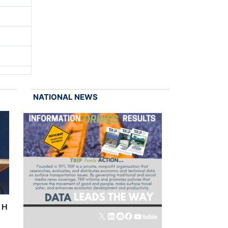
NATIONAL NEWS
r H