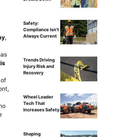
Safety:
Compliance Isn't
Always Current
ny
,
has
Trends Driving
is
Injury Risk and
Recovery
 of
ont,
Wheel Loader
Tech That
no
Increases Safety
e
Shaping