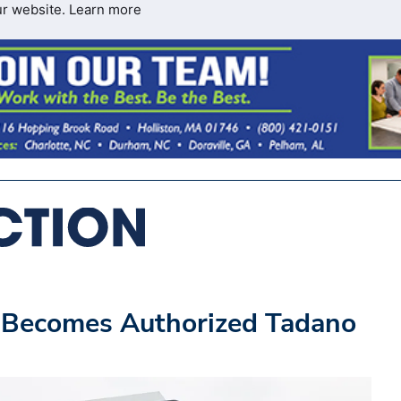
ur website.
Learn more
 Becomes Authorized Tadano