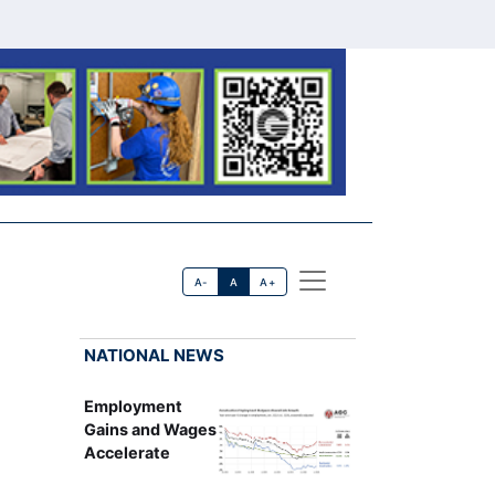
A-
A
A+
NATIONAL NEWS
Employment
Gains and Wages
Accelerate