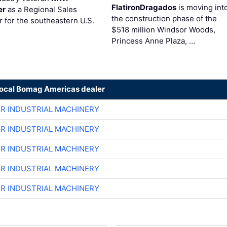
FlatironDragados
is moving int
er
as a Regional Sales
the construction phase of the
 for the southeastern U.S.
$518 million Windsor Woods,
Princess Anne Plaza, …
local Bomag Americas dealer
ER INDUSTRIAL MACHINERY
ER INDUSTRIAL MACHINERY
ER INDUSTRIAL MACHINERY
ER INDUSTRIAL MACHINERY
ER INDUSTRIAL MACHINERY