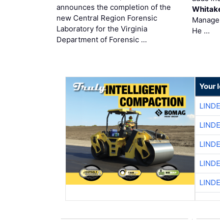
announces the completion of the
Whitak
new Central Region Forensic
Manager
Laboratory for the Virginia
He …
Department of Forensic …
Your 
LIND
LIND
LIND
LIND
LIND