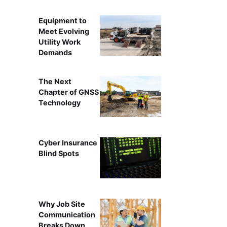
Equipment to
Meet Evolving
Utility Work
Demands
The Next
Chapter of GNSS
Technology
Cyber Insurance
Blind Spots
Why Job Site
Communication
Breaks Down