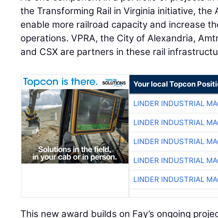
the Transforming Rail in Virginia initiative, the
enable more railroad capacity and increase the
operations. VPRA, the City of Alexandria, Amtr
and CSX are partners in these rail infrastruct
Your local Topcon Posit
LINDER INDUSTRIAL M
LINDER INDUSTRIAL M
LINDER INDUSTRIAL M
LINDER INDUSTRIAL M
LINDER INDUSTRIAL M
This new award builds on Fay’s ongoing proje