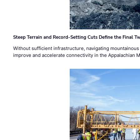
Steep Terrain and Record-Setting Cuts Define the Final Tw
Without sufficient infrastructure, navigating mountainous
improve and accelerate connectivity in the Appalachian 