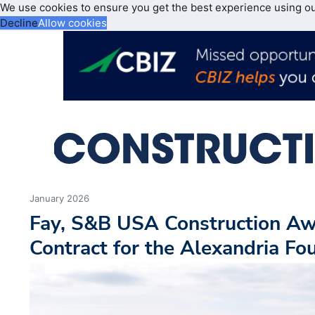
We use cookies to ensure you get the best experience using o
Decline
Allow cookies
January 2026
Fay, S&B USA Construction A
Contract for the Alexandria Fo