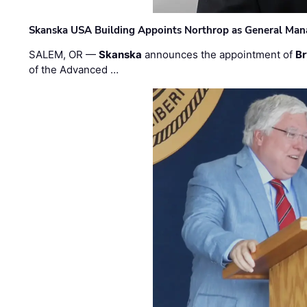
Skanska USA Building Appoints Northrop as General Mana
SALEM, OR —
Skanska
announces the appointment of
Br
of the Advanced …