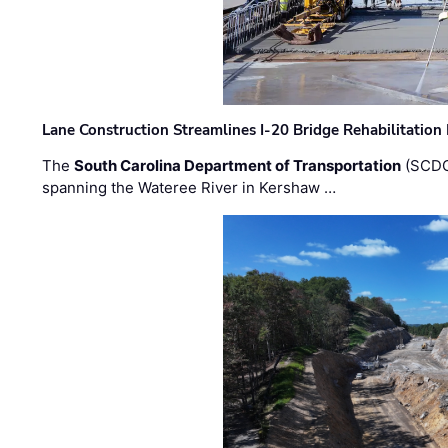
Lane Construction Streamlines I-20 Bridge Rehabilitation
The
South Carolina Department of Transportation
(SCDO
spanning the Wateree River in Kershaw …