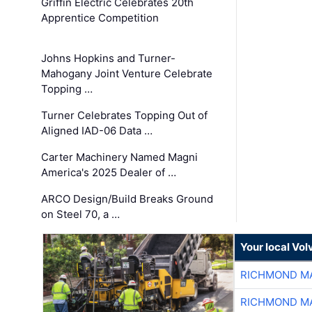
Griffin Electric Celebrates 20th
Apprentice Competition
Johns Hopkins and Turner-
Mahogany Joint Venture Celebrate
Topping …
Turner Celebrates Topping Out of
Aligned IAD-06 Data …
Carter Machinery Named Magni
America's 2025 Dealer of …
ARCO Design/Build Breaks Ground
on Steel 70, a …
Your local Vo
RICHMOND MA
RICHMOND MA