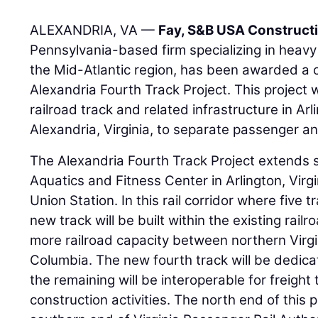
ALEXANDRIA, VA —
Fay, S&B USA Construct
Pennsylvania-based firm specializing in heavy c
the Mid-Atlantic region, has been awarded a 
Alexandria Fourth Track Project. This project w
railroad track and related infrastructure in Ar
Alexandria, Virginia, to separate passenger and
The Alexandria Fourth Track Project extends 
Aquatics and Fitness Center in Arlington, Virgi
Union Station. In this rail corridor where five 
new track will be built within the existing rail
more railroad capacity between northern Virgin
Columbia. The new fourth track will be dedica
the remaining will be interoperable for freight
construction activities. The north end of this p