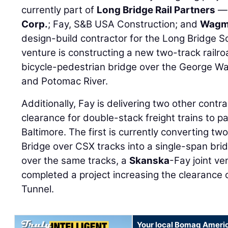
currently part of
Long Bridge Rail Partners
— 
Corp.
; Fay, S&B USA Construction; and
Wagma
design-build contractor for the Long Bridge S
venture is constructing a new two-track railr
bicycle-pedestrian bridge over the George 
and Potomac River.
Additionally, Fay is delivering two other contr
clearance for double-stack freight trains to pa
Baltimore. The first is currently converting t
Bridge over CSX tracks into a single-span brid
over the same tracks, a
Skanska
-Fay joint ve
completed a project increasing the clearance 
Tunnel.
Your local Bomag Americ