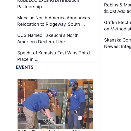
KOBELCO Expand Distribution
Robins & Mo
Partnership …
$50M Additi
Mecalac North America Announces
Griffin Electr
Relocation to Ridgeway, South …
on Methodist
CCS Named Takeuchi's North
Skanska Comp
American Dealer of the …
Newest Inte
Specht of Komatsu East Wins Third
Place in …
EVENTS