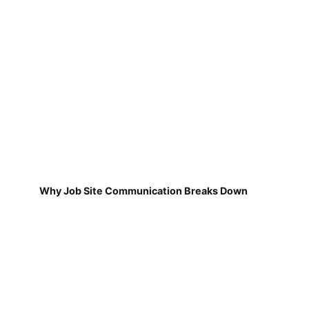
Why Job Site Communication Breaks Down