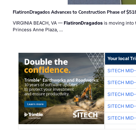
FlatironDragados Advances to Construction Phase of $518
VIRGINIA BEACH, VA —
FlatironDragados
is moving into 
Princess Anne Plaza, …
Your local T
SITECH MID
SITECH MID
SITECH MID
SITECH MID
SITECH MID