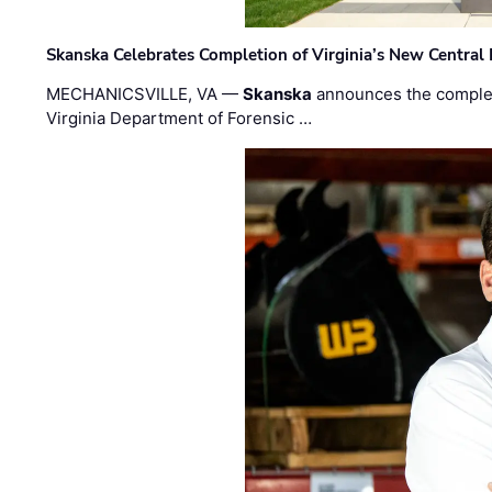
Skanska Celebrates Completion of Virginia’s New Central
MECHANICSVILLE, VA —
Skanska
announces the completi
Virginia Department of Forensic …