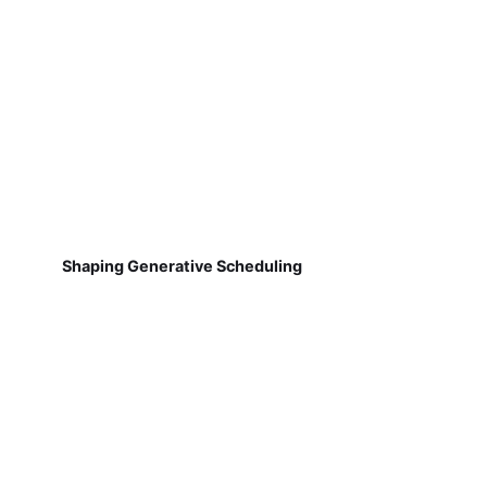
Shaping Generative Scheduling