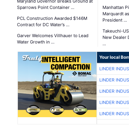
Maryland Governor Breaks Ground at
Sparrows Point Container …
Manhattan Pi
Marquardt as
PCL Construction Awarded $146M
President …
Contract for DC Water’s …
Takeuchi-US
Garver Welcomes Villhauer to Lead
New Dealer 
Water Growth in …
…
Your local Bo
LINDER INDU
LINDER INDU
LINDER INDU
LINDER INDU
LINDER INDU