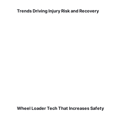
Trends Driving Injury Risk and Recovery
Wheel Loader Tech That Increases Safety