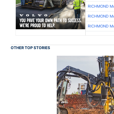
RICHMOND MA
RICHMOND MA
RICHMOND MA
OTHER TOP STORIES