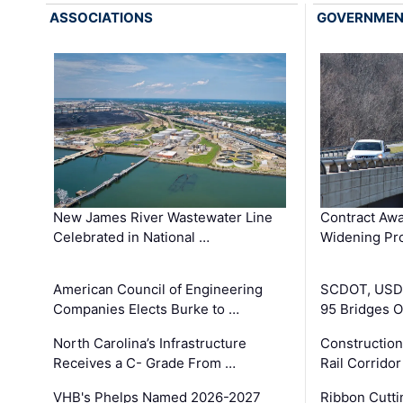
ASSOCIATIONS
GOVERNME
New James River Wastewater Line
Contract Awa
Celebrated in National …
Widening Pro
American Council of Engineering
SCDOT, USDO
Companies Elects Burke to …
95 Bridges 
North Carolina’s Infrastructure
Construction
Receives a C- Grade From …
Rail Corrido
VHB's Phelps Named 2026-2027
Ribbon Cutti