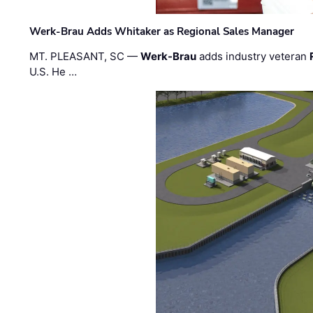
Werk-Brau Adds Whitaker as Regional Sales Manager
MT. PLEASANT, SC —
Werk-Brau
adds industry veteran
U.S. He …