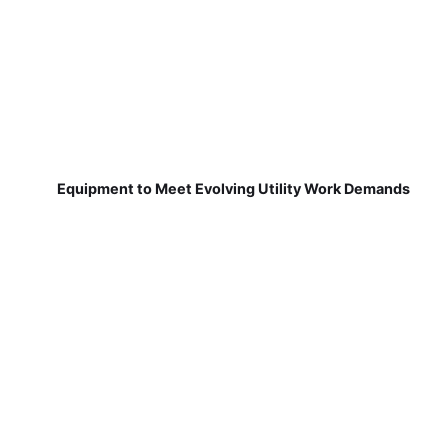
Equipment to Meet Evolving Utility Work Demands