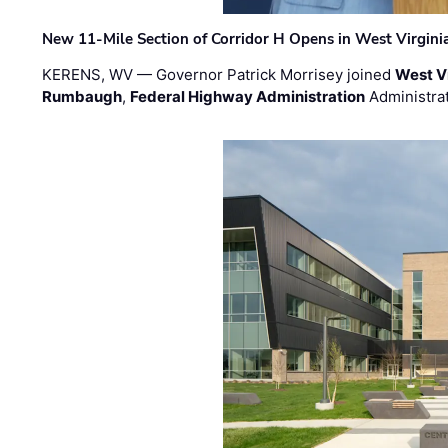
New 11-Mile Section of Corridor H Opens in West Virgini
KERENS, WV — Governor Patrick Morrisey joined
West V
Rumbaugh
,
Federal Highway Administration
Administra