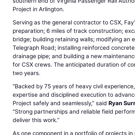
southern end of Virginia Passenger Rail Autho
Project in Arlington.
Serving as the general contractor to CSX, Fay’
preparation; 6 miles of track construction; exc
bridge; building retaining walls; modifying an e
Telegraph Road; installing reinforced concrete
drainage pipe; and building a new maintenan
for CSX crews. The anticipated duration of co
two years.
“Backed by 75 years of heavy civil experience,
expertise and disciplined execution to advanc
Project safely and seamlessly,” said
Ryan Sur
“Strong partnerships and reliable field perfo
deliver this work.”
As one component in a portfolio of projects in