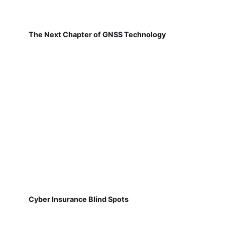
The Next Chapter of GNSS Technology
Cyber Insurance Blind Spots