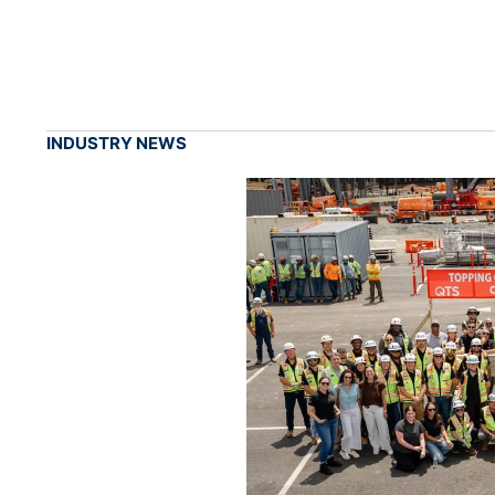
INDUSTRY NEWS