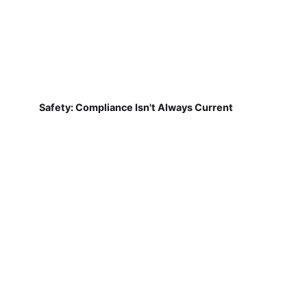
Safety: Compliance Isn't Always Current