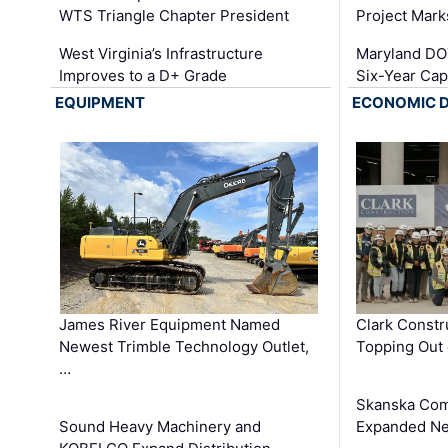
WTS Triangle Chapter President
Project Mark
West Virginia’s Infrastructure
Maryland DOT
Improves to a D+ Grade
Six-Year Cap
EQUIPMENT
ECONOMIC 
James River Equipment Named
Clark Constr
Newest Trimble Technology Outlet,
Topping Out 
…
Skanska Com
Sound Heavy Machinery and
Expanded Neo