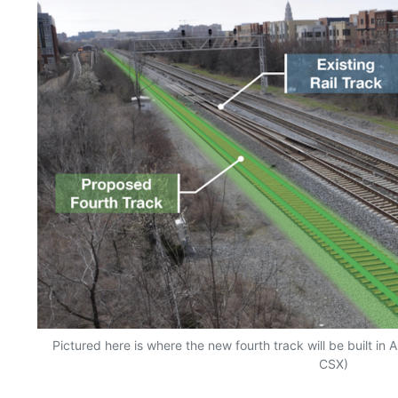
Pictured here is where the new fourth track will be built in A
CSX)