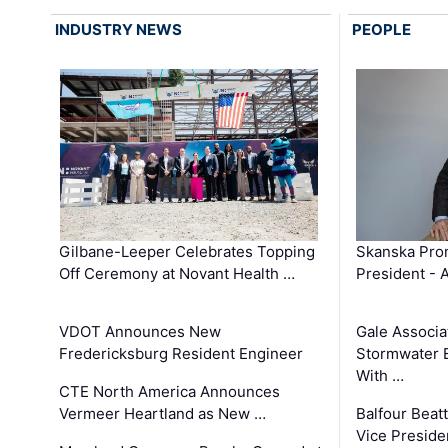
INDUSTRY NEWS
PEOPLE
Gilbane-Leeper Celebrates Topping
Skanska Prom
Off Ceremony at Novant Health …
President - 
VDOT Announces New
Gale Associa
Fredericksburg Resident Engineer
Stormwater E
With …
CTE North America Announces
Vermeer Heartland as New …
Balfour Beat
Vice Preside