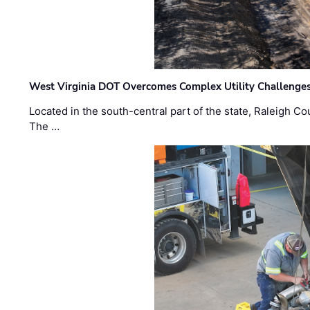
West Virginia DOT Overcomes Complex Utility Challenges
Located in the south-central part of the state, Raleigh Co
The …