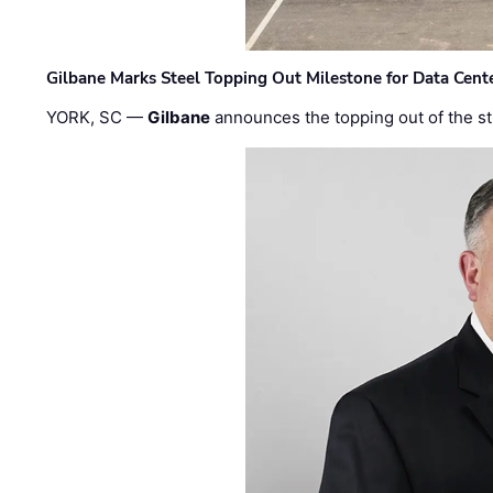
Gilbane Marks Steel Topping Out Milestone for Data Cent
YORK, SC —
Gilbane
announces the topping out of the struc