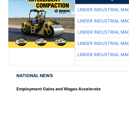
LINDER INDUSTRIAL MA
LINDER INDUSTRIAL MA
LINDER INDUSTRIAL MA
LINDER INDUSTRIAL MA
LINDER INDUSTRIAL MA
NATIONAL NEWS
Employment Gains and Wages Accelerate