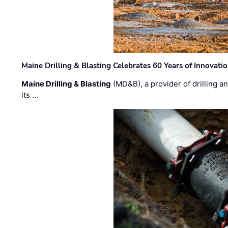
Maine Drilling & Blasting Celebrates 60 Years of Innovat
Maine Drilling & Blasting
(MD&B), a provider of drilling an
its …