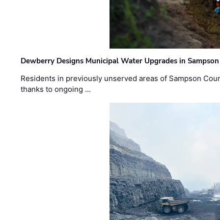
Dewberry Designs Municipal Water Upgrades in Sampson 
Residents in previously unserved areas of Sampson Count
thanks to ongoing …