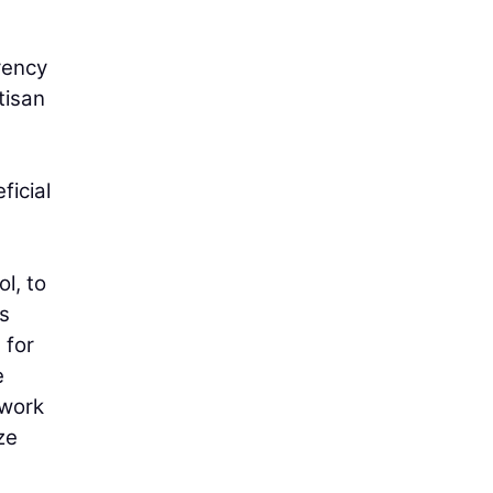
arency
tisan
ficial
l, to
is
 for
e
hwork
ze