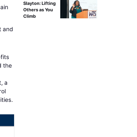
Slayton: Lifting
hain
Others as You
Climb
t and
fits
d the
, a
rol
ties.