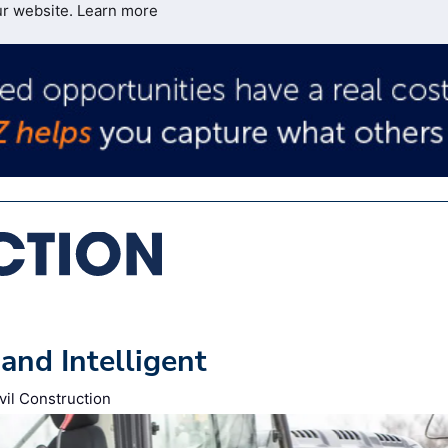
ur website.
Learn more
and Intelligent
vil Construction