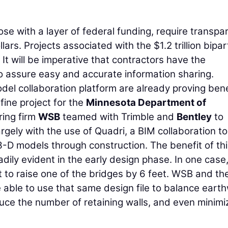
hose with a layer of federal funding, require transp
ars. Projects associated with the $1.2 trillion bipar
. It will be imperative that contractors have the
 assure easy and accurate information sharing.
del collaboration platform are already proving bene
ine project for the
Minnesota Department of
ring firm
WSB
teamed with Trimble and
Bentley
to
rgely with the use of Quadri, a BIM collaboration too
3-D models through construction. The benefit of th
ily evident in the early design phase. In one case,
 to raise one of the bridges by 6 feet. WSB and th
e able to use that same design file to balance eart
duce the number of retaining walls, and even minimi