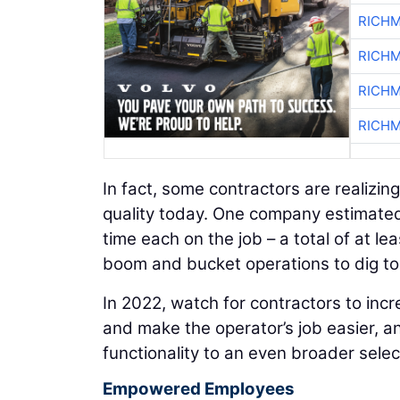
RICHM
RICHM
RICHM
RICHM
In fact, some contractors are realizin
quality today. One company estimated
time each on the job – a total of at l
boom and bucket operations to dig to 
In 2022, watch for contractors to incr
and make the operator’s job easier, a
functionality to an even broader sele
Empowered Employees