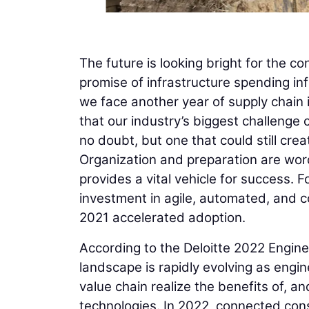
The future is looking bright for the con
promise of infrastructure spending in
we face another year of supply chain i
that our industry’s biggest challenge
no doubt, but one that could still crea
Organization and preparation are word
provides a vital vehicle for success.
investment in agile, automated, and c
2021 accelerated adoption.
According to the Deloitte 2022 Engine
landscape is rapidly evolving as engin
value chain realize the benefits of, a
technologies. In 2022, connected constr