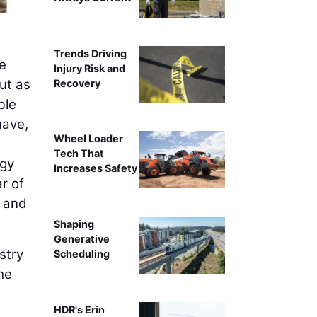
Trends Driving
he
Injury Risk and
ut as
Recovery
ble
have,
Wheel Loader
Tech That
ogy
Increases Safety
r of
, and
Shaping
Generative
stry
Scheduling
he
HDR's Erin