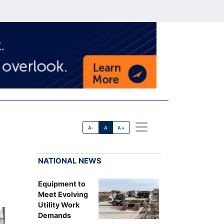
A-
A
A+
NATIONAL NEWS
Equipment to
Meet Evolving
Utility Work
Demands