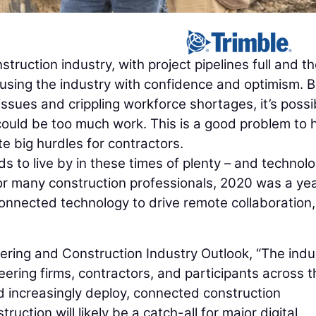
struction industry, with project pipelines full and t
fusing the industry with confidence and optimism. B
ssues and crippling workforce shortages, it’s possi
 could be too much work. This is a good problem to 
te big hurdles for contractors.
s to live by in these times of plenty – and technol
 For many construction professionals, 2020 was a yea
onnected technology to drive remote collaboration
ering and Construction Industry Outlook, “The indu
eering firms, contractors, and participants across t
nd increasingly deploy, connected construction
uction will likely be a catch-all for major digital