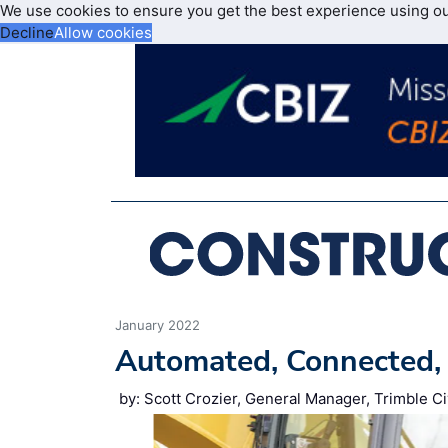
We use cookies to ensure you get the best experience using o
Decline
Allow cookies
January 2022
Automated, Connected, 
by: Scott Crozier, General Manager, Trimble Ci