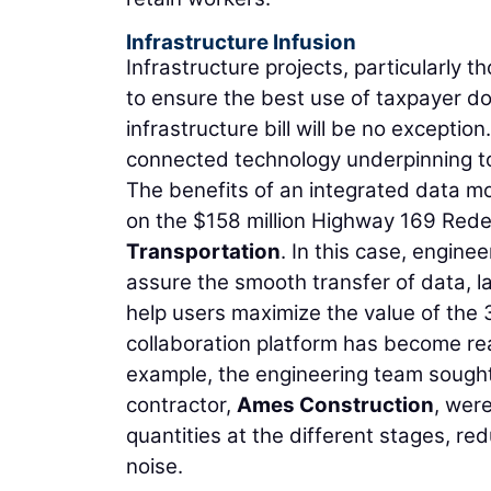
Infrastructure Infusion
Infrastructure projects, particularly t
to ensure the best use of taxpayer doll
infrastructure bill will be no exception
connected technology underpinning to
The benefits of an integrated data mo
on the $158 million Highway 169 Redef
Transportation
. In this case, enginee
assure the smooth transfer of data, la
help users maximize the value of the 
collaboration platform has become read
example, the engineering team sought
contractor,
Ames Construction
, wer
quantities at the different stages, re
noise.