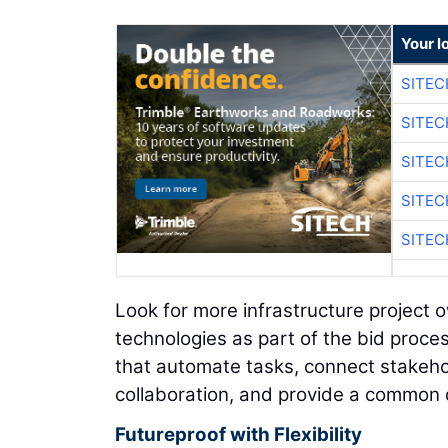
Your l
SITEC
SITEC
SITEC
SITEC
SITEC
Look for more infrastructure project 
technologies as part of the bid proces
that automate tasks, connect stakehol
collaboration, and provide a common d
Futureproof with Flexibility