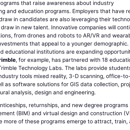
ograms that raise awareness about industry
ing and education programs. Employers that have re
draw in candidates are also leveraging their techn
 draw in new talent. Innovative companies will cont
olutions, from drones and robots to AR/VR and weara
investments that appeal to a younger demographic.
 educational institutions are expanding opportuni
rimble
, for example, has partnered with 18 educati
e Trimble Technology Labs. The labs provide student
dustry tools mixed reality, 3-D scanning, office-to-
l as software solutions for GIS data collection, pro
ral analysis, design and engineering.
enticeships, returnships, and new degree programs 
ement (BIM) and virtual design and construction (
ee more of these programs emerge to attract, train,