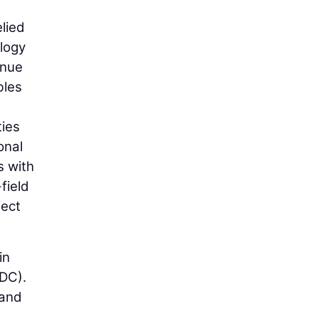
lied
ology
inue
bles
ties
onal
s with
field
ject
in
VDC).
 and