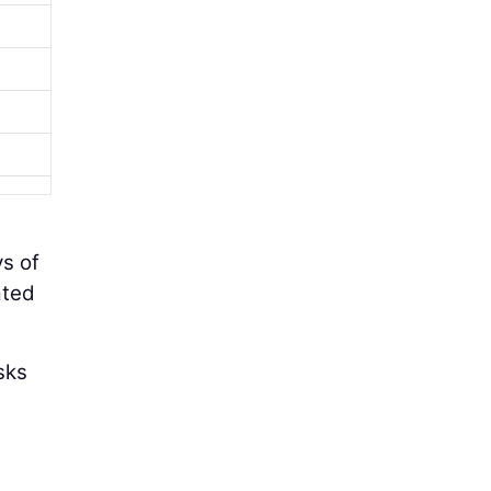
s of
ated
sks