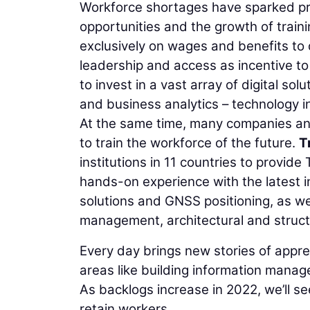
Workforce shortages have sparked pr
opportunities and the growth of train
exclusively on wages and benefits to 
leadership and access as incentive to
to invest in a vast array of digital s
and business analytics – technology 
At the same time, many companies and
to train the workforce of the future.
T
institutions in 11 countries to provid
hands-on experience with the latest in
solutions and GNSS positioning, as wel
management, architectural and structu
Every day brings new stories of appr
areas like building information manag
As backlogs increase in 2022, we’ll s
retain workers.