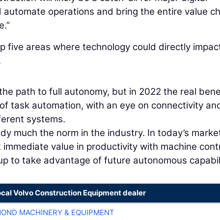
 automate operations and bring the entire value c
e.”
p five areas where technology could directly impac
.
he path to full autonomy, but in 2022 the real bene
 of task automation, with an eye on connectivity an
ferent systems.
dy much the norm in the industry. In today’s market
t immediate value in productivity with machine cont
up to take advantage of future autonomous capabili
ocal Volvo Construction Equipment dealer
OND MACHINERY & EQUIPMENT