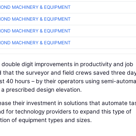
OND MACHINERY & EQUIPMENT
OND MACHINERY & EQUIPMENT
OND MACHINERY & EQUIPMENT
OND MACHINERY & EQUIPMENT
g double digit improvements in productivity and job
 that the surveyor and field crews saved three day
east 40 hours – by their operators using semi-autom
a prescribed design elevation.
ease their investment in solutions that automate ta
nd for technology providers to expand this type of
ction of equipment types and sizes.