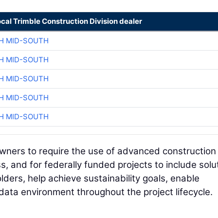
ocal Trimble Construction Division dealer
H MID-SOUTH
H MID-SOUTH
H MID-SOUTH
H MID-SOUTH
H MID-SOUTH
owners to require the use of advanced construction
s, and for federally funded projects to include solu
ders, help achieve sustainability goals, enable
ata environment throughout the project lifecycle.