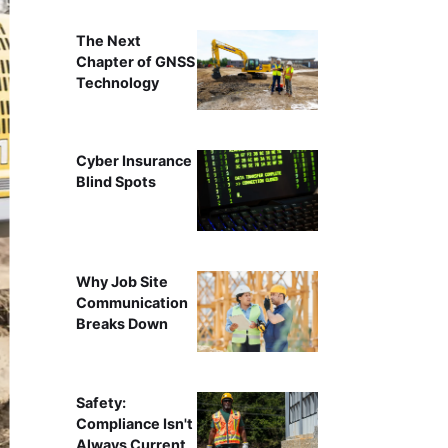
The Next
Chapter of GNSS
Technology
Cyber Insurance
Blind Spots
Why Job Site
Communication
Breaks Down
Safety:
Compliance Isn't
Always Current