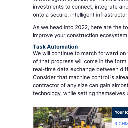
investments to connect, integrate and
onto a secure, intelligent infrastructur
As we head into 2022, here are the to
improve your construction ecosystem
Task Automation
We will continue to march forward on t
of that progress will come in the form
real-time data exchange between dif
Consider that machine control is alrea
contractor of any size can gain almos
technology, while setting themselves 
Your l
RICHM