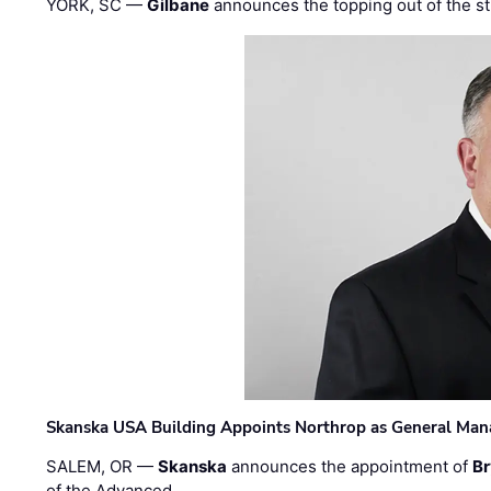
YORK, SC —
Gilbane
announces the topping out of the struc
Skanska USA Building Appoints Northrop as General Mana
SALEM, OR —
Skanska
announces the appointment of
Br
of the Advanced …