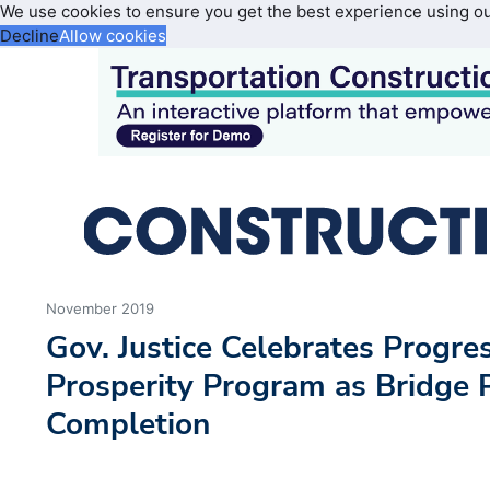
We use cookies to ensure you get the best experience using o
Decline
Allow cookies
November 2019
Gov. Justice Celebrates Progre
Prosperity Program as Bridge 
Completion