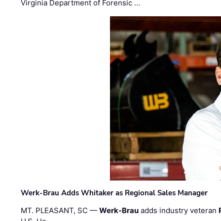
Virginia Department of Forensic …
Werk-Brau Adds Whitaker as Regional Sales Manager
MT. PLEASANT, SC —
Werk-Brau
adds industry veteran