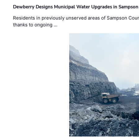
Dewberry Designs Municipal Water Upgrades in Sampson 
Residents in previously unserved areas of Sampson Count
thanks to ongoing …