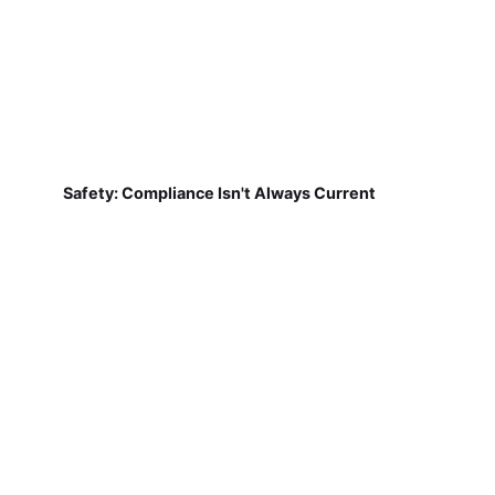
Safety: Compliance Isn't Always Current