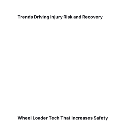
Trends Driving Injury Risk and Recovery
Wheel Loader Tech That Increases Safety