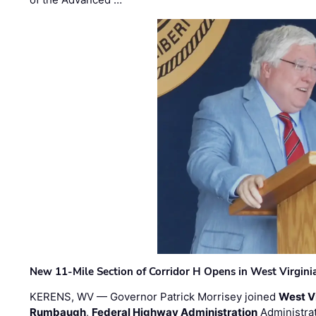
New 11-Mile Section of Corridor H Opens in West Virgini
KERENS, WV — Governor Patrick Morrisey joined
West V
Rumbaugh
,
Federal Highway Administration
Administra