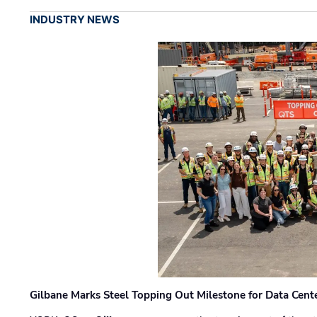
INDUSTRY NEWS
Gilbane Marks Steel Topping Out Milestone for Data Cent