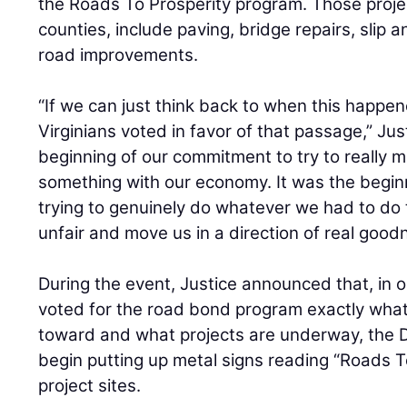
the Roads To Prosperity program. Those projec
counties, include paving, bridge repairs, slip a
road improvements.
“If we can just think back to when this happe
Virginians voted in favor of that passage,” Just
beginning of our commitment to try to really 
something with our economy. It was the begin
trying to genuinely do whatever we had to do
unfair and move us in a direction of real good
During the event, Justice announced that, in 
voted for the road bond program exactly what 
toward and what projects are underway, the D
begin putting up metal signs reading “Roads To
project sites.