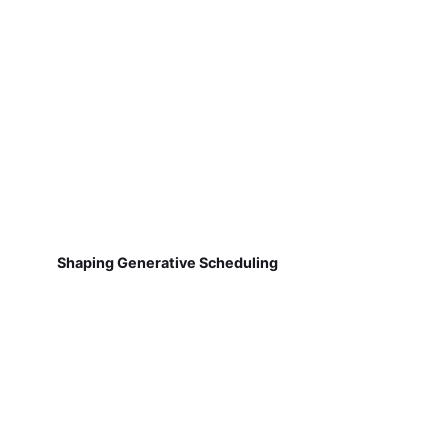
Shaping Generative Scheduling