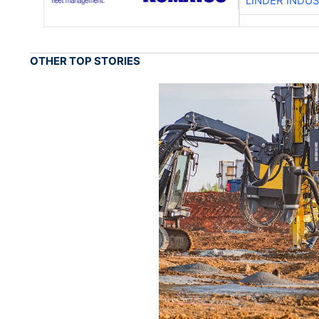
LINDER INDU
OTHER TOP STORIES