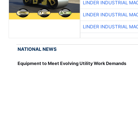
LINDER INDUSTRIAL MA
LINDER INDUSTRIAL MA
LINDER INDUSTRIAL MA
NATIONAL NEWS
Equipment to Meet Evolving Utility Work Demands