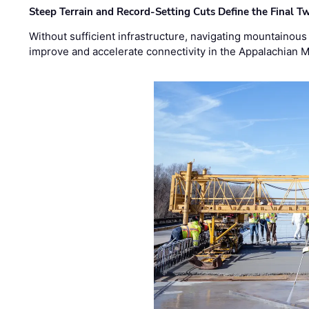
Steep Terrain and Record-Setting Cuts Define the Final Tw
Without sufficient infrastructure, navigating mountainous
improve and accelerate connectivity in the Appalachian 