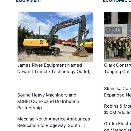
EQUIPMENT
ECONOMIC 
James River Equipment Named
Clark Constr
Newest Trimble Technology Outlet,
Topping Out 
…
Skanska Com
Sound Heavy Machinery and
Expanded Neo
KOBELCO Expand Distribution
Robins & Mo
Partnership …
$50M Additi
Mecalac North America Announces
Griffin Electr
Relocation to Ridgeway, South …
on Methodist