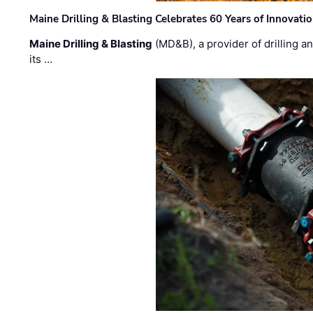
Maine Drilling & Blasting Celebrates 60 Years of Innovat
Maine Drilling & Blasting
(MD&B), a provider of drilling an
its …