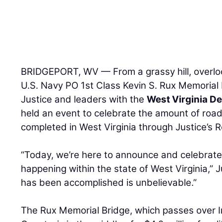
BRIDGEPORT, WV — From a grassy hill, overloo
U.S. Navy PO 1st Class Kevin S. Rux Memorial 
Justice and leaders with the
West Virginia D
held an event to celebrate the amount of roa
completed in West Virginia through Justice’s 
“Today, we’re here to announce and celebrate
happening within the state of West Virginia,” J
has been accomplished is unbelievable.”
The Rux Memorial Bridge, which passes over I