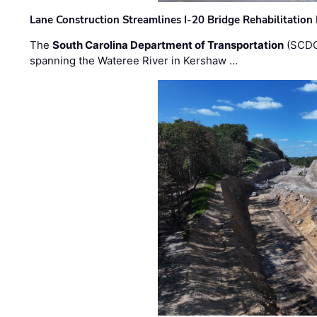
Lane Construction Streamlines I-20 Bridge Rehabilitation
The
South Carolina Department of Transportation
(SCDO
spanning the Wateree River in Kershaw …