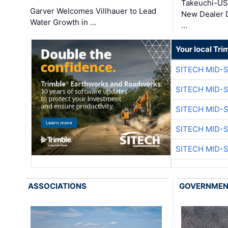
Takeuchi-US
Garver Welcomes Villhauer to Lead
New Dealer 
Water Growth in …
…
Your local Tri
SITECH MID-
SITECH MID-
SITECH MID-
SITECH MID-
SITECH MID-
ASSOCIATIONS
GOVERNME