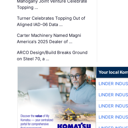
Mahogany Joint Venture Celebrate
Topping …
Turner Celebrates Topping Out of
Aligned IAD-06 Data …
Carter Machinery Named Magni
America's 2025 Dealer of …
ARCO Design/Build Breaks Ground
on Steel 70, a …
Your local Ko
LINDER INDU
LINDER INDU
LINDER INDU
LINDER INDU