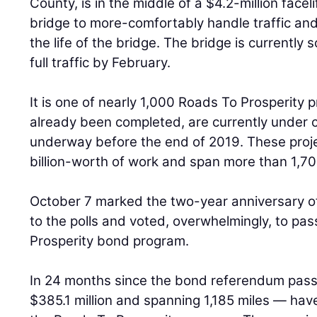
County, is in the middle of a $4.2-million facel
bridge to more-comfortably handle traffic and
the life of the bridge. The bridge is currently
full traffic by February.
It is one of nearly 1,000 Roads To Prosperity p
already been completed, are currently under c
underway before the end of 2019. These proje
billion-worth of work and span more than 1,70
October 7 marked the two-year anniversary o
to the polls and voted, overwhelmingly, to pa
Prosperity bond program.
In 24 months since the bond referendum pass
$385.1 million and spanning 1,185 miles — ha