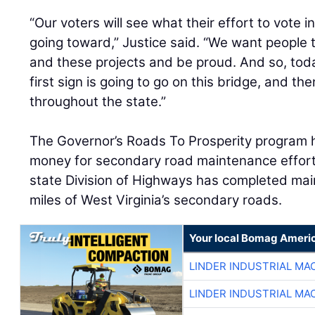
“Our voters will see what their effort to vote i
going toward,” Justice said. “We want people 
and these projects and be proud. And so, toda
first sign is going to go on this bridge, and th
throughout the state.”
The Governor’s Roads To Prosperity program 
money for secondary road maintenance efforts.
state Division of Highways has completed ma
miles of West Virginia’s secondary roads.
Your local Bomag Americ
LINDER INDUSTRIAL MA
LINDER INDUSTRIAL MA