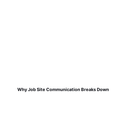
Why Job Site Communication Breaks Down