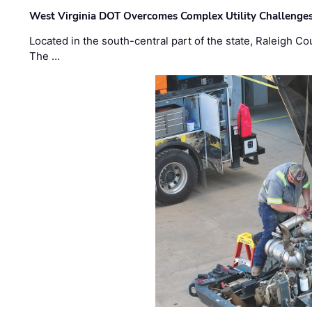
West Virginia DOT Overcomes Complex Utility Challenges
Located in the south-central part of the state, Raleigh Co
The …