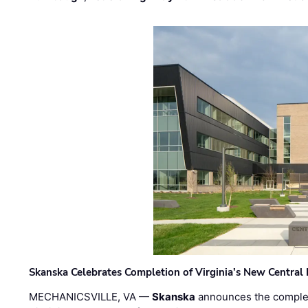
Skanska Celebrates Completion of Virginia’s New Central
MECHANICSVILLE, VA —
Skanska
announces the completi