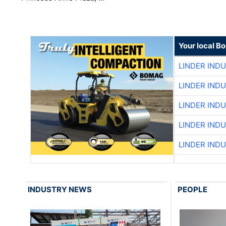
Your local B
LINDER IND
LINDER IND
LINDER IND
LINDER IND
LINDER IND
INDUSTRY NEWS
PEOPLE