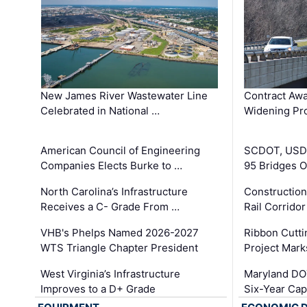
New James River Wastewater Line
Contract Awa
Celebrated in National …
Widening Pro
American Council of Engineering
SCDOT, USDO
Companies Elects Burke to …
95 Bridges 
North Carolina’s Infrastructure
Construction
Receives a C- Grade From …
Rail Corrido
VHB's Phelps Named 2026-2027
Ribbon Cutti
WTS Triangle Chapter President
Project Mark
West Virginia’s Infrastructure
Maryland DOT
Improves to a D+ Grade
Six-Year Cap