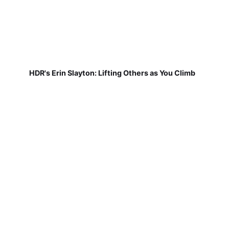
HDR's Erin Slayton: Lifting Others as You Climb