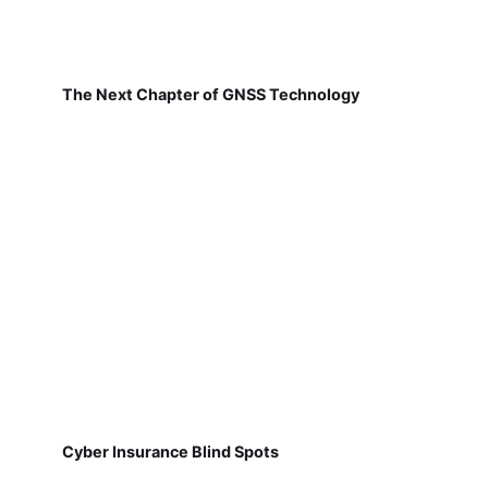
The Next Chapter of GNSS Technology
Cyber Insurance Blind Spots