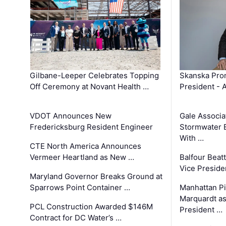
Gilbane-Leeper Celebrates Topping
Skanska Prom
Off Ceremony at Novant Health …
President - 
VDOT Announces New
Gale Associa
Fredericksburg Resident Engineer
Stormwater E
With …
CTE North America Announces
Vermeer Heartland as New …
Balfour Beat
Vice Preside
Maryland Governor Breaks Ground at
Sparrows Point Container …
Manhattan Pi
Marquardt as
PCL Construction Awarded $146M
President …
Contract for DC Water’s …