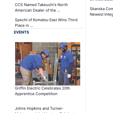
CCS Named Takeuchi's North
Skanska Comp
American Dealer of the …
Newest Inte
Specht of Komatsu East Wins Third
Place in …
EVENTS
Griffin Electric Celebrates 20th
Apprentice Competition
Johns Hopkins and Turner-