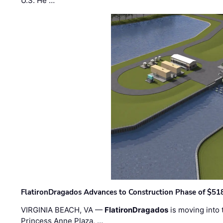
U.S. He …
FlatironDragados Advances to Construction Phase of $518
VIRGINIA BEACH, VA —
FlatironDragados
is moving into 
Princess Anne Plaza, …