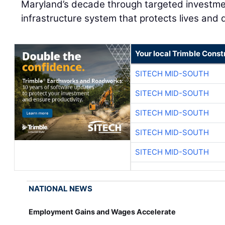
Maryland’s decade through targeted investmen
infrastructure system that protects lives and
Your local Trimble Const
SITECH MID-SOUTH
SITECH MID-SOUTH
SITECH MID-SOUTH
SITECH MID-SOUTH
SITECH MID-SOUTH
NATIONAL NEWS
Employment Gains and Wages Accelerate