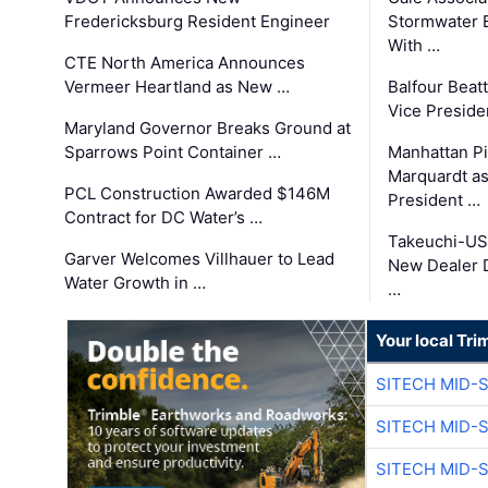
Fredericksburg Resident Engineer
Stormwater E
With …
CTE North America Announces
Vermeer Heartland as New …
Balfour Beat
Vice Preside
Maryland Governor Breaks Ground at
Sparrows Point Container …
Manhattan Pi
Marquardt as
PCL Construction Awarded $146M
President …
Contract for DC Water’s …
Takeuchi-US
Garver Welcomes Villhauer to Lead
New Dealer 
Water Growth in …
…
Your local Tri
SITECH MID-
SITECH MID-
SITECH MID-