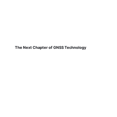
The Next Chapter of GNSS Technology