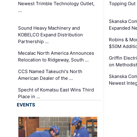
Newest Trimble Technology Outlet,
Topping Out 
…
Skanska Com
Sound Heavy Machinery and
Expanded Neo
KOBELCO Expand Distribution
Robins & Mo
Partnership …
$50M Additi
Mecalac North America Announces
Griffin Electr
Relocation to Ridgeway, South …
on Methodist
CCS Named Takeuchi's North
Skanska Comp
American Dealer of the …
Newest Inte
Specht of Komatsu East Wins Third
Place in …
EVENTS