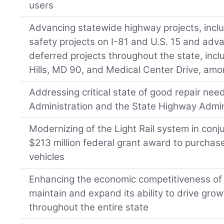
users
Advancing statewide highway projects, includ
safety projects on I-81 and U.S. 15 and adv
deferred projects throughout the state, in
Hills, MD 90, and Medical Center Drive, amo
Addressing critical state of good repair nee
Administration and the State Highway Admin
Modernizing of the Light Rail system in conju
$213 million federal grant award to purcha
vehicles
Enhancing the economic competitiveness of t
maintain and expand its ability to drive gro
throughout the entire state