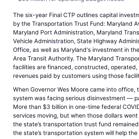
The six-year Final CTP outlines capital inve
by the Transportation Trust Fund: Maryland Av
Maryland Port Administration, Maryland Trans
Vehicle Administration, State Highway Adminis
Office, as well as Maryland's investment in t
Area Transit Authority. The Maryland Transport
facilities are financed, constructed, operated,
revenues paid by customers using those facilit
When Governor Wes Moore came into office, th
system was facing serious disinvestment — part
More than $3 billion in one-time federal COVID r
services moving, but when those dollars went
the state’s transportation trust fund remained.
the state’s transportation system will help t