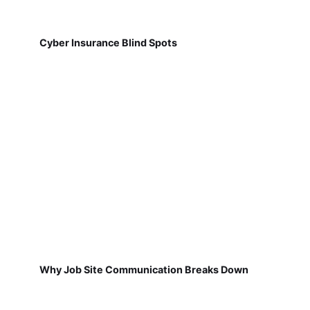
Cyber Insurance Blind Spots
Why Job Site Communication Breaks Down