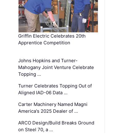
Griffin Electric Celebrates 20th
Apprentice Competition
Johns Hopkins and Turner-
Mahogany Joint Venture Celebrate
Topping …
Turner Celebrates Topping Out of
Aligned IAD-06 Data …
Carter Machinery Named Magni
America's 2025 Dealer of …
ARCO Design/Build Breaks Ground
on Steel 70, a …