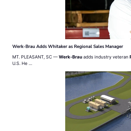
Werk-Brau Adds Whitaker as Regional Sales Manager
MT. PLEASANT, SC —
Werk-Brau
adds industry veteran
U.S. He …