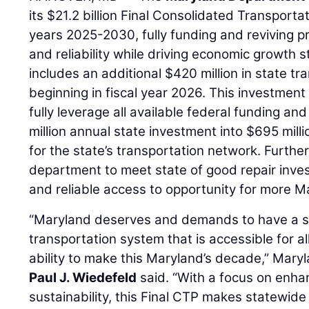
its $21.2 billion Final Consolidated Transporta
years 2025-2030, fully funding and reviving pro
and reliability while driving economic growth
includes an additional $420 million in state tr
beginning in fiscal year 2026. This investmen
fully leverage all available federal funding an
million annual state investment into $695 mill
for the state’s transportation network. Furthe
department to meet state of good repair inves
and reliable access to opportunity for more M
“Maryland deserves and demands to have a sa
transportation system that is accessible for al
ability to make this Maryland’s decade,” Mary
Paul J. Wiedefeld
said. “With a focus on enhan
sustainability, this Final CTP makes statewide