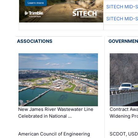
SITECH MID-
SITECH MID-
ASSOCIATIONS
GOVERNME
New James River Wastewater Line
Contract Awa
Celebrated in National …
Widening Pro
American Council of Engineering
SCDOT, USDO