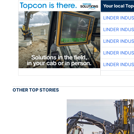
Your local To
LINDER INDU
LINDER INDU
LINDER INDU
LINDER INDU
LINDER INDU
OTHER TOP STORIES