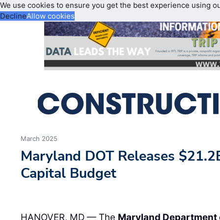
We use cookies to ensure you get the best experience using o
Decline
Allow cookies
March 2025
Maryland DOT Releases $21.2B 
Capital Budget
HANOVER, MD — The
Maryland Department 