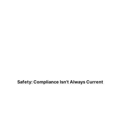
Safety: Compliance Isn't Always Current