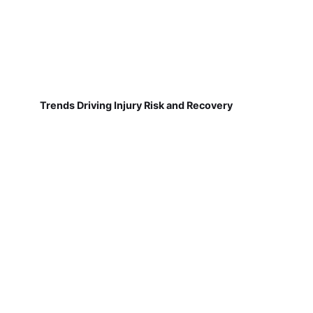
Trends Driving Injury Risk and Recovery