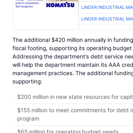
LINDER INDUSTRIAL M
LINDER INDUSTRIAL M
The additional $420 million annually in fundin
fiscal footing, supporting its operating budge
Addressing the department’s debt service nee
will help the department maintain its AAA credi
management practices. The additional funding 
supporting:
$200 million in new state resources for capit
$155 million to meet commitments for debt i
program
$65 million for operating budget needs