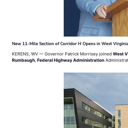
New 11-Mile Section of Corridor H Opens in West Virgini
KERENS, WV — Governor Patrick Morrisey joined
West V
Rumbaugh
,
Federal Highway Administration
Administra