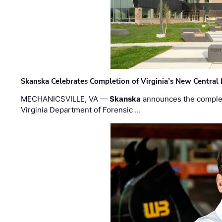
Skanska Celebrates Completion of Virginia’s New Central
MECHANICSVILLE, VA —
Skanska
announces the completi
Virginia Department of Forensic …