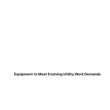
Equipment to Meet Evolving Utility Work Demands