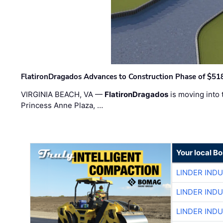
FlatironDragados Advances to Construction Phase of $518
VIRGINIA BEACH, VA —
FlatironDragados
is moving into 
Princess Anne Plaza, …
Your local B
LINDER IND
LINDER IND
LINDER IND