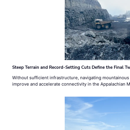
Steep Terrain and Record-Setting Cuts Define the Final Tw
Without sufficient infrastructure, navigating mountainous
improve and accelerate connectivity in the Appalachian 