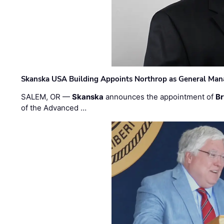
Skanska USA Building Appoints Northrop as General Mana
SALEM, OR —
Skanska
announces the appointment of
Br
of the Advanced …