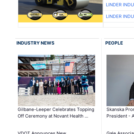
LINDER IND
LINDER IND
INDUSTRY NEWS
PEOPLE
Gilbane-Leeper Celebrates Topping
Skanska Prom
Off Ceremony at Novant Health …
President - 
VDOT Announces New
Gale Associa