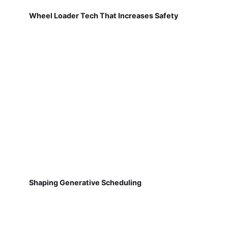
Wheel Loader Tech That Increases Safety
Shaping Generative Scheduling