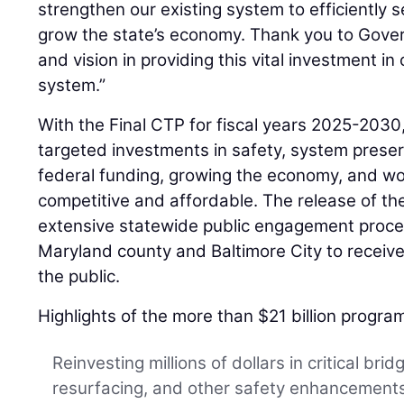
strengthen our existing system to efficiently 
grow the state’s economy. Thank you to Gover
and vision in providing this vital investment in
system.”
With the Final CTP for fiscal years 2025-2030
targeted investments in safety, system preserva
federal funding, growing the economy, and w
competitive and affordable. The release of the
extensive statewide public engagement proces
Maryland county and Baltimore City to receive 
the public.
Highlights of the more than $21 billion program
Reinvesting millions of dollars in critical bri
resurfacing, and other safety enhancements 