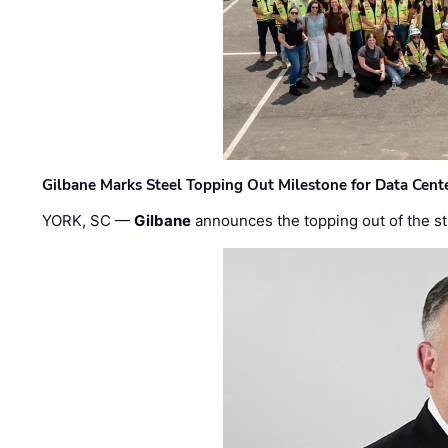
Gilbane Marks Steel Topping Out Milestone for Data Cent
YORK, SC —
Gilbane
announces the topping out of the struc