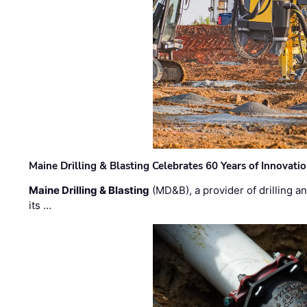
Maine Drilling & Blasting Celebrates 60 Years of Innovat
Maine Drilling & Blasting
(MD&B), a provider of drilling an
its …