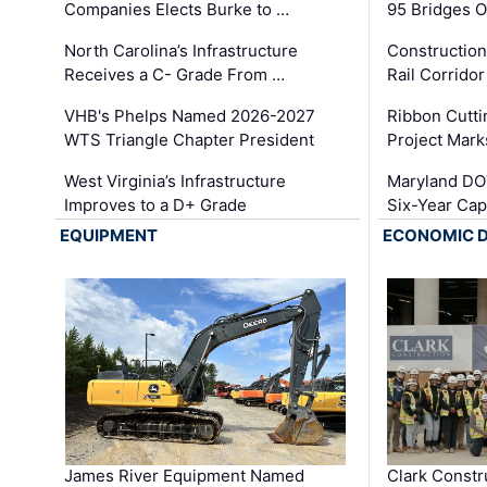
Companies Elects Burke to …
95 Bridges 
North Carolina’s Infrastructure
Construction
Receives a C- Grade From …
Rail Corrido
VHB's Phelps Named 2026-2027
Ribbon Cutti
WTS Triangle Chapter President
Project Mark
West Virginia’s Infrastructure
Maryland DOT
Improves to a D+ Grade
Six-Year Cap
EQUIPMENT
ECONOMIC 
James River Equipment Named
Clark Constr