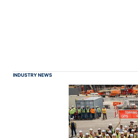
INDUSTRY NEWS