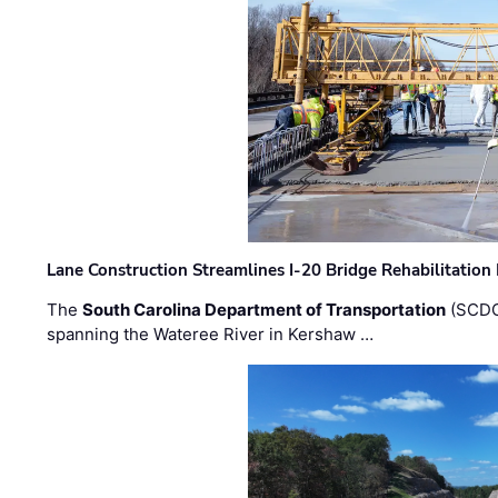
Lane Construction Streamlines I-20 Bridge Rehabilitation
The
South Carolina Department of Transportation
(SCDO
spanning the Wateree River in Kershaw …