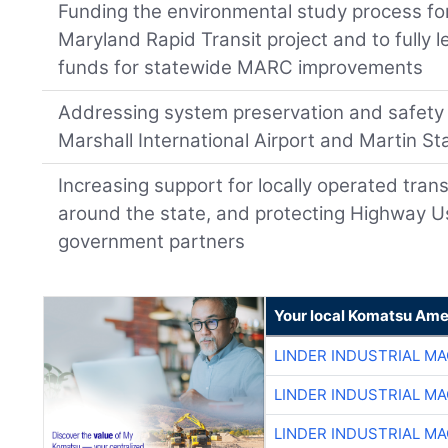
Funding the environmental study process f
Maryland Rapid Transit project and to fully 
funds for statewide MARC improvements
Addressing system preservation and safet
Marshall International Airport and Martin St
Increasing support for locally operated tran
around the state, and protecting Highway U
government partners
Your local Komatsu Ame
LINDER INDUSTRIAL M
LINDER INDUSTRIAL M
LINDER INDUSTRIAL M