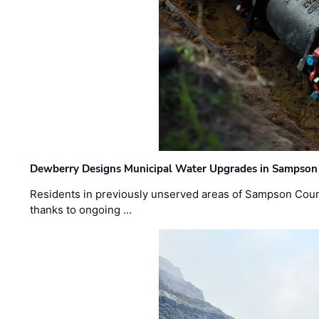
Dewberry Designs Municipal Water Upgrades in Sampson 
Residents in previously unserved areas of Sampson Count
thanks to ongoing …