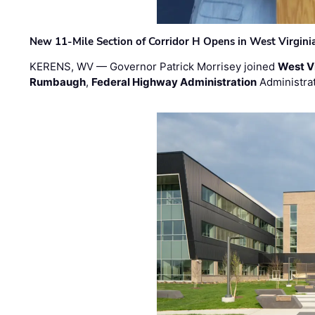
New 11-Mile Section of Corridor H Opens in West Virgini
KERENS, WV — Governor Patrick Morrisey joined
West V
Rumbaugh
,
Federal Highway Administration
Administra