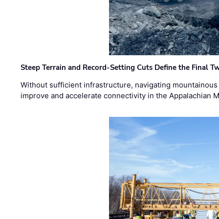
Steep Terrain and Record-Setting Cuts Define the Final Tw
Without sufficient infrastructure, navigating mountainous
improve and accelerate connectivity in the Appalachian 