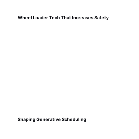
Wheel Loader Tech That Increases Safety
Shaping Generative Scheduling