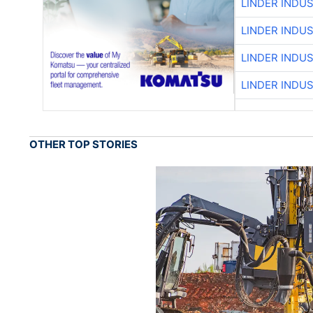
LINDER INDU
LINDER INDU
LINDER INDU
LINDER INDU
OTHER TOP STORIES