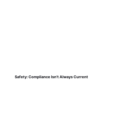
Safety: Compliance Isn't Always Current