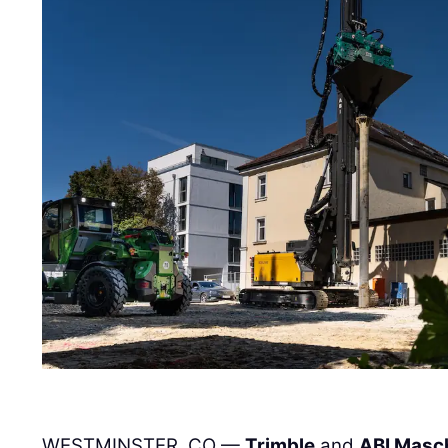
WESTMINSTER, CO —
Trimble
and
ABI Masc