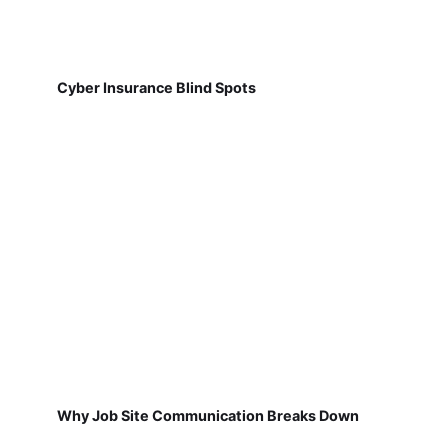
Cyber Insurance Blind Spots
Why Job Site Communication Breaks Down