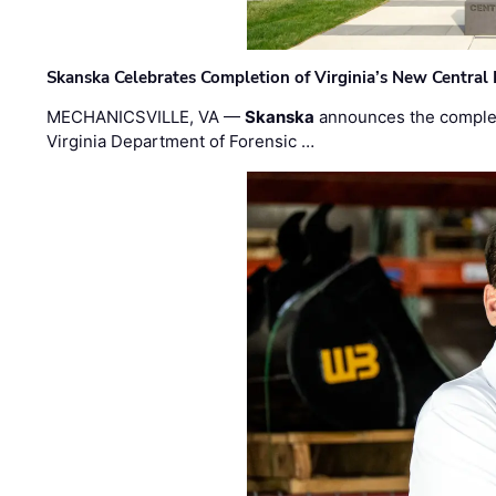
Skanska Celebrates Completion of Virginia’s New Central
MECHANICSVILLE, VA —
Skanska
announces the completi
Virginia Department of Forensic …