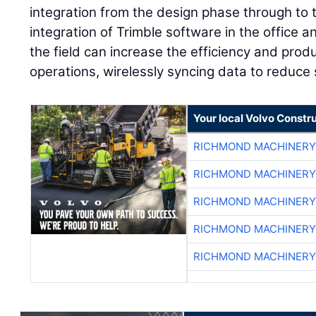
integration from the design phase through to t
integration of Trimble software in the office 
the field can increase the efficiency and product
operations, wirelessly syncing data to reduce si
Your local Volvo Constr
RICHMOND MACHINERY
RICHMOND MACHINERY
RICHMOND MACHINERY
RICHMOND MACHINERY
RICHMOND MACHINERY