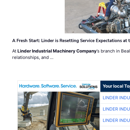
A Fresh Start: Linder is Resetting Service Expectations at
At
Linder Industrial Machinery Company
’s branch in Bea
relationships, and …
Your local T
LINDER IND
LINDER IND
LINDER IND