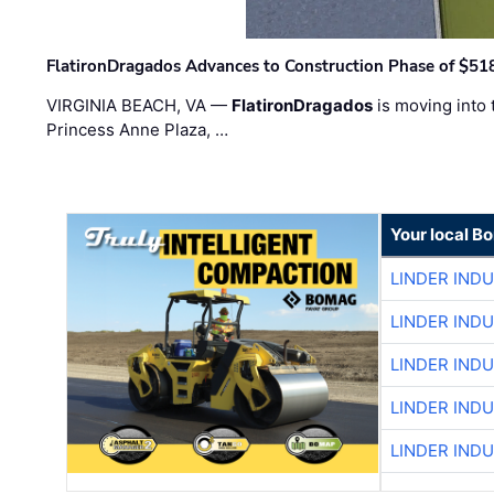
FlatironDragados Advances to Construction Phase of $518
VIRGINIA BEACH, VA —
FlatironDragados
is moving into 
Princess Anne Plaza, …
Your local B
LINDER IND
LINDER IND
LINDER IND
LINDER IND
LINDER IND