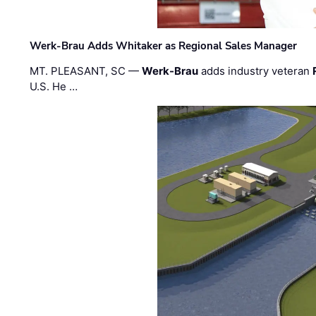
Werk-Brau Adds Whitaker as Regional Sales Manager
MT. PLEASANT, SC —
Werk-Brau
adds industry veteran
U.S. He …