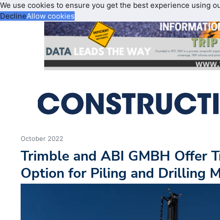
We use cookies to ensure you get the best experience using o
Decline
Allow cookies
October 2022
Trimble and ABI GMBH Offer T
Option for Piling and Drilling 