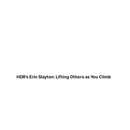
HDR's Erin Slayton: Lifting Others as You Climb