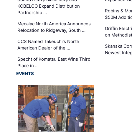
KOBELCO Expand Distribution
Robins & Mo
Partnership …
$50M Additi
Mecalac North America Announces
Griffin Electr
Relocation to Ridgeway, South …
on Methodist
CCS Named Takeuchi's North
Skanska Comp
American Dealer of the …
Newest Inte
Specht of Komatsu East Wins Third
Place in …
EVENTS