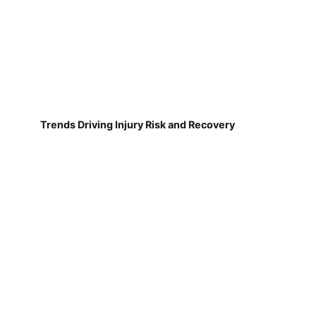
Trends Driving Injury Risk and Recovery