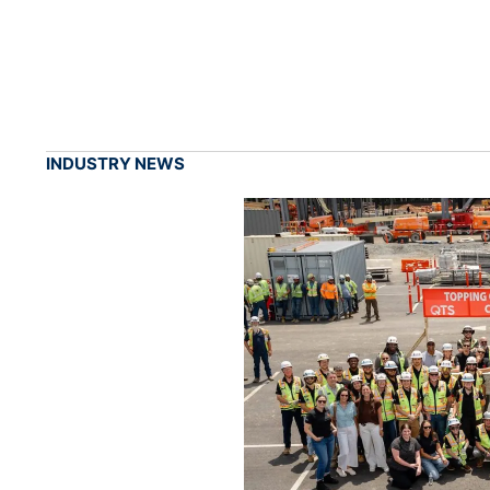
INDUSTRY NEWS