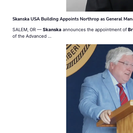
Skanska USA Building Appoints Northrop as General Mana
SALEM, OR —
Skanska
announces the appointment of
Br
of the Advanced …