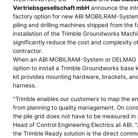
Vertriebsgesellschaft mbH
announce the intr
factory option for new ABI MOBILRAM-System
piling and drilling machines shipped from the f
installation of the Trimble Groundworks Mach
significantly reduce the cost and complexity of 
contractor.
When an ABI MOBILRAM-System or DELMAG Dril
option to install a Trimble Groundworks base k
kit provides mounting hardware, brackets, and
harness.
"Trimble enables our customers to map the en
from planning to quality management. On const
the pile grid does not have to be measured in 
Head of Control Engineering Electrics at ABI. 
the Trimble Ready solution is the direct commu