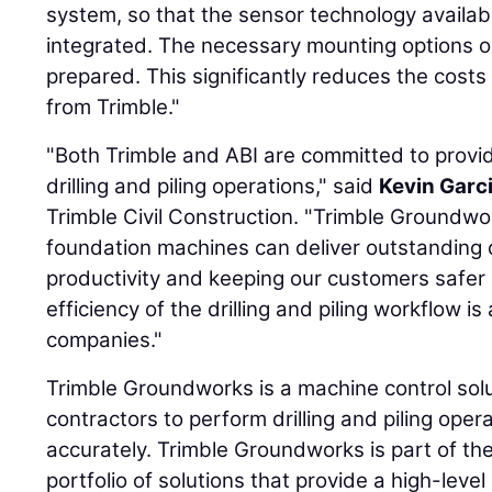
system, so that the sensor technology availa
integrated. The necessary mounting options o
prepared. This significantly reduces the costs
from Trimble."
"Both Trimble and ABI are committed to provid
drilling and piling operations," said
Kevin Garc
Trimble Civil Construction. "Trimble Groundw
foundation machines can deliver outstanding q
productivity and keeping our customers safer i
efficiency of the drilling and piling workflow i
companies."
Trimble Groundworks is a machine control sol
contractors to perform drilling and piling opera
accurately. Trimble Groundworks is part of th
portfolio of solutions that provide a high-lev