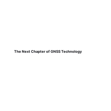
The Next Chapter of GNSS Technology