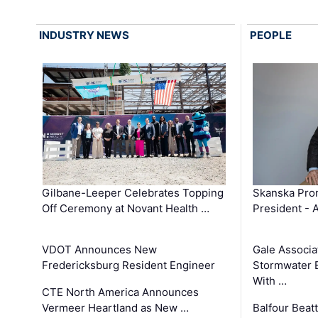
INDUSTRY NEWS
PEOPLE
Gilbane-Leeper Celebrates Topping
Skanska Prom
Off Ceremony at Novant Health …
President - 
VDOT Announces New
Gale Associa
Fredericksburg Resident Engineer
Stormwater E
With …
CTE North America Announces
Vermeer Heartland as New …
Balfour Beat