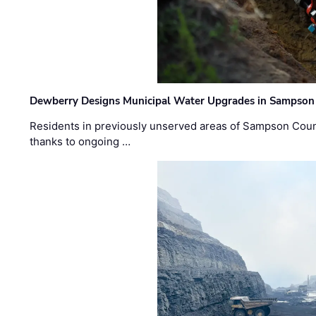
Dewberry Designs Municipal Water Upgrades in Sampson 
Residents in previously unserved areas of Sampson Count
thanks to ongoing …