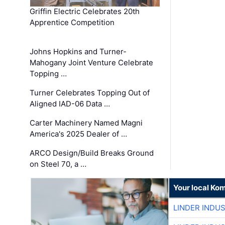
Griffin Electric Celebrates 20th
Apprentice Competition
Johns Hopkins and Turner-
Mahogany Joint Venture Celebrate
Topping …
Turner Celebrates Topping Out of
Aligned IAD-06 Data …
Carter Machinery Named Magni
America's 2025 Dealer of …
ARCO Design/Build Breaks Ground
on Steel 70, a …
Your local Ko
LINDER INDU