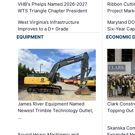
VHB's Phelps Named 2026-2027
Ribbon Cutti
WTS Triangle Chapter President
Project Mark
West Virginia’s Infrastructure
Maryland DOT
Improves to a D+ Grade
Six-Year Cap
EQUIPMENT
ECONOMIC 
James River Equipment Named
Clark Constr
Newest Trimble Technology Outlet,
Topping Out 
…
Skanska Com
Sound Heavy Machinery and
Expanded Neo