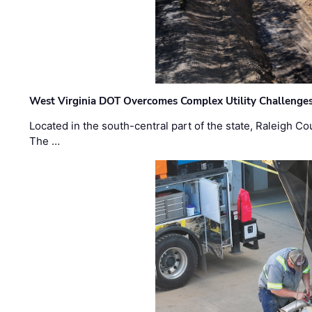
West Virginia DOT Overcomes Complex Utility Challenges
Located in the south-central part of the state, Raleigh Co
The …