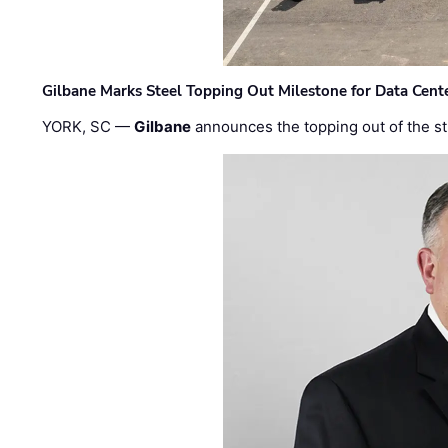
Gilbane Marks Steel Topping Out Milestone for Data Cent
YORK, SC —
Gilbane
announces the topping out of the struc