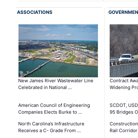
ASSOCIATIONS
GOVERNME
New James River Wastewater Line
Contract Awa
Celebrated in National …
Widening Pro
American Council of Engineering
SCDOT, USDO
Companies Elects Burke to …
95 Bridges 
North Carolina’s Infrastructure
Construction
Receives a C- Grade From …
Rail Corrido