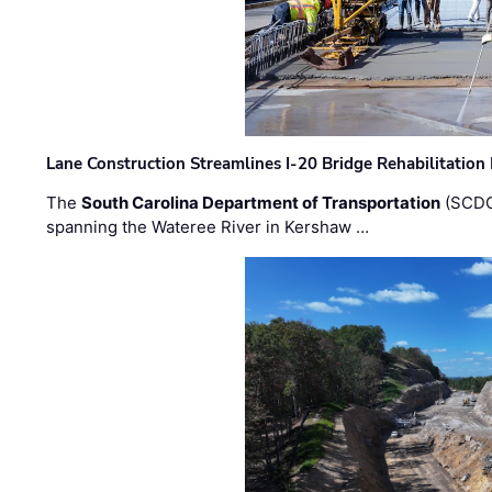
Lane Construction Streamlines I-20 Bridge Rehabilitation
The
South Carolina Department of Transportation
(SCDO
spanning the Wateree River in Kershaw …