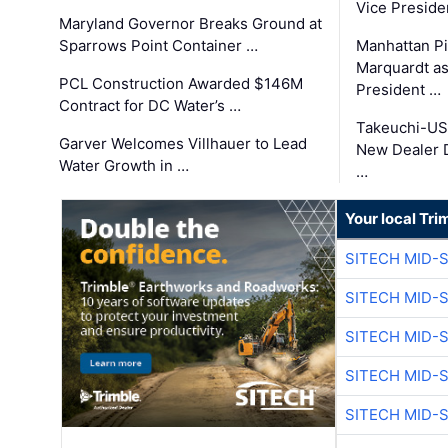
Vice Preside
Maryland Governor Breaks Ground at
Sparrows Point Container …
Manhattan Pi
Marquardt as
PCL Construction Awarded $146M
President …
Contract for DC Water’s …
Takeuchi-US
Garver Welcomes Villhauer to Lead
New Dealer 
Water Growth in …
…
Your local Tri
SITECH MID-
SITECH MID-
SITECH MID-
SITECH MID-
SITECH MID-