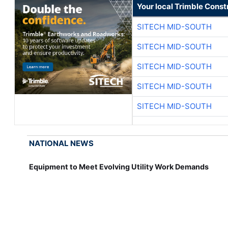
Your local Trimble Const
SITECH MID-SOUTH
SITECH MID-SOUTH
SITECH MID-SOUTH
SITECH MID-SOUTH
SITECH MID-SOUTH
NATIONAL NEWS
Equipment to Meet Evolving Utility Work Demands