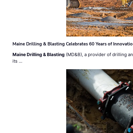
Maine Drilling & Blasting Celebrates 60 Years of Innovat
Maine Drilling & Blasting
(MD&B), a provider of drilling an
its …