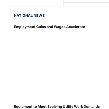
NATIONAL NEWS
Employment Gains and Wages Accelerate
Equipment to Meet Evolving Utility Work Demands