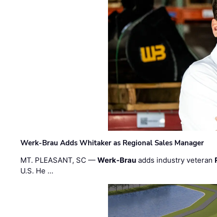
Werk-Brau Adds Whitaker as Regional Sales Manager
MT. PLEASANT, SC —
Werk-Brau
adds industry veteran
U.S. He …