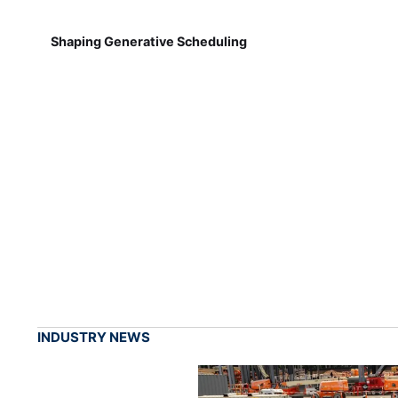
Shaping Generative Scheduling
INDUSTRY NEWS