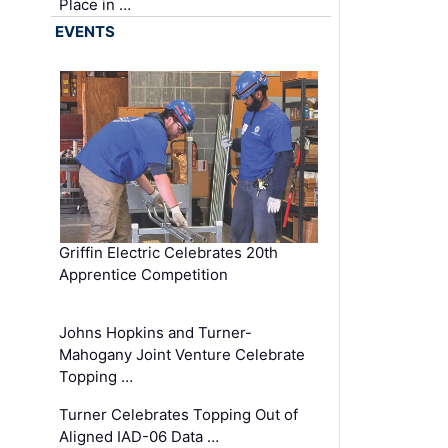
Place in …
EVENTS
Griffin Electric Celebrates 20th
Apprentice Competition
Johns Hopkins and Turner-
Mahogany Joint Venture Celebrate
Topping …
Turner Celebrates Topping Out of
Aligned IAD-06 Data …