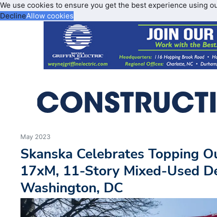
We use cookies to ensure you get the best experience using o
Decline
Allow cookies
May 2023
Skanska Celebrates Topping Ou
17xM, 11-Story Mixed-Used D
Washington, DC