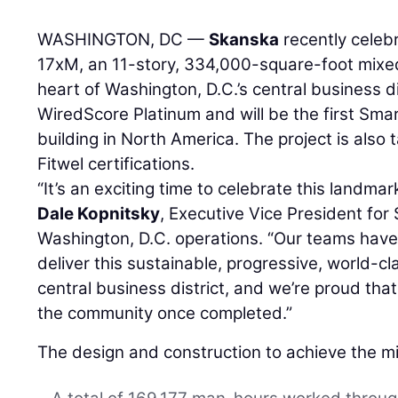
WASHINGTON, DC —
Skanska
recently celeb
17xM, an 11-story, 334,000-square-foot mixe
heart of Washington, D.C.’s central business d
WiredScore Platinum and will be the first Smar
building in North America. The project is also
Fitwel certifications.
“It’s an exciting time to celebrate this landma
Dale Kopnitsky
, Executive Vice President for
Washington, D.C. operations. “Our teams have 
deliver this sustainable, progressive, world-cla
central business district, and we’re proud that i
the community once completed.”
The design and construction to achieve the mi