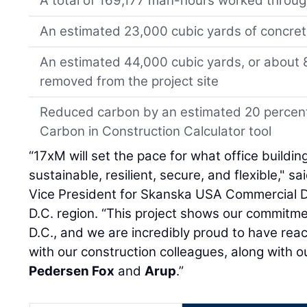
A total of 169,177 man-hours worked throu
An estimated 23,000 cubic yards of concrete
An estimated 44,000 cubic yards, or about 8
removed from the project site
Reduced carbon by an estimated 20 percen
Carbon in Construction Calculator tool
“17xM will set the pace for what office build
sustainable, resilient, secure, and flexible," sa
Vice President for Skanska USA Commercial 
D.C. region. “This project shows our commitm
D.C., and we are incredibly proud to have rea
with our construction colleagues, along with 
Pedersen Fox
and
Arup
.”