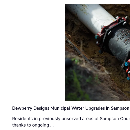
Dewberry Designs Municipal Water Upgrades in Sampson 
Residents in previously unserved areas of Sampson Count
thanks to ongoing …