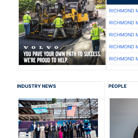
RICHMOND M
RICHMOND M
RICHMOND M
RICHMOND M
RICHMOND M
INDUSTRY NEWS
PEOPLE