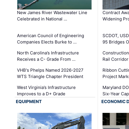
New James River Wastewater Line
Contract Awa
Celebrated in National …
Widening Pro
American Council of Engineering
SCDOT, USDO
Companies Elects Burke to …
95 Bridges 
North Carolina’s Infrastructure
Construction
Receives a C- Grade From …
Rail Corrido
VHB's Phelps Named 2026-2027
Ribbon Cutti
WTS Triangle Chapter President
Project Mark
West Virginia’s Infrastructure
Maryland DOT
Improves to a D+ Grade
Six-Year Cap
EQUIPMENT
ECONOMIC 