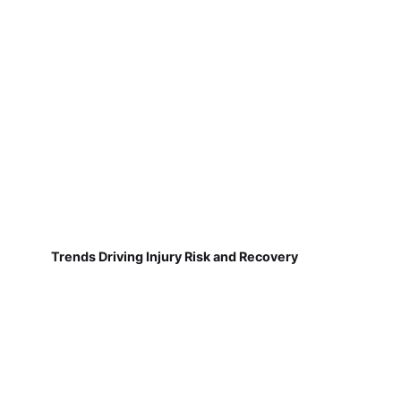
Trends Driving Injury Risk and Recovery