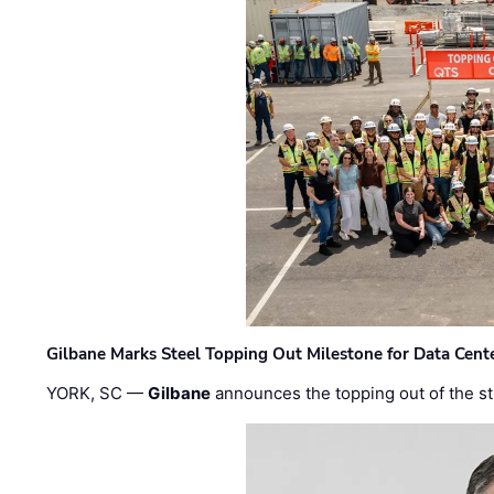
Gilbane Marks Steel Topping Out Milestone for Data Cent
YORK, SC —
Gilbane
announces the topping out of the struc