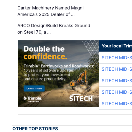
Carter Machinery Named Magni
America's 2025 Dealer of …
ARCO Design/Build Breaks Ground
on Steel 70, a …
Your local Tri
SITECH MID-
SITECH MID-
SITECH MID-
SITECH MID-
SITECH MID-
OTHER TOP STORIES