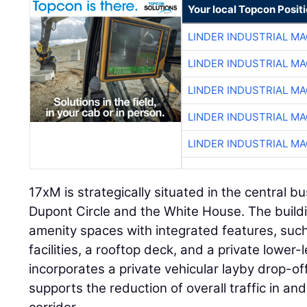
Your local Topcon Posit
LINDER INDUSTRIAL M
LINDER INDUSTRIAL M
LINDER INDUSTRIAL M
LINDER INDUSTRIAL M
LINDER INDUSTRIAL M
17xM is strategically situated in the central b
Dupont Circle and the White House. The buildi
amenity spaces with integrated features, suc
facilities, a rooftop deck, and a private lower-
incorporates a private vehicular layby drop-of
supports the reduction of overall traffic in 