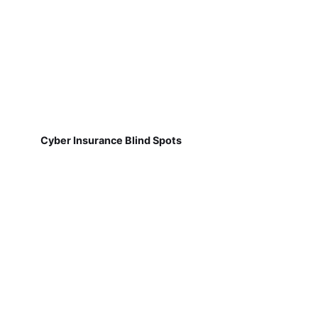
Cyber Insurance Blind Spots