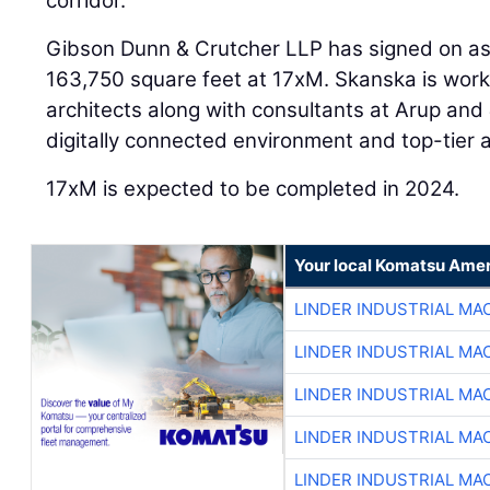
corridor.
Gibson Dunn & Crutcher LLP has signed on as
163,750 square feet at 17xM. Skanska is wor
architects along with consultants at Arup and
digitally connected environment and top-tier 
17xM is expected to be completed in 2024.
Your local Komatsu Amer
LINDER INDUSTRIAL MA
LINDER INDUSTRIAL MA
LINDER INDUSTRIAL MA
LINDER INDUSTRIAL MA
LINDER INDUSTRIAL MA