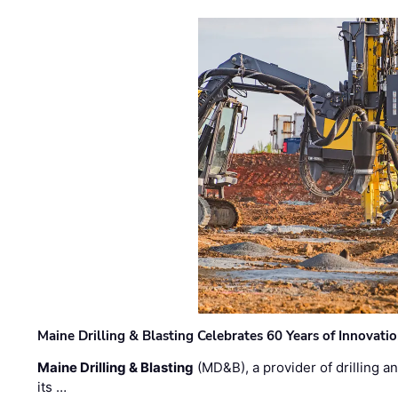
Maine Drilling & Blasting Celebrates 60 Years of Innovat
Maine Drilling & Blasting
(MD&B), a provider of drilling an
its …