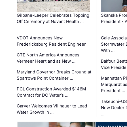
Gilbane-Leeper Celebrates Topping
Skanska Prom
Off Ceremony at Novant Health …
President - 
VDOT Announces New
Gale Associa
Fredericksburg Resident Engineer
Stormwater E
With …
CTE North America Announces
Vermeer Heartland as New …
Balfour Beat
Vice Preside
Maryland Governor Breaks Ground at
Sparrows Point Container …
Manhattan Pi
Marquardt as
PCL Construction Awarded $146M
President …
Contract for DC Water’s …
Takeuchi-US
Garver Welcomes Villhauer to Lead
New Dealer 
Water Growth in …
…