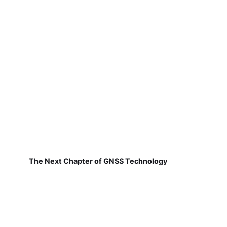
The Next Chapter of GNSS Technology