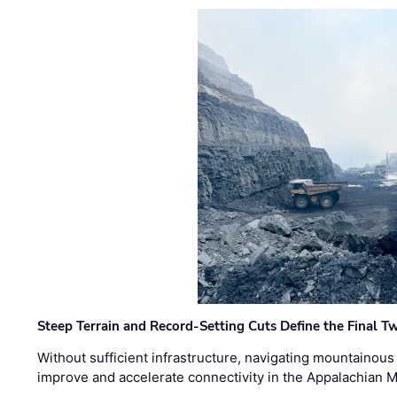
Steep Terrain and Record-Setting Cuts Define the Final Tw
Without sufficient infrastructure, navigating mountainous
improve and accelerate connectivity in the Appalachian 