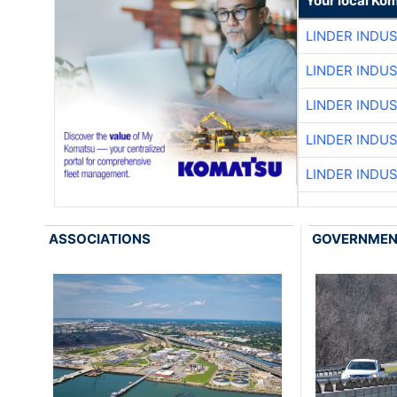
Your local Ko
LINDER INDU
LINDER INDU
LINDER INDU
LINDER INDU
LINDER INDU
ASSOCIATIONS
GOVERNME