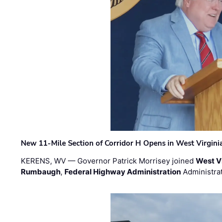
New 11-Mile Section of Corridor H Opens in West Virgini
KERENS, WV — Governor Patrick Morrisey joined
West V
Rumbaugh
,
Federal Highway Administration
Administra