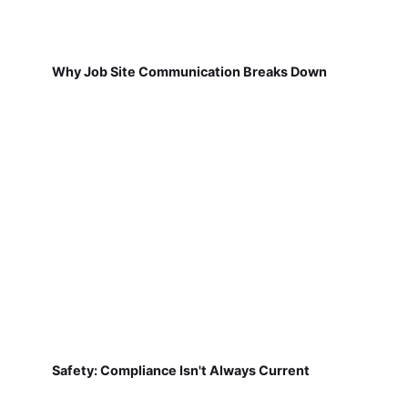
Why Job Site Communication Breaks Down
Safety: Compliance Isn't Always Current