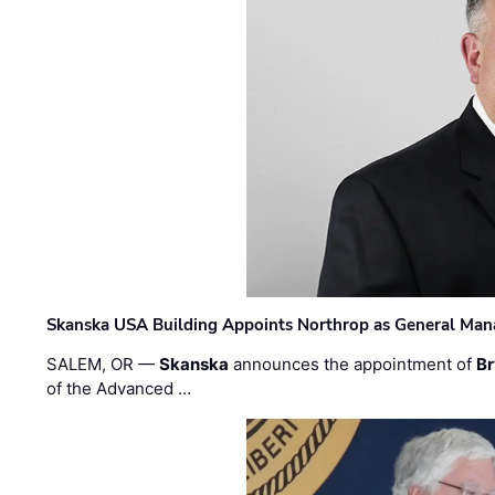
Skanska USA Building Appoints Northrop as General Mana
SALEM, OR —
Skanska
announces the appointment of
Br
of the Advanced …