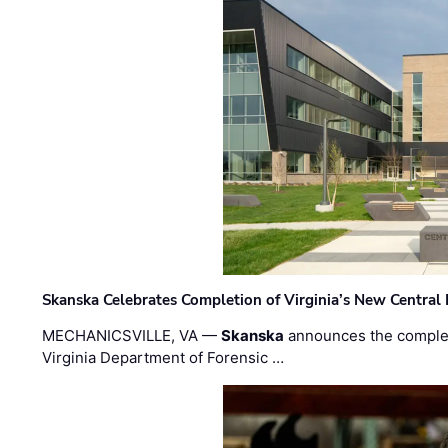
Skanska Celebrates Completion of Virginia’s New Central
MECHANICSVILLE, VA —
Skanska
announces the completi
Virginia Department of Forensic …