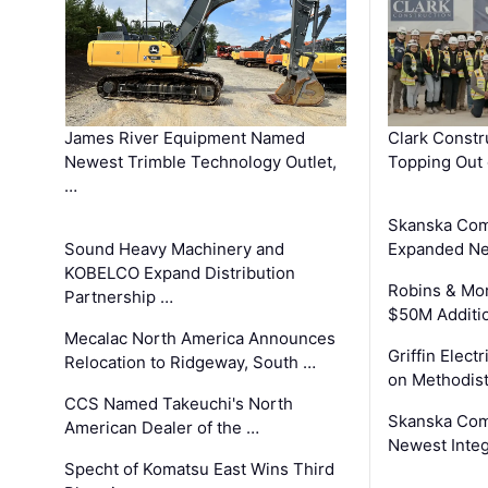
James River Equipment Named
Clark Constr
Newest Trimble Technology Outlet,
Topping Out 
…
Skanska Com
Sound Heavy Machinery and
Expanded Neo
KOBELCO Expand Distribution
Robins & Mo
Partnership …
$50M Additi
Mecalac North America Announces
Griffin Electr
Relocation to Ridgeway, South …
on Methodist
CCS Named Takeuchi's North
Skanska Comp
American Dealer of the …
Newest Inte
Specht of Komatsu East Wins Third