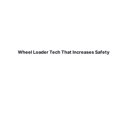
Wheel Loader Tech That Increases Safety