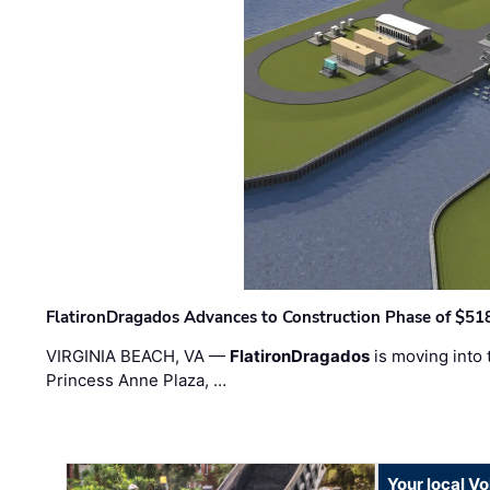
FlatironDragados Advances to Construction Phase of $518
VIRGINIA BEACH, VA —
FlatironDragados
is moving into 
Princess Anne Plaza, …
Your local V