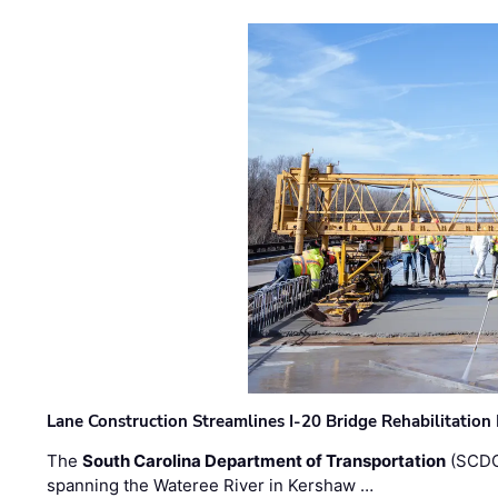
Lane Construction Streamlines I-20 Bridge Rehabilitation
The
South Carolina Department of Transportation
(SCDO
spanning the Wateree River in Kershaw …