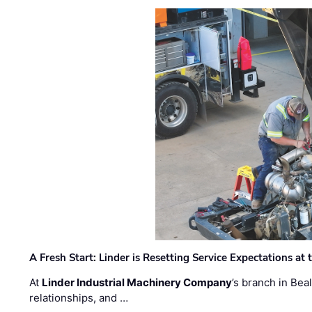
A Fresh Start: Linder is Resetting Service Expectations at
At
Linder Industrial Machinery Company
’s branch in Bea
relationships, and …