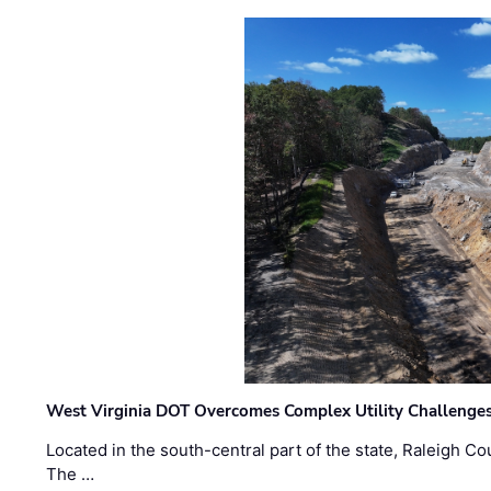
West Virginia DOT Overcomes Complex Utility Challenges
Located in the south-central part of the state, Raleigh Co
The …