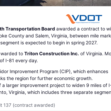
 Transportation Board
awarded a contract to w
noke County and Salem, Virginia, between mile mar
s segment is expected to begin in spring 2027.
 awarded to
Triton Construction Inc.
of Virginia. M
of I-81 every day.
rridor Improvement Program (CIP), which enhances
ks the region for further economic growth.
f a larger improvement project to widen 9 miles of I
o, Virginia, which includes three separate segmen
it 137 (contract awarded)