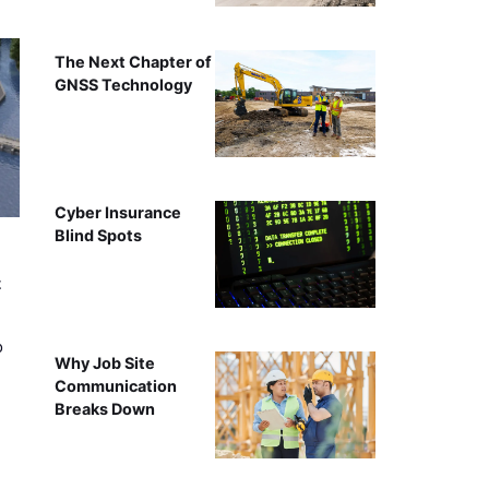
The Next Chapter of
GNSS Technology
Cyber Insurance
Blind Spots
t
o
Why Job Site
Communication
Breaks Down