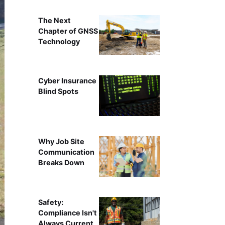
The Next
Chapter of GNSS
Technology
Cyber Insurance
Blind Spots
Why Job Site
Communication
Breaks Down
Safety:
Compliance Isn't
Always Current