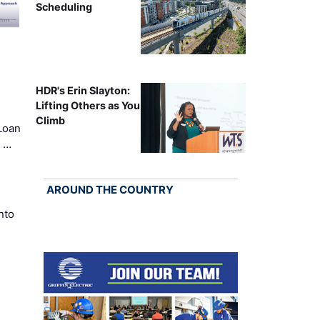
Scheduling
HDR's Erin Slayton:
Lifting Others as You
Climb
Loan
k …
AROUND THE COUNTRY
nto