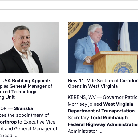
 USA Building Appoints
New 11-Mile Section of Corrido
p as General Manager of
Opens in West Virginia
anced Technology
ng Unit
KERENS, WV — Governor Patric
Morrisey joined
West Virginia
 OR —
Skanska
Department of Transportation
es the appointment of
Secretary
Todd Rumbaugh
,
orthrop
to Executive Vice
Federal Highway Administratio
nt and General Manager of
Administrator …
anced …