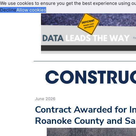
We use cookies to ensure you get the best experience using o
Decline
Allow cookies
June 2026
Contract Awarded for In
Roanoke County and S