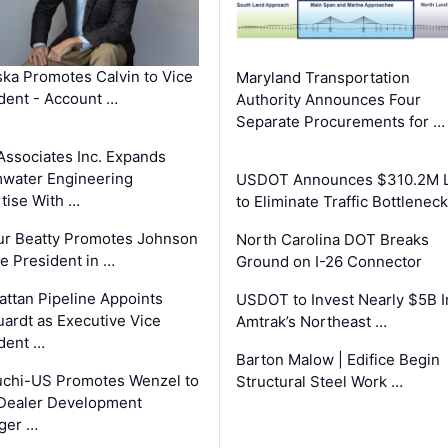
ka Promotes Calvin to Vice
Maryland Transportation
dent - Account …
Authority Announces Four
Separate Procurements for …
Associates Inc. Expands
water Engineering
USDOT Announces $310.2M 
tise With …
to Eliminate Traffic Bottlenec
ur Beatty Promotes Johnson
North Carolina DOT Breaks
ce President in …
Ground on I-26 Connector
ttan Pipeline Appoints
USDOT to Invest Nearly $5B I
ardt as Executive Vice
Amtrak’s Northeast …
dent …
Barton Malow | Edifice Begin
chi-US Promotes Wenzel to
Structural Steel Work …
Dealer Development
ger …