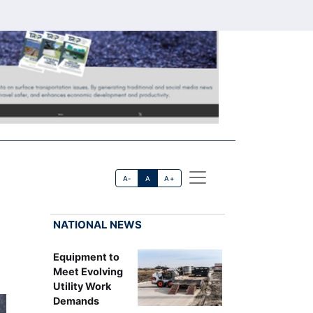
A-
A
A+
NATIONAL NEWS
Equipment to
Meet Evolving
Utility Work
Demands