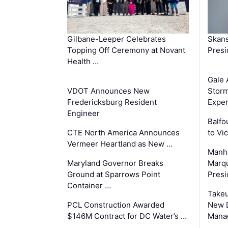
Gilbane-Leeper Celebrates
Skans
Topping Off Ceremony at Novant
Presi
Health …
Gale 
VDOT Announces New
Storm
Fredericksburg Resident
Exper
Engineer
Balfo
CTE North America Announces
to Vi
Vermeer Heartland as New …
Manha
Maryland Governor Breaks
Marqu
Ground at Sparrows Point
Presi
Container …
Takeu
PCL Construction Awarded
New 
$146M Contract for DC Water’s …
Mana