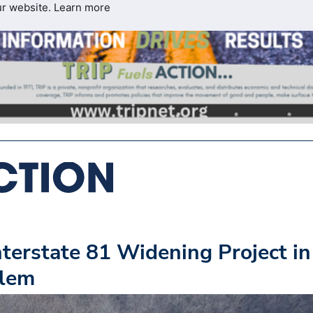
ur website.
Learn more
terstate 81 Widening Project in
alem