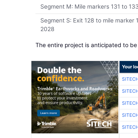
Segment M: Mile markers 131 to 133.
Segment S: Exit 128 to mile marker 
2028
The entire project is anticipated to b
Your lo
SITEC
SITEC
SITEC
SITEC
SITEC