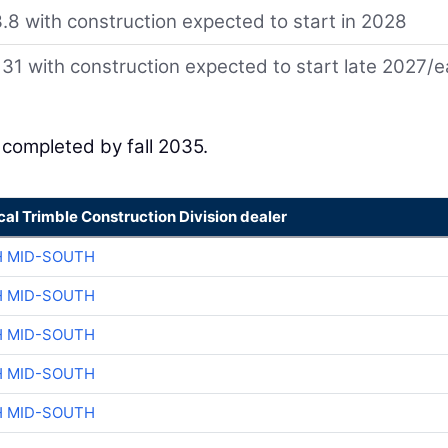
8 with construction expected to start in 2028
131 with construction expected to start late 2027/e
e completed by fall 2035.
cal Trimble Construction Division dealer
H MID-SOUTH
H MID-SOUTH
H MID-SOUTH
H MID-SOUTH
H MID-SOUTH