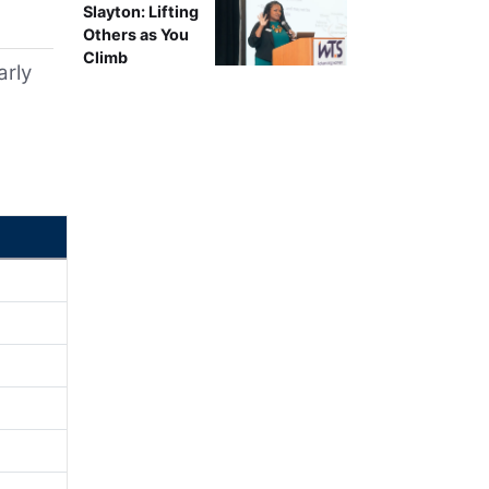
Slayton: Lifting
Others as You
Climb
arly