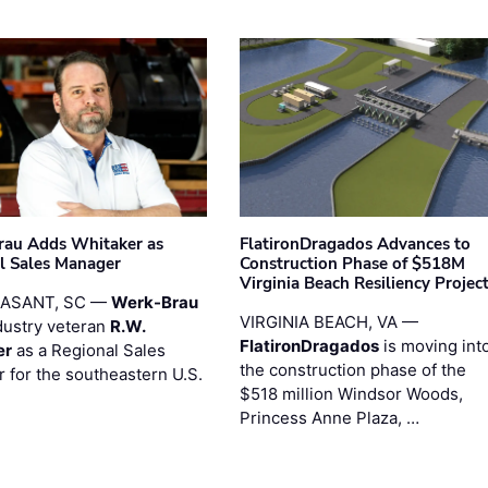
au Adds Whitaker as
FlatironDragados Advances to
l Sales Manager
Construction Phase of $518M
Virginia Beach Resiliency Projec
EASANT, SC —
Werk-Brau
VIRGINIA BEACH, VA —
dustry veteran
R.W.
FlatironDragados
is moving int
er
as a Regional Sales
the construction phase of the
 for the southeastern U.S.
$518 million Windsor Woods,
Princess Anne Plaza, …