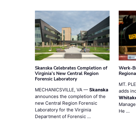
Skanska Celebrates Completion of
Werk-Br
Virginia’s New Central Region
Regiona
Forensic Laboratory
MT. PL
MECHANICSVILLE, VA —
Skanska
adds in
announces the completion of the
Whitak
new Central Region Forensic
Manager
Laboratory for the Virginia
He …
Department of Forensic …