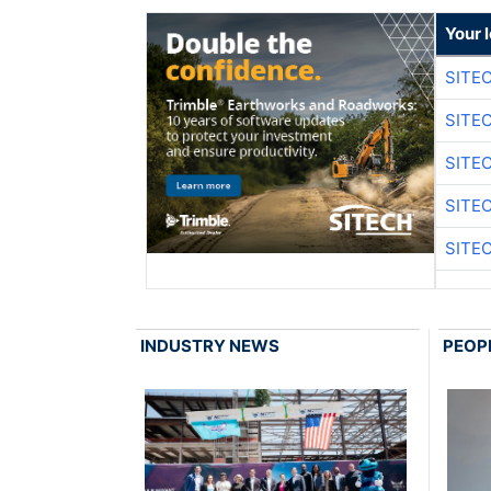
Your 
SITE
SITE
SITE
SITE
SITE
INDUSTRY NEWS
PEOP