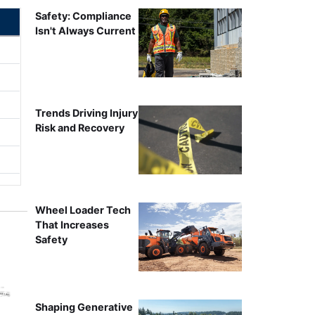
Safety: Compliance
Isn't Always Current
Trends Driving Injury
Risk and Recovery
Wheel Loader Tech
That Increases
Safety
Shaping Generative