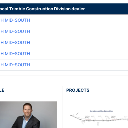
local Trimble Construction Division dealer
CH MID-SOUTH
CH MID-SOUTH
CH MID-SOUTH
CH MID-SOUTH
CH MID-SOUTH
LE
PROJECTS