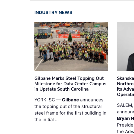
INDUSTRY NEWS
Gilbane Marks Steel Topping Out
Skanska
Milestone for Data Center Campus
Northro
in Upstate South Carolina
its Adv
Operati
YORK, SC —
Gilbane
announces
SALEM,
the topping out of the structural
announc
steel frame for the first building in
Bryan N
the initial …
Preside
the Adv