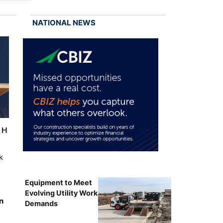
NATIONAL NEWS
r H
k
Equipment to Meet
Evolving Utility Work
n
Demands