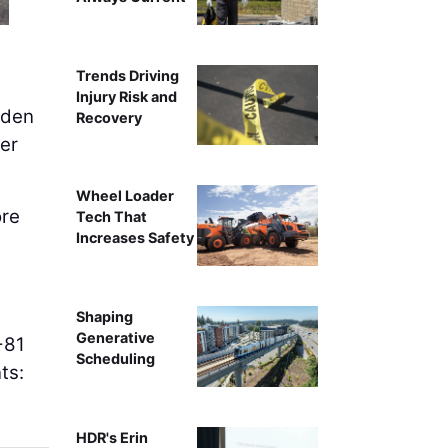
Trends Driving
Injury Risk and
iden
Recovery
ker
Wheel Loader
ore
Tech That
Increases Safety
Shaping
Generative
-81
Scheduling
ts:
HDR's Erin