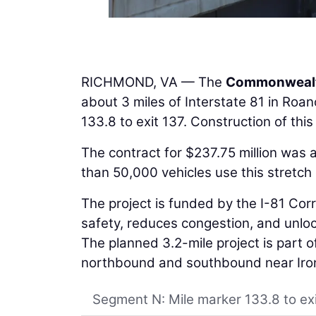
RICHMOND, VA — The
Commonwealth
about 3 miles of Interstate 81 in Roa
133.8 to exit 137. Construction of thi
The contract for $237.75 million was
than 50,000 vehicles use this stretch 
The project is funded by the I-81 Co
safety, reduces congestion, and unloc
The planned 3.2-mile project is part o
northbound and southbound near Iront
Segment N: Mile marker 133.8 to ex