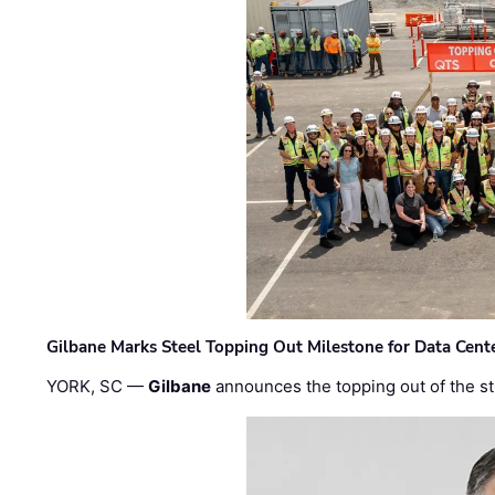
Gilbane Marks Steel Topping Out Milestone for Data Cent
YORK, SC —
Gilbane
announces the topping out of the struc