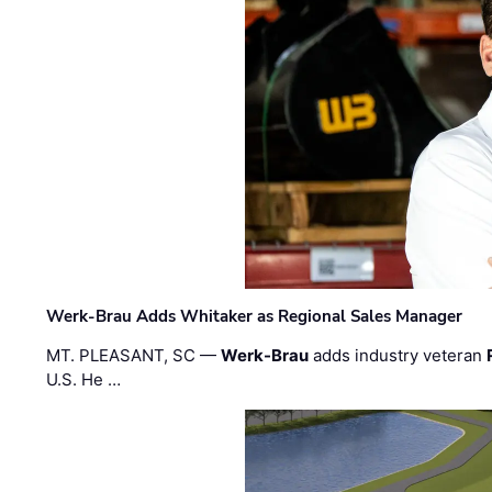
Werk-Brau Adds Whitaker as Regional Sales Manager
MT. PLEASANT, SC —
Werk-Brau
adds industry veteran
U.S. He …