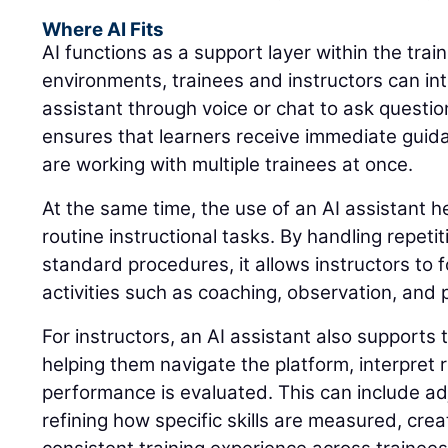
Where AI Fits
AI functions as a support layer within the trai
environments, trainees and instructors can int
assistant through voice or chat to ask questio
ensures that learners receive immediate guid
are working with multiple trainees at once.
At the same time, the use of an AI assistant 
routine instructional tasks. By handling repeti
standard procedures, it allows instructors to 
activities such as coaching, observation, and
For instructors, an AI assistant also supports 
helping them navigate the platform, interpret
performance is evaluated. This can include adj
refining how specific skills are measured, cre