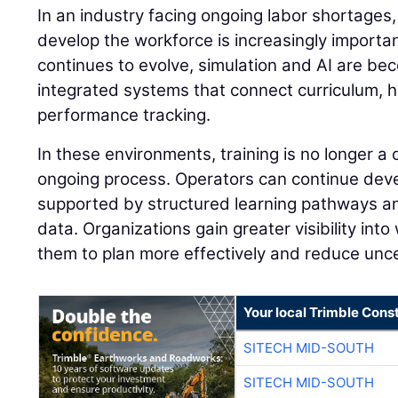
In an industry facing ongoing labor shortages,
develop the workforce is increasingly importan
continues to evolve, simulation and AI are be
integrated systems that connect curriculum, 
performance tracking.
In these environments, training is no longer a
ongoing process. Operators can continue develo
supported by structured learning pathways 
data. Organizations gain greater visibility into
them to plan more effectively and reduce unce
Your local Trimble Const
SITECH MID-SOUTH
SITECH MID-SOUTH