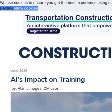
We use cookies to ensure you get the best experience using o
Decline
Allow cookies
June 2026
AI’s Impact on Training
by: Alan Limoges, CM Labs