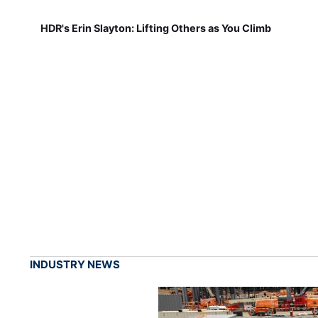
HDR's Erin Slayton: Lifting Others as You Climb
INDUSTRY NEWS