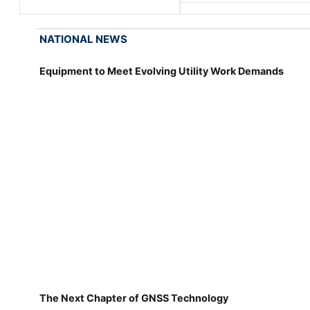
NATIONAL NEWS
Equipment to Meet Evolving Utility Work Demands
The Next Chapter of GNSS Technology