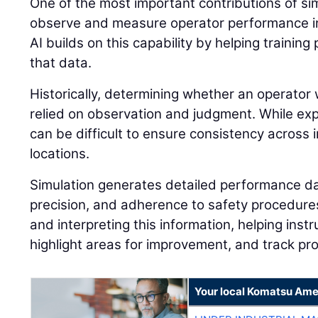
One of the most important contributions of simu
observe and measure operator performance in
AI builds on this capability by helping traini
that data.
Historically, determining whether an operator 
relied on observation and judgment. While expe
can be difficult to ensure consistency across i
locations.
Simulation generates detailed performance dat
precision, and adherence to safety procedures.
and interpreting this information, helping instr
highlight areas for improvement, and track pr
Your local Komatsu Ame