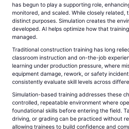
has begun to play a supporting role, enhancing
monitored, and scaled. While closely related,
distinct purposes. Simulation creates the envi
developed. AI helps optimize how that trainin
managed.
Traditional construction training has long reli
classroom instruction and on-the-job experie
learning under production pressure, where mis
equipment damage, rework, or safety incidents. 
consistently evaluate skill levels across differ
Simulation-based training addresses these ch
controlled, repeatable environment where op
foundational skills before entering the field. 
driving, or grading can be practiced without 
allowing trainees to build confidence and com