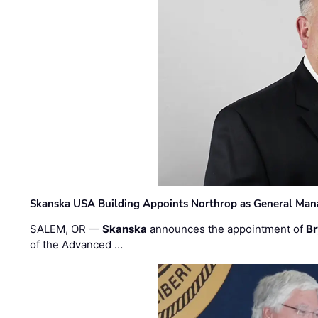
Skanska USA Building Appoints Northrop as General Mana
SALEM, OR —
Skanska
announces the appointment of
Br
of the Advanced …