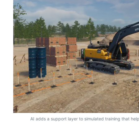
AI adds a support layer to simulated training that hel