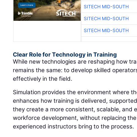
SITECH MID-SOUTH
SITECH MID-SOUTH
SITECH MID-SOUTH
Clear Role for Technology in Training
While new technologies are reshaping how train
remains the same: to develop skilled operato
effectively in the field.
Simulation provides the environment where thos
enhances how training is delivered, supporte
they create a more consistent, scalable, and 
workforce development, without replacing the
experienced instructors bring to the process.