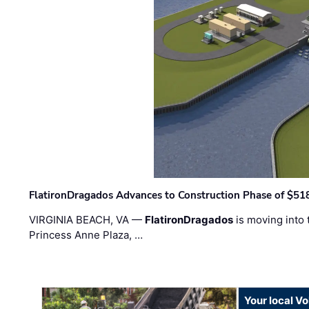
FlatironDragados Advances to Construction Phase of $518
VIRGINIA BEACH, VA —
FlatironDragados
is moving into 
Princess Anne Plaza, …
Your local V