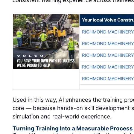
consistent training experience across trainees
Your local Volvo Constr
RICHMOND MACHINERY
RICHMOND MACHINERY
RICHMOND MACHINERY
RICHMOND MACHINERY
RICHMOND MACHINERY
Used in this way, AI enhances the training pr
core — because hands-on skill development s
simulation and real-world experience.
Turning Training Into a Measurable Process