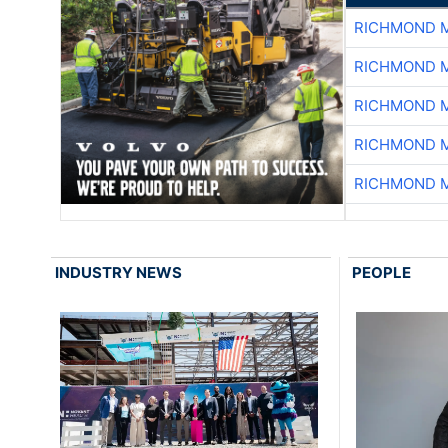
RICHMOND M
RICHMOND M
RICHMOND M
RICHMOND M
RICHMOND M
INDUSTRY NEWS
PEOPLE