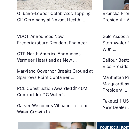
Gilbane-Leeper Celebrates Topping
Skanska Prom
Off Ceremony at Novant Health …
President - 
VDOT Announces New
Gale Associa
Fredericksburg Resident Engineer
Stormwater E
With …
CTE North America Announces
Vermeer Heartland as New …
Balfour Beat
Vice Preside
Maryland Governor Breaks Ground at
Sparrows Point Container …
Manhattan Pi
Marquardt as
PCL Construction Awarded $146M
President …
Contract for DC Water’s …
Takeuchi-US
Garver Welcomes Villhauer to Lead
New Dealer 
Water Growth in …
…
Your local Ko