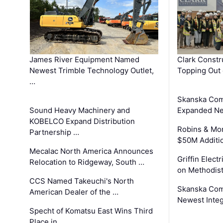
James River Equipment Named
Clark Constr
Newest Trimble Technology Outlet,
Topping Out 
…
Skanska Com
Sound Heavy Machinery and
Expanded Neo
KOBELCO Expand Distribution
Robins & Mo
Partnership …
$50M Additi
Mecalac North America Announces
Griffin Electr
Relocation to Ridgeway, South …
on Methodist
CCS Named Takeuchi's North
Skanska Comp
American Dealer of the …
Newest Inte
Specht of Komatsu East Wins Third
Place in …