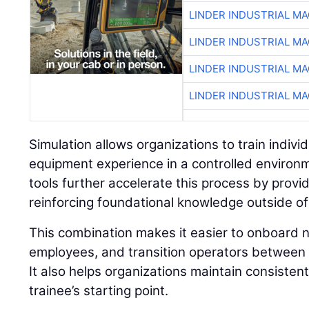
LINDER INDUSTRIAL M
LINDER INDUSTRIAL M
LINDER INDUSTRIAL M
LINDER INDUSTRIAL M
Simulation allows organizations to train individu
equipment experience in a controlled environ
tools further accelerate this process by prov
reinforcing foundational knowledge outside of
This combination makes it easier to onboard n
employees, and transition operators between 
It also helps organizations maintain consisten
trainee’s starting point.