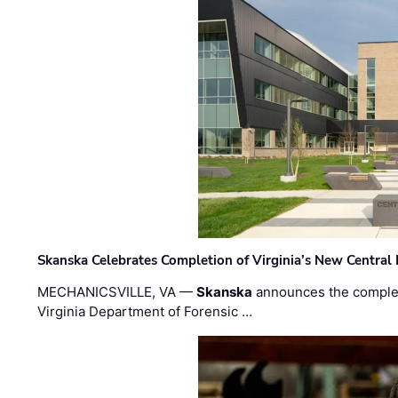
Skanska Celebrates Completion of Virginia’s New Central
MECHANICSVILLE, VA —
Skanska
announces the completi
Virginia Department of Forensic …