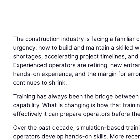
The construction industry is facing a familiar 
urgency: how to build and maintain a skilled w
shortages, accelerating project timelines, and 
Experienced operators are retiring, new entran
hands-on experience, and the margin for error
continues to shrink.
Training has always been the bridge betwee
capability. What is changing is how that traini
effectively it can prepare operators before the
Over the past decade, simulation-based trai
operators develop hands-on skills. More recently