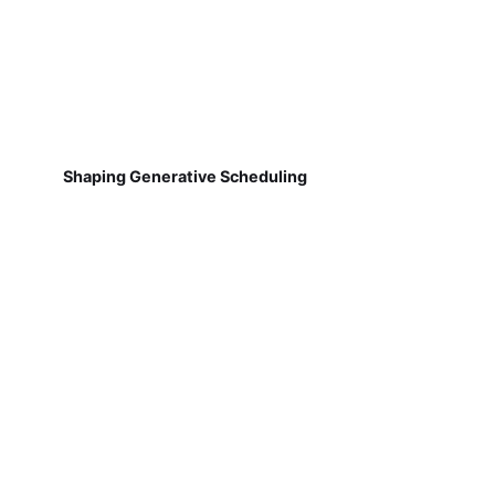
Shaping Generative Scheduling