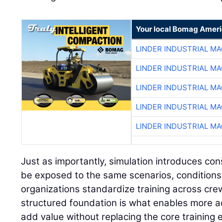
Your local Bomag Ameri
LINDER INDUSTRIAL M
LINDER INDUSTRIAL M
LINDER INDUSTRIAL M
LINDER INDUSTRIAL M
LINDER INDUSTRIAL M
Just as importantly, simulation introduces con
be exposed to the same scenarios, conditions
organizations standardize training across cre
structured foundation is what enables more a
add value without replacing the core training 