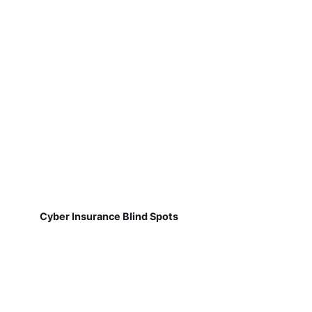
Cyber Insurance Blind Spots