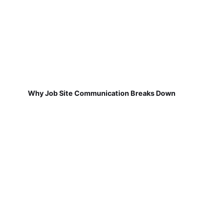
Why Job Site Communication Breaks Down