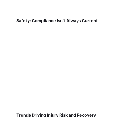
Safety: Compliance Isn't Always Current
Trends Driving Injury Risk and Recovery