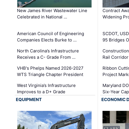
New James River Wastewater Line
Contract Awa
Celebrated in National …
Widening Pro
American Council of Engineering
SCDOT, USDO
Companies Elects Burke to …
95 Bridges 
North Carolina’s Infrastructure
Construction
Receives a C- Grade From …
Rail Corrido
VHB's Phelps Named 2026-2027
Ribbon Cutti
WTS Triangle Chapter President
Project Mark
West Virginia’s Infrastructure
Maryland DOT
Improves to a D+ Grade
Six-Year Cap
EQUIPMENT
ECONOMIC 