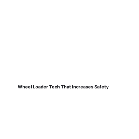
Wheel Loader Tech That Increases Safety