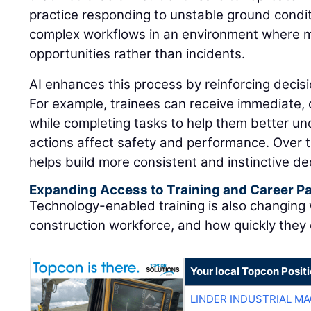
practice responding to unstable ground condit
complex workflows in an environment where 
opportunities rather than incidents.
AI enhances this process by reinforcing decisi
For example, trainees can receive immediate,
while completing tasks to help them better u
actions affect safety and performance. Over t
helps build more consistent and instinctive dec
Expanding Access to Training and Career 
Technology-enabled training is also changing
construction workforce, and how quickly they
Your local Topcon Posit
LINDER INDUSTRIAL M