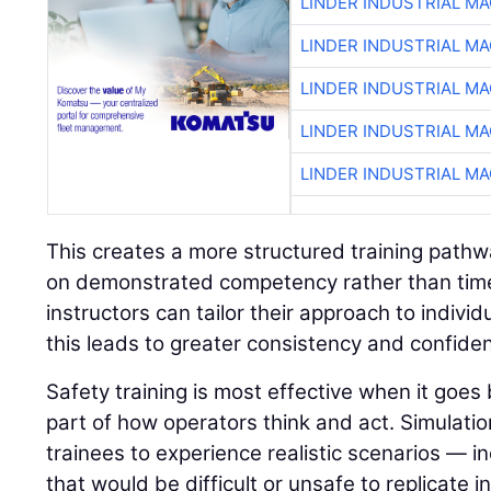
LINDER INDUSTRIAL M
LINDER INDUSTRIAL M
LINDER INDUSTRIAL M
LINDER INDUSTRIAL M
LINDER INDUSTRIAL M
This creates a more structured training path
on demonstrated competency rather than time 
instructors can tailor their approach to indivi
this leads to greater consistency and confide
Safety training is most effective when it go
part of how operators think and act. Simulatio
trainees to experience realistic scenarios — in
that would be difficult or unsafe to replicate i