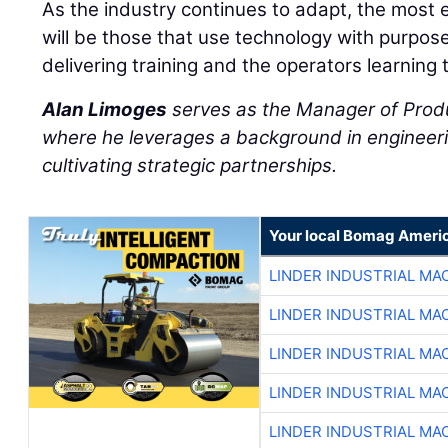
As the industry continues to adapt, the most 
will be those that use technology with purpos
delivering training and the operators learning 
Alan Limoges
serves as the Manager of Prod
where he leverages a background in engineeri
cultivating strategic partnerships.
Your local Bomag Americ
LINDER INDUSTRIAL MA
LINDER INDUSTRIAL MA
LINDER INDUSTRIAL MA
LINDER INDUSTRIAL MA
LINDER INDUSTRIAL MA