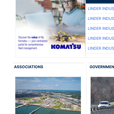
LINDER INDU
LINDER INDU
LINDER INDU
LINDER INDU
LINDER INDU
ASSOCIATIONS
GOVERNME