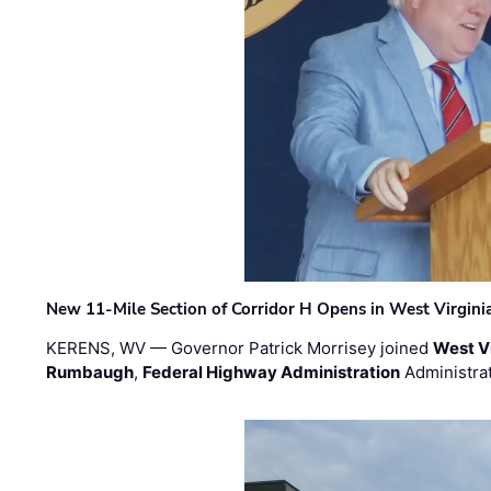
New 11-Mile Section of Corridor H Opens in West Virgini
KERENS, WV — Governor Patrick Morrisey joined
West V
Rumbaugh
,
Federal Highway Administration
Administra