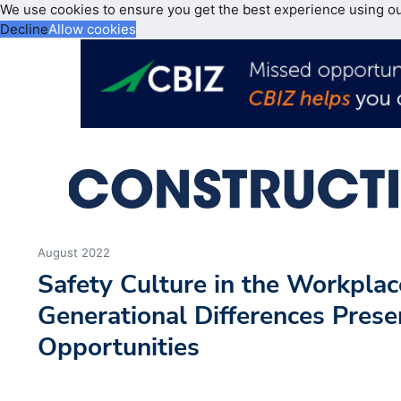
We use cookies to ensure you get the best experience using o
Decline
Allow cookies
August 2022
Safety Culture in the Workpla
Generational Differences Prese
Opportunities