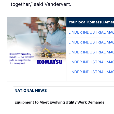
together,” said Vandervert.
Your local Komatsu Amer
LINDER INDUSTRIAL MA
LINDER INDUSTRIAL MA
LINDER INDUSTRIAL MA
LINDER INDUSTRIAL MA
LINDER INDUSTRIAL MA
NATIONAL NEWS
Equipment to Meet Evolving Utility Work Demands