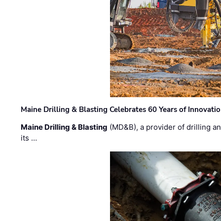
Maine Drilling & Blasting Celebrates 60 Years of Innovat
Maine Drilling & Blasting
(MD&B), a provider of drilling an
its …