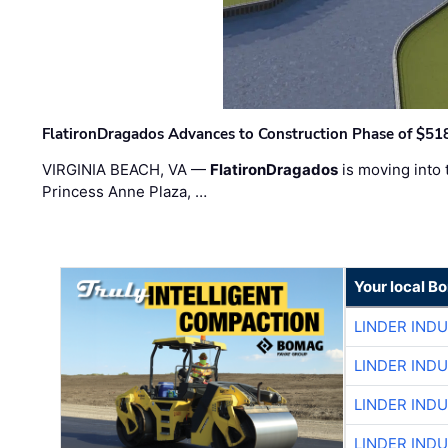
FlatironDragados Advances to Construction Phase of $518
VIRGINIA BEACH, VA —
FlatironDragados
is moving into 
Princess Anne Plaza, …
Your local B
LINDER IND
LINDER IND
LINDER IND
LINDER IND