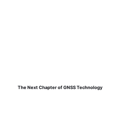
The Next Chapter of GNSS Technology