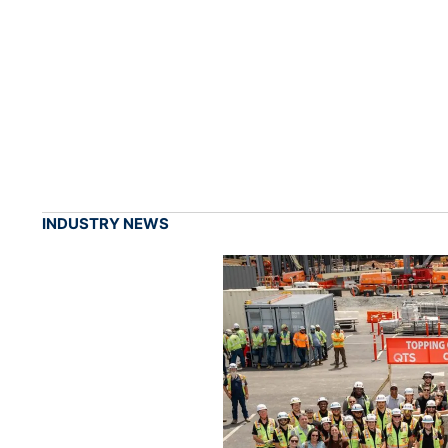
INDUSTRY NEWS