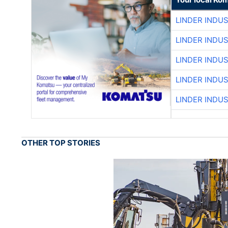
LINDER INDU
LINDER INDU
LINDER INDU
LINDER INDU
LINDER INDU
OTHER TOP STORIES