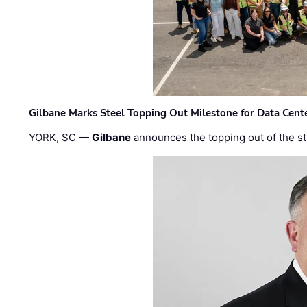
Gilbane Marks Steel Topping Out Milestone for Data Cent
YORK, SC —
Gilbane
announces the topping out of the struc