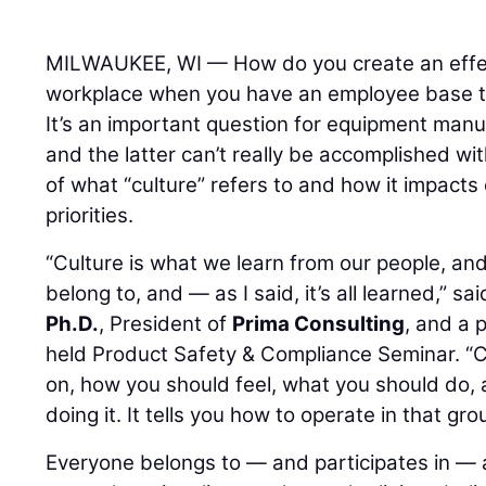
MILWAUKEE, WI — How do you create an effect
workplace when you have an employee base th
It’s an important question for equipment man
and the latter can’t really be accomplished w
of what “culture” refers to and how it impacts
priorities.
“Culture is what we learn from our people, and 
belong to, and — as I said, it’s all learned,” sa
Ph.D.
, President of
Prima Consulting
, and a 
held Product Safety & Compliance Seminar. “Cu
on, how you should feel, what you should do,
doing it. It tells you how to operate in that gr
Everyone belongs to — and participates in — a