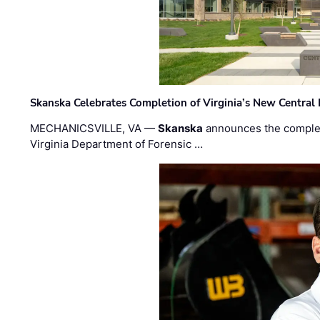
Skanska Celebrates Completion of Virginia’s New Central
MECHANICSVILLE, VA —
Skanska
announces the completi
Virginia Department of Forensic …