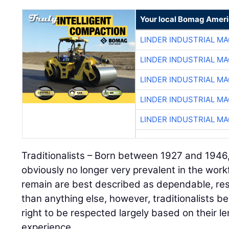
Your local Bomag Ameri
LINDER INDUSTRIAL M
LINDER INDUSTRIAL M
LINDER INDUSTRIAL M
LINDER INDUSTRIAL M
LINDER INDUSTRIAL M
Traditionalists – Born between 1927 and 1946, 
obviously no longer very prevalent in the wor
remain are best described as dependable, res
than anything else, however, traditionalists b
right to be respected largely based on their l
experience.