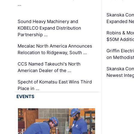
…
Skanska Com
Sound Heavy Machinery and
Expanded Neo
KOBELCO Expand Distribution
Robins & Mo
Partnership …
$50M Additi
Mecalac North America Announces
Griffin Electr
Relocation to Ridgeway, South …
on Methodist
CCS Named Takeuchi's North
Skanska Comp
American Dealer of the …
Newest Inte
Specht of Komatsu East Wins Third
Place in …
EVENTS