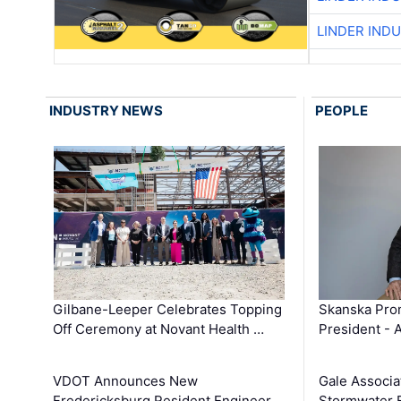
LINDER IND
INDUSTRY NEWS
PEOPLE
Gilbane-Leeper Celebrates Topping
Skanska Prom
Off Ceremony at Novant Health …
President - 
VDOT Announces New
Gale Associa
Fredericksburg Resident Engineer
Stormwater E