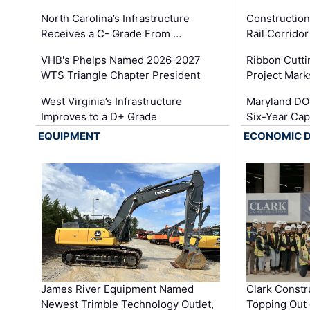
North Carolina’s Infrastructure
Construction
Receives a C- Grade From …
Rail Corrido
VHB's Phelps Named 2026-2027
Ribbon Cutti
WTS Triangle Chapter President
Project Mark
West Virginia’s Infrastructure
Maryland DOT
Improves to a D+ Grade
Six-Year Cap
EQUIPMENT
ECONOMIC 
James River Equipment Named
Clark Constr
Newest Trimble Technology Outlet,
Topping Out 