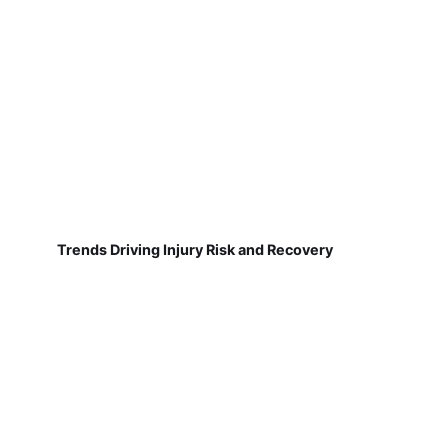
Trends Driving Injury Risk and Recovery