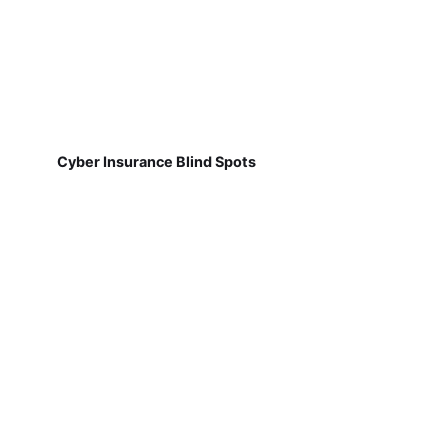
Cyber Insurance Blind Spots