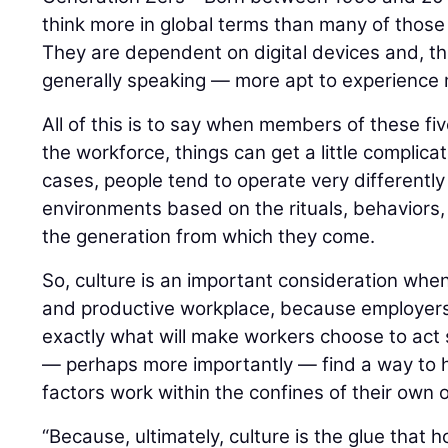
think more in global terms than many of thos
They are dependent on digital devices and, t
generally speaking — more apt to experience 
All of this is to say when members of these f
the workforce, things can get a little complic
cases, people tend to operate very differently
environments based on the rituals, behaviors
the generation from which they come.
So, culture is an important consideration when
and productive workplace, because employers
exactly what will make workers choose to act 
— perhaps more importantly — find a way to h
factors work within the confines of their own 
“Because, ultimately, culture is the glue that