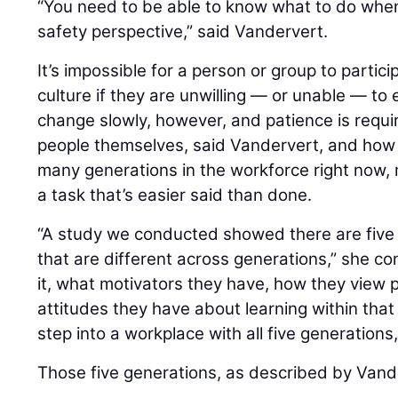
“You need to be able to know what to do whe
safety perspective,” said Vandervert.
It’s impossible for a person or group to partici
culture if they are unwilling — or unable — to
change slowly, however, and patience is requi
people themselves, said Vandervert, and how
many generations in the workforce right now, 
a task that’s easier said than done.
“A study we conducted showed there are five 
that are different across generations,” she c
it, what motivators they have, how they view 
attitudes they have about learning within tha
step into a workplace with all five generations, 
Those five generations, as described by Vande