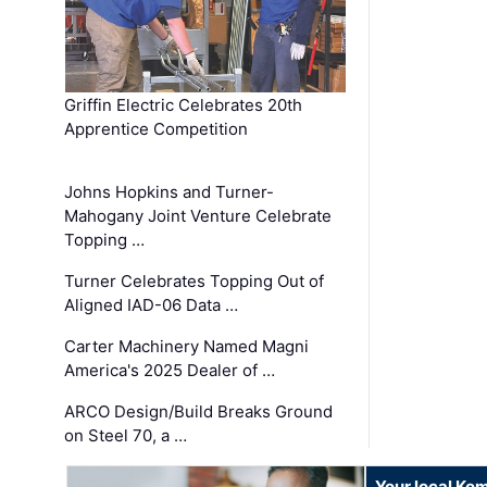
Griffin Electric Celebrates 20th
Apprentice Competition
Johns Hopkins and Turner-
Mahogany Joint Venture Celebrate
Topping …
Turner Celebrates Topping Out of
Aligned IAD-06 Data …
Carter Machinery Named Magni
America's 2025 Dealer of …
ARCO Design/Build Breaks Ground
on Steel 70, a …
Your local Ko