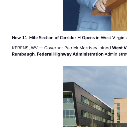
New 11-Mile Section of Corridor H Opens in West Virgini
KERENS, WV — Governor Patrick Morrisey joined
West V
Rumbaugh
,
Federal Highway Administration
Administra