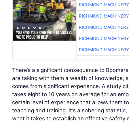
RICHMOND MACHINERY
RICHMOND MACHINERY
RICHMOND MACHINERY
RICHMOND MACHINERY
RICHMOND MACHINERY
There’s a significant consequence to Boomers
are taking with them a wealth of knowledge, s
comes from significant experience. A study ci
takes eight to 10 years on average for an emp
certain level of experience that allows them t
teaching and training. It’s a sobering statistic
what it takes to establish an effective safety 