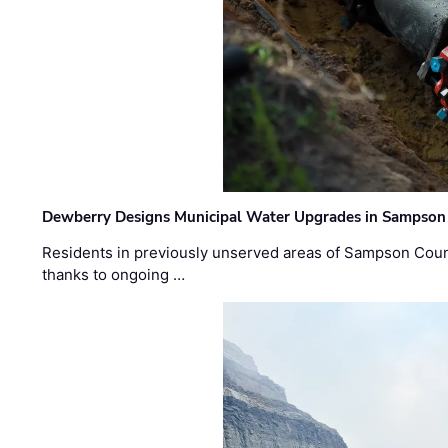
Dewberry Designs Municipal Water Upgrades in Sampson 
Residents in previously unserved areas of Sampson Count
thanks to ongoing …