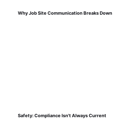
Why Job Site Communication Breaks Down
Safety: Compliance Isn't Always Current