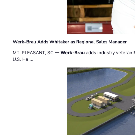
Werk-Brau Adds Whitaker as Regional Sales Manager
MT. PLEASANT, SC —
Werk-Brau
adds industry veteran
U.S. He …