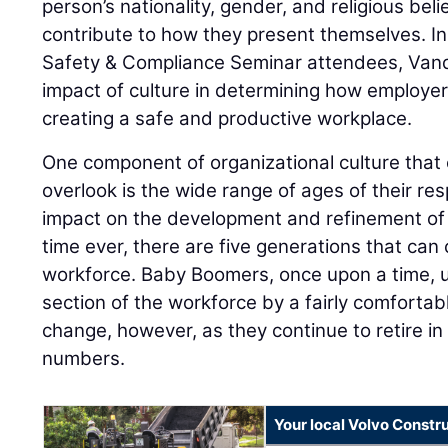
person’s nationality, gender, and religious belie
contribute to how they present themselves. In
Safety & Compliance Seminar attendees, Van
impact of culture in determining how employe
creating a safe and productive workplace.
One component of organizational culture that
overlook is the wide range of ages of their re
impact on the development and refinement of sa
time ever, there are five generations that can 
workforce. Baby Boomers, once upon a time, u
section of the workforce by a fairly comfortabl
change, however, as they continue to retire in
numbers.
Your local Volvo Constr