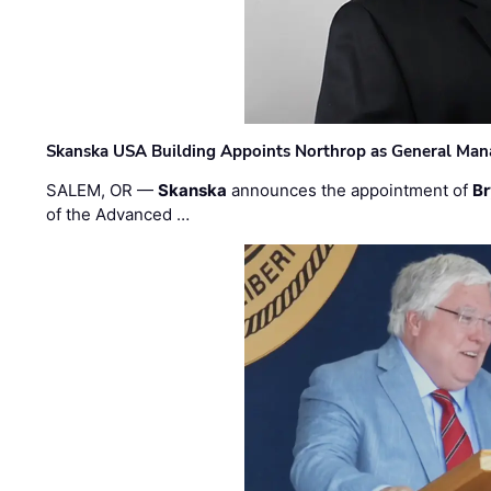
Skanska USA Building Appoints Northrop as General Mana
SALEM, OR —
Skanska
announces the appointment of
Br
of the Advanced …