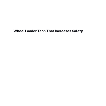
Wheel Loader Tech That Increases Safety