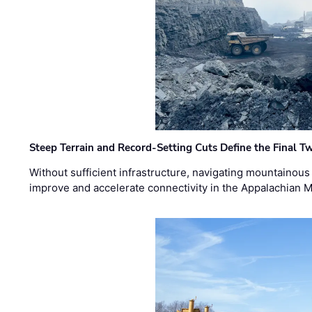
Steep Terrain and Record-Setting Cuts Define the Final Tw
Without sufficient infrastructure, navigating mountainous
improve and accelerate connectivity in the Appalachian 