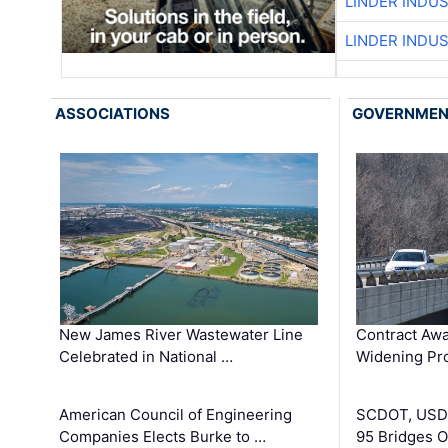
LINDER INDU
LINDER INDU
ASSOCIATIONS
GOVERNME
New James River Wastewater Line
Contract Awa
Celebrated in National …
Widening Pro
American Council of Engineering
SCDOT, USDO
Companies Elects Burke to …
95 Bridges 