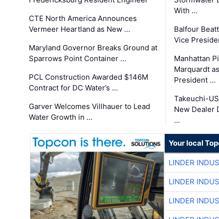
With …
CTE North America Announces
Vermeer Heartland as New …
Balfour Beat
Vice Preside
Maryland Governor Breaks Ground at
Sparrows Point Container …
Manhattan Pi
Marquardt as
PCL Construction Awarded $146M
President …
Contract for DC Water’s …
Takeuchi-US
Garver Welcomes Villhauer to Lead
New Dealer 
Water Growth in …
…
Your local To
LINDER INDU
LINDER INDU
LINDER INDU