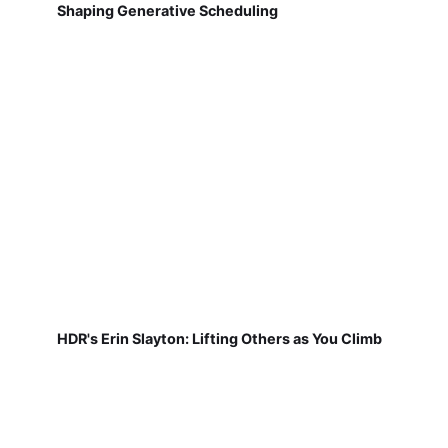
Shaping Generative Scheduling
HDR's Erin Slayton: Lifting Others as You Climb