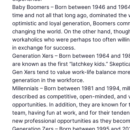
Baby Boomers – Born between 1946 and 1964
time and not all that long ago, dominated the
optimistic and loyal generation, Boomers com
changing the world. On the other hand, though
workaholics who were perhaps too often willin
in exchange for success.
Generation Xers – Born between 1964 and 19
are known as the first “latchkey kids.” Skept
Gen Xers tend to value work-life balance mor
generation in the workforce.
Millennials – Born between 1981 and 1994, mil
described as competitive, open-minded, and 
opportunities. In addition, they are known for t
team, having fun at work, and for their tende
new professional opportunities as they becom
Generation Zers – Born between 1995 and 20