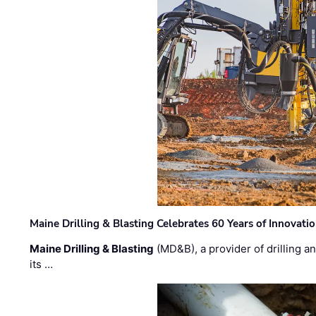
Maine Drilling & Blasting Celebrates 60 Years of Innovat
Maine Drilling & Blasting
(MD&B), a provider of drilling an
its …