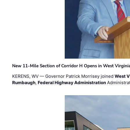
New 11-Mile Section of Corridor H Opens in West Virgini
KERENS, WV — Governor Patrick Morrisey joined
West V
Rumbaugh
,
Federal Highway Administration
Administra