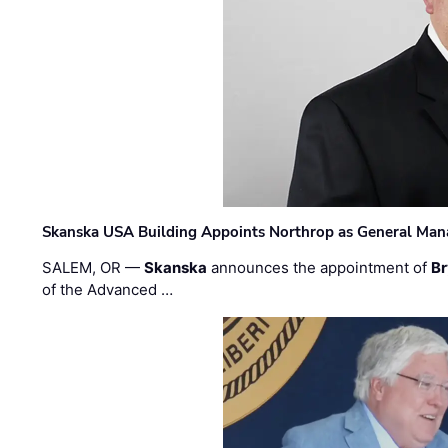
Skanska USA Building Appoints Northrop as General Mana
SALEM, OR —
Skanska
announces the appointment of
Br
of the Advanced …