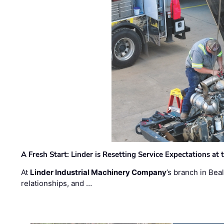
A Fresh Start: Linder is Resetting Service Expectations at
At
Linder Industrial Machinery Company
’s branch in Bea
relationships, and …