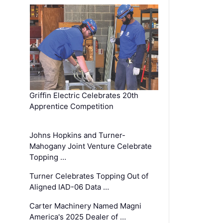
Griffin Electric Celebrates 20th
Apprentice Competition
Johns Hopkins and Turner-
Mahogany Joint Venture Celebrate
Topping …
Turner Celebrates Topping Out of
Aligned IAD-06 Data …
Carter Machinery Named Magni
America's 2025 Dealer of …