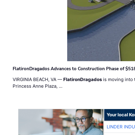
FlatironDragados Advances to Construction Phase of $518
VIRGINIA BEACH, VA —
FlatironDragados
is moving into 
Princess Anne Plaza, …
Your local K
LINDER IND