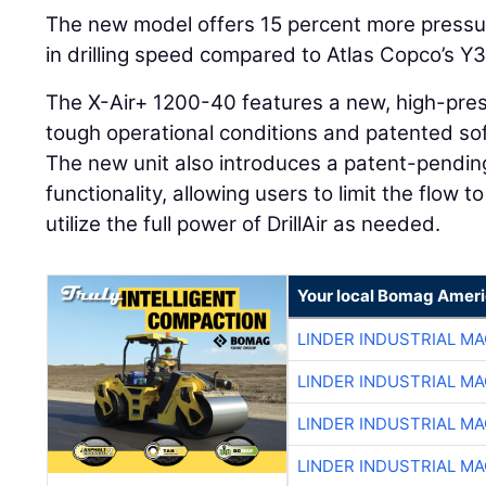
The new model offers 15 percent more pressu
in drilling speed compared to Atlas Copco’s Y
The X-Air+ 1200-40 features a new, high-pre
tough operational conditions and patented soft
The new unit also introduces a patent-pendi
functionality, allowing users to limit the flow 
utilize the full power of DrillAir as needed.
Your local Bomag Ameri
LINDER INDUSTRIAL M
LINDER INDUSTRIAL M
LINDER INDUSTRIAL M
LINDER INDUSTRIAL M