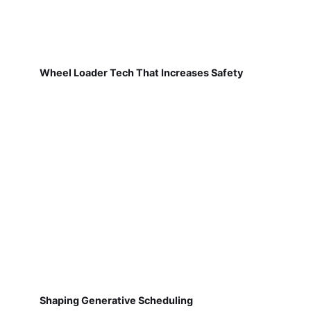
Wheel Loader Tech That Increases Safety
Shaping Generative Scheduling