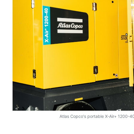
Atlas Copco's portable X-Air+ 1200-4