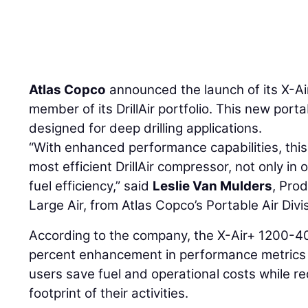
Atlas Copco
announced the launch of its X-A
member of its DrillAir portfolio. This new port
designed for deep drilling applications.
“With enhanced performance capabilities, thi
most efficient DrillAir compressor, not only in
fuel efficiency,” said
Leslie Van Mulders
, Pro
Large Air, from Atlas Copco’s Portable Air Divi
According to the company, the X-Air+ 1200-40
percent enhancement in performance metrics o
users save fuel and operational costs while r
footprint of their activities.