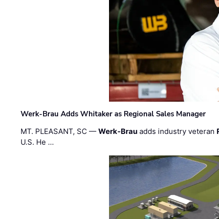
Werk-Brau Adds Whitaker as Regional Sales Manager
MT. PLEASANT, SC —
Werk-Brau
adds industry veteran
U.S. He …