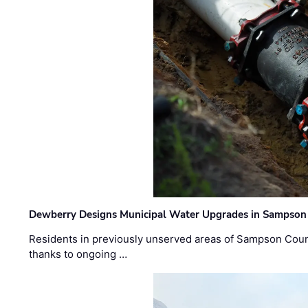
Dewberry Designs Municipal Water Upgrades in Sampson 
Residents in previously unserved areas of Sampson Count
thanks to ongoing …