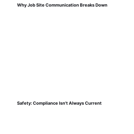
Why Job Site Communication Breaks Down
Safety: Compliance Isn't Always Current