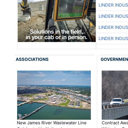
LINDER INDU
LINDER INDU
LINDER INDU
LINDER INDU
ASSOCIATIONS
GOVERNME
New James River Wastewater Line
Contract Awa