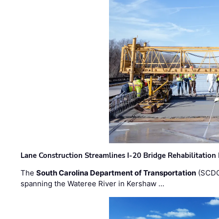
Lane Construction Streamlines I-20 Bridge Rehabilitation
The
South Carolina Department of Transportation
(SCDO
spanning the Wateree River in Kershaw …