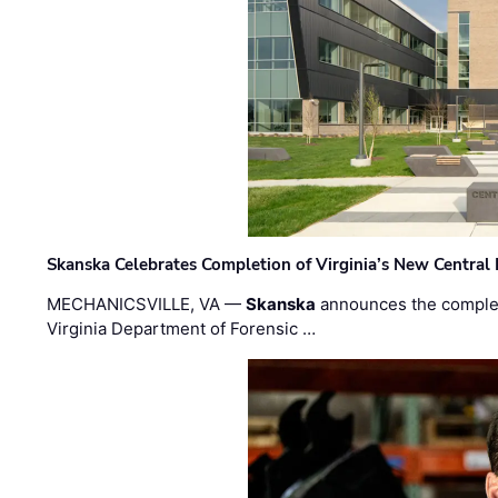
Skanska Celebrates Completion of Virginia’s New Central
MECHANICSVILLE, VA —
Skanska
announces the completi
Virginia Department of Forensic …