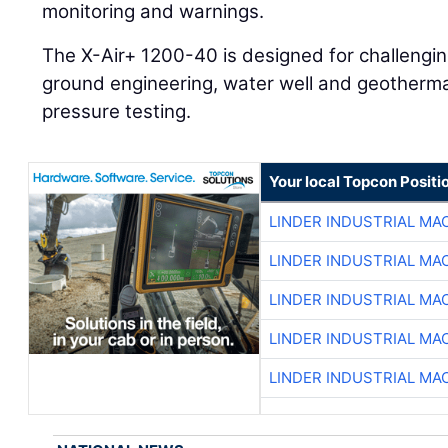
monitoring and warnings.
The X-Air+ 1200-40 is designed for challenging
ground engineering, water well and geothermal 
pressure testing.
Your local Topcon Positi
LINDER INDUSTRIAL MA
LINDER INDUSTRIAL MA
LINDER INDUSTRIAL MA
LINDER INDUSTRIAL MA
LINDER INDUSTRIAL MA