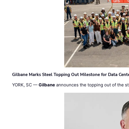
Gilbane Marks Steel Topping Out Milestone for Data Cent
YORK, SC —
Gilbane
announces the topping out of the struc