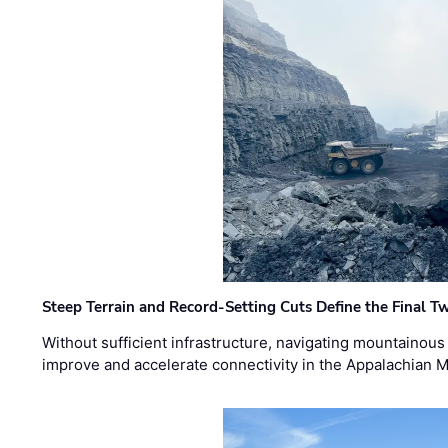
Steep Terrain and Record-Setting Cuts Define the Final Tw
Without sufficient infrastructure, navigating mountainous
improve and accelerate connectivity in the Appalachian 