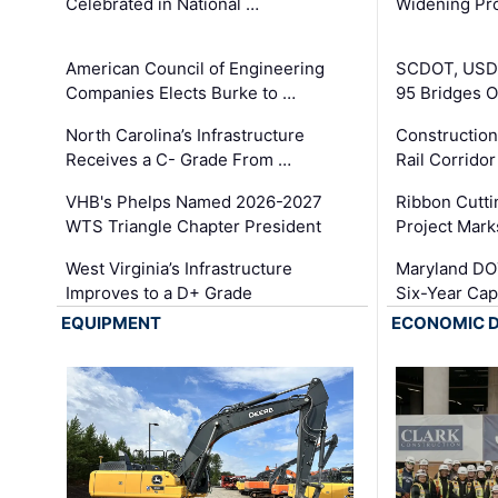
Celebrated in National …
Widening Pro
American Council of Engineering
SCDOT, USDO
Companies Elects Burke to …
95 Bridges 
North Carolina’s Infrastructure
Construction
Receives a C- Grade From …
Rail Corrido
VHB's Phelps Named 2026-2027
Ribbon Cutti
WTS Triangle Chapter President
Project Mark
West Virginia’s Infrastructure
Maryland DOT
Improves to a D+ Grade
Six-Year Cap
EQUIPMENT
ECONOMIC 