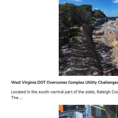
West Virginia DOT Overcomes Complex Utility Challenges
Located in the south-central part of the state, Raleigh Co
The …