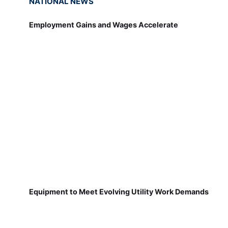
NATIONAL NEWS
Employment Gains and Wages Accelerate
Equipment to Meet Evolving Utility Work Demands