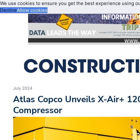
We use cookies to ensure you get the best experience using o
Decline
Allow cookies
July 2024
Atlas Copco Unveils X-Air+ 12
Compressor