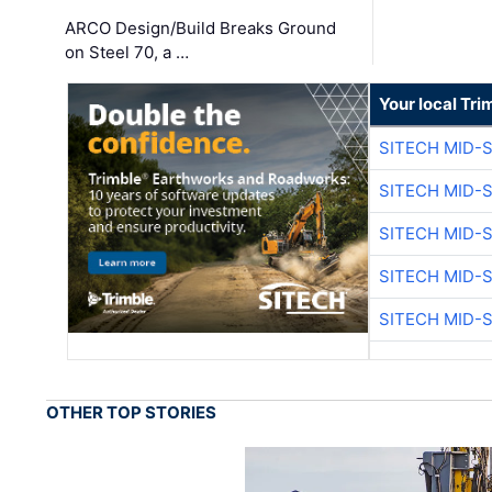
ARCO Design/Build Breaks Ground
on Steel 70, a …
Your local Tri
SITECH MID-
SITECH MID-
SITECH MID-
SITECH MID-
SITECH MID-
OTHER TOP STORIES