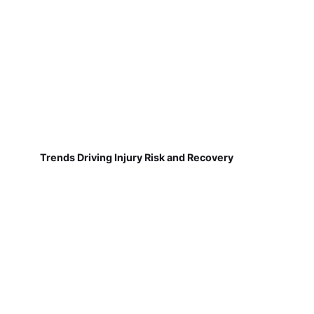
Trends Driving Injury Risk and Recovery