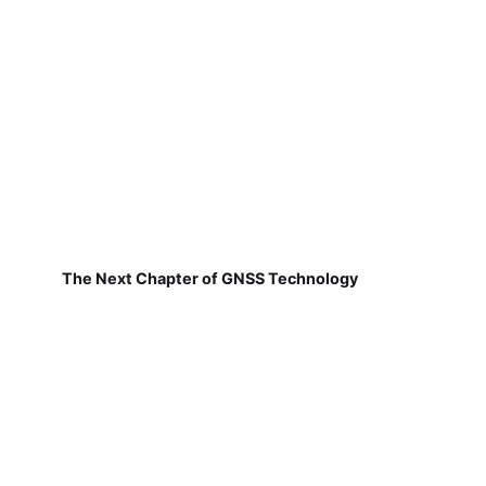
The Next Chapter of GNSS Technology