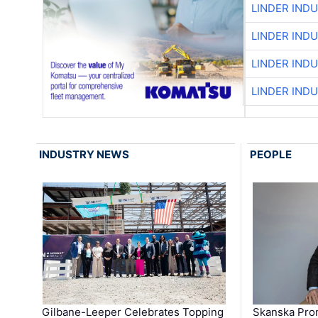
LINDER IND
LINDER IND
LINDER IND
LINDER IND
INDUSTRY NEWS
PEOPLE
Gilbane-Leeper Celebrates Topping
Skanska Prom