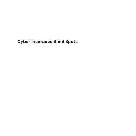
Cyber Insurance Blind Spots