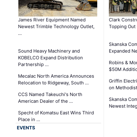
James River Equipment Named
Clark Constr
Newest Trimble Technology Outlet,
Topping Out 
…
Skanska Com
Sound Heavy Machinery and
Expanded Neo
KOBELCO Expand Distribution
Robins & Mo
Partnership …
$50M Additi
Mecalac North America Announces
Griffin Electr
Relocation to Ridgeway, South …
on Methodist
CCS Named Takeuchi's North
Skanska Comp
American Dealer of the …
Newest Inte
Specht of Komatsu East Wins Third
Place in …
EVENTS