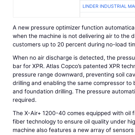
LINDER INDUSTRIAL M
A new pressure optimizer function automatica
when the machine is not delivering air to the dri
customers up to 20 percent during no-load ti
When no air discharge is detected, the pressur
bar for XPR. Atlas Copco’s patented XPR tech
pressure range downward, preventing soil cav
drilling and enabling the same compressor to
and foundation drilling. The pressure automati
required.
The X-Air+ 1200-40 comes equipped with oil filt
fiber technology to ensure oil quality under h
machine also features a new array of sensors