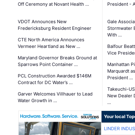
Off Ceremony at Novant Health …
President - 
VDOT Announces New
Gale Associa
Fredericksburg Resident Engineer
Stormwater E
With …
CTE North America Announces
Vermeer Heartland as New …
Balfour Beat
Vice Preside
Maryland Governor Breaks Ground at
Sparrows Point Container …
Manhattan Pi
Marquardt as
PCL Construction Awarded $146M
President …
Contract for DC Water’s …
Takeuchi-US
Garver Welcomes Villhauer to Lead
New Dealer 
Water Growth in …
…
Your local To
LINDER INDU