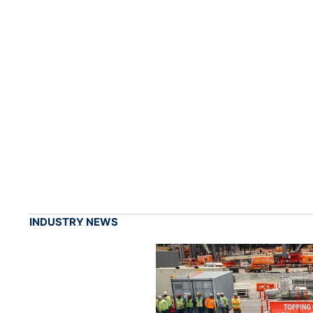
INDUSTRY NEWS