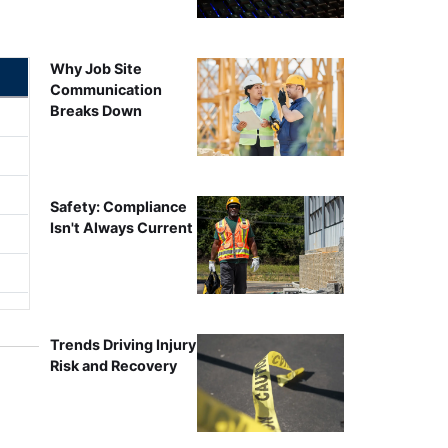
Why Job Site
Communication
Breaks Down
Safety: Compliance
Isn't Always Current
Trends Driving Injury
Risk and Recovery