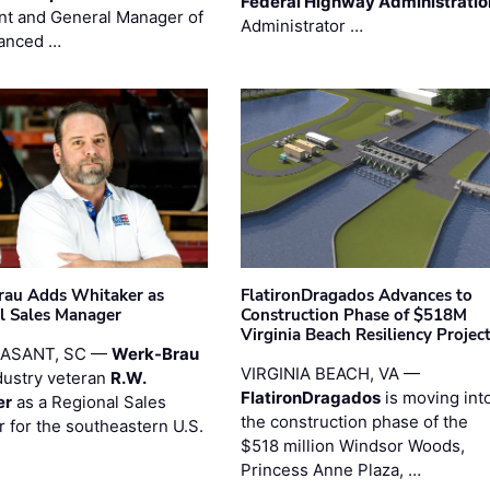
Federal Highway Administratio
nt and General Manager of
Administrator …
anced …
au Adds Whitaker as
FlatironDragados Advances to
l Sales Manager
Construction Phase of $518M
Virginia Beach Resiliency Projec
EASANT, SC —
Werk-Brau
VIRGINIA BEACH, VA —
dustry veteran
R.W.
FlatironDragados
is moving int
er
as a Regional Sales
the construction phase of the
 for the southeastern U.S.
$518 million Windsor Woods,
Princess Anne Plaza, …