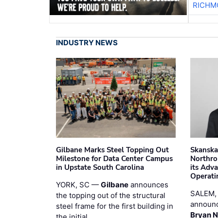
RICHM
INDUSTRY NEWS
Gilbane Marks Steel Topping Out
Skanska
Milestone for Data Center Campus
Northro
in Upstate South Carolina
its Adv
Operati
YORK, SC —
Gilbane
announces
SALEM,
the topping out of the structural
announc
steel frame for the first building in
Bryan N
the initial …