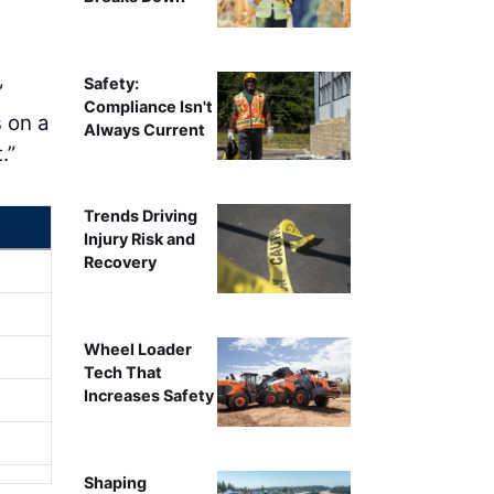
Safety:
”
Compliance Isn't
 on a
Always Current
.”
Trends Driving
Injury Risk and
Recovery
Wheel Loader
Tech That
Increases Safety
Shaping