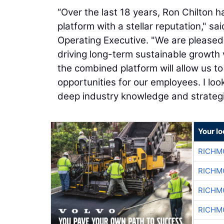
“Over the last 18 years, Ron Chilton h
platform with a stellar reputation," sa
Operating Executive. "We are pleased
driving long-term sustainable growth 
the combined platform will allow us to
opportunities for our employees. I lo
deep industry knowledge and strategic 
Your l
RICHM
RICHM
RICHM
RICHM