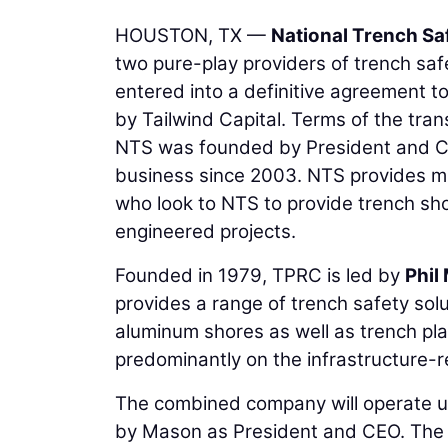
HOUSTON, TX —
National Trench Sa
two pure-play providers of trench saf
entered into a definitive agreement 
by Tailwind Capital. Terms of the tra
NTS was founded by President and Ch
business since 2003. NTS provides mis
who look to NTS to provide trench sho
engineered projects.
Founded in 1979, TPRC is led by
Phil
provides a range of trench safety solu
aluminum shores as well as trench pla
predominantly on the infrastructure-
The combined company will operate un
by Mason as President and CEO. The bus