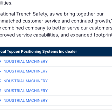
ities.
 National Trench Safety, as we bring together our
nmatched customer service and continued growth,
he combined company to better serve our customers
proved service capabilities, and expanded footprint
ocal Topcon Positioning Systems Inc dealer
R INDUSTRIAL MACHINERY
R INDUSTRIAL MACHINERY
R INDUSTRIAL MACHINERY
R INDUSTRIAL MACHINERY
R INDUSTRIAL MACHINERY