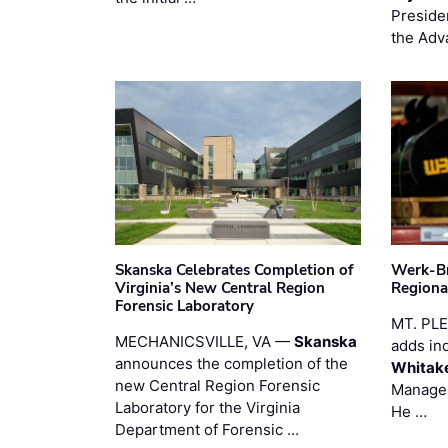
Preside
the Adv
Skanska Celebrates Completion of
Werk-Br
Virginia’s New Central Region
Regiona
Forensic Laboratory
MT. PL
MECHANICSVILLE, VA —
Skanska
adds in
announces the completion of the
Whitak
new Central Region Forensic
Manager
Laboratory for the Virginia
He …
Department of Forensic …