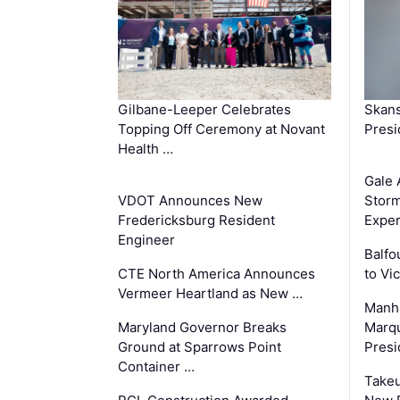
Gilbane-Leeper Celebrates
Skans
Topping Off Ceremony at Novant
Presi
Health …
Gale 
VDOT Announces New
Storm
Fredericksburg Resident
Exper
Engineer
Balfo
CTE North America Announces
to Vi
Vermeer Heartland as New …
Manha
Maryland Governor Breaks
Marqu
Ground at Sparrows Point
Presi
Container …
Takeu