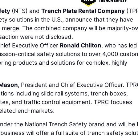
fety
(NTS) and
Trench Plate Rental Company
(TPR
ety solutions in the U.S., announce that they have
to merge. The combined company will be majority-
nsaction were not disclosed.
ief Executive Officer
Ronald Chilton
, who has led
sion-critical safety solutions to over 4,000 custo
ring products and solutions for complex, highly
 Mason
, President and Chief Executive Officer. TP
tions including slide rail systems, trench boxes,
tes, and traffic control equipment. TPRC focuses
related end-markets.
der the National Trench Safety brand and will be 
iness will offer a full suite of trench safety solut