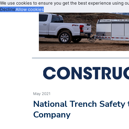
We use cookies to ensure you get the best experience using o
Decline
Allow cookies
May 2021
National Trench Safety
Company