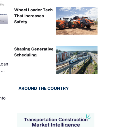
Wheel Loader Tech
That Increases
Safety
Shaping Generative
Scheduling
Loan
k …
AROUND THE COUNTRY
nto