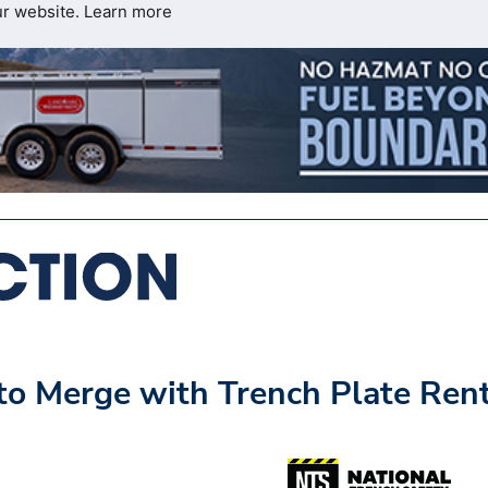
ur website.
Learn more
 to Merge with Trench Plate Ren