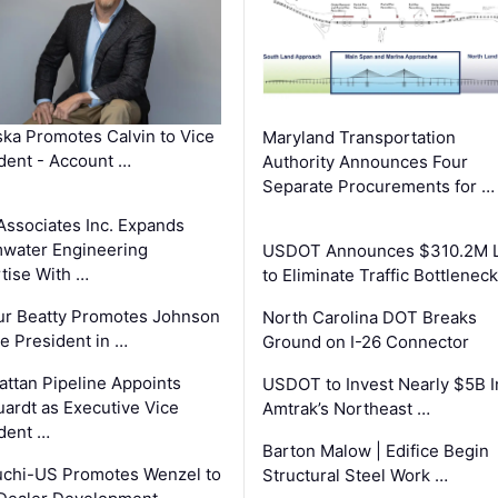
ka Promotes Calvin to Vice
Maryland Transportation
dent - Account …
Authority Announces Four
Separate Procurements for …
Associates Inc. Expands
water Engineering
USDOT Announces $310.2M 
tise With …
to Eliminate Traffic Bottlenec
ur Beatty Promotes Johnson
North Carolina DOT Breaks
ce President in …
Ground on I-26 Connector
ttan Pipeline Appoints
USDOT to Invest Nearly $5B I
ardt as Executive Vice
Amtrak’s Northeast …
dent …
Barton Malow | Edifice Begin
chi-US Promotes Wenzel to
Structural Steel Work …