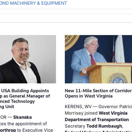
OND MACHINERY & EQUIPMENT
 USA Building Appoints
New 11-Mile Section of Corrido
p as General Manager of
Opens in West Virginia
anced Technology
ng Unit
KERENS, WV — Governor Patric
Morrisey joined
West Virginia
 OR —
Skanska
Department of Transportation
es the appointment of
Secretary
Todd Rumbaugh
,
orthrop
to Executive Vice