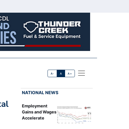
A-
A
A+
NATIONAL NEWS
tal
Employment
Gains and Wages
Accelerate