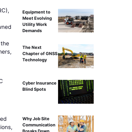
C),
Equipment to
Meet Evolving
Utility Work
owned
Demands
 the
The Next
mers,
Chapter of GNSS
Technology
RC
Cyber Insurance
Blind Spots
led
Why Job Site
Communication
ions,
Breaks Down