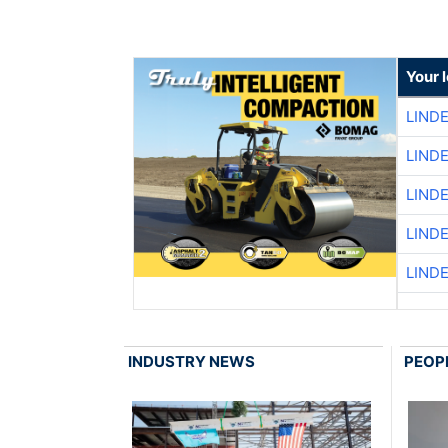
Your 
LIND
LIND
LIND
LIND
LIND
INDUSTRY NEWS
PEOP