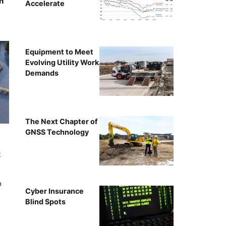
n
Accelerate
Equipment to Meet
Evolving Utility Work
Demands
The Next Chapter of
GNSS Technology
t
o
Cyber Insurance
Blind Spots