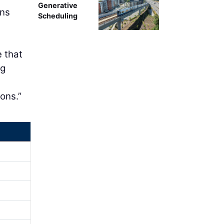
Generative
ons
Scheduling
e that
ng
s
ons.”