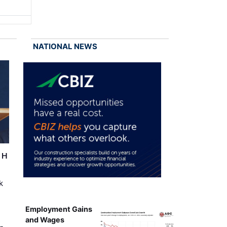
NATIONAL NEWS
r H
k
Employment Gains
and Wages