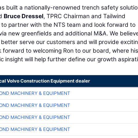
as built a nationally-renowned trench safety soluti
id
Bruce Dressel
, TPRC Chairman and Tailwind
 to partner with the NTS team and look forward to
via new greenfields and additional M&A. We believ
 better serve our customers and will provide exciti
ok forward to welcoming Ron to our board, where hi
insight will help further define our growth aspirati
ocal Volvo Construction Equipment dealer
OND MACHINERY & EQUIPMENT
OND MACHINERY & EQUIPMENT
OND MACHINERY & EQUIPMENT
OND MACHINERY & EQUIPMENT