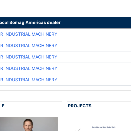
local Bomag Americas dealer
ER INDUSTRIAL MACHINERY
ER INDUSTRIAL MACHINERY
ER INDUSTRIAL MACHINERY
ER INDUSTRIAL MACHINERY
ER INDUSTRIAL MACHINERY
LE
PROJECTS