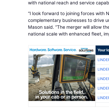
with national reach and service capabil
“I look forward to joining forces with
complementary businesses to drive u
Mason said. “The merger will allow t
national scale with enhanced fleet, im
Your l
LINDE
LINDE
LINDE
LINDE
LINDE