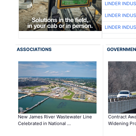
LINDER INDU
LINDER INDU
LINDER INDU
ASSOCIATIONS
GOVERNME
New James River Wastewater Line
Contract Awa
Celebrated in National …
Widening Pro