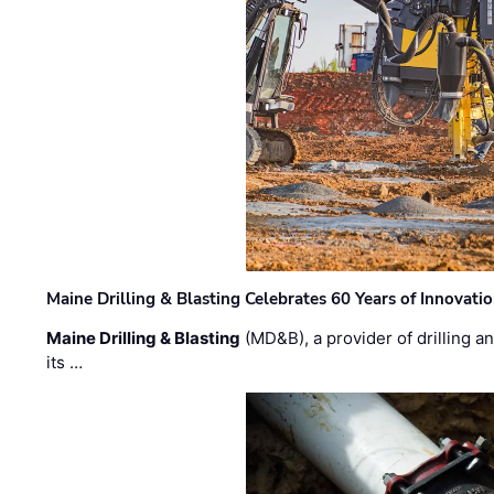
Maine Drilling & Blasting Celebrates 60 Years of Innovat
Maine Drilling & Blasting
(MD&B), a provider of drilling an
its …