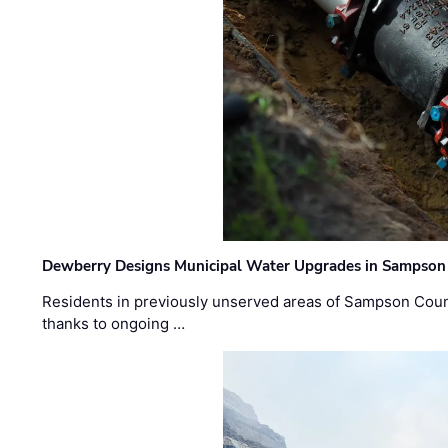
Dewberry Designs Municipal Water Upgrades in Sampson 
Residents in previously unserved areas of Sampson Count
thanks to ongoing …