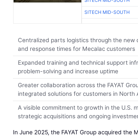
SITECH MID-SOUTH
SITECH MID-SOUTH
Centralized parts logistics through the new d
and response times for Mecalac customers
Expanded training and technical support inf
problem-solving and increase uptime
Greater collaboration across the FAYAT Grou
integrated solutions for customers in North
A visible commitment to growth in the U.S. m
strategic acquisitions and ongoing investme
In June 2025, the FAYAT Group acquired the 