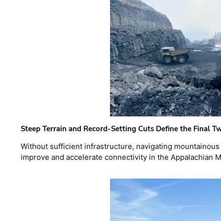
Steep Terrain and Record-Setting Cuts Define the Final Tw
Without sufficient infrastructure, navigating mountainous
improve and accelerate connectivity in the Appalachian 