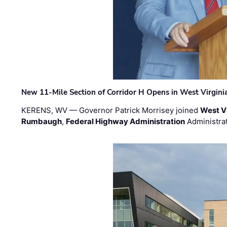
New 11-Mile Section of Corridor H Opens in West Virgini
KERENS, WV — Governor Patrick Morrisey joined
West V
Rumbaugh
,
Federal Highway Administration
Administra