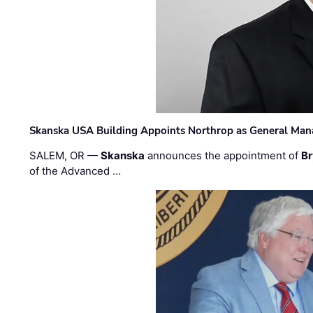
Skanska USA Building Appoints Northrop as General Mana
SALEM, OR —
Skanska
announces the appointment of
Br
of the Advanced …