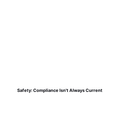
Safety: Compliance Isn't Always Current