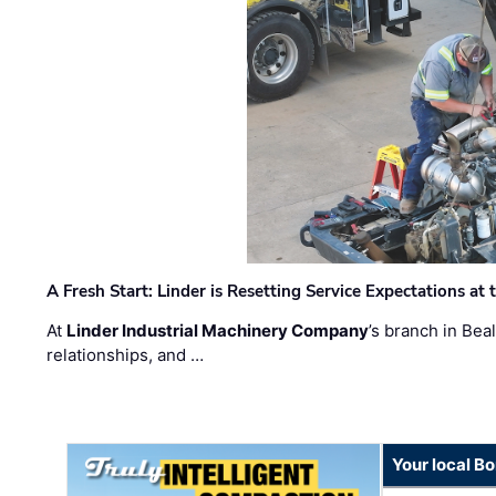
A Fresh Start: Linder is Resetting Service Expectations at
At
Linder Industrial Machinery Company
’s branch in Bea
relationships, and …
Your local B