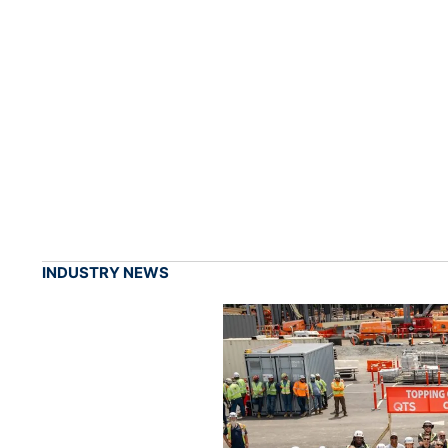
INDUSTRY NEWS