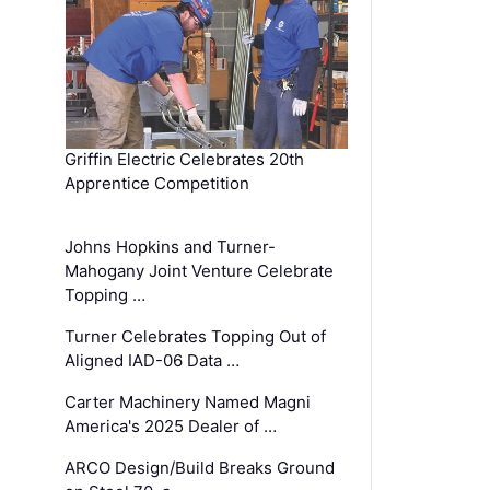
Griffin Electric Celebrates 20th
Apprentice Competition
Johns Hopkins and Turner-
Mahogany Joint Venture Celebrate
Topping …
Turner Celebrates Topping Out of
Aligned IAD-06 Data …
Carter Machinery Named Magni
America's 2025 Dealer of …
ARCO Design/Build Breaks Ground