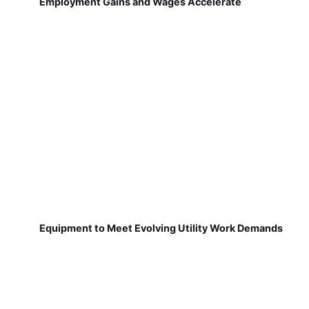
Employment Gains and Wages Accelerate
Equipment to Meet Evolving Utility Work Demands