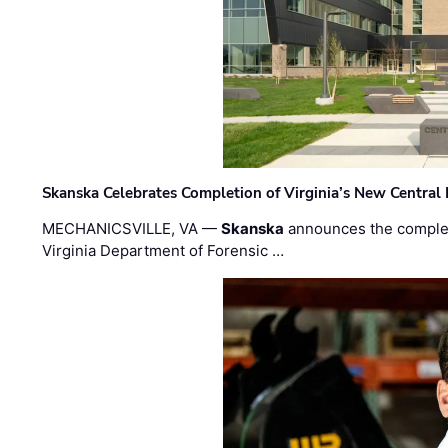
Skanska Celebrates Completion of Virginia’s New Central
MECHANICSVILLE, VA —
Skanska
announces the completi
Virginia Department of Forensic …