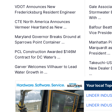
VDOT Announces New
Gale Associa
Fredericksburg Resident Engineer
Stormwater E
With …
CTE North America Announces
Vermeer Heartland as New …
Balfour Beat
Vice Preside
Maryland Governor Breaks Ground at
Sparrows Point Container …
Manhattan Pi
Marquardt as
PCL Construction Awarded $146M
President …
Contract for DC Water’s …
Takeuchi-US
Garver Welcomes Villhauer to Lead
New Dealer 
Water Growth in …
…
Your local To
LINDER INDU
LINDER INDU