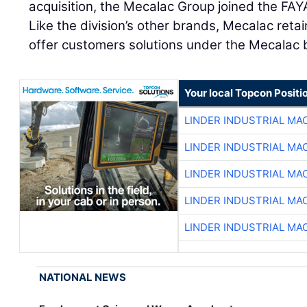
acquisition, the Mecalac Group joined the FA
Like the division’s other brands, Mecalac reta
offer customers solutions under the Mecalac 
Your local Topcon Positi
LINDER INDUSTRIAL MA
LINDER INDUSTRIAL MA
LINDER INDUSTRIAL MA
LINDER INDUSTRIAL MA
LINDER INDUSTRIAL MA
NATIONAL NEWS