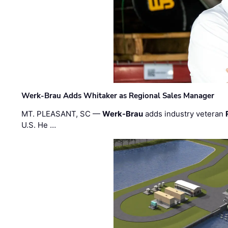
Werk-Brau Adds Whitaker as Regional Sales Manager
MT. PLEASANT, SC —
Werk-Brau
adds industry veteran
U.S. He …