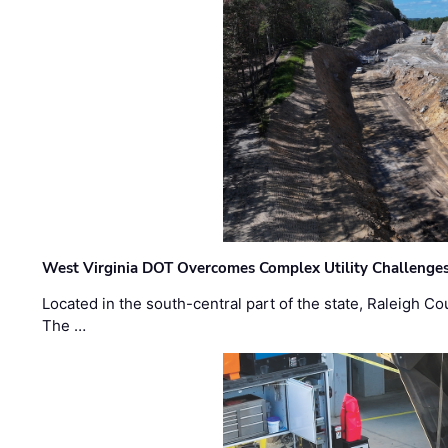
West Virginia DOT Overcomes Complex Utility Challenges
Located in the south-central part of the state, Raleigh Co
The …