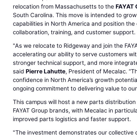
relocation from Massachusetts to the
FAYAT 
South Carolina. This move is intended to gro
capabilities in North America and position t
collaboration, training, and customer support.
"As we relocate to Ridgeway and join the FA
accelerating our ability to serve customers with
stronger technical support, and more integrat
said
Pierre Lahutte
, President of Mecalac. “Th
confidence in North America’s growth potenti
ongoing commitment to delivering value to ou
This campus will host a new parts distribution 
FAYAT Group brands, with Mecalac in particula
improved parts logistics and faster support.
"The investment demonstrates our collective 