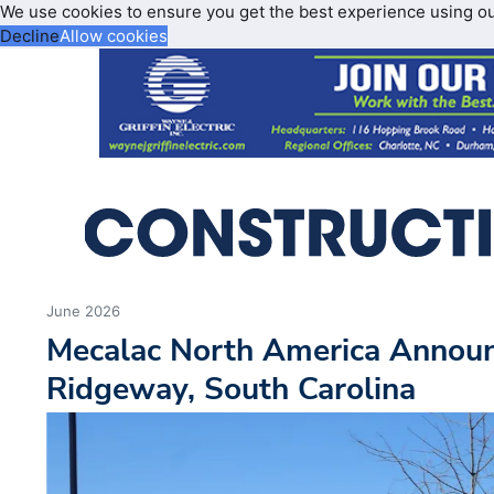
We use cookies to ensure you get the best experience using o
Decline
Allow cookies
June 2026
Mecalac North America Announ
Ridgeway, South Carolina