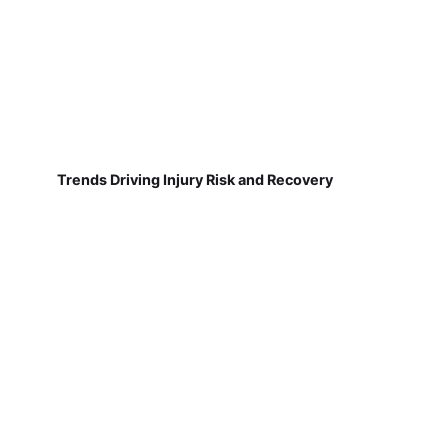
Trends Driving Injury Risk and Recovery