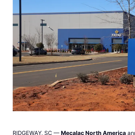
RIDGEWAY, SC —
Mecalac North America
ann