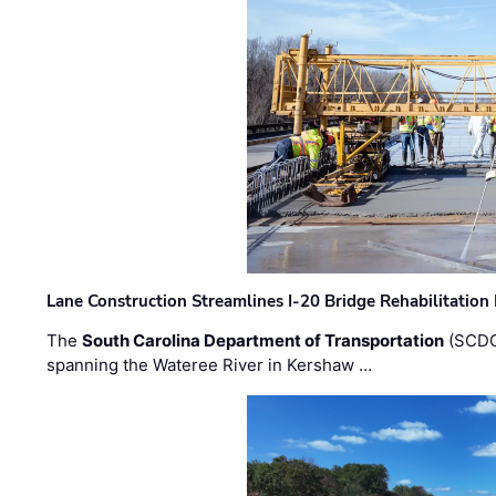
Lane Construction Streamlines I-20 Bridge Rehabilitation
The
South Carolina Department of Transportation
(SCDO
spanning the Wateree River in Kershaw …