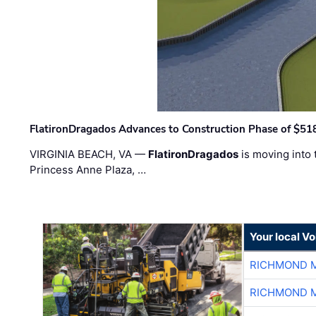
FlatironDragados Advances to Construction Phase of $518
VIRGINIA BEACH, VA —
FlatironDragados
is moving into 
Princess Anne Plaza, …
Your local V
RICHMOND M
RICHMOND M