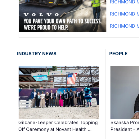
RICHMOND M
RICHMOND M
RICHMOND M
INDUSTRY NEWS
PEOPLE
Gilbane-Leeper Celebrates Topping
Skanska Prom
Off Ceremony at Novant Health …
President - 