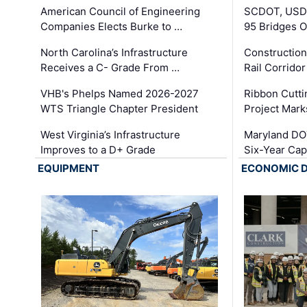
American Council of Engineering
SCDOT, USDO
Companies Elects Burke to …
95 Bridges 
North Carolina’s Infrastructure
Construction
Receives a C- Grade From …
Rail Corrido
VHB's Phelps Named 2026-2027
Ribbon Cutti
WTS Triangle Chapter President
Project Mark
West Virginia’s Infrastructure
Maryland DOT
Improves to a D+ Grade
Six-Year Cap
EQUIPMENT
ECONOMIC 