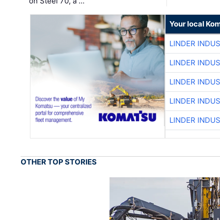
on Steel 70, a …
Your local Ko
LINDER INDU
LINDER INDU
LINDER INDU
LINDER INDU
LINDER INDU
OTHER TOP STORIES