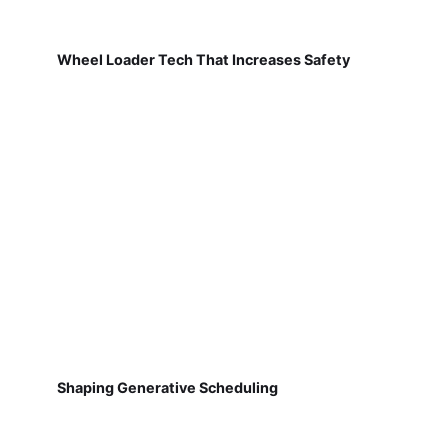
Wheel Loader Tech That Increases Safety
Shaping Generative Scheduling