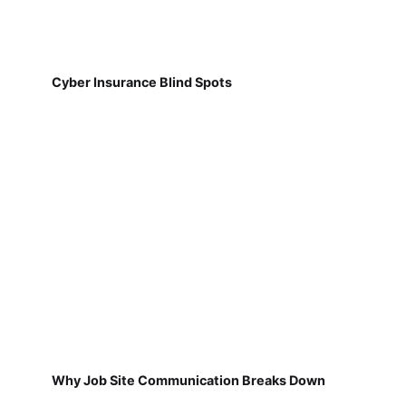
Cyber Insurance Blind Spots
Why Job Site Communication Breaks Down