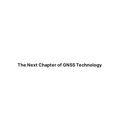
The Next Chapter of GNSS Technology