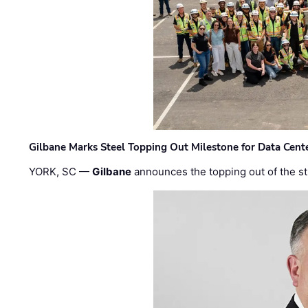
Gilbane Marks Steel Topping Out Milestone for Data Cent
YORK, SC —
Gilbane
announces the topping out of the struc