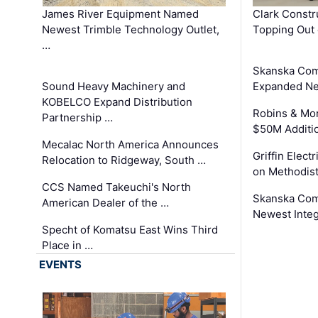
James River Equipment Named
Clark Constr
Newest Trimble Technology Outlet,
Topping Out 
…
Skanska Com
Sound Heavy Machinery and
Expanded Neo
KOBELCO Expand Distribution
Robins & Mo
Partnership …
$50M Additi
Mecalac North America Announces
Griffin Electr
Relocation to Ridgeway, South …
on Methodist
CCS Named Takeuchi's North
Skanska Comp
American Dealer of the …
Newest Inte
Specht of Komatsu East Wins Third
Place in …
EVENTS