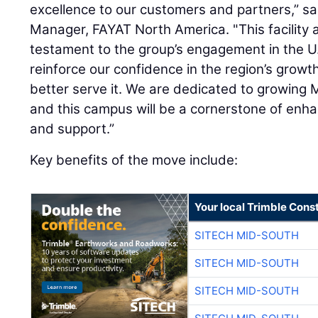
excellence to our customers and partners,” s
Manager, FAYAT North America. "This facility 
testament to the group’s engagement in the U
reinforce our confidence in the region’s growth
better serve it. We are dedicated to growing 
and this campus will be a cornerstone of enhan
and support.”
Key benefits of the move include:
Your local Trimble Const
SITECH MID-SOUTH
SITECH MID-SOUTH
SITECH MID-SOUTH