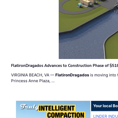
FlatironDragados Advances to Construction Phase of $518
VIRGINIA BEACH, VA —
FlatironDragados
is moving into 
Princess Anne Plaza, …
Your local B
LINDER IND