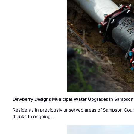
Dewberry Designs Municipal Water Upgrades in Sampson 
Residents in previously unserved areas of Sampson Count
thanks to ongoing …