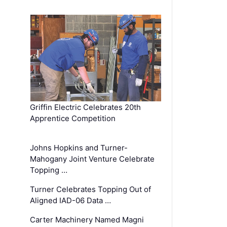
Griffin Electric Celebrates 20th
Apprentice Competition
Johns Hopkins and Turner-
Mahogany Joint Venture Celebrate
Topping …
Turner Celebrates Topping Out of
Aligned IAD-06 Data …
Carter Machinery Named Magni