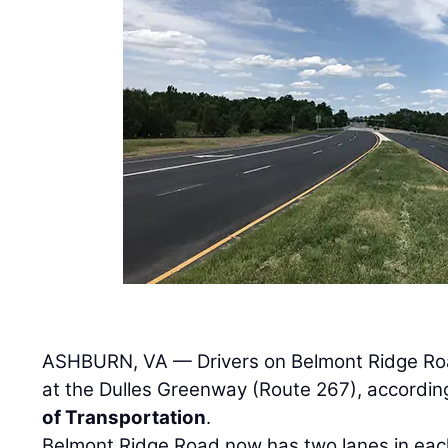
ASHBURN, VA — Drivers on Belmont Ridge Roa
at the Dulles Greenway (Route 267), accordin
of Transportation
.
Belmont Ridge Road now has two lanes in each 