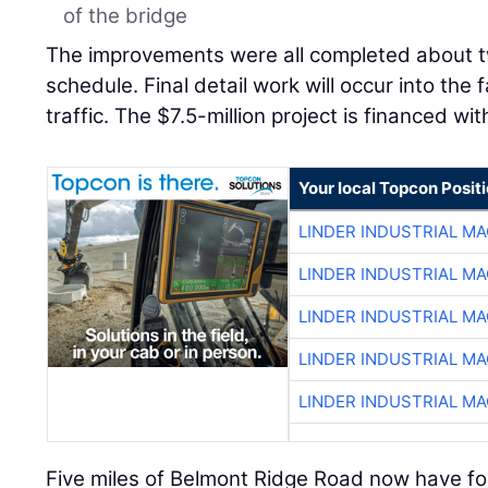
of the bridge
The improvements were all completed about 
schedule. Final detail work will occur into the 
traffic. The $7.5-million project is financed wi
Your local Topcon Posit
LINDER INDUSTRIAL M
LINDER INDUSTRIAL M
LINDER INDUSTRIAL M
LINDER INDUSTRIAL M
LINDER INDUSTRIAL M
Five miles of Belmont Ridge Road now have f