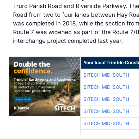
Truro Parish Road and Riverside Parkway. Th
Road from two to four lanes between Hay Ro
was completed in 2018, while the section fro
Route 7 was widened as part of the Route 7/
interchange project completed last year.
Your local Trimble Const
SITECH MID-SOUTH
SITECH MID-SOUTH
SITECH MID-SOUTH
SITECH MID-SOUTH
SITECH MID-SOUTH