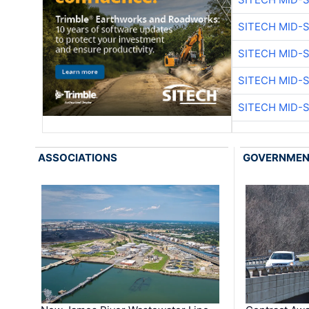
SITECH MID-
SITECH MID-
SITECH MID-
SITECH MID-
ASSOCIATIONS
GOVERNME