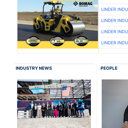
LINDER IND
LINDER IND
LINDER IND
LINDER IND
INDUSTRY NEWS
PEOPLE