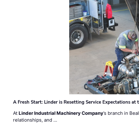
A Fresh Start: Linder is Resetting Service Expectations at
At
Linder Industrial Machinery Company
’s branch in Bea
relationships, and …