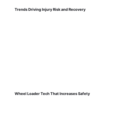
Trends Driving Injury Risk and Recovery
Wheel Loader Tech That Increases Safety