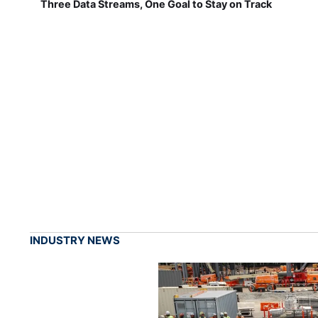
Three Data Streams, One Goal to Stay on Track
INDUSTRY NEWS