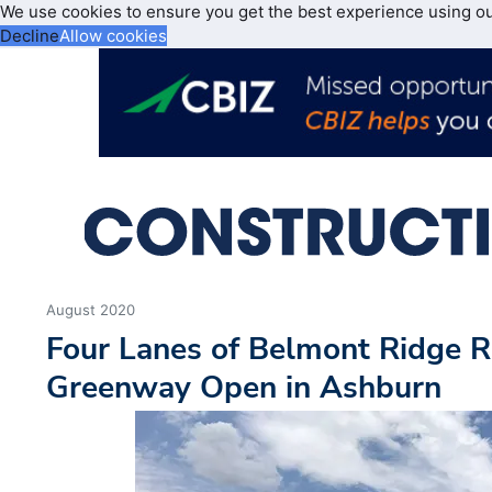
We use cookies to ensure you get the best experience using o
Decline
Allow cookies
August 2020
Four Lanes of Belmont Ridge R
Greenway Open in Ashburn