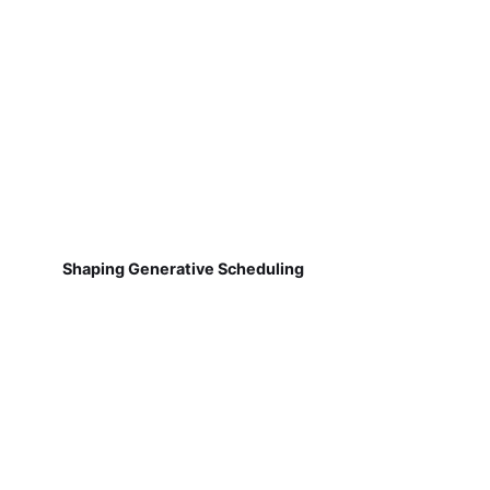
Shaping Generative Scheduling