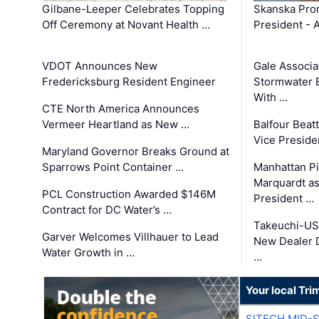
Gilbane-Leeper Celebrates Topping
Skanska Prom
Off Ceremony at Novant Health …
President - 
VDOT Announces New
Gale Associa
Fredericksburg Resident Engineer
Stormwater E
With …
CTE North America Announces
Vermeer Heartland as New …
Balfour Beat
Vice Preside
Maryland Governor Breaks Ground at
Sparrows Point Container …
Manhattan Pi
Marquardt as
PCL Construction Awarded $146M
President …
Contract for DC Water’s …
Takeuchi-US
Garver Welcomes Villhauer to Lead
New Dealer 
Water Growth in …
…
Your local Tri
SITECH MID-