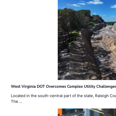
West Virginia DOT Overcomes Complex Utility Challenges
Located in the south-central part of the state, Raleigh Co
The …