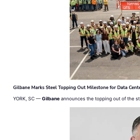
Gilbane Marks Steel Topping Out Milestone for Data Cent
YORK, SC —
Gilbane
announces the topping out of the struc