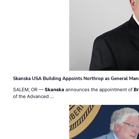
Skanska USA Building Appoints Northrop as General Mana
SALEM, OR —
Skanska
announces the appointment of
Br
of the Advanced …