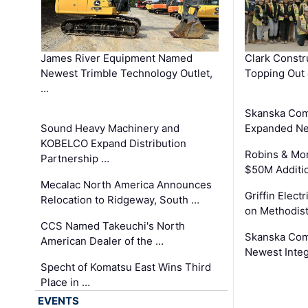
James River Equipment Named
Clark Constr
Newest Trimble Technology Outlet,
Topping Out 
…
Skanska Com
Sound Heavy Machinery and
Expanded Neo
KOBELCO Expand Distribution
Robins & Mo
Partnership …
$50M Additi
Mecalac North America Announces
Griffin Electr
Relocation to Ridgeway, South …
on Methodist
CCS Named Takeuchi's North
Skanska Comp
American Dealer of the …
Newest Inte
Specht of Komatsu East Wins Third
Place in …
EVENTS