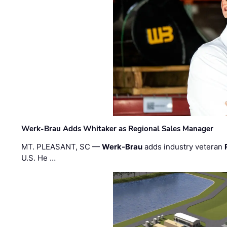
Werk-Brau Adds Whitaker as Regional Sales Manager
MT. PLEASANT, SC —
Werk-Brau
adds industry veteran
U.S. He …