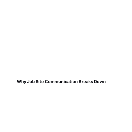
Why Job Site Communication Breaks Down