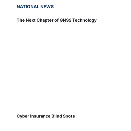
NATIONAL NEWS
The Next Chapter of GNSS Technology
Cyber Insurance Blind Spots