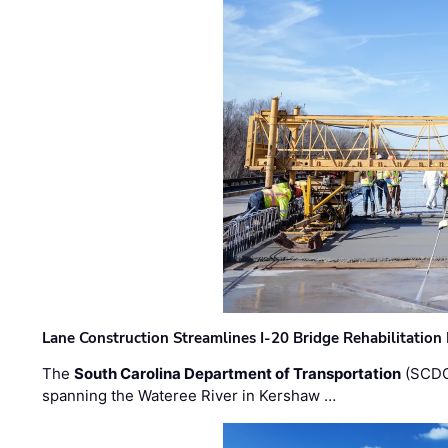
Lane Construction Streamlines I-20 Bridge Rehabilitation
The
South Carolina Department of Transportation
(SCDO
spanning the Wateree River in Kershaw …