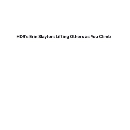
HDR's Erin Slayton: Lifting Others as You Climb