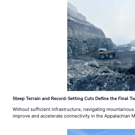
Steep Terrain and Record-Setting Cuts Define the Final Tw
Without sufficient infrastructure, navigating mountainous
improve and accelerate connectivity in the Appalachian 