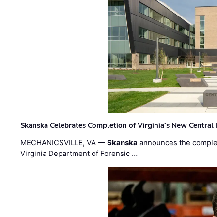
Skanska Celebrates Completion of Virginia’s New Central
MECHANICSVILLE, VA —
Skanska
announces the completi
Virginia Department of Forensic …