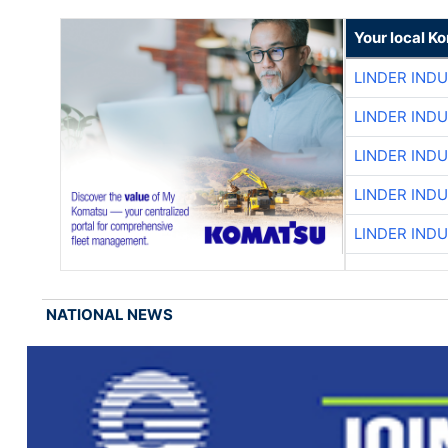
Your local K
LINDER IND
LINDER IND
LINDER IND
LINDER IND
LINDER IND
NATIONAL NEWS