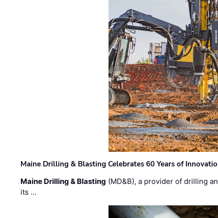
Maine Drilling & Blasting Celebrates 60 Years of Innovat
Maine Drilling & Blasting
(MD&B), a provider of drilling an
its …