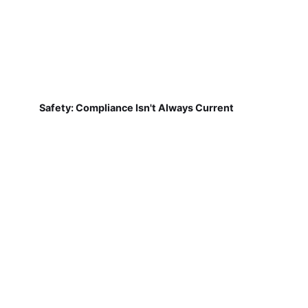
Safety: Compliance Isn't Always Current