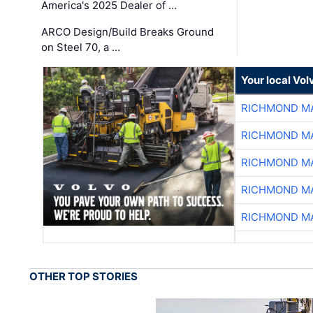
America's 2025 Dealer of …
ARCO Design/Build Breaks Ground
on Steel 70, a …
Your local Vo
RICHMOND MA
RICHMOND MA
RICHMOND MA
RICHMOND MA
RICHMOND MA
OTHER TOP STORIES