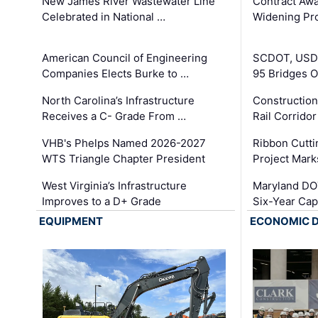
New James River Wastewater Line
Contract Awa
Celebrated in National …
Widening Pro
American Council of Engineering
SCDOT, USDO
Companies Elects Burke to …
95 Bridges 
North Carolina’s Infrastructure
Construction
Receives a C- Grade From …
Rail Corrido
VHB's Phelps Named 2026-2027
Ribbon Cutti
WTS Triangle Chapter President
Project Mark
West Virginia’s Infrastructure
Maryland DOT
Improves to a D+ Grade
Six-Year Cap
EQUIPMENT
ECONOMIC 