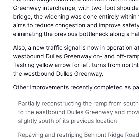
Greenway interchange, with two-foot shoulder
bridge, the widening was done entirely within 
aims to reduce congestion and improve safet
eliminating the previous bottleneck along a hal
Also, a new traffic signal is now in operation
westbound Dulles Greenway on- and off-ramps
flashing yellow arrow for left turns from nor
the westbound Dulles Greenway.
Other improvements recently completed as part
Partially reconstructing the ramp from sou
to the eastbound Dulles Greenway and mov
slightly south of its previous location
Repaving and restriping Belmont Ridge Road 