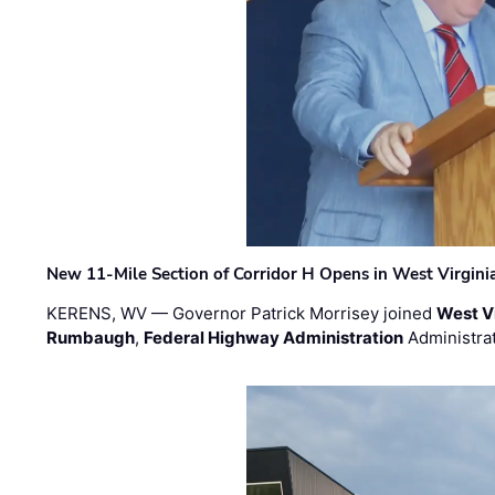
New 11-Mile Section of Corridor H Opens in West Virgini
KERENS, WV — Governor Patrick Morrisey joined
West V
Rumbaugh
,
Federal Highway Administration
Administra