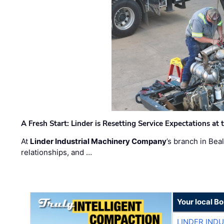
A Fresh Start: Linder is Resetting Service Expectations at
At
Linder Industrial Machinery Company
’s branch in Bea
relationships, and …
Your local B
LINDER IND