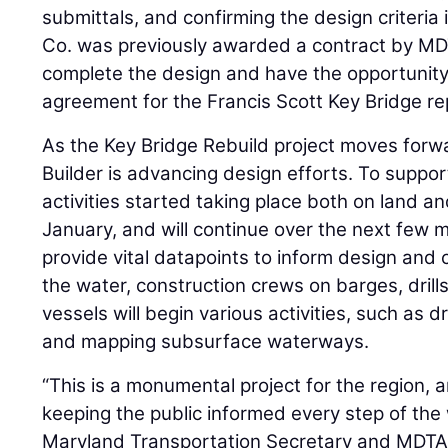
submittals, and confirming the design criteria 
Co. was previously awarded a contract by MD
complete the design and have the opportunity
agreement for the Francis Scott Key Bridge r
As the Key Bridge Rebuild project moves forw
Builder is advancing design efforts. To suppor
activities started taking place both on land a
January, and will continue over the next few mo
provide vital datapoints to inform design and 
the water, construction crews on barges, drills
vessels will begin various activities, such as dr
and mapping subsurface waterways.
“This is a monumental project for the region,
keeping the public informed every step of the
Maryland Transportation Secretary and MDTA