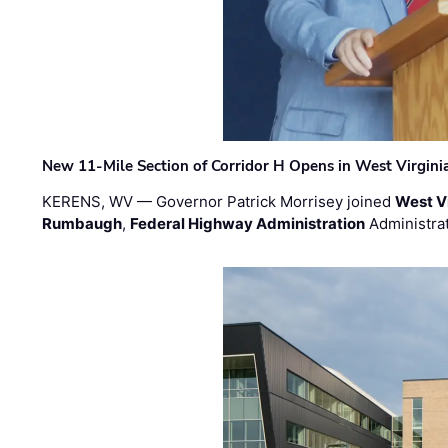
New 11-Mile Section of Corridor H Opens in West Virgini
KERENS, WV — Governor Patrick Morrisey joined
West V
Rumbaugh
,
Federal Highway Administration
Administra