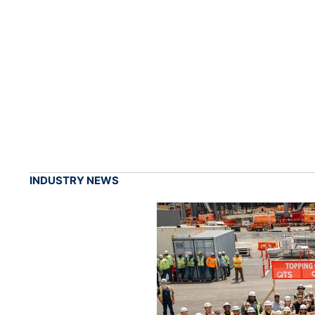
INDUSTRY NEWS