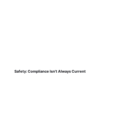
Safety: Compliance Isn't Always Current