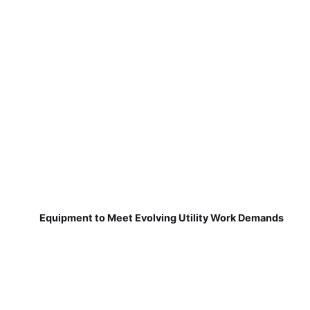
Equipment to Meet Evolving Utility Work Demands