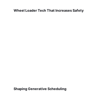
Wheel Loader Tech That Increases Safety
Shaping Generative Scheduling