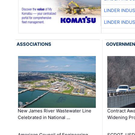
LINDER INDU
LINDER INDU
ASSOCIATIONS
GOVERNME
New James River Wastewater Line
Contract Awa
Celebrated in National …
Widening Pro
American Council of Engineering
SCDOT, USDO