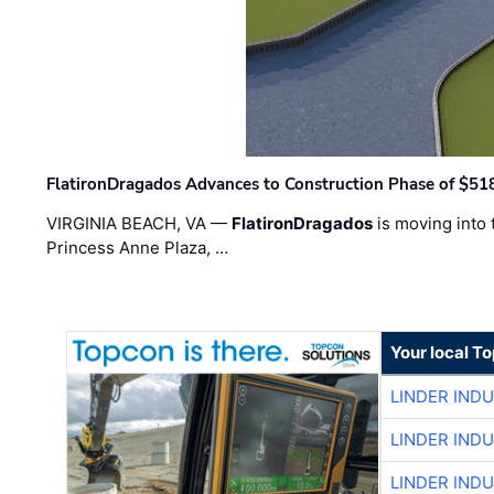
FlatironDragados Advances to Construction Phase of $518
VIRGINIA BEACH, VA —
FlatironDragados
is moving into 
Princess Anne Plaza, …
Your local T
LINDER IND
LINDER IND
LINDER IND