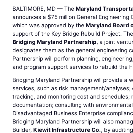
BALTIMORE, MD — The
Maryland Transporta
announces a $75 million General Engineering C
which was approved by the
Maryland Board o
support of the Key Bridge Rebuild Project. Th
Bridging Maryland Partnership
, a joint vent
designates them as the general engineering c
Partnership will perform planning, engineeri
and program support services to rebuild the F
Bridging Maryland Partnership will provide a 
services, such as risk management/analyses; e
tracking, and monitoring cost and schedules;
documentation; consulting with environmental
Disadvantaged Business Enterprise complianc
Bridging Maryland Partnership will also mana
Builder,
Kiewit Infrastructure Co.
, by auditin