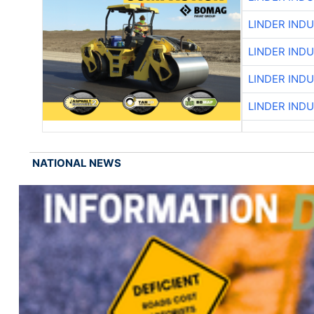
LINDER IND
LINDER IND
LINDER IND
LINDER IND
NATIONAL NEWS