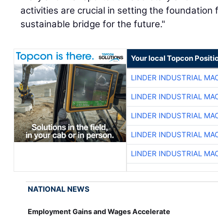
activities are crucial in setting the foundation 
sustainable bridge for the future."
Your local Topcon Positi
LINDER INDUSTRIAL MA
LINDER INDUSTRIAL MA
LINDER INDUSTRIAL MA
LINDER INDUSTRIAL MA
LINDER INDUSTRIAL MA
NATIONAL NEWS
Employment Gains and Wages Accelerate