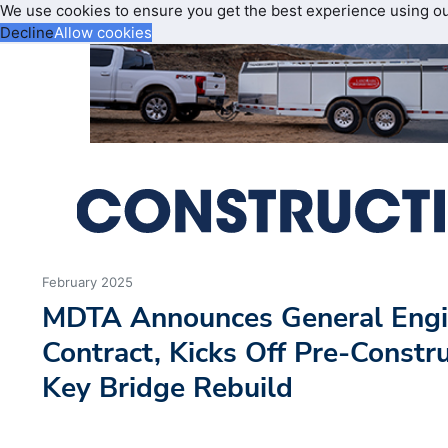
We use cookies to ensure you get the best experience using o
Decline
Allow cookies
February 2025
MDTA Announces General Engi
Contract, Kicks Off Pre-Constru
Key Bridge Rebuild