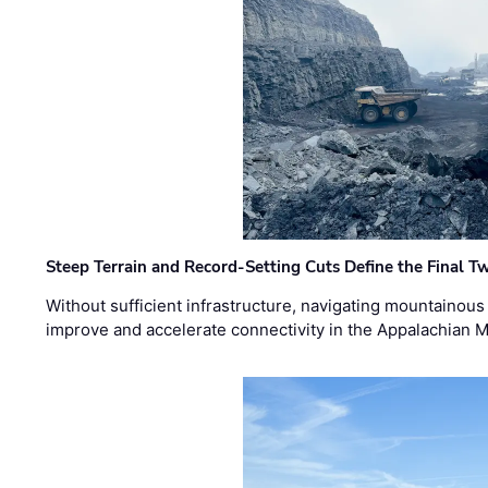
Steep Terrain and Record-Setting Cuts Define the Final Tw
Without sufficient infrastructure, navigating mountainous
improve and accelerate connectivity in the Appalachian 