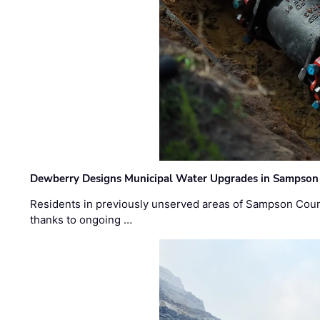
Dewberry Designs Municipal Water Upgrades in Sampson 
Residents in previously unserved areas of Sampson Count
thanks to ongoing …