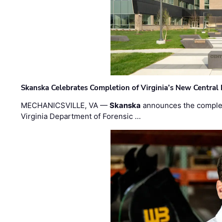
Skanska Celebrates Completion of Virginia’s New Central
MECHANICSVILLE, VA —
Skanska
announces the completi
Virginia Department of Forensic …