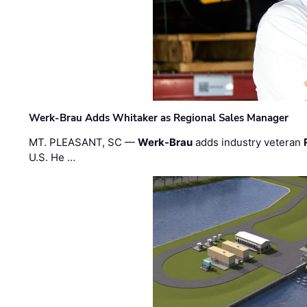
Werk-Brau Adds Whitaker as Regional Sales Manager
MT. PLEASANT, SC —
Werk-Brau
adds industry veteran
U.S. He …