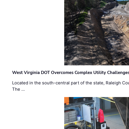
West Virginia DOT Overcomes Complex Utility Challenges
Located in the south-central part of the state, Raleigh Co
The …