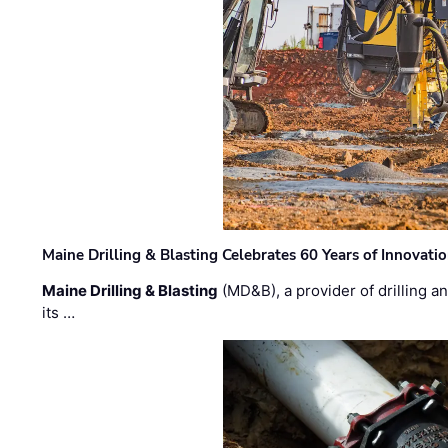
Maine Drilling & Blasting Celebrates 60 Years of Innovat
Maine Drilling & Blasting
(MD&B), a provider of drilling an
its …