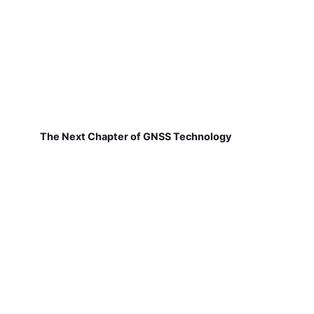
The Next Chapter of GNSS Technology