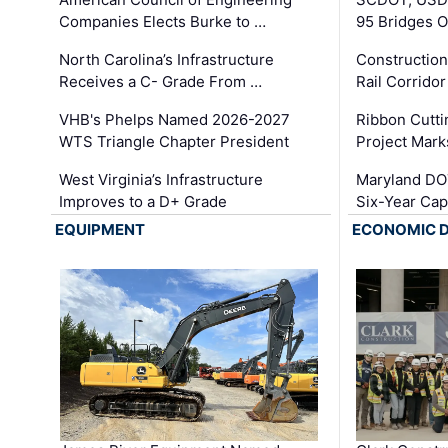
Companies Elects Burke to …
95 Bridges 
North Carolina’s Infrastructure
Construction
Receives a C- Grade From …
Rail Corrido
VHB's Phelps Named 2026-2027
Ribbon Cutti
WTS Triangle Chapter President
Project Mark
West Virginia’s Infrastructure
Maryland DOT
Improves to a D+ Grade
Six-Year Cap
EQUIPMENT
ECONOMIC 