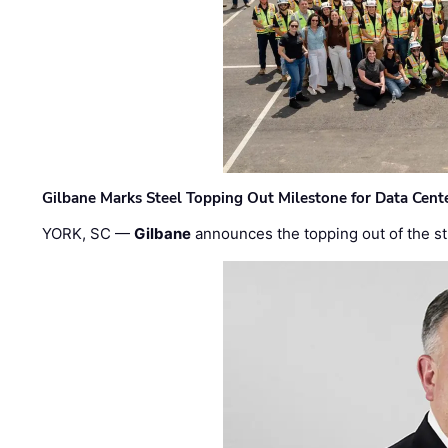
Gilbane Marks Steel Topping Out Milestone for Data Cent
YORK, SC —
Gilbane
announces the topping out of the struc