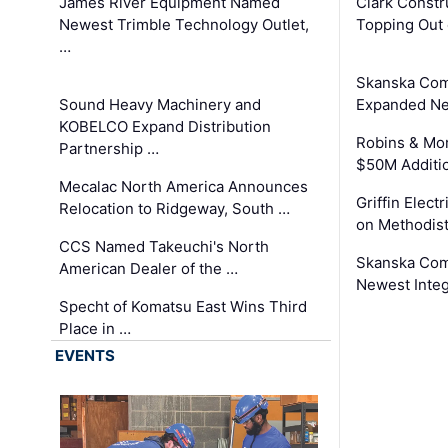
James River Equipment Named
Clark Constr
Newest Trimble Technology Outlet,
Topping Out 
…
Skanska Com
Sound Heavy Machinery and
Expanded Neo
KOBELCO Expand Distribution
Robins & Mo
Partnership …
$50M Additi
Mecalac North America Announces
Griffin Electr
Relocation to Ridgeway, South …
on Methodist
CCS Named Takeuchi's North
Skanska Comp
American Dealer of the …
Newest Inte
Specht of Komatsu East Wins Third
Place in …
EVENTS