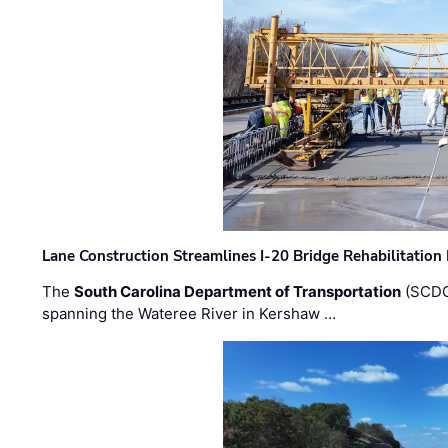
Lane Construction Streamlines I-20 Bridge Rehabilitation
The
South Carolina Department of Transportation
(SCDO
spanning the Wateree River in Kershaw …