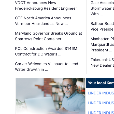
VDOT Announces New
Gale Associa
Fredericksburg Resident Engineer
Stormwater E
With …
CTE North America Announces
Vermeer Heartland as New …
Balfour Beat
Vice Preside
Maryland Governor Breaks Ground at
Sparrows Point Container …
Manhattan Pi
Marquardt as
PCL Construction Awarded $146M
President …
Contract for DC Water’s …
Takeuchi-US
Garver Welcomes Villhauer to Lead
New Dealer 
Water Growth in …
…
Your local Ko
LINDER INDU
LINDER INDU
LINDER INDU