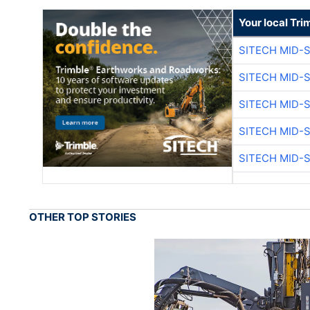
Your local Tri
SITECH MID-
SITECH MID-
SITECH MID-
SITECH MID-
SITECH MID-
OTHER TOP STORIES