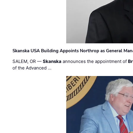
Skanska USA Building Appoints Northrop as General Mana
SALEM, OR —
Skanska
announces the appointment of
Br
of the Advanced …