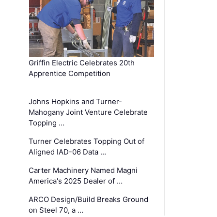
Griffin Electric Celebrates 20th
Apprentice Competition
Johns Hopkins and Turner-
Mahogany Joint Venture Celebrate
Topping …
Turner Celebrates Topping Out of
Aligned IAD-06 Data …
Carter Machinery Named Magni
America's 2025 Dealer of …
ARCO Design/Build Breaks Ground
on Steel 70, a …