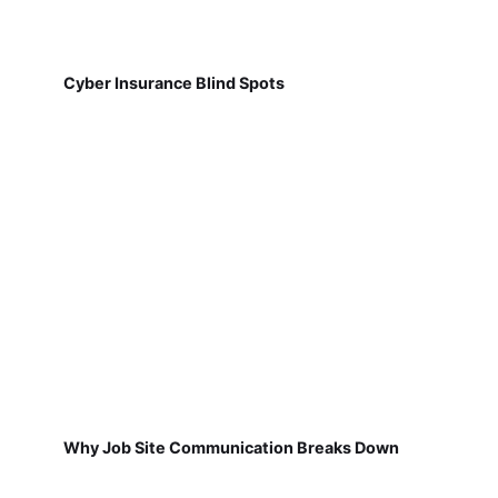
Cyber Insurance Blind Spots
Why Job Site Communication Breaks Down