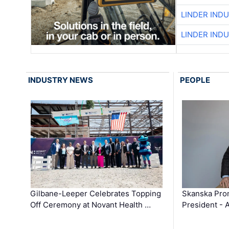
LINDER IND
LINDER IND
INDUSTRY NEWS
PEOPLE
Gilbane-Leeper Celebrates Topping
Skanska Prom
Off Ceremony at Novant Health …
President - 