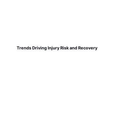
Trends Driving Injury Risk and Recovery