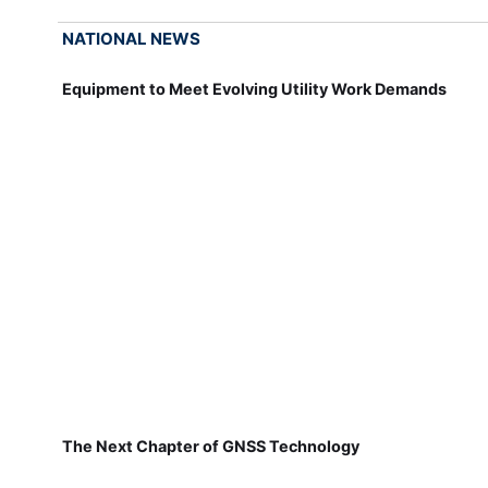
NATIONAL NEWS
Equipment to Meet Evolving Utility Work Demands
The Next Chapter of GNSS Technology