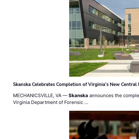
Skanska Celebrates Completion of Virginia’s New Central
MECHANICSVILLE, VA —
Skanska
announces the completi
Virginia Department of Forensic …