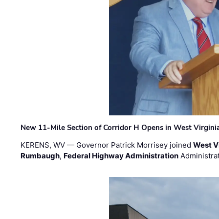
New 11-Mile Section of Corridor H Opens in West Virgini
KERENS, WV — Governor Patrick Morrisey joined
West V
Rumbaugh
,
Federal Highway Administration
Administra