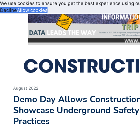
We use cookies to ensure you get the best experience using o
Decline
Allow cookies
August 2022
Demo Day Allows Construction
Showcase Underground Safety
Practices