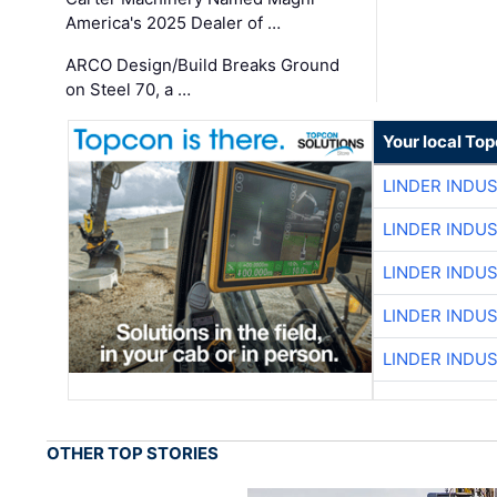
America's 2025 Dealer of …
ARCO Design/Build Breaks Ground
on Steel 70, a …
Your local To
LINDER INDU
LINDER INDU
LINDER INDU
LINDER INDU
LINDER INDU
OTHER TOP STORIES