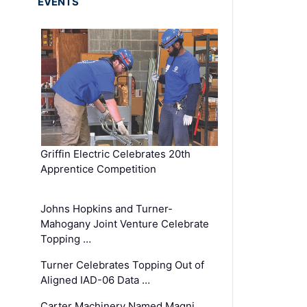
EVENTS
Griffin Electric Celebrates 20th
Apprentice Competition
Johns Hopkins and Turner-
Mahogany Joint Venture Celebrate
Topping …
Turner Celebrates Topping Out of
Aligned IAD-06 Data …
Carter Machinery Named Magni