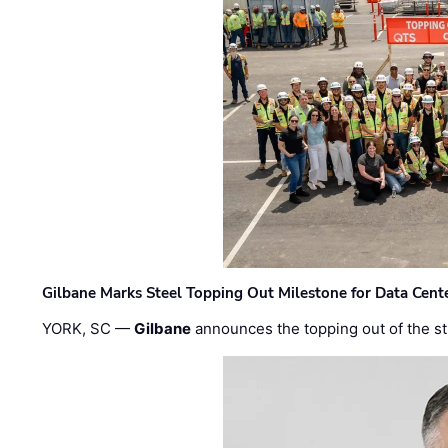
Gilbane Marks Steel Topping Out Milestone for Data Cent
YORK, SC —
Gilbane
announces the topping out of the struc