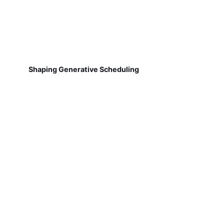
Shaping Generative Scheduling