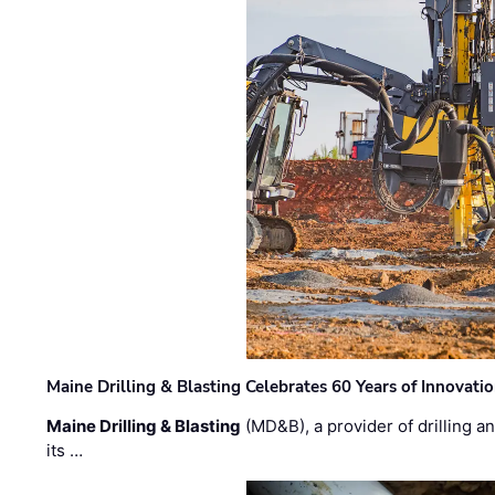
Maine Drilling & Blasting Celebrates 60 Years of Innovat
Maine Drilling & Blasting
(MD&B), a provider of drilling an
its …