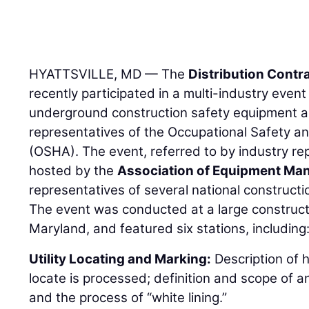
HYATTSVILLE, MD — The
Distribution Contr
recently participated in a multi-industry eve
underground construction safety equipment a
representatives of the Occupational Safety a
(OSHA). The event, referred to by industry 
hosted by the
Association of Equipment Ma
representatives of several national constructi
The event was conducted at a large construction
Maryland, and featured six stations, including
Utility Locating and Marking:
Description of 
locate is processed; definition and scope of an
and the process of “white lining.”