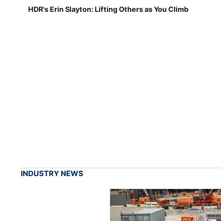
HDR's Erin Slayton: Lifting Others as You Climb
INDUSTRY NEWS