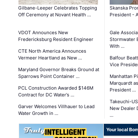
Gilbane-Leeper Celebrates Topping
Skanska Prom
Off Ceremony at Novant Health …
President - 
VDOT Announces New
Gale Associa
Fredericksburg Resident Engineer
Stormwater E
With …
CTE North America Announces
Vermeer Heartland as New …
Balfour Beat
Vice Preside
Maryland Governor Breaks Ground at
Sparrows Point Container …
Manhattan Pi
Marquardt as
PCL Construction Awarded $146M
President …
Contract for DC Water’s …
Takeuchi-US
Garver Welcomes Villhauer to Lead
New Dealer 
Water Growth in …
…
Your local Bo