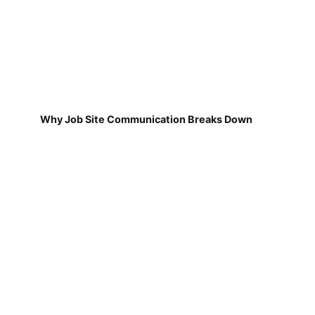
Why Job Site Communication Breaks Down