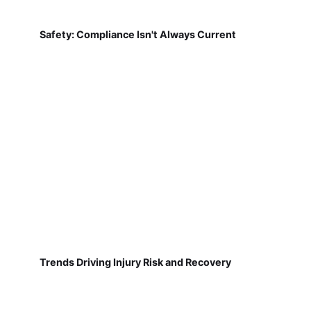
Safety: Compliance Isn't Always Current
Trends Driving Injury Risk and Recovery