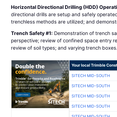
Horizontal Directional Drilling (HDD) Operat
directional drills are setup and safely operat
trenchless methods are utilized; and demonstr
Trench Safety #1:
Demonstration of trench saf
perspective; review of confined space entry r
review of soil types; and varying trench boxes
Your local Trimble Const
SITECH MID-SOUTH
SITECH MID-SOUTH
SITECH MID-SOUTH
SITECH MID-SOUTH
SITECH MID-SOUTH