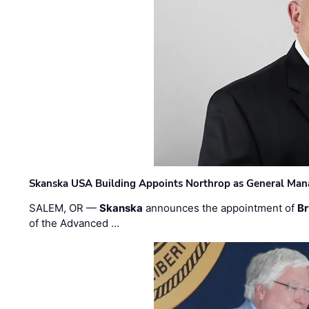
Skanska USA Building Appoints Northrop as General Mana
SALEM, OR —
Skanska
announces the appointment of
Br
of the Advanced …