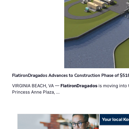
FlatironDragados Advances to Construction Phase of $518
VIRGINIA BEACH, VA —
FlatironDragados
is moving into 
Princess Anne Plaza, …
Your local K