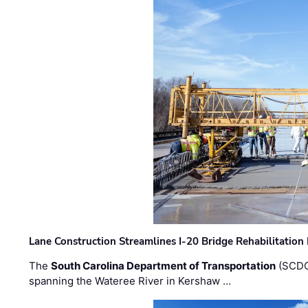
Lane Construction Streamlines I-20 Bridge Rehabilitation
The
South Carolina Department of Transportation
(SCDO
spanning the Wateree River in Kershaw …