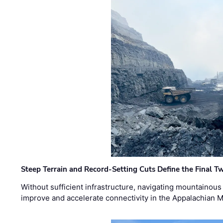
Steep Terrain and Record-Setting Cuts Define the Final Tw
Without sufficient infrastructure, navigating mountainous
improve and accelerate connectivity in the Appalachian 