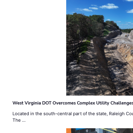
West Virginia DOT Overcomes Complex Utility Challenges
Located in the south-central part of the state, Raleigh Co
The …