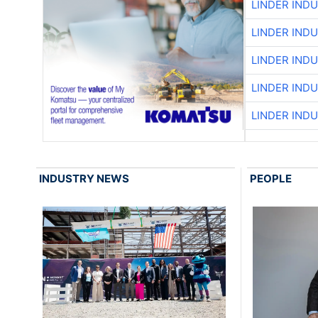
LINDER IND
LINDER IND
LINDER IND
LINDER IND
LINDER IND
INDUSTRY NEWS
PEOPLE