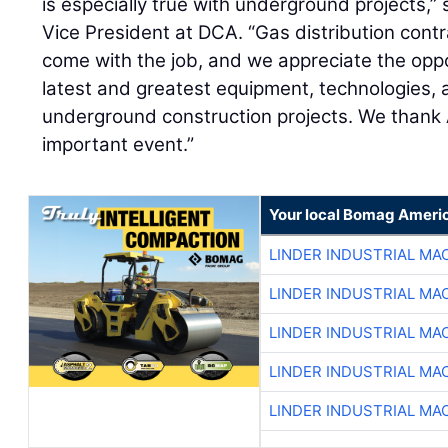
is especially true with underground projects,”
Vice President at DCA. “Gas distribution cont
come with the job, and we appreciate the op
latest and greatest equipment, technologies, 
underground construction projects. We thank 
important event.”
Your local Bomag Americ
LINDER INDUSTRIAL MA
LINDER INDUSTRIAL MA
LINDER INDUSTRIAL MA
LINDER INDUSTRIAL MA
LINDER INDUSTRIAL MA