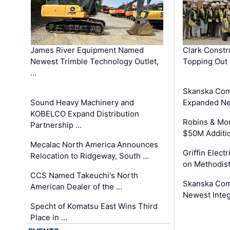
James River Equipment Named
Clark Constr
Newest Trimble Technology Outlet,
Topping Out 
…
Skanska Com
Sound Heavy Machinery and
Expanded Neo
KOBELCO Expand Distribution
Robins & Mo
Partnership …
$50M Additi
Mecalac North America Announces
Griffin Electr
Relocation to Ridgeway, South …
on Methodist
CCS Named Takeuchi's North
Skanska Comp
American Dealer of the …
Newest Inte
Specht of Komatsu East Wins Third
Place in …