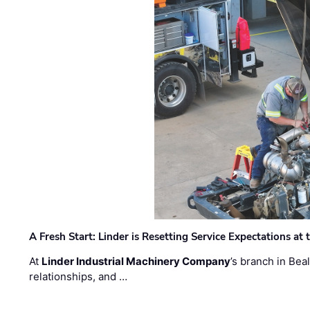
A Fresh Start: Linder is Resetting Service Expectations at
At
Linder Industrial Machinery Company
’s branch in Bea
relationships, and …