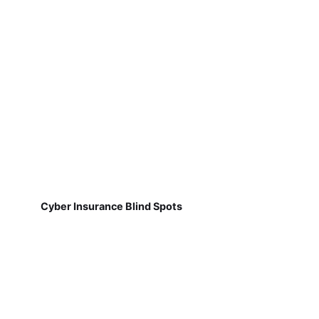
Cyber Insurance Blind Spots