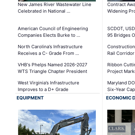
New James River Wastewater Line
Contract Awa
Celebrated in National …
Widening Pro
American Council of Engineering
SCDOT, USDO
Companies Elects Burke to …
95 Bridges 
North Carolina’s Infrastructure
Construction
Receives a C- Grade From …
Rail Corrido
VHB's Phelps Named 2026-2027
Ribbon Cutti
WTS Triangle Chapter President
Project Mark
West Virginia’s Infrastructure
Maryland DOT
Improves to a D+ Grade
Six-Year Cap
EQUIPMENT
ECONOMIC 