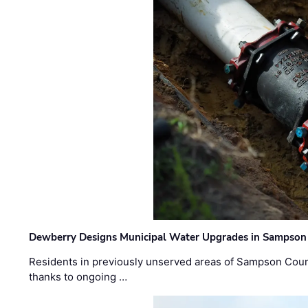
Dewberry Designs Municipal Water Upgrades in Sampson 
Residents in previously unserved areas of Sampson Count
thanks to ongoing …