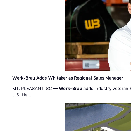
Werk-Brau Adds Whitaker as Regional Sales Manager
MT. PLEASANT, SC —
Werk-Brau
adds industry veteran
U.S. He …