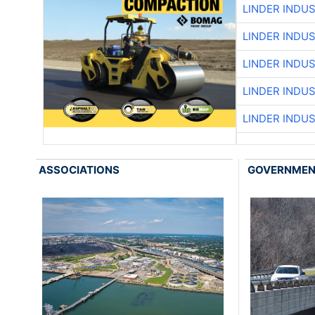
LINDER INDU
LINDER INDU
LINDER INDU
LINDER INDU
LINDER INDU
ASSOCIATIONS
GOVERNME