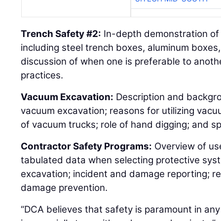
Trench Safety #2:
In-depth demonstration of 
including steel trench boxes, aluminum boxes,
discussion of when one is preferable to anothe
practices.
Vacuum Excavation:
Description and backgr
vacuum excavation; reasons for utilizing vacu
of vacuum trucks; role of hand digging; and sp
Contractor Safety Programs:
Overview of us
tabulated data when selecting protective sys
excavation; incident and damage reporting; r
damage prevention.
“DCA believes that safety is paramount in any 