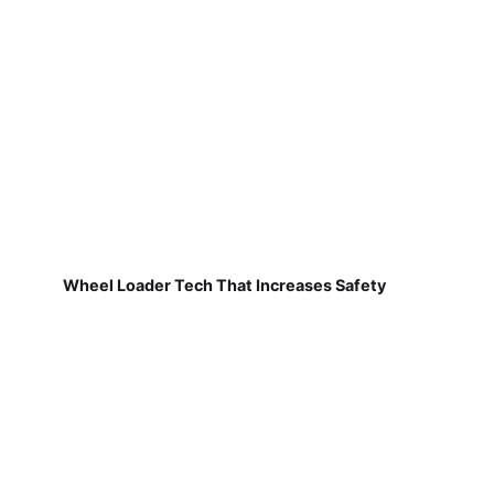
Wheel Loader Tech That Increases Safety