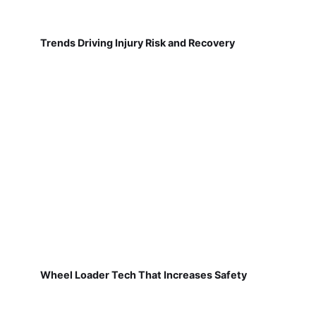
Trends Driving Injury Risk and Recovery
Wheel Loader Tech That Increases Safety