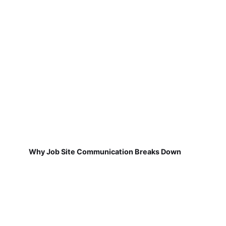
Why Job Site Communication Breaks Down