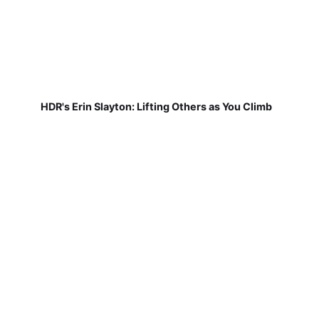
HDR's Erin Slayton: Lifting Others as You Climb