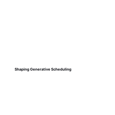
Shaping Generative Scheduling