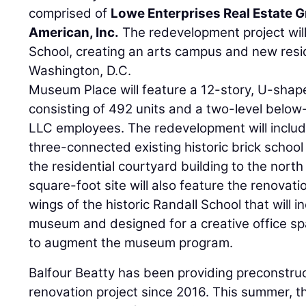
comprised of
Lowe Enterprises Real Estate 
American, Inc.
The redevelopment project will
School, creating an arts campus and new resid
Washington, D.C.
Museum Place will feature a 12-story, U-shap
consisting of 492 units and a two-level belo
LLC employees. The redevelopment will includ
three-connected existing historic brick school
the residential courtyard building to the north
square-foot site will also feature the renovat
wings of the historic Randall School that will in
museum and designed for a creative office sp
to augment the museum program.
Balfour Beatty has been providing preconstruc
renovation project since 2016. This summer, 