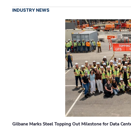
INDUSTRY NEWS
Gilbane Marks Steel Topping Out Milestone for Data Cent