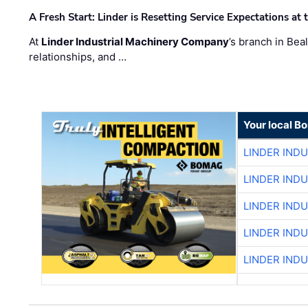
A Fresh Start: Linder is Resetting Service Expectations at
At
Linder Industrial Machinery Company
’s branch in Bea
relationships, and …
Your local B
LINDER IND
LINDER IND
LINDER IND
LINDER IND
LINDER IND