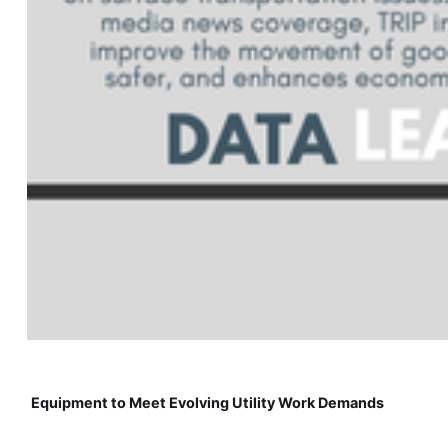
Equipment to Meet Evolving Utility Work Demands