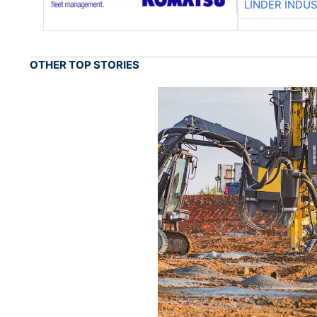
LINDER INDU
OTHER TOP STORIES