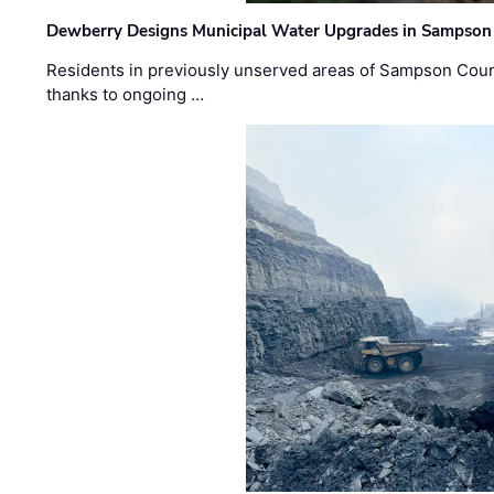
Dewberry Designs Municipal Water Upgrades in Sampson 
Residents in previously unserved areas of Sampson Count
thanks to ongoing …