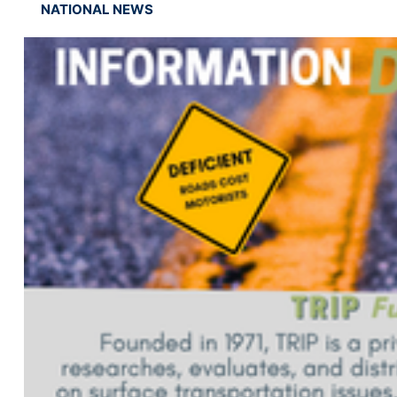
NATIONAL NEWS