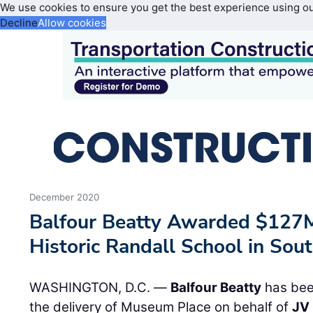
We use cookies to ensure you get the best experience using o
Decline
Allow cookies
December 2020
Balfour Beatty Awarded $127
Historic Randall School in So
WASHINGTON, D.C. —
Balfour Beatty
has bee
the delivery of Museum Place on behalf of
JV