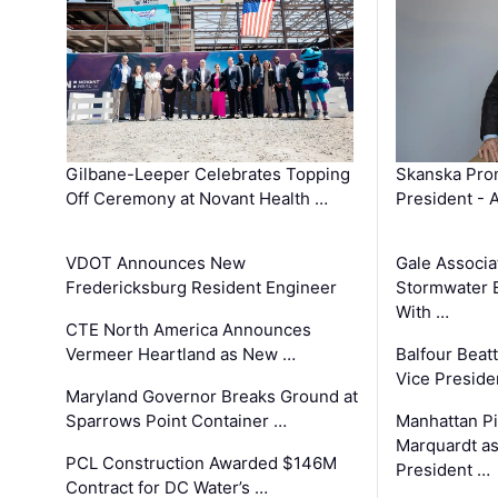
Gilbane-Leeper Celebrates Topping
Skanska Prom
Off Ceremony at Novant Health …
President - 
VDOT Announces New
Gale Associa
Fredericksburg Resident Engineer
Stormwater E
With …
CTE North America Announces
Vermeer Heartland as New …
Balfour Beat
Vice Preside
Maryland Governor Breaks Ground at
Sparrows Point Container …
Manhattan Pi
Marquardt as
PCL Construction Awarded $146M
President …
Contract for DC Water’s …