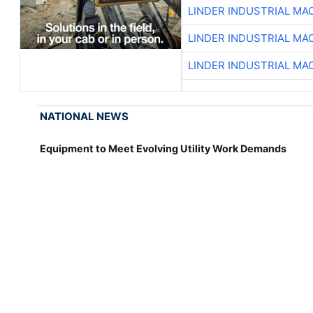
LINDER INDUSTRIAL MA
LINDER INDUSTRIAL MA
LINDER INDUSTRIAL MA
NATIONAL NEWS
Equipment to Meet Evolving Utility Work Demands