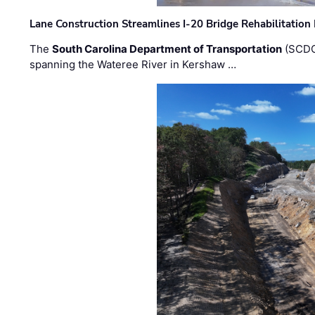
Lane Construction Streamlines I-20 Bridge Rehabilitation
The
South Carolina Department of Transportation
(SCDO
spanning the Wateree River in Kershaw …