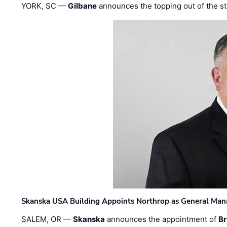
YORK, SC —
Gilbane
announces the topping out of the struc
Skanska USA Building Appoints Northrop as General Mana
SALEM, OR —
Skanska
announces the appointment of
Br