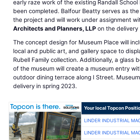
early raze work of the existing Randall School 
been completed. Balfour Beatty serves as the
the project and will work under assignment w
Architects and Planners, LLP
on the delivery
The concept design for Museum Place will incl
local and public art, and gallery space to disp
Rubell Family collection. Additionally, a glass 
of the museum will create a museum entry wit
outdoor dining terrace along I Street. Museum
delivery in spring 2023.
Your local Topcon Positi
LINDER INDUSTRIAL MA
LINDER INDUSTRIAL MA