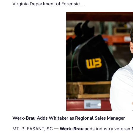
Virginia Department of Forensic …
Werk-Brau Adds Whitaker as Regional Sales Manager
MT. PLEASANT, SC —
Werk-Brau
adds industry veteran