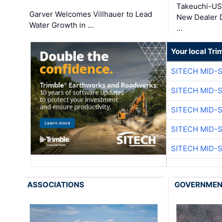
Takeuchi-US
Garver Welcomes Villhauer to Lead
New Dealer 
Water Growth in …
…
Your local Tri
SITECH MID-
SITECH MID-
SITECH MID-
SITECH MID-
SITECH MID-
ASSOCIATIONS
GOVERNME