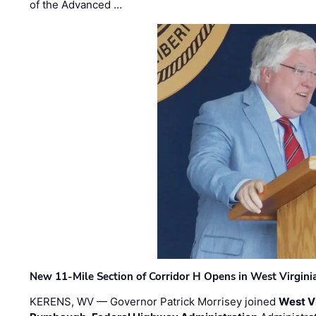
of the Advanced …
New 11-Mile Section of Corridor H Opens in West Virgini
KERENS, WV — Governor Patrick Morrisey joined
West V