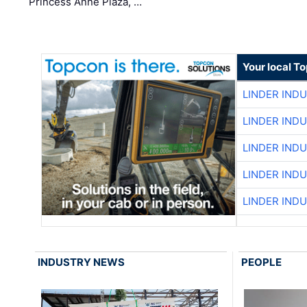
Princess Anne Plaza, …
Your local T
LINDER IND
LINDER IND
LINDER IND
LINDER IND
LINDER IND
INDUSTRY NEWS
PEOPLE