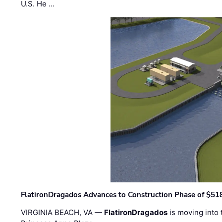
U.S. He …
FlatironDragados Advances to Construction Phase of $518
VIRGINIA BEACH, VA —
FlatironDragados
is moving into 