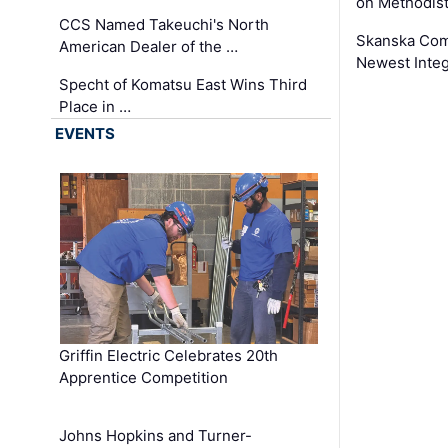
on Methodist
CCS Named Takeuchi's North
Skanska Comp
American Dealer of the …
Newest Inte
Specht of Komatsu East Wins Third
Place in …
EVENTS
Griffin Electric Celebrates 20th
Apprentice Competition
Johns Hopkins and Turner-