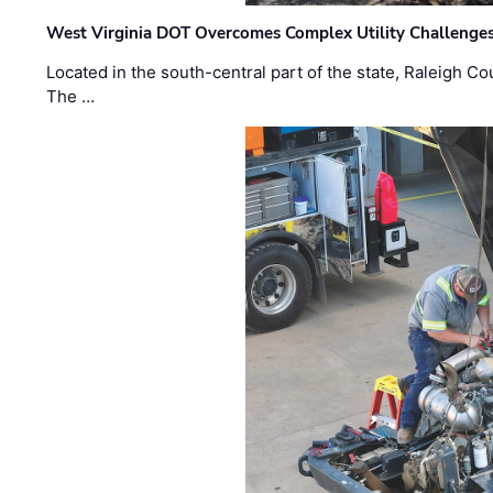
West Virginia DOT Overcomes Complex Utility Challenges
Located in the south-central part of the state, Raleigh Co
The …