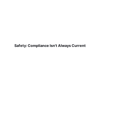
Safety: Compliance Isn't Always Current