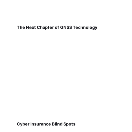
The Next Chapter of GNSS Technology
Cyber Insurance Blind Spots