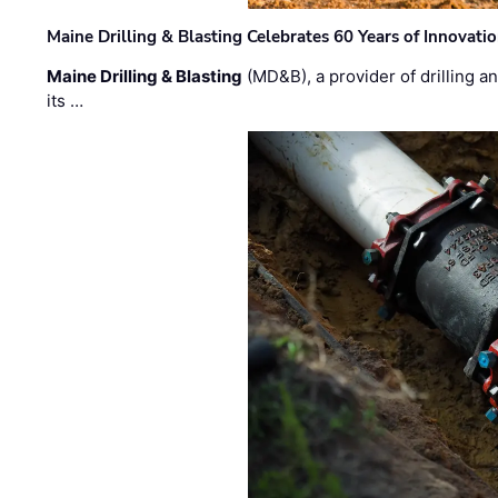
Maine Drilling & Blasting Celebrates 60 Years of Innovat
Maine Drilling & Blasting
(MD&B), a provider of drilling an
its …