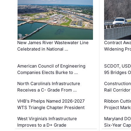
New James River Wastewater Line
Contract Awa
Celebrated in National …
Widening Pro
American Council of Engineering
SCDOT, USDO
Companies Elects Burke to …
95 Bridges 
North Carolina’s Infrastructure
Construction
Receives a C- Grade From …
Rail Corrido
VHB's Phelps Named 2026-2027
Ribbon Cutti
WTS Triangle Chapter President
Project Mark
West Virginia’s Infrastructure
Maryland DOT
Improves to a D+ Grade
Six-Year Cap