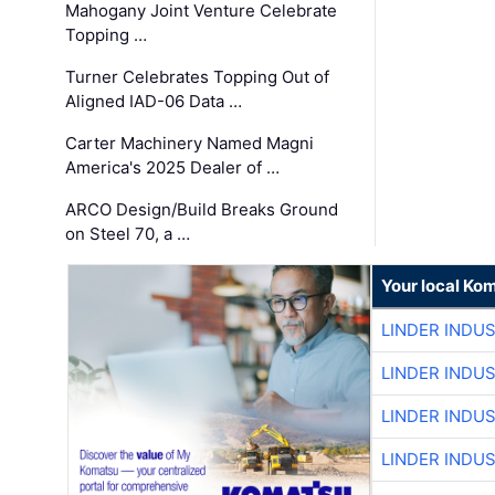
Mahogany Joint Venture Celebrate
Topping …
Turner Celebrates Topping Out of
Aligned IAD-06 Data …
Carter Machinery Named Magni
America's 2025 Dealer of …
ARCO Design/Build Breaks Ground
on Steel 70, a …
Your local Ko
LINDER INDU
LINDER INDU
LINDER INDU
LINDER INDU