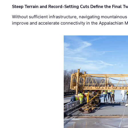
Steep Terrain and Record-Setting Cuts Define the Final Tw
Without sufficient infrastructure, navigating mountainous
improve and accelerate connectivity in the Appalachian 