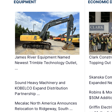
EQUIPMENT
ECONOMIC 
James River Equipment Named
Clark Constr
Newest Trimble Technology Outlet,
Topping Out 
…
Skanska Com
Sound Heavy Machinery and
Expanded Neo
KOBELCO Expand Distribution
Robins & Mo
Partnership …
$50M Additi
Mecalac North America Announces
Griffin Electr
Relocation to Ridgeway, South …