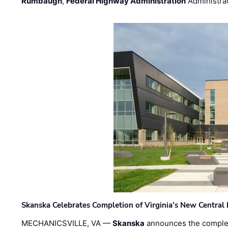
Rumbaugh
,
Federal Highway Administration
Administra
Skanska Celebrates Completion of Virginia’s New Central
MECHANICSVILLE, VA —
Skanska
announces the completi