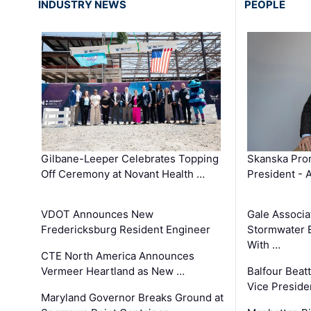
INDUSTRY NEWS
PEOPLE
Gilbane-Leeper Celebrates Topping
Skanska Prom
Off Ceremony at Novant Health …
President - 
VDOT Announces New
Gale Associa
Fredericksburg Resident Engineer
Stormwater E
With …
CTE North America Announces
Vermeer Heartland as New …
Balfour Beat
Vice Preside
Maryland Governor Breaks Ground at