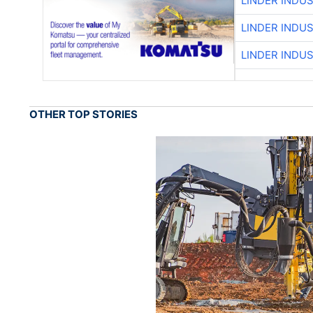
LINDER INDU
LINDER INDU
LINDER INDU
OTHER TOP STORIES