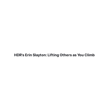
HDR's Erin Slayton: Lifting Others as You Climb