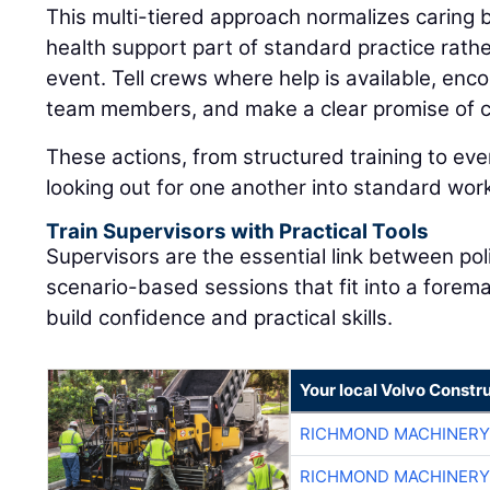
This multi-tiered approach normalizes caring
health support part of standard practice rat
event. Tell crews where help is available, enc
team members, and make a clear promise of co
These actions, from structured training to eve
looking out for one another into standard wor
Train Supervisors with Practical Tools
Supervisors are the essential link between pol
scenario-based sessions that fit into a forem
build confidence and practical skills.
Your local Volvo Constr
RICHMOND MACHINERY
RICHMOND MACHINERY