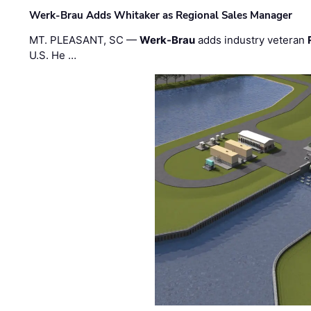
Werk-Brau Adds Whitaker as Regional Sales Manager
MT. PLEASANT, SC —
Werk-Brau
adds industry veteran
U.S. He …