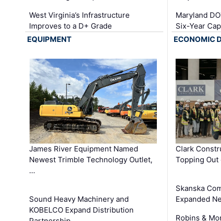
West Virginia’s Infrastructure
Maryland DOT
Improves to a D+ Grade
Six-Year Cap
EQUIPMENT
ECONOMIC 
James River Equipment Named
Clark Constr
Newest Trimble Technology Outlet,
Topping Out 
…
Skanska Com
Sound Heavy Machinery and
Expanded Neo
KOBELCO Expand Distribution
Robins & Mo
Partnership …