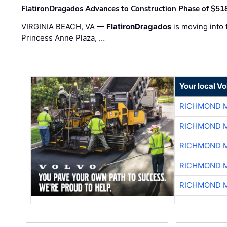
FlatironDragados Advances to Construction Phase of $518
VIRGINIA BEACH, VA —
FlatironDragados
is moving into 
Princess Anne Plaza, …
Your local V
RICHMOND M
RICHMOND M
RICHMOND M
RICHMOND M
RICHMOND M