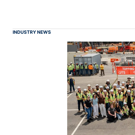
INDUSTRY NEWS