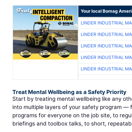
Your local Bomag Ameri
LINDER INDUSTRIAL M
LINDER INDUSTRIAL M
LINDER INDUSTRIAL M
LINDER INDUSTRIAL M
LINDER INDUSTRIAL M
Treat Mental Wellbeing as a Safety Priority
Start by treating mental wellbeing like any othe
into multiple layers of your safety program —
programs for everyone on the job site, to regul
briefings and toolbox talks, to short, repeatab