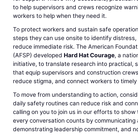
to help supervisors and crews recognize warn
workers to help when they need it.
To protect workers and sustain safe operation
steps they can use onsite to identify distress
reduce immediate risk. The American Foundati
(AFSP) developed
Hard Hat Courage
, a nati
initiative, to translate research into practical,
that equip supervisors and construction crews
reduce stigma, and connect workers to timely 
To move from understanding to action, consid
daily safety routines can reduce risk and conn
calling on you to join us in our efforts to show
every conversation counts by communicating a
demonstrating leadership commitment, and no