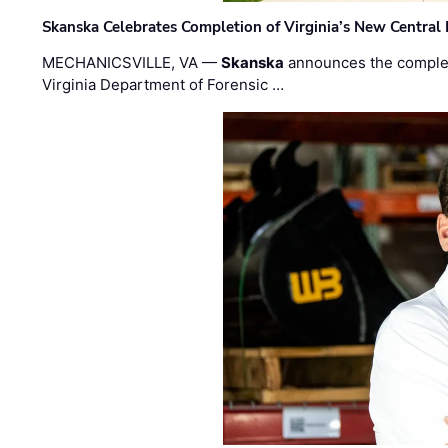
Skanska Celebrates Completion of Virginia’s New Central
MECHANICSVILLE, VA —
Skanska
announces the completi
Virginia Department of Forensic …