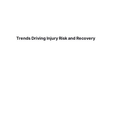
Trends Driving Injury Risk and Recovery