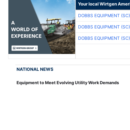
Your local Wirtgen Amer
DOBBS EQUIPMENT (SC)
DOBBS EQUIPMENT (SC)
DOBBS EQUIPMENT (SC)
NATIONAL NEWS
Equipment to Meet Evolving Utility Work Demands