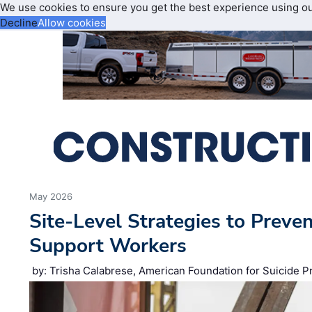
We use cookies to ensure you get the best experience using o
Decline
Allow cookies
May 2026
Site‑Level Strategies to Preve
Support Workers
by: Trisha Calabrese, American Foundation for Suicide P