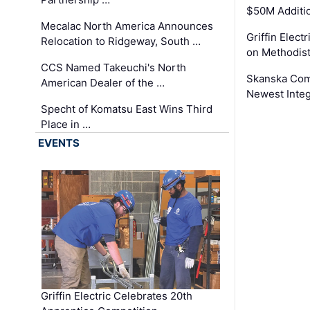
$50M Additi
Mecalac North America Announces
Griffin Electr
Relocation to Ridgeway, South …
on Methodist
CCS Named Takeuchi's North
Skanska Comp
American Dealer of the …
Newest Inte
Specht of Komatsu East Wins Third
Place in …
EVENTS
Griffin Electric Celebrates 20th