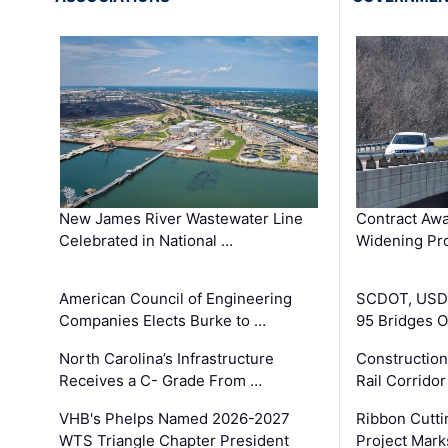
New James River Wastewater Line
Contract Awa
Celebrated in National …
Widening Pro
American Council of Engineering
SCDOT, USDO
Companies Elects Burke to …
95 Bridges 
North Carolina’s Infrastructure
Construction
Receives a C- Grade From …
Rail Corrido
VHB's Phelps Named 2026-2027
Ribbon Cutti
WTS Triangle Chapter President
Project Mark