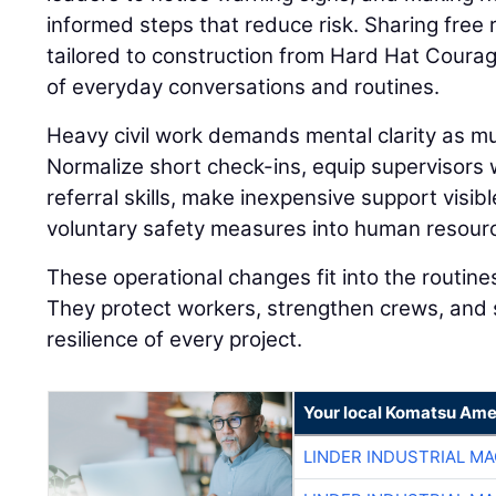
informed steps that reduce risk. Sharing fre
tailored to construction from Hard Hat Coura
of everyday conversations and routines.
Heavy civil work demands mental clarity as muc
Normalize short check-ins, equip supervisors
referral skills, make inexpensive support visibl
voluntary safety measures into human resourc
These operational changes fit into the routine
They protect workers, strengthen crews, and 
resilience of every project.
Your local Komatsu Ame
LINDER INDUSTRIAL M