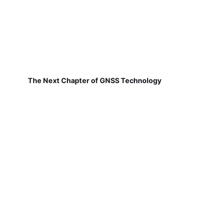
The Next Chapter of GNSS Technology