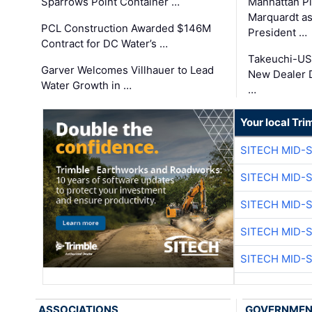
Sparrows Point Container …
Manhattan Pi
Marquardt as
PCL Construction Awarded $146M
President …
Contract for DC Water’s …
Takeuchi-US
Garver Welcomes Villhauer to Lead
New Dealer 
Water Growth in …
…
Your local Tri
SITECH MID-
SITECH MID-
SITECH MID-
SITECH MID-
SITECH MID-
ASSOCIATIONS
GOVERNME