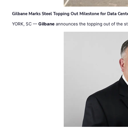
Gilbane Marks Steel Topping Out Milestone for Data Cent
YORK, SC —
Gilbane
announces the topping out of the struc