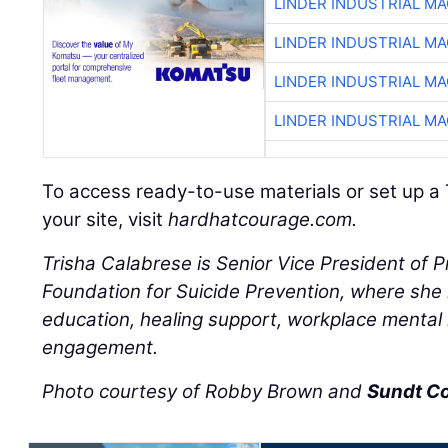
LINDER INDUSTRIAL M
LINDER INDUSTRIAL M
LINDER INDUSTRIAL M
LINDER INDUSTRIAL M
To access ready-to-use materials or set up a 
your site, visit
hardhatcourage.com.
Trisha Calabrese is Senior Vice President of 
Foundation for Suicide Prevention, where she l
education, healing support, workplace mental
engagement.
Photo courtesy of Robby Brown and
Sundt C