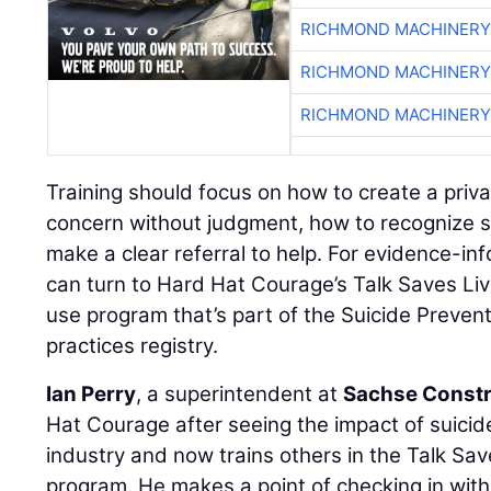
RICHMOND MACHINERY
RICHMOND MACHINERY
RICHMOND MACHINERY
Training should focus on how to create a priv
concern without judgment, how to recognize s
make a clear referral to help. For evidence-in
can turn to Hard Hat Courage’s Talk Saves Liv
use program that’s part of the Suicide Preven
practices registry.
Ian Perry
, a superintendent at
Sachse Constr
Hat Courage after seeing the impact of suici
industry and now trains others in the Talk Sav
program. He makes a point of checking in wi