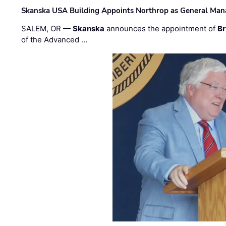
Skanska USA Building Appoints Northrop as General Mana
SALEM, OR —
Skanska
announces the appointment of
Br
of the Advanced …