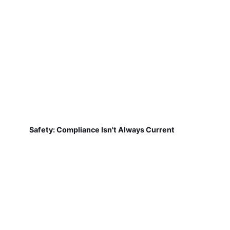
Safety: Compliance Isn't Always Current