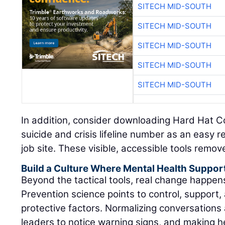
SITECH MID-SOUTH
SITECH MID-SOUTH
SITECH MID-SOUTH
SITECH MID-SOUTH
SITECH MID-SOUTH
In addition, consider downloading Hard Hat C
suicide and crisis lifeline number as an easy 
job site. These visible, accessible tools remov
Build a Culture Where Mental Health Suppor
Beyond the tactical tools, real change happe
Prevention science points to control, support, 
protective factors. Normalizing conversations 
leaders to notice warning signs, and making h