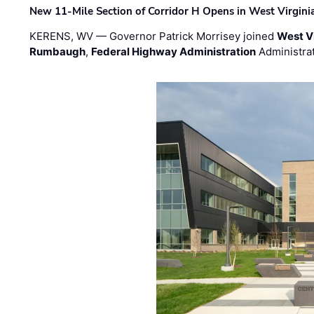
New 11-Mile Section of Corridor H Opens in West Virgini
KERENS, WV — Governor Patrick Morrisey joined
West V
Rumbaugh
,
Federal Highway Administration
Administra