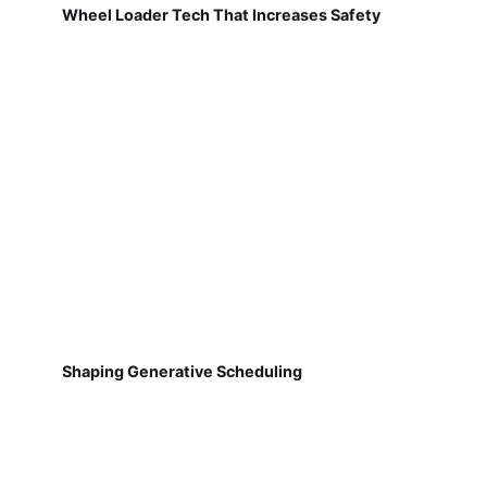
Wheel Loader Tech That Increases Safety
Shaping Generative Scheduling