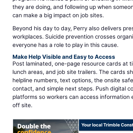
they are doing, and following up when someon
can make a big impact on job sites.
Beyond his day to day, Perry also delivers pre
workplaces. Suicide prevention crosses organ
everyone has a role to play in this cause.
Make Help Visible and Easy to Access
Post laminated, one-page resource cards at tim
lunch areas, and job site trailers. The cards sh
helpline numbers, text options, the onsite sa
contact, and simple next steps. Push digital 
platforms so workers can access information
off site.
Your local Trimble Const