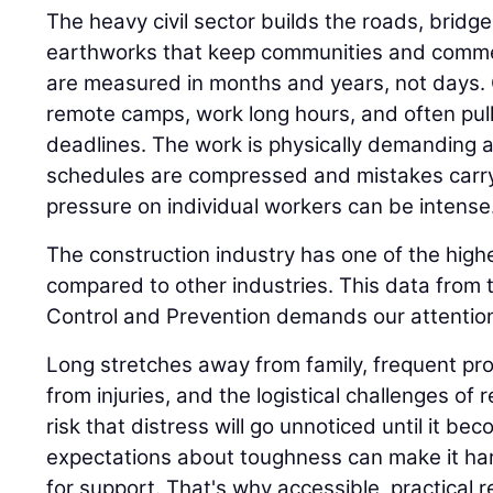
The heavy civil sector builds the roads, bridge
earthworks that keep communities and comme
are measured in months and years, not days.
remote camps, work long hours, and often pull n
deadlines. The work is physically demanding 
schedules are compressed and mistakes carr
pressure on individual workers can be intense
The construction industry has one of the highe
compared to other industries. This data from 
Control and Prevention demands our attention
Long stretches away from family, frequent proj
from injuries, and the logistical challenges of 
risk that distress will go unnoticed until it be
expectations about toughness can make it har
for support. That's why accessible, practical 