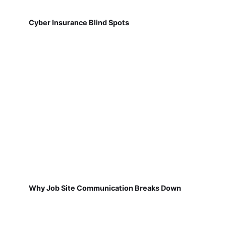
Cyber Insurance Blind Spots
Why Job Site Communication Breaks Down