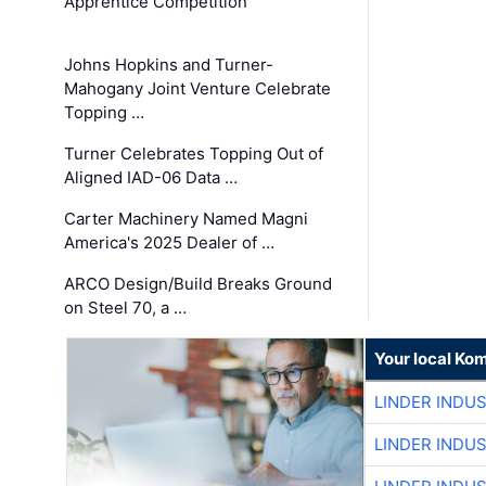
Apprentice Competition
Johns Hopkins and Turner-
Mahogany Joint Venture Celebrate
Topping …
Turner Celebrates Topping Out of
Aligned IAD-06 Data …
Carter Machinery Named Magni
America's 2025 Dealer of …
ARCO Design/Build Breaks Ground
on Steel 70, a …
Your local Ko
LINDER INDU
LINDER INDU