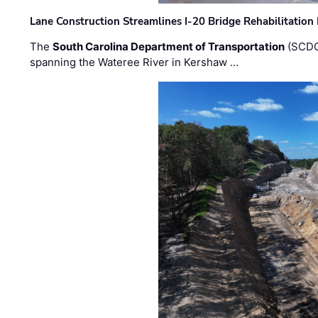
Lane Construction Streamlines I-20 Bridge Rehabilitation
The
South Carolina Department of Transportation
(SCDO
spanning the Wateree River in Kershaw …