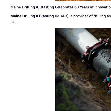
Maine Drilling & Blasting Celebrates 60 Years of Innovat
Maine Drilling & Blasting
(MD&B), a provider of drilling an
its …