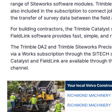
range of Siteworks software modules. Trimbl
also included in the subscription to connect j
the transfer of survey data between the field 
For building contractors, the Trimble Catalys
FieldLink software provides fast, simple, and 
The Trimble DA2 and Trimble Siteworks Precis
via a Works subscription through the SITECH d
Catalyst and FieldLink are available through th
channel.
Your local Volvo Constr
RICHMOND MACHINERY 
RICHMOND MACHINERY 