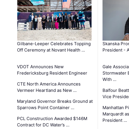
Gilbane-Leeper Celebrates Topping
Skanska Prom
Off Ceremony at Novant Health …
President - 
VDOT Announces New
Gale Associa
Fredericksburg Resident Engineer
Stormwater E
With …
CTE North America Announces
Vermeer Heartland as New …
Balfour Beat
Vice Preside
Maryland Governor Breaks Ground at
Sparrows Point Container …
Manhattan Pi
Marquardt as
PCL Construction Awarded $146M
President …
Contract for DC Water’s …