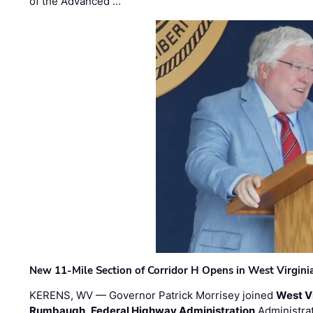
of the Advanced …
New 11-Mile Section of Corridor H Opens in West Virgini
KERENS, WV — Governor Patrick Morrisey joined
West V
Rumbaugh
,
Federal Highway Administration
Administra