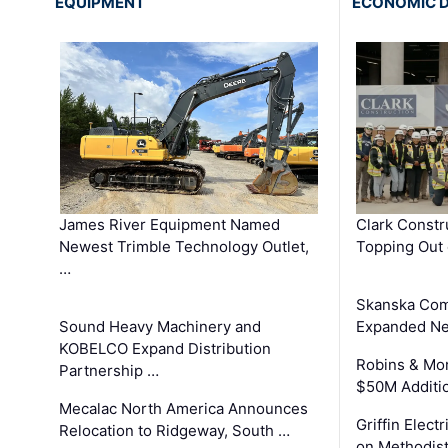
EQUIPMENT
ECONOMIC 
James River Equipment Named
Clark Constr
Newest Trimble Technology Outlet,
Topping Out 
…
Skanska Com
Sound Heavy Machinery and
Expanded Neo
KOBELCO Expand Distribution
Robins & Mo
Partnership …
$50M Additi
Mecalac North America Announces
Griffin Electr
Relocation to Ridgeway, South …
on Methodist