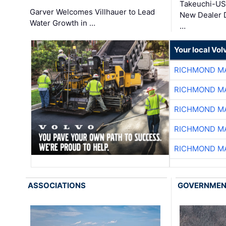
Takeuchi-US
Garver Welcomes Villhauer to Lead
New Dealer 
Water Growth in …
…
Your local Vo
RICHMOND MA
RICHMOND MA
RICHMOND MA
RICHMOND MA
RICHMOND MA
ASSOCIATIONS
GOVERNME