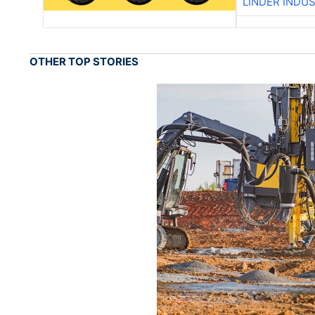
LINDER INDU
OTHER TOP STORIES