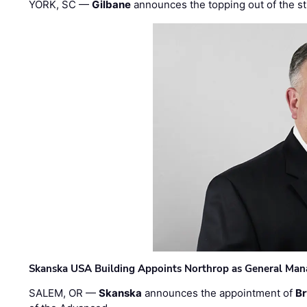
YORK, SC —
Gilbane
announces the topping out of the struc
Skanska USA Building Appoints Northrop as General Mana
SALEM, OR —
Skanska
announces the appointment of
Br