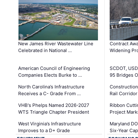
New James River Wastewater Line
Contract Awa
Celebrated in National …
Widening Pro
American Council of Engineering
SCDOT, USDO
Companies Elects Burke to …
95 Bridges 
North Carolina’s Infrastructure
Construction
Receives a C- Grade From …
Rail Corrido
VHB's Phelps Named 2026-2027
Ribbon Cutti
WTS Triangle Chapter President
Project Mark
West Virginia’s Infrastructure
Maryland DOT
Improves to a D+ Grade
Six-Year Cap