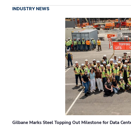
INDUSTRY NEWS
Gilbane Marks Steel Topping Out Milestone for Data Cent