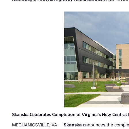
Skanska Celebrates Completion of Virginia’s New Central
MECHANICSVILLE, VA —
Skanska
announces the completi