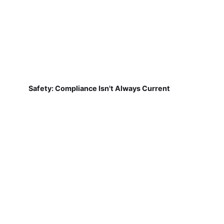
Safety: Compliance Isn't Always Current