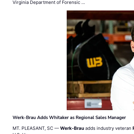
Virginia Department of Forensic …
Werk-Brau Adds Whitaker as Regional Sales Manager
MT. PLEASANT, SC —
Werk-Brau
adds industry veteran