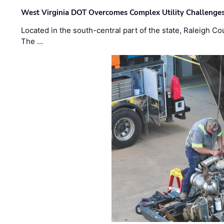
West Virginia DOT Overcomes Complex Utility Challenges
Located in the south-central part of the state, Raleigh Co
The …