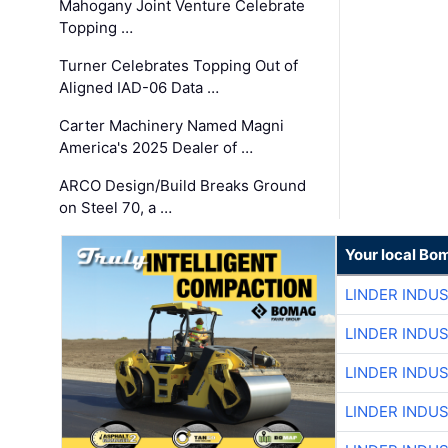
Mahogany Joint Venture Celebrate
Topping …
Turner Celebrates Topping Out of
Aligned IAD-06 Data …
Carter Machinery Named Magni
America's 2025 Dealer of …
ARCO Design/Build Breaks Ground
on Steel 70, a …
Your local Bo
LINDER INDU
LINDER INDU
LINDER INDU
LINDER INDU