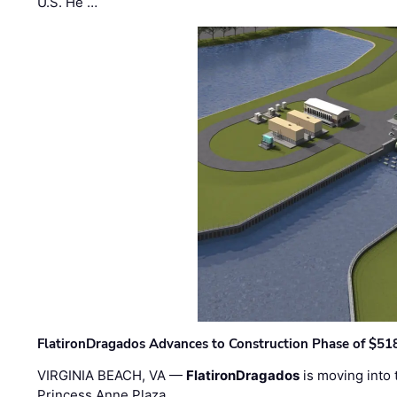
U.S. He …
FlatironDragados Advances to Construction Phase of $518
VIRGINIA BEACH, VA —
FlatironDragados
is moving into 
Princess Anne Plaza, …