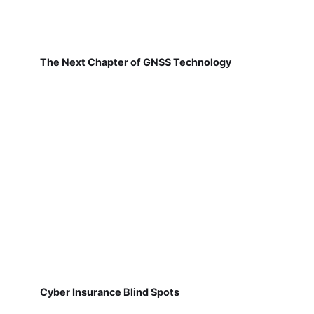
The Next Chapter of GNSS Technology
Cyber Insurance Blind Spots