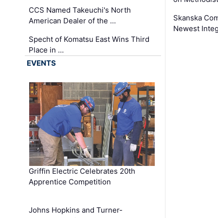
CCS Named Takeuchi's North
Skanska Comp
American Dealer of the …
Newest Inte
Specht of Komatsu East Wins Third
Place in …
EVENTS
Griffin Electric Celebrates 20th
Apprentice Competition
Johns Hopkins and Turner-