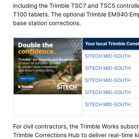
including the Trimble TSC7 and TSC5 controll
T100 tablets. The optional Trimble EM940 E
base station corrections.
Your local Trimble Const
SITECH MID-SOUTH
SITECH MID-SOUTH
SITECH MID-SOUTH
SITECH MID-SOUTH
SITECH MID-SOUTH
For civil contractors, the Trimble Works subsc
Trimble Corrections Hub to deliver real-time 