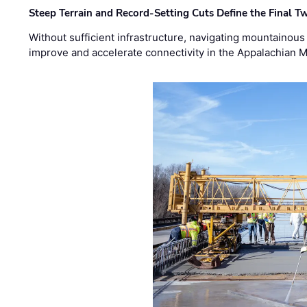
Steep Terrain and Record-Setting Cuts Define the Final Tw
Without sufficient infrastructure, navigating mountainous
improve and accelerate connectivity in the Appalachian 