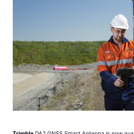
Trimble
DA2 GNSS Smart Antenna is now availa