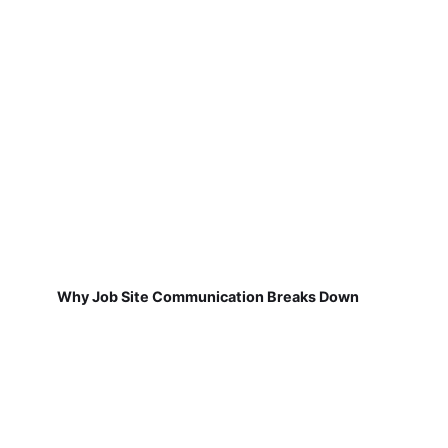
Why Job Site Communication Breaks Down