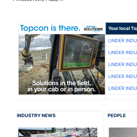
Your local T
LINDER IND
LINDER IND
LINDER IND
LINDER IND
LINDER IND
INDUSTRY NEWS
PEOPLE