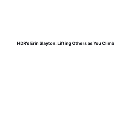
HDR's Erin Slayton: Lifting Others as You Climb