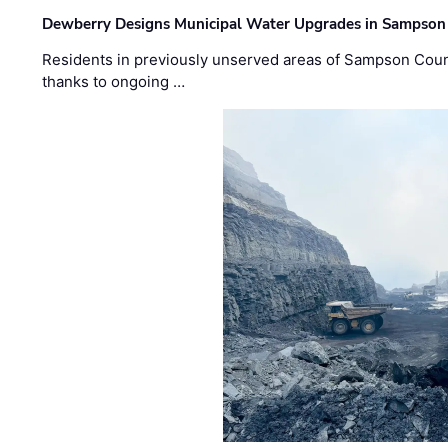
Dewberry Designs Municipal Water Upgrades in Sampson 
Residents in previously unserved areas of Sampson Count
thanks to ongoing …