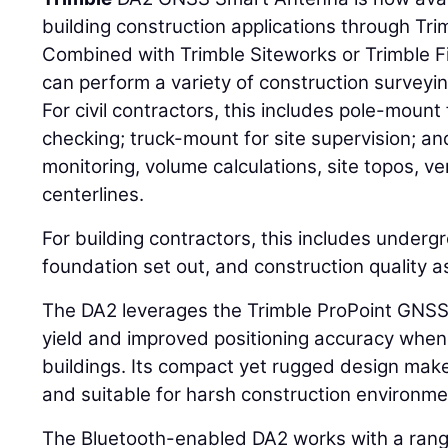
building construction applications through Tri
Combined with Trimble Siteworks or Trimble F
can perform a variety of construction surveyin
For civil contractors, this includes pole-moun
checking; truck-mount for site supervision; 
monitoring, volume calculations, site topos, ve
centerlines.
For building contractors, this includes undergro
foundation set out, and construction quality 
The DA2 leverages the Trimble ProPoint GNS
yield and improved positioning accuracy when
buildings. Its compact yet rugged design mak
and suitable for harsh construction environme
The Bluetooth-enabled DA2 works with a range