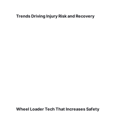
Trends Driving Injury Risk and Recovery
Wheel Loader Tech That Increases Safety