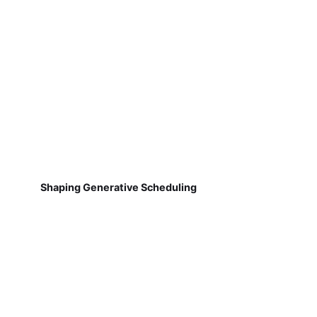
Shaping Generative Scheduling