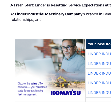
A Fresh Start: Linder is Resetting Service Expectations at
At
Linder Industrial Machinery Company
’s branch in Bea
relationships, and …
Your local K
LINDER IND
LINDER IND
LINDER IND
LINDER IND
LINDER IND