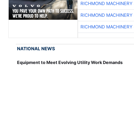
RICHMOND MACHINERY 
RICHMOND MACHINERY 
RICHMOND MACHINERY 
NATIONAL NEWS
Equipment to Meet Evolving Utility Work Demands