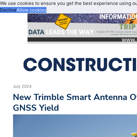
We use cookies to ensure you get the best experience using o
Decline
Allow cookies
July 2024
New Trimble Smart Antenna O
GNSS Yield