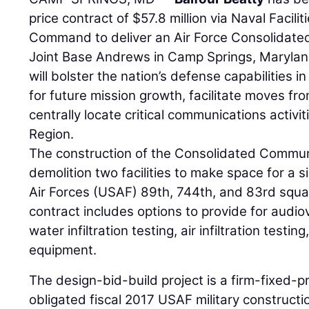
price contract of $57.8 million via Naval Facil
Command to deliver an Air Force Consolidat
Joint Base Andrews in Camp Springs, Maryland
will bolster the nation’s defense capabilities
for future mission growth, facilitate moves from
centrally locate critical communications activit
Region.
The construction of the Consolidated Communi
demolition two facilities to make space for a si
Air Forces (USAF) 89th, 744th, and 83rd squa
contract includes options to provide for audio
water infiltration testing, air infiltration testin
equipment.
The design-bid-build project is a firm-fixed-p
obligated fiscal 2017 USAF military construct