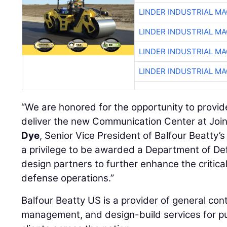
LINDER INDUSTRIAL M
LINDER INDUSTRIAL M
LINDER INDUSTRIAL M
LINDER INDUSTRIAL M
“We are honored for the opportunity to provid
deliver the new Communication Center at Joi
Dye
, Senior Vice President of Balfour Beatty’s 
a privilege to be awarded a Department of De
design partners to further enhance the critical
defense operations.”
Balfour Beatty US is a provider of general cont
management, and design-build services for pu