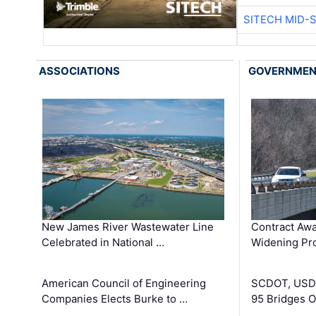
SITECH MID-
ASSOCIATIONS
GOVERNME
New James River Wastewater Line
Contract Awa
Celebrated in National …
Widening Pro
American Council of Engineering
SCDOT, USDO
Companies Elects Burke to …
95 Bridges 