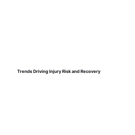
Trends Driving Injury Risk and Recovery