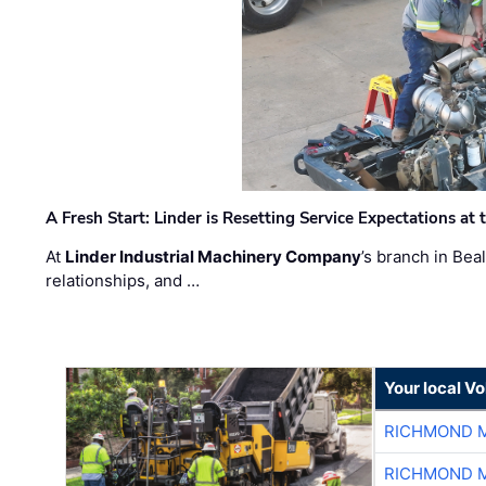
A Fresh Start: Linder is Resetting Service Expectations at
At
Linder Industrial Machinery Company
’s branch in Bea
relationships, and …
Your local V
RICHMOND M
RICHMOND M