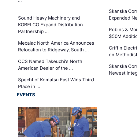
…
Skanska Com
Sound Heavy Machinery and
Expanded Neo
KOBELCO Expand Distribution
Robins & Mo
Partnership …
$50M Additi
Mecalac North America Announces
Griffin Electr
Relocation to Ridgeway, South …
on Methodist
CCS Named Takeuchi's North
Skanska Comp
American Dealer of the …
Newest Inte
Specht of Komatsu East Wins Third
Place in …
EVENTS