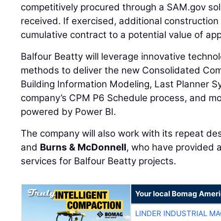
competitively procured through a SAM.gov soli
received. If exercised, additional construction 
cumulative contract to a potential value of app
Balfour Beatty will leverage innovative techno
methods to deliver the new Consolidated Com
Building Information Modeling, Last Planner S
company’s CPM P6 Schedule process, and mon
powered by Power BI.
The company will also work with its repeat de
and
Burns & McDonnell
, who have provided a
services for Balfour Beatty projects.
Your local Bomag Ameri
LINDER INDUSTRIAL M