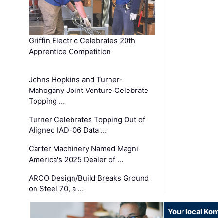
Griffin Electric Celebrates 20th
Apprentice Competition
Johns Hopkins and Turner-
Mahogany Joint Venture Celebrate
Topping …
Turner Celebrates Topping Out of
Aligned IAD-06 Data …
Carter Machinery Named Magni
America's 2025 Dealer of …
ARCO Design/Build Breaks Ground
on Steel 70, a …
Your local Ko