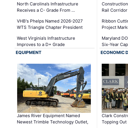
North Carolina’s Infrastructure
Construction
Receives a C- Grade From …
Rail Corrido
VHB's Phelps Named 2026-2027
Ribbon Cutti
WTS Triangle Chapter President
Project Mark
West Virginia’s Infrastructure
Maryland DOT
Improves to a D+ Grade
Six-Year Cap
EQUIPMENT
ECONOMIC 
James River Equipment Named
Clark Constr
Newest Trimble Technology Outlet,
Topping Out 