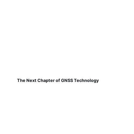
The Next Chapter of GNSS Technology