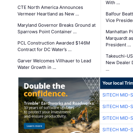
With …
CTE North America Announces
Vermeer Heartland as New …
Balfour Beat
Vice Preside
Maryland Governor Breaks Ground at
Sparrows Point Container …
Manhattan Pi
Marquardt as
PCL Construction Awarded $146M
President …
Contract for DC Water’s …
Takeuchi-US
Garver Welcomes Villhauer to Lead
New Dealer 
Water Growth in …
…
Your local Tri
SITECH MID-
SITECH MID-
SITECH MID-
SITECH MID-