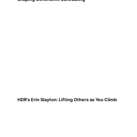
HDR's Erin Slayton: Lifting Others as You Climb