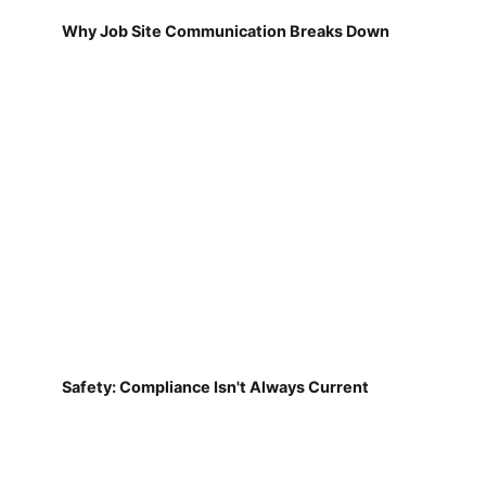
Why Job Site Communication Breaks Down
Safety: Compliance Isn't Always Current