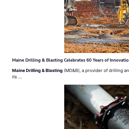
Maine Drilling & Blasting Celebrates 60 Years of Innovat
Maine Drilling & Blasting
(MD&B), a provider of drilling an
its …