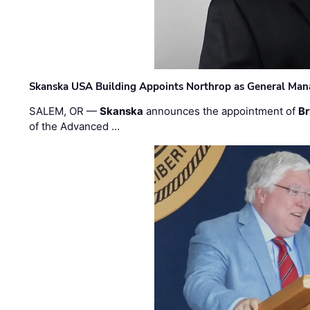
Skanska USA Building Appoints Northrop as General Mana
SALEM, OR —
Skanska
announces the appointment of
Br
of the Advanced …