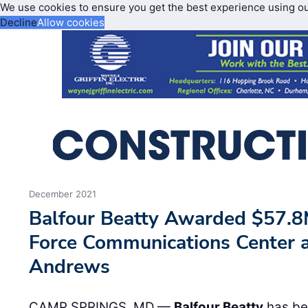
We use cookies to ensure you get the best experience using o
Decline
Allow cookies
December 2021
Balfour Beatty Awarded $57.8M
Force Communications Center a
Andrews
CAMP SPRINGS, MD —
Balfour Beatty
has be