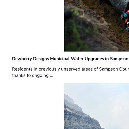
Dewberry Designs Municipal Water Upgrades in Sampson 
Residents in previously unserved areas of Sampson Count
thanks to ongoing …