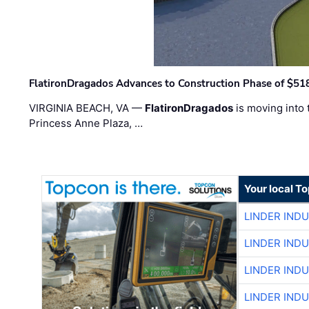
FlatironDragados Advances to Construction Phase of $518
VIRGINIA BEACH, VA —
FlatironDragados
is moving into 
Princess Anne Plaza, …
Your local T
LINDER IND
LINDER IND
LINDER IND
LINDER IND