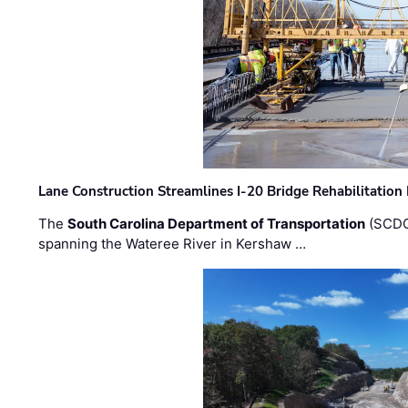
Lane Construction Streamlines I-20 Bridge Rehabilitation
The
South Carolina Department of Transportation
(SCDO
spanning the Wateree River in Kershaw …