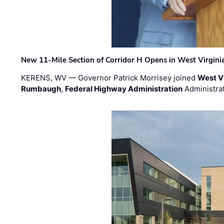
New 11-Mile Section of Corridor H Opens in West Virgini
KERENS, WV — Governor Patrick Morrisey joined
West V
Rumbaugh
,
Federal Highway Administration
Administra