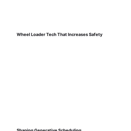
Wheel Loader Tech That Increases Safety
Shaping Generative Scheduling