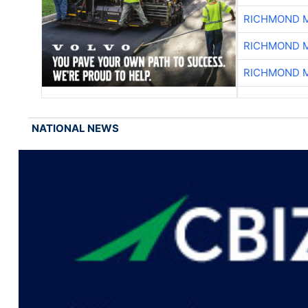
RICHMOND M
RICHMOND M
RICHMOND M
NATIONAL NEWS