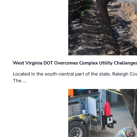
West Virginia DOT Overcomes Complex Utility Challenges
Located in the south-central part of the state, Raleigh Co
The …