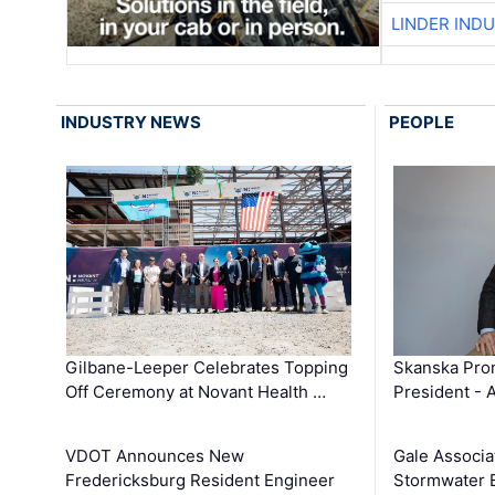
LINDER IND
INDUSTRY NEWS
PEOPLE
Gilbane-Leeper Celebrates Topping
Skanska Prom
Off Ceremony at Novant Health …
President - 
VDOT Announces New
Gale Associa
Fredericksburg Resident Engineer
Stormwater E