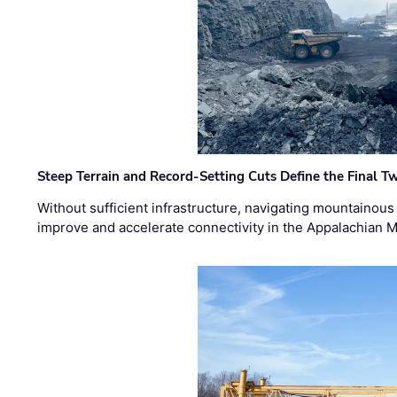
Steep Terrain and Record-Setting Cuts Define the Final Tw
Without sufficient infrastructure, navigating mountainous
improve and accelerate connectivity in the Appalachian 