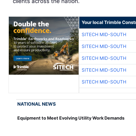
clients across the nation.
Your local Trimble Const
SITECH MID-SOUTH
SITECH MID-SOUTH
SITECH MID-SOUTH
SITECH MID-SOUTH
SITECH MID-SOUTH
NATIONAL NEWS
Equipment to Meet Evolving Utility Work Demands