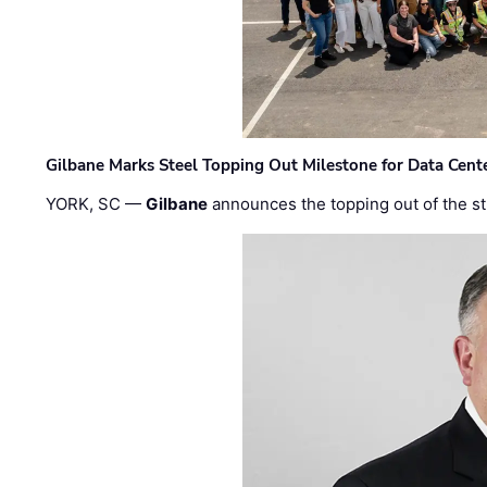
Gilbane Marks Steel Topping Out Milestone for Data Cent
YORK, SC —
Gilbane
announces the topping out of the struc