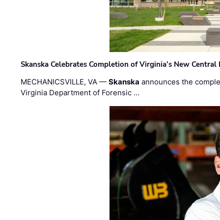
Skanska Celebrates Completion of Virginia’s New Central
MECHANICSVILLE, VA —
Skanska
announces the completi
Virginia Department of Forensic …