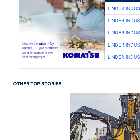
LINDER INDU
LINDER INDU
LINDER INDU
LINDER INDU
LINDER INDU
OTHER TOP STORIES