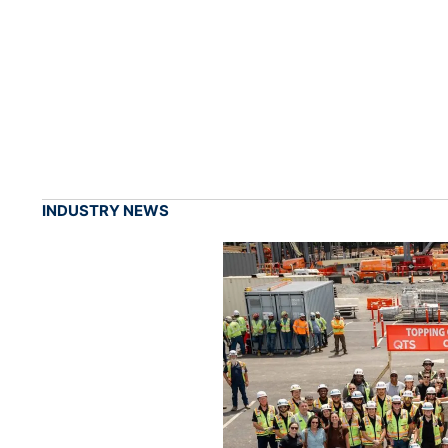
INDUSTRY NEWS