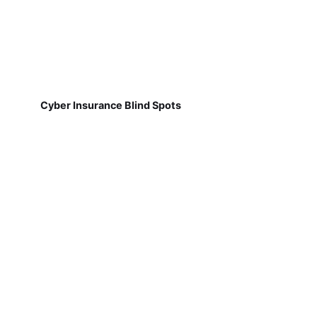
Cyber Insurance Blind Spots