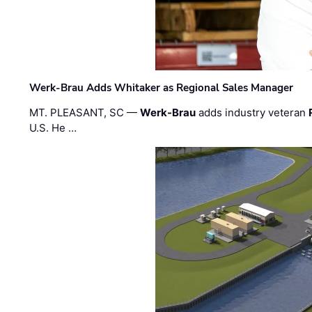
Werk-Brau Adds Whitaker as Regional Sales Manager
MT. PLEASANT, SC —
Werk-Brau
adds industry veteran
U.S. He …