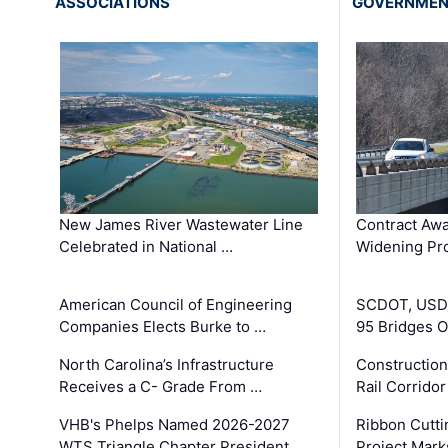
ASSOCIATIONS
GOVERNME
New James River Wastewater Line
Contract Awa
Celebrated in National …
Widening Pro
American Council of Engineering
SCDOT, USDO
Companies Elects Burke to …
95 Bridges 
North Carolina’s Infrastructure
Construction
Receives a C- Grade From …
Rail Corrido
VHB's Phelps Named 2026-2027
Ribbon Cutti
WTS Triangle Chapter President
Project Mark