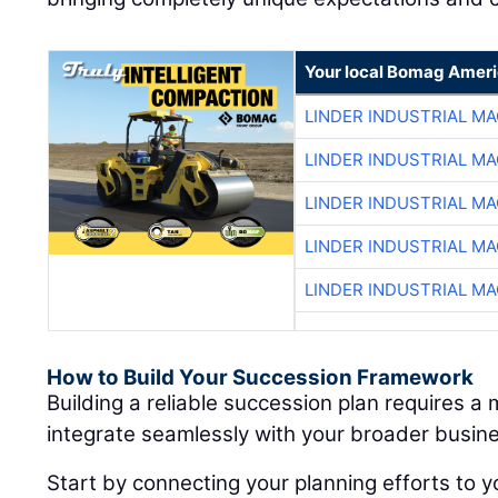
Your local Bomag Ameri
LINDER INDUSTRIAL M
LINDER INDUSTRIAL M
LINDER INDUSTRIAL M
LINDER INDUSTRIAL M
LINDER INDUSTRIAL M
How to Build Your Succession Framework
Building a reliable succession plan requires a
integrate seamlessly with your broader busine
Start by connecting your planning efforts to y