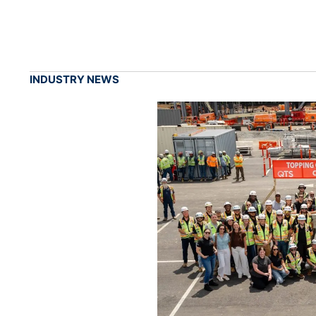
INDUSTRY NEWS