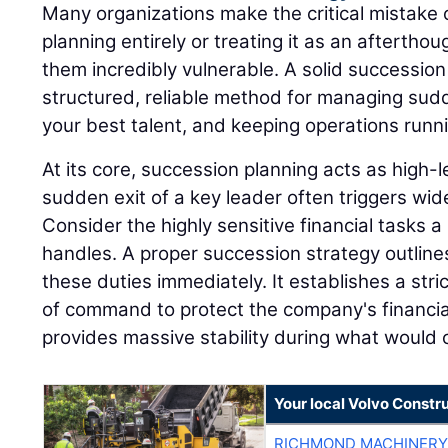
Many organizations make the critical mistake 
planning entirely or treating it as an afterthou
them incredibly vulnerable. A solid successio
structured, reliable method for managing sudd
your best talent, and keeping operations runn
At its core, succession planning acts as high
sudden exit of a key leader often triggers wi
Consider the highly sensitive financial tasks a 
handles. A proper succession strategy outline
these duties immediately. It establishes a stri
of command to protect the company's financia
provides massive stability during what would o
Your local Volvo Constr
RICHMOND MACHINERY