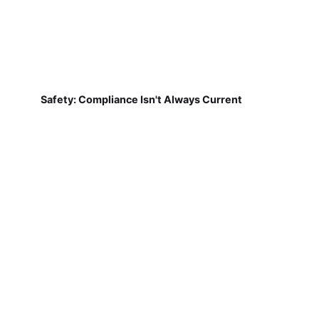
Safety: Compliance Isn't Always Current