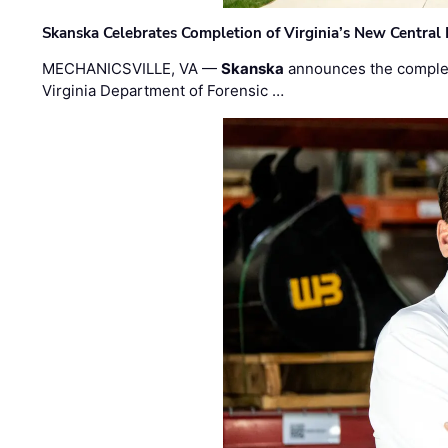
Skanska Celebrates Completion of Virginia’s New Central
MECHANICSVILLE, VA —
Skanska
announces the completi
Virginia Department of Forensic …