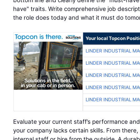
bottom line and clearly define the "must-have"
have" traits. Write comprehensive job descript
the role does today and what it must do tomo
Your local Topcon Posit
LINDER INDUSTRIAL M
LINDER INDUSTRIAL M
LINDER INDUSTRIAL M
LINDER INDUSTRIAL M
LINDER INDUSTRIAL M
Evaluate your current staff’s performance and
your company lacks certain skills. From there,
internal staff or hire from the outside. A dura