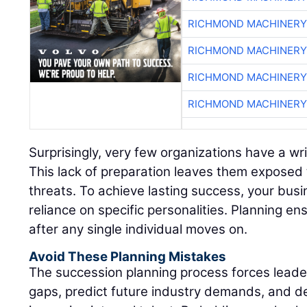
RICHMOND MACHINERY
RICHMOND MACHINERY
RICHMOND MACHINERY
RICHMOND MACHINERY
Surprisingly, very few organizations have a wr
This lack of preparation leaves them exposed 
threats. To achieve lasting success, your bus
reliance on specific personalities. Planning ens
after any single individual moves on.
Avoid These Planning Mistakes
The succession planning process forces leadersh
gaps, predict future industry demands, and d