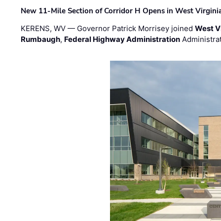
New 11-Mile Section of Corridor H Opens in West Virgini
KERENS, WV — Governor Patrick Morrisey joined
West V
Rumbaugh
,
Federal Highway Administration
Administra