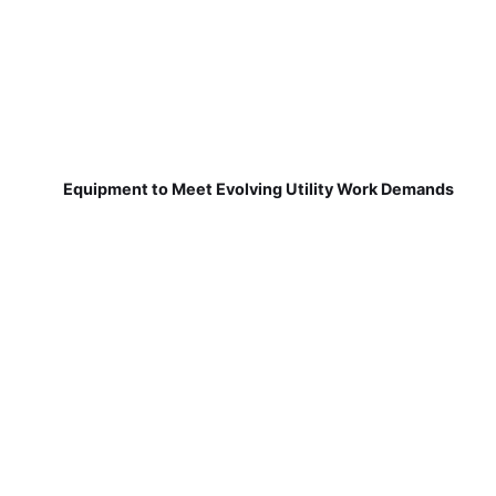
Equipment to Meet Evolving Utility Work Demands