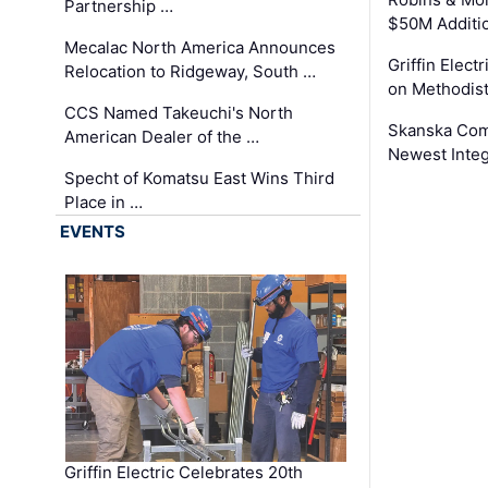
Partnership …
$50M Additi
Mecalac North America Announces
Griffin Electr
Relocation to Ridgeway, South …
on Methodist
CCS Named Takeuchi's North
Skanska Comp
American Dealer of the …
Newest Inte
Specht of Komatsu East Wins Third
Place in …
EVENTS
Griffin Electric Celebrates 20th