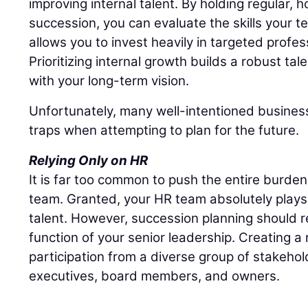
improving internal talent. By holding regular,
succession, you can evaluate the skills your t
allows you to invest heavily in targeted profe
Prioritizing internal growth builds a robust tal
with your long-term vision.
Unfortunately, many well-intentioned business
traps when attempting to plan for the future.
Relying Only on HR
It is far too common to push the entire burd
team. Granted, your HR team absolutely plays 
talent. However, succession planning should r
function of your senior leadership. Creating a r
participation from a diverse group of stakehol
executives, board members, and owners.