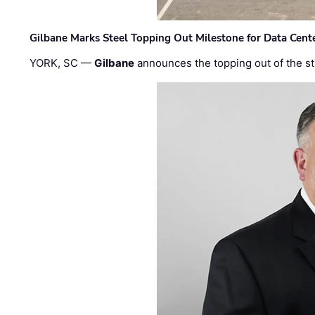
Gilbane Marks Steel Topping Out Milestone for Data Cent
YORK, SC —
Gilbane
announces the topping out of the struc