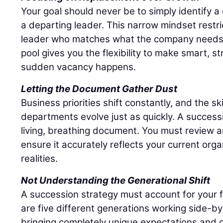
Your goal should never be to simply identify 
a departing leader. This narrow mindset restri
leader who matches what the company needs r
pool gives you the flexibility to make smart, s
sudden vacancy happens.
Letting the Document Gather Dust
Business priorities shift constantly, and the sk
departments evolve just as quickly. A success
living, breathing document. You must review an
ensure it accurately reflects your current org
realities.
Not Understanding the Generational Shift
A succession strategy must account for your 
are five different generations working side-by
bringing completely unique expectations and c