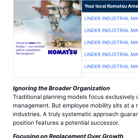
Your local Komatsu Ame
LINDER INDUSTRIAL M
LINDER INDUSTRIAL M
LINDER INDUSTRIAL M
LINDER INDUSTRIAL M
LINDER INDUSTRIAL M
Ignoring the Broader Organization
Traditional planning models focus exclusively o
management. But employee mobility sits at a r
industries. A truly systematic approach guaran
position features a potential successor.
Focusing on Replacement Over Growth