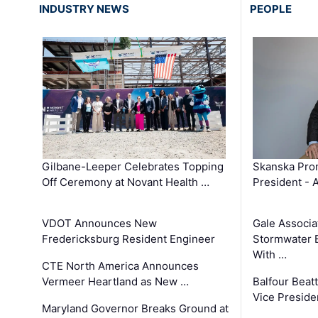
INDUSTRY NEWS
PEOPLE
Gilbane-Leeper Celebrates Topping
Skanska Prom
Off Ceremony at Novant Health …
President - 
VDOT Announces New
Gale Associa
Fredericksburg Resident Engineer
Stormwater E
With …
CTE North America Announces
Vermeer Heartland as New …
Balfour Beat
Vice Preside
Maryland Governor Breaks Ground at