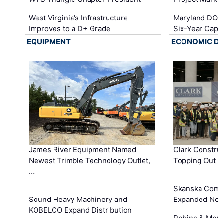
West Virginia’s Infrastructure
Maryland DOT
Improves to a D+ Grade
Six-Year Cap
EQUIPMENT
ECONOMIC 
James River Equipment Named
Clark Constr
Newest Trimble Technology Outlet,
Topping Out 
…
Skanska Com
Sound Heavy Machinery and
Expanded Neo
KOBELCO Expand Distribution
Robins & Mo