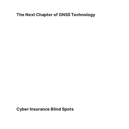
The Next Chapter of GNSS Technology
Cyber Insurance Blind Spots