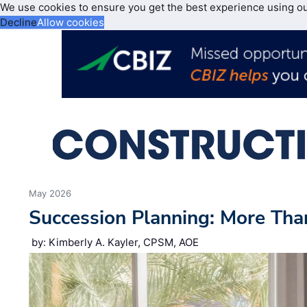
We use cookies to ensure you get the best experience using o
Decline
Allow cookies
May 2026
Succession Planning: More Tha
by: Kimberly A. Kayler, CPSM, AOE