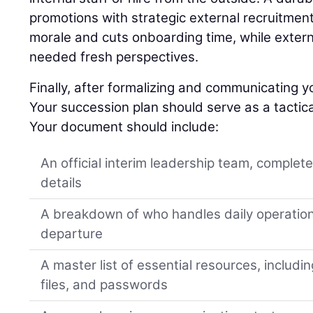
promotions with strategic external recruitment
morale and cuts onboarding time, while extern
needed fresh perspectives.
Finally, after formalizing and communicating yo
Your succession plan should serve as a tactica
Your document should include:
An official interim leadership team, complet
details
A breakdown of who handles daily operation
departure
A master list of essential resources, includi
files, and passwords