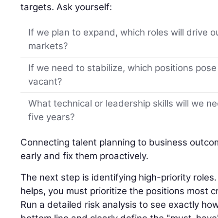
targets. Ask yourself:
If we plan to expand, which roles will drive 
markets?
If we need to stabilize, which positions pose t
vacant?
What technical or leadership skills will we n
five years?
Connecting talent planning to business outco
early and fix them proactively.
The next step is identifying high-priority role
helps, you must prioritize the positions most cr
Run a detailed risk analysis to see exactly ho