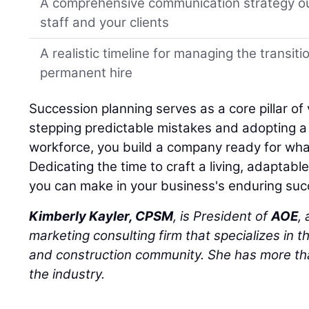
A comprehensive communication strategy ou
staff and your clients
A realistic timeline for managing the transiti
permanent hire
Succession planning serves as a core pillar of 
stepping predictable mistakes and adopting a h
workforce, you build a company ready for wha
Dedicating the time to craft a living, adaptabl
you can make in your business's enduring suc
Kimberly Kayler, CPSM
, is President of
AOE
,
marketing consulting firm that specializes in t
and construction community. She has more tha
the industry.