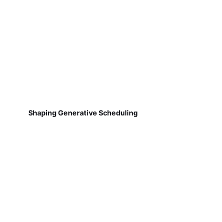
Shaping Generative Scheduling