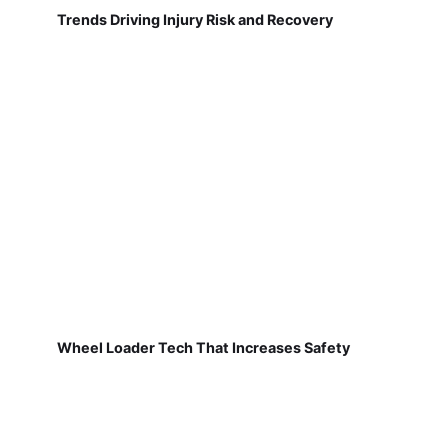
Trends Driving Injury Risk and Recovery
Wheel Loader Tech That Increases Safety