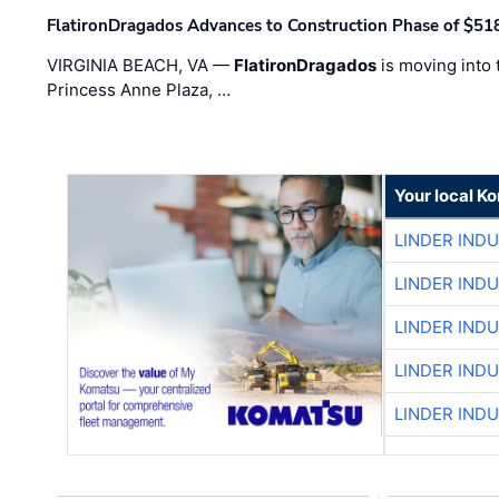
FlatironDragados Advances to Construction Phase of $518
VIRGINIA BEACH, VA —
FlatironDragados
is moving into 
Princess Anne Plaza, …
Your local K
LINDER IND
LINDER IND
LINDER IND
LINDER IND
LINDER IND