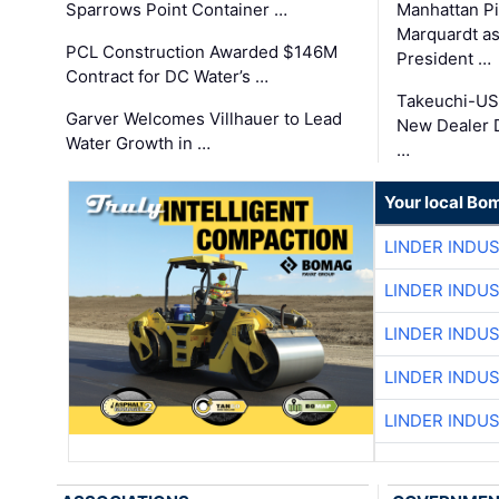
Sparrows Point Container …
Manhattan Pi
Marquardt as
PCL Construction Awarded $146M
President …
Contract for DC Water’s …
Takeuchi-US
Garver Welcomes Villhauer to Lead
New Dealer 
Water Growth in …
…
Your local Bo
LINDER INDU
LINDER INDU
LINDER INDU
LINDER INDU
LINDER INDU