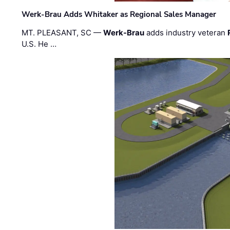
Werk-Brau Adds Whitaker as Regional Sales Manager
MT. PLEASANT, SC —
Werk-Brau
adds industry veteran
U.S. He …