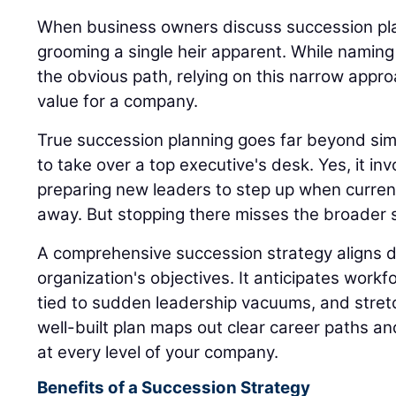
When business owners discuss succession plan
grooming a single heir apparent. While naming
the obvious path, relying on this narrow appro
value for a company.
True succession planning goes far beyond sim
to take over a top executive's desk. Yes, it inv
preparing new leaders to step up when current
away. But stopping there misses the broader s
A comprehensive succession strategy aligns di
organization's objectives. It anticipates workfo
tied to sudden leadership vacuums, and stret
well-built plan maps out clear career paths a
at every level of your company.
Benefits of a Succession Strategy