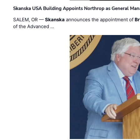
Skanska USA Building Appoints Northrop as General Mana
SALEM, OR —
Skanska
announces the appointment of
Br
of the Advanced …