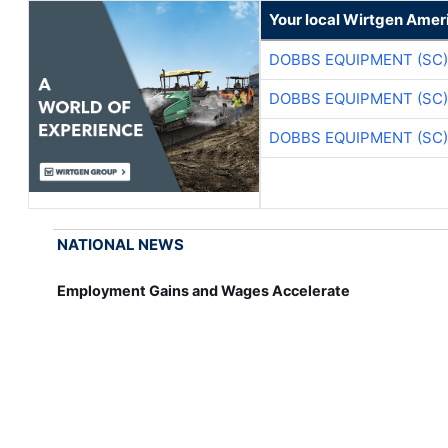
Your local Wirtgen Amer
DOBBS EQUIPMENT (SC)
DOBBS EQUIPMENT (SC)
DOBBS EQUIPMENT (SC)
NATIONAL NEWS
Employment Gains and Wages Accelerate