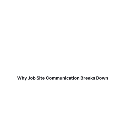
Why Job Site Communication Breaks Down