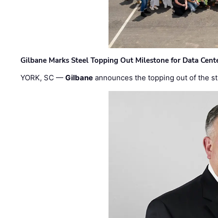
Gilbane Marks Steel Topping Out Milestone for Data Cent
YORK, SC —
Gilbane
announces the topping out of the struc