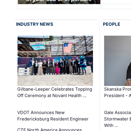
INDUSTRY NEWS
PEOPLE
Gilbane-Leeper Celebrates Topping
Skanska Prom
Off Ceremony at Novant Health …
President - 
VDOT Announces New
Gale Associa
Fredericksburg Resident Engineer
Stormwater E
With …
CTE North America Announces