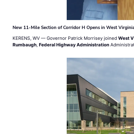
New 11-Mile Section of Corridor H Opens in West Virgini
KERENS, WV — Governor Patrick Morrisey joined
West V
Rumbaugh
,
Federal Highway Administration
Administra