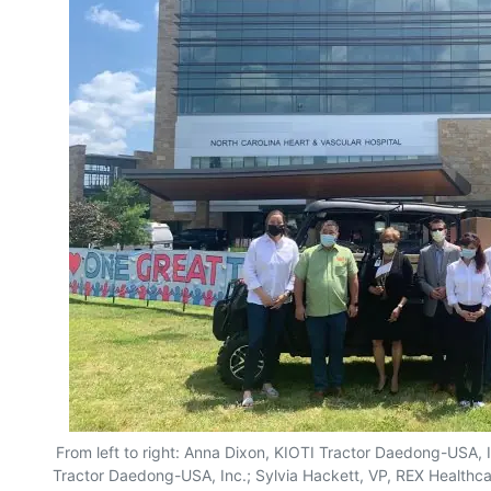
From left to right: Anna Dixon, KIOTI Tractor Daedong-USA, I
Tractor Daedong-USA, Inc.; Sylvia Hackett, VP, REX Healthc