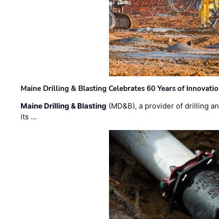
Maine Drilling & Blasting Celebrates 60 Years of Innovat
Maine Drilling & Blasting
(MD&B), a provider of drilling an
its …