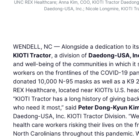
UNC REX Healthcare; Anna Kim, COO, KIOTI Tractor Daedong-
Daedong-USA, Inc.; Nicole Longmire, KIOTI T
WENDELL, NC — Alongside a dedication to its
KIOTI Tractor
, a division of
Daedong-USA, In
and well-being of the communities in which it 
workers on the frontlines of the COVID-19 pa
donated 10,000 N-95 masks as well as a K9 24
REX Healthcare, located near KIOTI’s U.S. hea
“KIOTI Tractor has a long history of giving ba
who need it most,” said
Peter Dong-Kyun Ki
Daedong-USA, Inc. KIOTI Tractor Division. “We
health care workers risking their lives on the f
North Carolinians throughout this pandemic. 