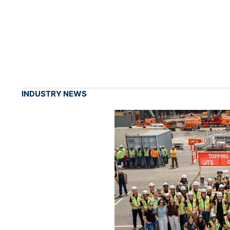
INDUSTRY NEWS