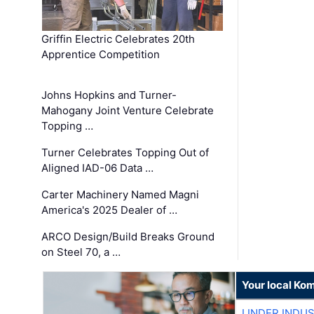
Griffin Electric Celebrates 20th
Apprentice Competition
Johns Hopkins and Turner-
Mahogany Joint Venture Celebrate
Topping …
Turner Celebrates Topping Out of
Aligned IAD-06 Data …
Carter Machinery Named Magni
America's 2025 Dealer of …
ARCO Design/Build Breaks Ground
on Steel 70, a …
Your local Ko
LINDER INDU