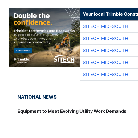
Your local Trimble Const
SITECH MID-SOUTH
SITECH MID-SOUTH
SITECH MID-SOUTH
SITECH MID-SOUTH
SITECH MID-SOUTH
NATIONAL NEWS
Equipment to Meet Evolving Utility Work Demands