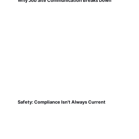
Why Job Site Communication Breaks Down
Safety: Compliance Isn't Always Current