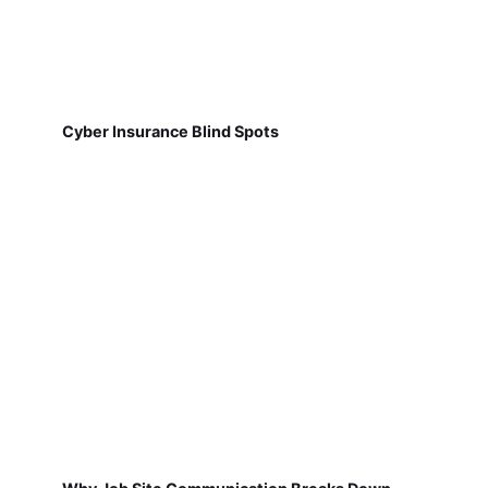
Cyber Insurance Blind Spots