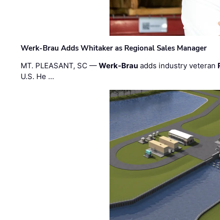
Werk-Brau Adds Whitaker as Regional Sales Manager
MT. PLEASANT, SC —
Werk-Brau
adds industry veteran
U.S. He …