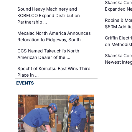
Skanska Com
Sound Heavy Machinery and
Expanded Neo
KOBELCO Expand Distribution
Robins & Mo
Partnership …
$50M Additi
Mecalac North America Announces
Griffin Electr
Relocation to Ridgeway, South …
on Methodist
CCS Named Takeuchi's North
Skanska Comp
American Dealer of the …
Newest Inte
Specht of Komatsu East Wins Third
Place in …
EVENTS