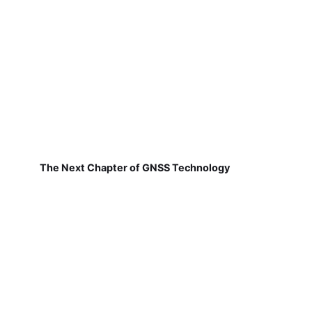
The Next Chapter of GNSS Technology