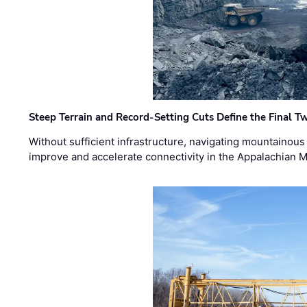
Steep Terrain and Record-Setting Cuts Define the Final Tw
Without sufficient infrastructure, navigating mountainous
improve and accelerate connectivity in the Appalachian 