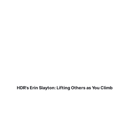
HDR's Erin Slayton: Lifting Others as You Climb