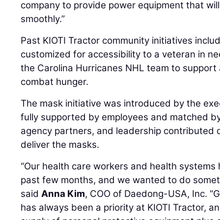
company to provide power equipment that wil
smoothly.”
Past KIOTI Tractor community initiatives incl
customized for accessibility to a veteran in ne
the Carolina Hurricanes NHL team to support a
combat hunger.
The mask initiative was introduced by the exe
fully supported by employees and matched b
agency partners, and leadership contributed 
deliver the masks.
“Our health care workers and health systems
past few months, and we wanted to do somethi
said
Anna Kim
, COO of Daedong-USA, Inc. “G
has always been a priority at KIOTI Tractor, a