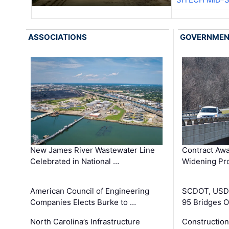
ASSOCIATIONS
GOVERNME
New James River Wastewater Line
Contract Awa
Celebrated in National …
Widening Pro
American Council of Engineering
SCDOT, USDO
Companies Elects Burke to …
95 Bridges 
North Carolina’s Infrastructure
Construction