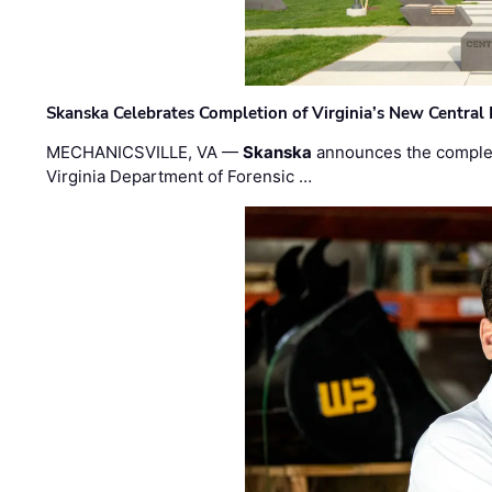
Skanska Celebrates Completion of Virginia’s New Central
MECHANICSVILLE, VA —
Skanska
announces the completi
Virginia Department of Forensic …