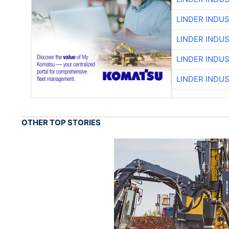
LINDER INDU
LINDER INDU
LINDER INDU
LINDER INDU
OTHER TOP STORIES