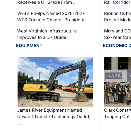
Receives a C- Grade From …
Rail Corrido
VHB's Phelps Named 2026-2027
Ribbon Cutti
WTS Triangle Chapter President
Project Mark
West Virginia’s Infrastructure
Maryland DOT
Improves to a D+ Grade
Six-Year Cap
EQUIPMENT
ECONOMIC 
James River Equipment Named
Clark Constr
Newest Trimble Technology Outlet,
Topping Out 
…