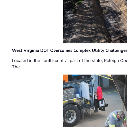
West Virginia DOT Overcomes Complex Utility Challenges
Located in the south-central part of the state, Raleigh Co
The …