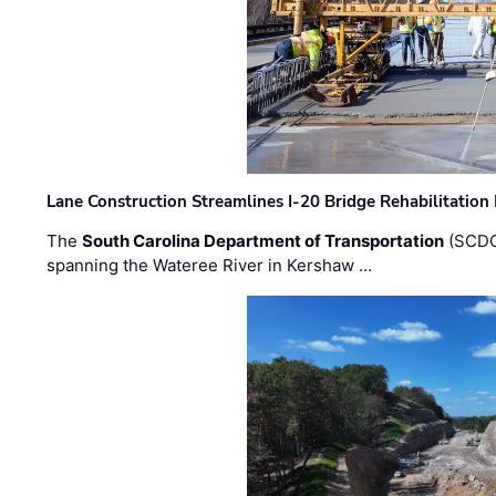
Lane Construction Streamlines I-20 Bridge Rehabilitation
The
South Carolina Department of Transportation
(SCDO
spanning the Wateree River in Kershaw …