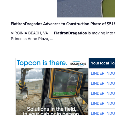
FlatironDragados Advances to Construction Phase of $518
VIRGINIA BEACH, VA —
FlatironDragados
is moving into 
Princess Anne Plaza, …
Your local T
LINDER IND
LINDER IND
LINDER IND
LINDER IND
LINDER IND