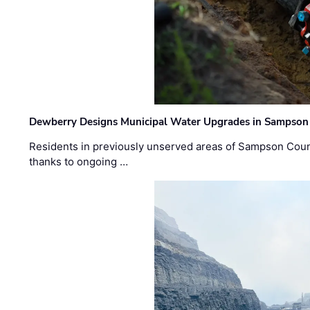
Dewberry Designs Municipal Water Upgrades in Sampson 
Residents in previously unserved areas of Sampson Count
thanks to ongoing …