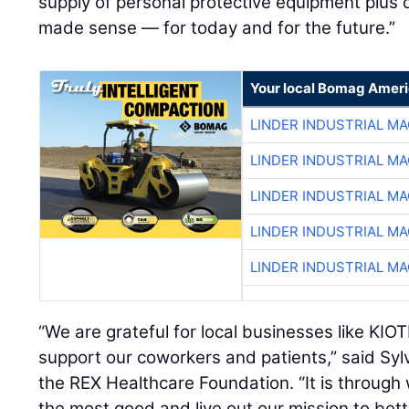
supply of personal protective equipment plus do
made sense — for today and for the future.”
Your local Bomag Ameri
LINDER INDUSTRIAL M
LINDER INDUSTRIAL M
LINDER INDUSTRIAL M
LINDER INDUSTRIAL M
LINDER INDUSTRIAL M
“We are grateful for local businesses like KI
support our coworkers and patients,” said Sylv
the REX Healthcare Foundation. “It is through
the most good and live out our mission to bet