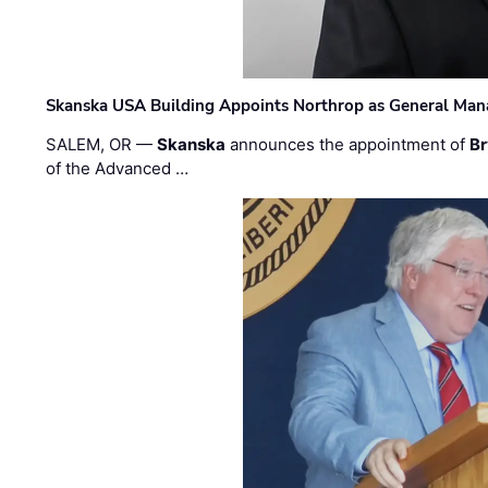
Skanska USA Building Appoints Northrop as General Mana
SALEM, OR —
Skanska
announces the appointment of
Br
of the Advanced …