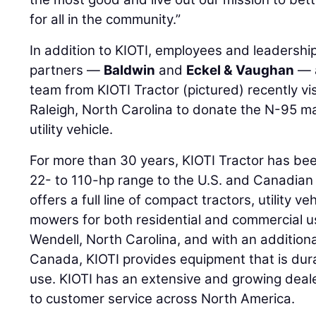
for all in the community.”
In addition to KIOTI, employees and leadersh
partners —
Baldwin
and
Eckel & Vaughan
— a
team from KIOTI Tractor (pictured) recently v
Raleigh, North Carolina to donate the N-95 m
utility vehicle.
For more than 30 years, KIOTI Tractor has bee
22- to 110-hp range to the U.S. and Canadia
offers a full line of compact tractors, utility v
mowers for both residential and commercial 
Wendell, North Carolina, and with an additional
Canada, KIOTI provides equipment that is dura
use. KIOTI has an extensive and growing deal
to customer service across North America.