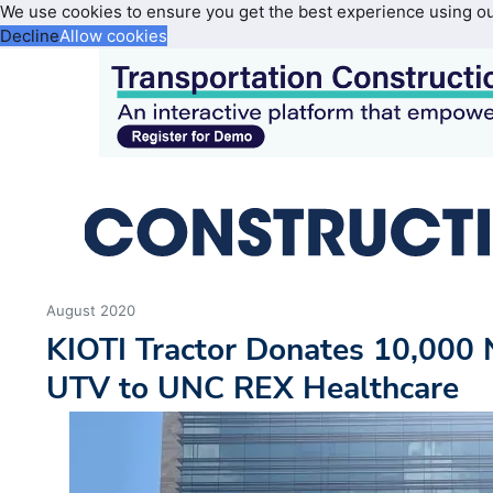
We use cookies to ensure you get the best experience using o
Decline
Allow cookies
August 2020
KIOTI Tractor Donates 10,000
UTV to UNC REX Healthcare