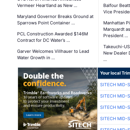
Vermeer Heartland as New …
Balfour Beat
Vice Preside
Maryland Governor Breaks Ground at
Sparrows Point Container …
Manhattan Pi
Marquardt as
PCL Construction Awarded $146M
President …
Contract for DC Water’s …
Takeuchi-US
Garver Welcomes Villhauer to Lead
New Dealer 
Water Growth in …
…
Your local Tri
SITECH MID-
SITECH MID-
SITECH MID-
SITECH MID-
SITECH MID-