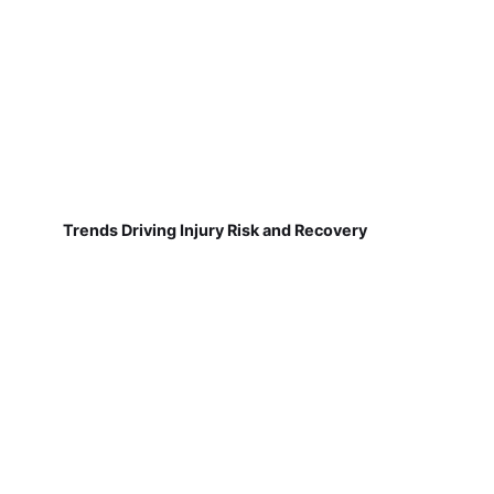
Trends Driving Injury Risk and Recovery