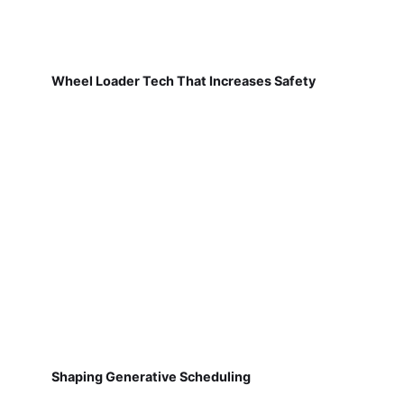
Wheel Loader Tech That Increases Safety
Shaping Generative Scheduling