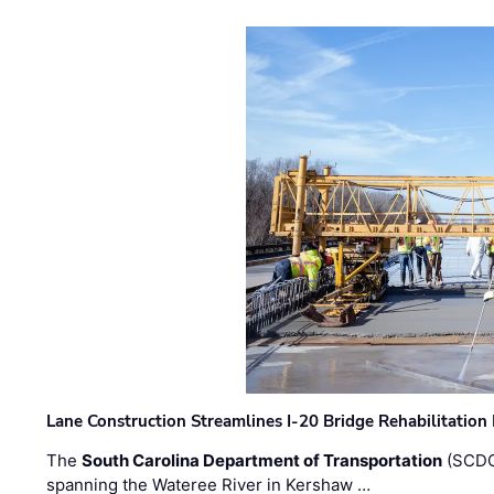
Lane Construction Streamlines I-20 Bridge Rehabilitation
The
South Carolina Department of Transportation
(SCDO
spanning the Wateree River in Kershaw …