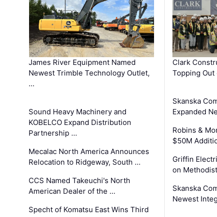
James River Equipment Named
Clark Constr
Newest Trimble Technology Outlet,
Topping Out 
…
Skanska Com
Sound Heavy Machinery and
Expanded Neo
KOBELCO Expand Distribution
Robins & Mo
Partnership …
$50M Additi
Mecalac North America Announces
Griffin Electr
Relocation to Ridgeway, South …
on Methodist
CCS Named Takeuchi's North
Skanska Comp
American Dealer of the …
Newest Inte
Specht of Komatsu East Wins Third