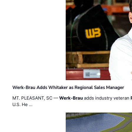
Werk-Brau Adds Whitaker as Regional Sales Manager
MT. PLEASANT, SC —
Werk-Brau
adds industry veteran
U.S. He …