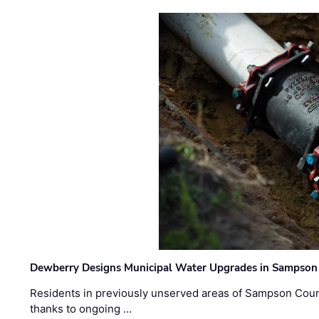
Dewberry Designs Municipal Water Upgrades in Sampson 
Residents in previously unserved areas of Sampson Count
thanks to ongoing …