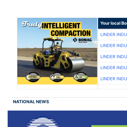
Your local B
LINDER IND
LINDER IND
LINDER IND
LINDER IND
LINDER IND
NATIONAL NEWS