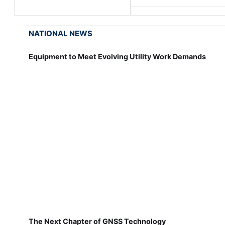
NATIONAL NEWS
Equipment to Meet Evolving Utility Work Demands
The Next Chapter of GNSS Technology