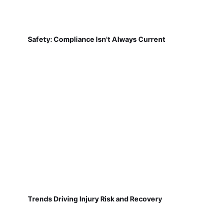
Safety: Compliance Isn't Always Current
Trends Driving Injury Risk and Recovery