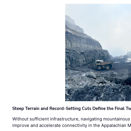
Steep Terrain and Record-Setting Cuts Define the Final Tw
Without sufficient infrastructure, navigating mountainous
improve and accelerate connectivity in the Appalachian 