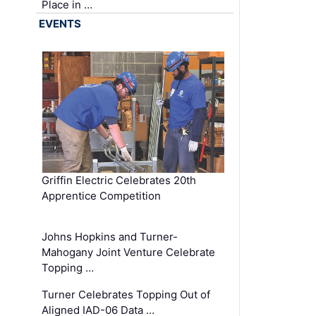
Place in …
EVENTS
Griffin Electric Celebrates 20th
Apprentice Competition
Johns Hopkins and Turner-
Mahogany Joint Venture Celebrate
Topping …
Turner Celebrates Topping Out of
Aligned IAD-06 Data …