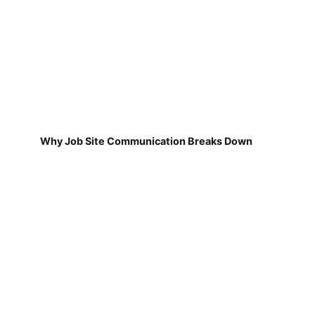
Why Job Site Communication Breaks Down