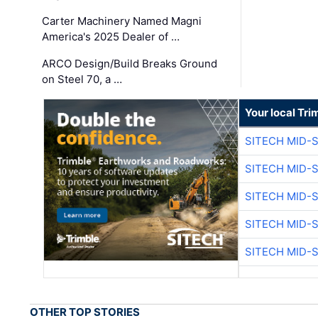
Carter Machinery Named Magni
America's 2025 Dealer of …
ARCO Design/Build Breaks Ground
on Steel 70, a …
Your local Tri
SITECH MID-
SITECH MID-
SITECH MID-
SITECH MID-
SITECH MID-
OTHER TOP STORIES