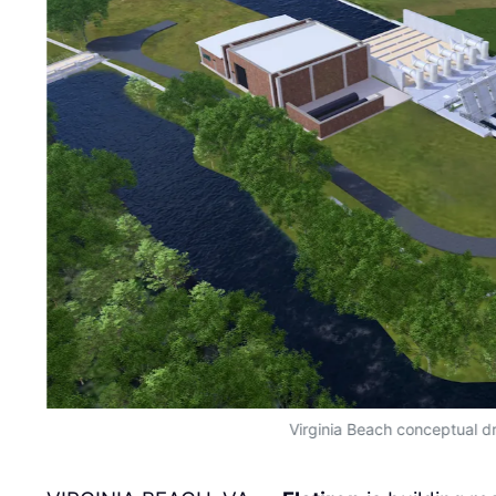
Virginia Beach conceptual d