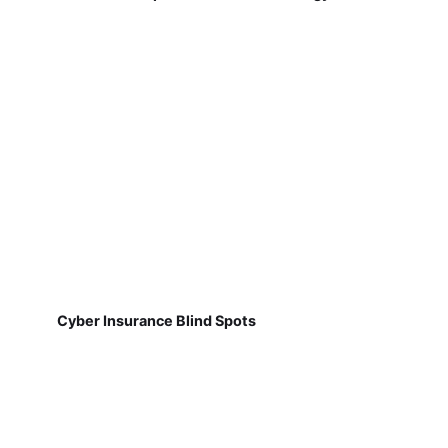
Cyber Insurance Blind Spots