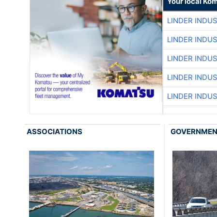
Your local Ko
LINDER INDU
LINDER INDU
LINDER INDU
LINDER INDU
LINDER INDU
ASSOCIATIONS
GOVERNME