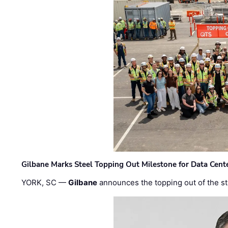
Gilbane Marks Steel Topping Out Milestone for Data Cent
YORK, SC —
Gilbane
announces the topping out of the struc