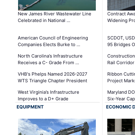
New James River Wastewater Line
Contract Awa
Celebrated in National …
Widening Pro
American Council of Engineering
SCDOT, USDO
Companies Elects Burke to …
95 Bridges 
North Carolina’s Infrastructure
Construction
Receives a C- Grade From …
Rail Corrido
VHB's Phelps Named 2026-2027
Ribbon Cutti
WTS Triangle Chapter President
Project Mark
West Virginia’s Infrastructure
Maryland DOT
Improves to a D+ Grade
Six-Year Cap
EQUIPMENT
ECONOMIC 