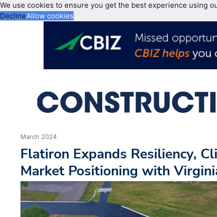
We use cookies to ensure you get the best experience using o
Decline
Allow cookies
March 2024
Flatiron Expands Resiliency, C
Market Positioning with Virgin