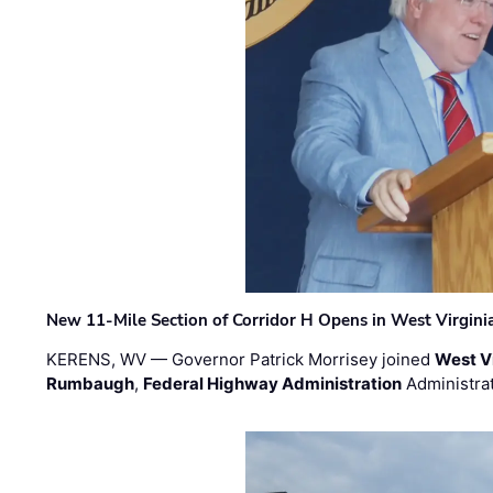
New 11-Mile Section of Corridor H Opens in West Virgini
KERENS, WV — Governor Patrick Morrisey joined
West V
Rumbaugh
,
Federal Highway Administration
Administra