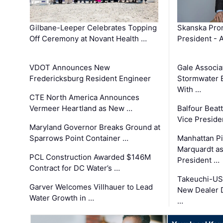
Gilbane-Leeper Celebrates Topping
Skanska Prom
Off Ceremony at Novant Health …
President - 
VDOT Announces New
Gale Associa
Fredericksburg Resident Engineer
Stormwater E
With …
CTE North America Announces
Vermeer Heartland as New …
Balfour Beat
Vice Preside
Maryland Governor Breaks Ground at
Sparrows Point Container …
Manhattan Pi
Marquardt as
PCL Construction Awarded $146M
President …
Contract for DC Water’s …
Takeuchi-US
Garver Welcomes Villhauer to Lead
New Dealer 
Water Growth in …
…