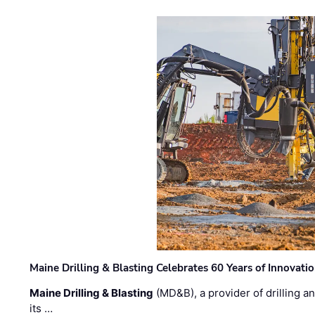
Maine Drilling & Blasting Celebrates 60 Years of Innovat
Maine Drilling & Blasting
(MD&B), a provider of drilling an
its …