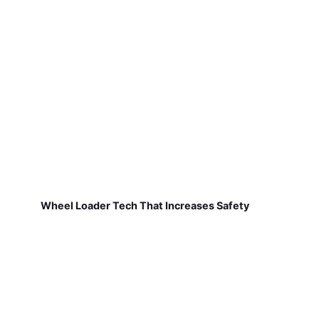
Wheel Loader Tech That Increases Safety