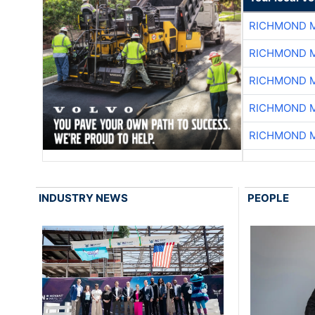
RICHMOND M
RICHMOND M
RICHMOND M
RICHMOND M
RICHMOND M
INDUSTRY NEWS
PEOPLE