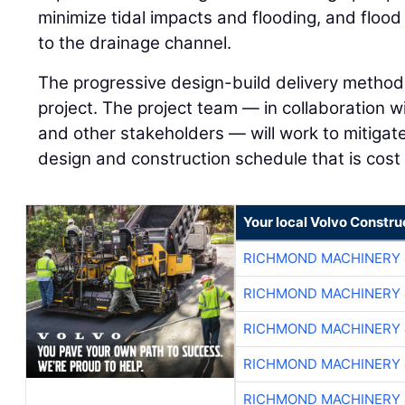
minimize tidal impacts and flooding, and flood
to the drainage channel.
The progressive design-build delivery method 
project. The project team — in collaboration wi
and other stakeholders — will work to mitigate
design and construction schedule that is cost 
Your local Volvo Constr
RICHMOND MACHINERY 
RICHMOND MACHINERY 
RICHMOND MACHINERY 
RICHMOND MACHINERY 
RICHMOND MACHINERY 