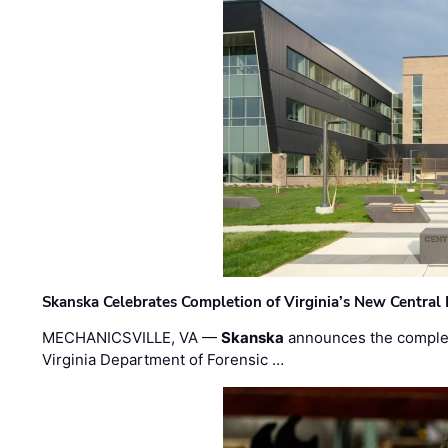
Skanska Celebrates Completion of Virginia’s New Central
MECHANICSVILLE, VA —
Skanska
announces the completi
Virginia Department of Forensic …