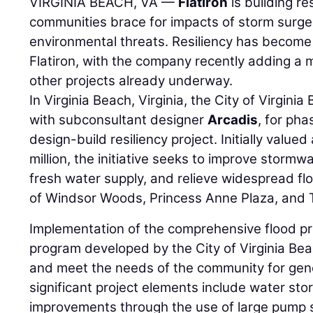
VIRGINIA BEACH, VA —
Flatiron
is building re
communities brace for impacts of storm surge,
environmental threats. Resiliency has become 
Flatiron, with the company recently adding a maj
other projects already underway.
In Virginia Beach, Virginia, the City of Virgini
with subconsultant designer
Arcadis
, for pha
design-build resiliency project. Initially valued
million, the initiative seeks to improve stor
fresh water supply, and relieve widespread fl
of Windsor Woods, Princess Anne Plaza, and 
Implementation of the comprehensive flood pro
program developed by the City of Virginia Beac
and meet the needs of the community for gene
significant project elements include water st
improvements through the use of large pump st