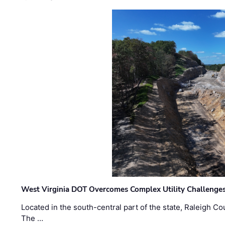
West Virginia DOT Overcomes Complex Utility Challenges
Located in the south-central part of the state, Raleigh Co
The …