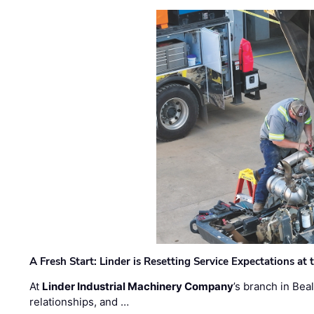
A Fresh Start: Linder is Resetting Service Expectations at
At
Linder Industrial Machinery Company
’s branch in Bea
relationships, and …