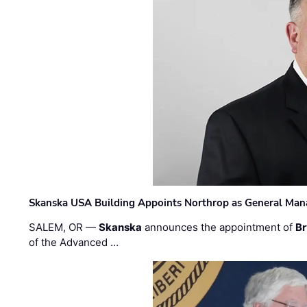
Skanska USA Building Appoints Northrop as General Mana
SALEM, OR —
Skanska
announces the appointment of
Br
of the Advanced …