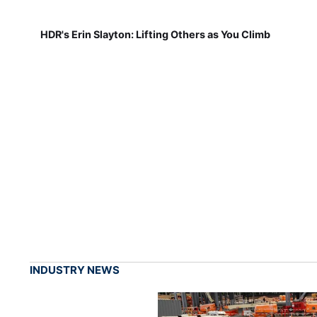
HDR's Erin Slayton: Lifting Others as You Climb
INDUSTRY NEWS