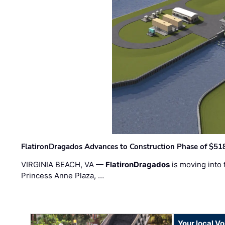
FlatironDragados Advances to Construction Phase of $518
VIRGINIA BEACH, VA —
FlatironDragados
is moving into 
Princess Anne Plaza, …
Your local V