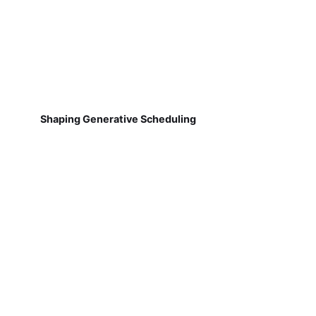
Shaping Generative Scheduling