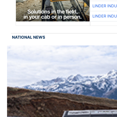
LINDER IND
LINDER IND
NATIONAL NEWS