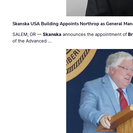
Skanska USA Building Appoints Northrop as General Mana
SALEM, OR —
Skanska
announces the appointment of
Br
of the Advanced …