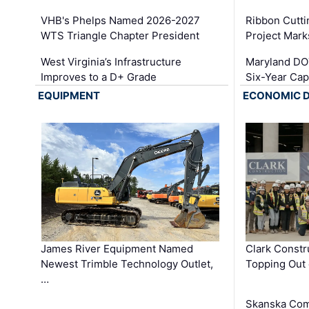
VHB's Phelps Named 2026-2027
Ribbon Cutti
WTS Triangle Chapter President
Project Mark
West Virginia’s Infrastructure
Maryland DOT
Improves to a D+ Grade
Six-Year Cap
EQUIPMENT
ECONOMIC 
James River Equipment Named
Clark Constr
Newest Trimble Technology Outlet,
Topping Out 
…
Skanska Com