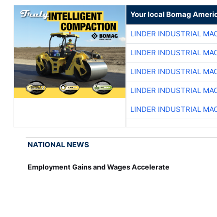
Your local Bomag Americ
LINDER INDUSTRIAL MA
LINDER INDUSTRIAL MA
LINDER INDUSTRIAL MA
LINDER INDUSTRIAL MA
LINDER INDUSTRIAL MA
NATIONAL NEWS
Employment Gains and Wages Accelerate