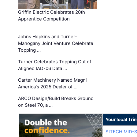
Griffin Electric Celebrates 20th
Apprentice Competition
Johns Hopkins and Turner-
Mahogany Joint Venture Celebrate
Topping …
Turner Celebrates Topping Out of
Aligned IAD-06 Data …
Carter Machinery Named Magni
America's 2025 Dealer of …
ARCO Design/Build Breaks Ground
on Steel 70, a …
Your local Tri
SITECH MID-