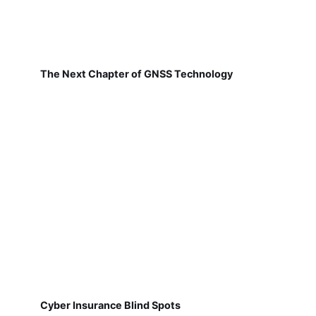
The Next Chapter of GNSS Technology
Cyber Insurance Blind Spots