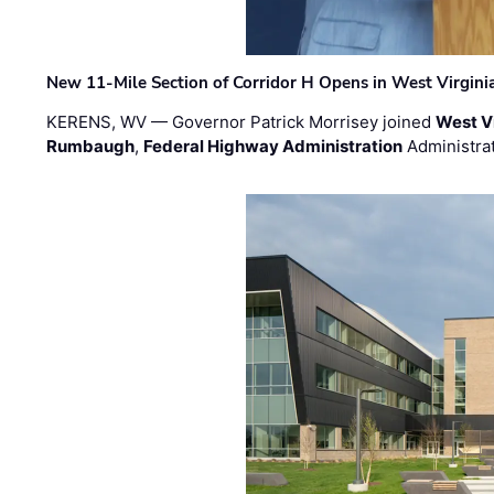
New 11-Mile Section of Corridor H Opens in West Virgini
KERENS, WV — Governor Patrick Morrisey joined
West V
Rumbaugh
,
Federal Highway Administration
Administra