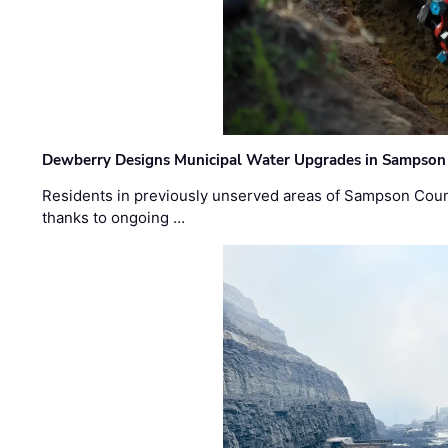
Dewberry Designs Municipal Water Upgrades in Sampson 
Residents in previously unserved areas of Sampson Count
thanks to ongoing …