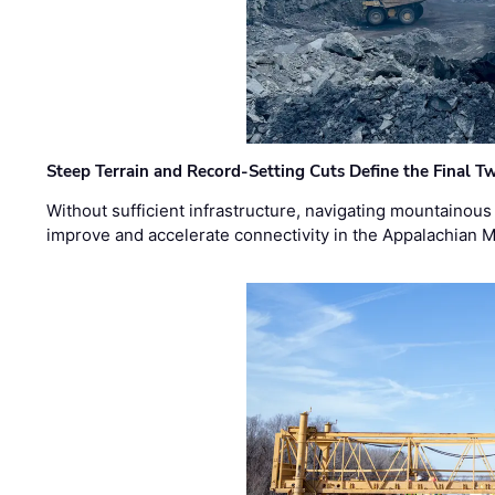
Steep Terrain and Record-Setting Cuts Define the Final Tw
Without sufficient infrastructure, navigating mountainous
improve and accelerate connectivity in the Appalachian 