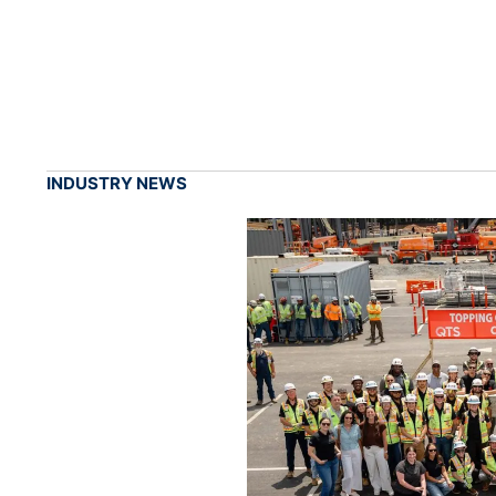
INDUSTRY NEWS