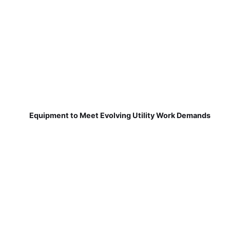
Equipment to Meet Evolving Utility Work Demands