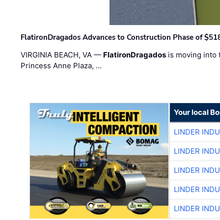
FlatironDragados Advances to Construction Phase of $518
VIRGINIA BEACH, VA —
FlatironDragados
is moving into 
Princess Anne Plaza, …
Your local B
LINDER IND
LINDER IND
LINDER IND
LINDER IND
LINDER IND