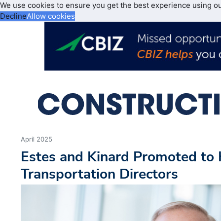
We use cookies to ensure you get the best experience using o
Decline
Allow cookies
April 2025
Estes and Kinard Promoted to
Transportation Directors