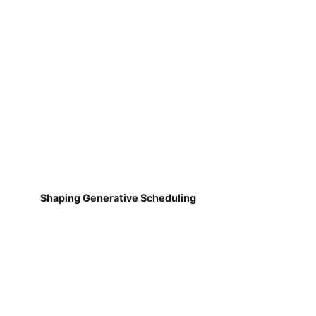
Shaping Generative Scheduling