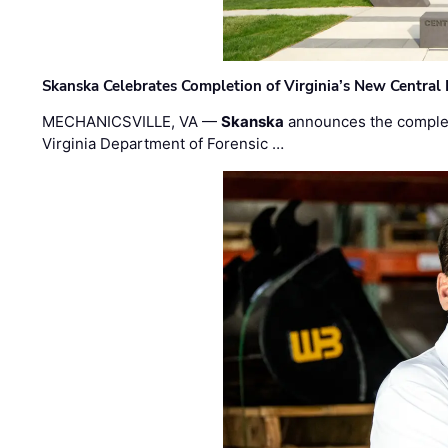
Skanska Celebrates Completion of Virginia’s New Central
MECHANICSVILLE, VA —
Skanska
announces the completi
Virginia Department of Forensic …