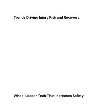
Trends Driving Injury Risk and Recovery
Wheel Loader Tech That Increases Safety