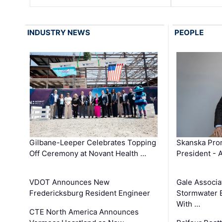
INDUSTRY NEWS
PEOPLE
Gilbane-Leeper Celebrates Topping
Skanska Prom
Off Ceremony at Novant Health …
President - 
VDOT Announces New
Gale Associa
Fredericksburg Resident Engineer
Stormwater E
With …
CTE North America Announces