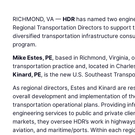
RICHMOND, VA —
HDR
has named two engine
Regional Transportation Directors to support t
diversified transportation infrastructure cons
program.
Mike Estes, PE
, based in Richmond, Virginia, 
transportation practice and, located in Charle
Kinard, PE
, is the new U.S. Southeast Transpo
As regional directors, Estes and Kinard are re
overall development and implementation of the
transportation operational plans. Providing in
engineering services to public and private clie
markets, they oversee HDR’s work in highways, b
aviation, and maritime/ports. Within each regio