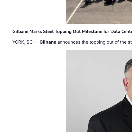
Gilbane Marks Steel Topping Out Milestone for Data Cent
YORK, SC —
Gilbane
announces the topping out of the struc