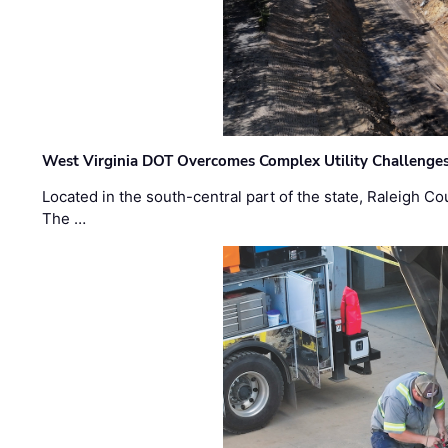
West Virginia DOT Overcomes Complex Utility Challenges
Located in the south-central part of the state, Raleigh Co
The …