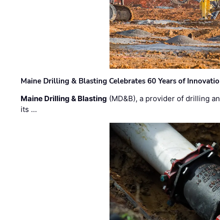
Maine Drilling & Blasting Celebrates 60 Years of Innovat
Maine Drilling & Blasting
(MD&B), a provider of drilling an
its …