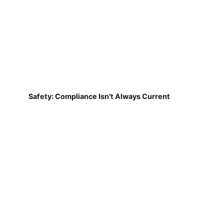
Safety: Compliance Isn't Always Current