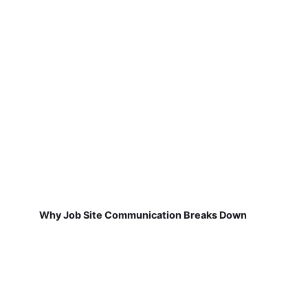
Why Job Site Communication Breaks Down