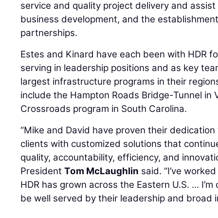
service and quality project delivery and assist
business development, and the establishment
partnerships.
Estes and Kinard have each been with HDR fo
serving in leadership positions and as key t
largest infrastructure programs in their regi
include the Hampton Roads Bridge-Tunnel in V
Crossroads program in South Carolina.
“Mike and David have proven their dedication 
clients with customized solutions that conti
quality, accountability, efficiency, and innova
President
Tom McLaughlin
said. “I’ve worked 
HDR has grown across the Eastern U.S. ... I’m 
be well served by their leadership and broad 