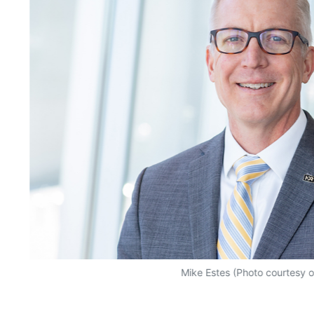
Mike Estes (Photo courtesy 