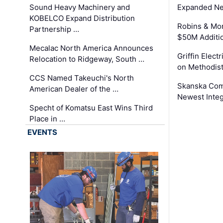
Sound Heavy Machinery and
Expanded Neo
KOBELCO Expand Distribution
Robins & Mo
Partnership …
$50M Additi
Mecalac North America Announces
Griffin Electr
Relocation to Ridgeway, South …
on Methodist
CCS Named Takeuchi's North
Skanska Comp
American Dealer of the …
Newest Inte
Specht of Komatsu East Wins Third
Place in …
EVENTS