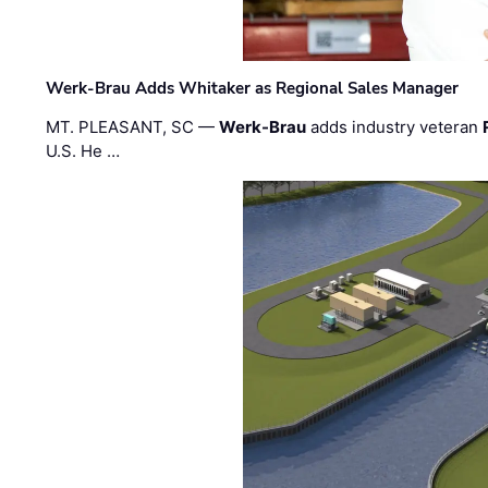
Werk-Brau Adds Whitaker as Regional Sales Manager
MT. PLEASANT, SC —
Werk-Brau
adds industry veteran
U.S. He …