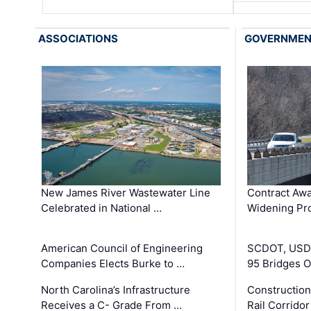
ASSOCIATIONS
GOVERNME
New James River Wastewater Line
Contract Awa
Celebrated in National …
Widening Pro
American Council of Engineering
SCDOT, USDO
Companies Elects Burke to …
95 Bridges 
North Carolina’s Infrastructure
Construction
Receives a C- Grade From …
Rail Corrido