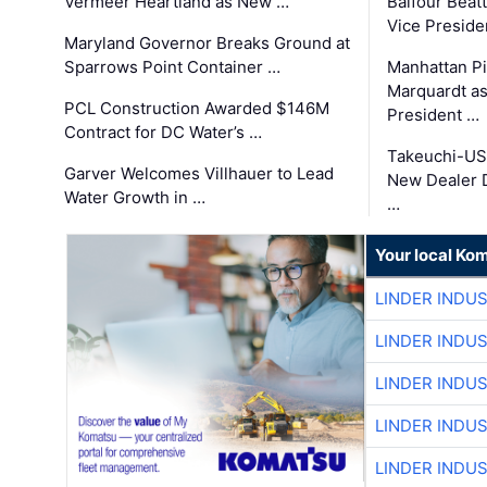
Vermeer Heartland as New …
Balfour Beat
Vice Preside
Maryland Governor Breaks Ground at
Sparrows Point Container …
Manhattan Pi
Marquardt as
PCL Construction Awarded $146M
President …
Contract for DC Water’s …
Takeuchi-US
Garver Welcomes Villhauer to Lead
New Dealer 
Water Growth in …
…
Your local Ko
LINDER INDU
LINDER INDU
LINDER INDU
LINDER INDU
LINDER INDU