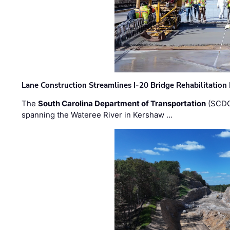
Lane Construction Streamlines I-20 Bridge Rehabilitation
The
South Carolina Department of Transportation
(SCDO
spanning the Wateree River in Kershaw …