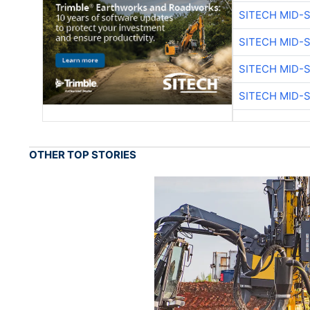
SITECH MID-
SITECH MID-
SITECH MID-
SITECH MID-
OTHER TOP STORIES