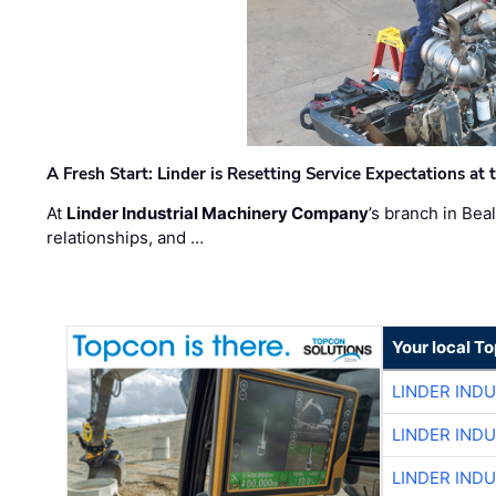
A Fresh Start: Linder is Resetting Service Expectations at
At
Linder Industrial Machinery Company
’s branch in Bea
relationships, and …
Your local T
LINDER IND
LINDER IND
LINDER IND