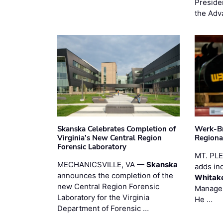
Preside
the Adv
Skanska Celebrates Completion of
Werk-Br
Virginia’s New Central Region
Regiona
Forensic Laboratory
MT. PL
MECHANICSVILLE, VA —
Skanska
adds in
announces the completion of the
Whitak
new Central Region Forensic
Manager
Laboratory for the Virginia
He …
Department of Forensic …