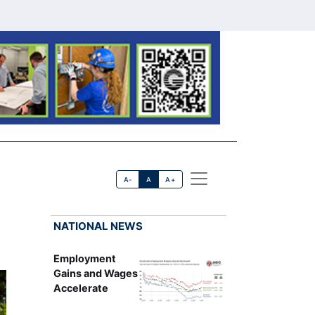
A-
A
A+
NATIONAL NEWS
Employment
Gains and Wages
Accelerate