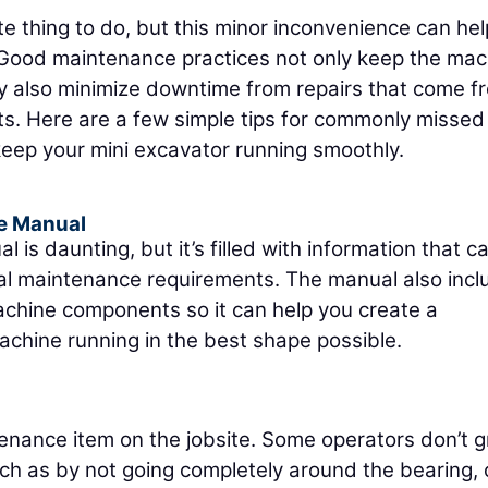
e thing to do, but this minor inconvenience can he
 Good maintenance practices not only keep the mac
y also minimize downtime from repairs that come f
s. Here are a few simple tips for commonly missed
keep your mini excavator running smoothly.
e Manual
s daunting, but it’s filled with information that c
ial maintenance requirements. The manual also inc
chine components so it can help you create a
chine running in the best shape possible.
nance item on the jobsite. Some operators don’t 
uch as by not going completely around the bearing, 