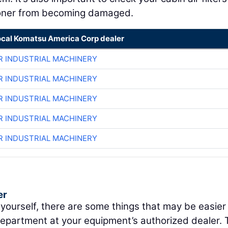
itioner from becoming damaged.
ocal Komatsu America Corp dealer
R INDUSTRIAL MACHINERY
R INDUSTRIAL MACHINERY
R INDUSTRIAL MACHINERY
R INDUSTRIAL MACHINERY
R INDUSTRIAL MACHINERY
er
 yourself, there are some things that may be easier
department at your equipment’s authorized dealer. 