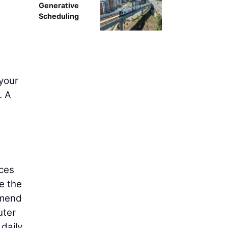
Generative
Scheduling
 your
. A
eces
e the
mmend
uter
 daily