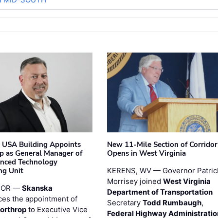
 USA Building Appoints
New 11-Mile Section of Corrido
p as General Manager of
Opens in West Virginia
anced Technology
ng Unit
KERENS, WV — Governor Patric
Morrisey joined
West Virginia
 OR —
Skanska
Department of Transportation
es the appointment of
Secretary
Todd Rumbaugh
,
orthrop
to Executive Vice
Federal Highway Administratio