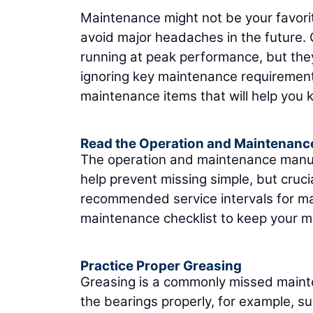
Maintenance might not be your favorit
avoid major headaches in the future.
running at peak performance, but the
ignoring key maintenance requirement
maintenance items that will help you 
Read the Operation and Maintenanc
The operation and maintenance manual i
help prevent missing simple, but cruc
recommended service intervals for ma
maintenance checklist to keep your ma
Practice Proper Greasing
Greasing is a commonly missed mainte
the bearings properly, for example, s