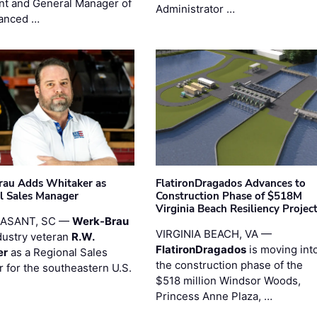
nt and General Manager of
Administrator …
anced …
au Adds Whitaker as
FlatironDragados Advances to
l Sales Manager
Construction Phase of $518M
Virginia Beach Resiliency Projec
EASANT, SC —
Werk-Brau
VIRGINIA BEACH, VA —
dustry veteran
R.W.
FlatironDragados
is moving int
er
as a Regional Sales
the construction phase of the
 for the southeastern U.S.
$518 million Windsor Woods,
Princess Anne Plaza, …