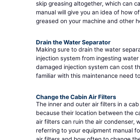
skip greasing altogether, which can 
manual will give you an idea of how o
greased on your machine and other hel
Drain the Water Separator
Making sure to drain the water separat
injection system from ingesting water
damaged injection system can cost thou
familiar with this maintenance need t
Change the Cabin Air Filters
The inner and outer air filters in a 
because their location between the ca
air filters can ruin the air condense
referring to your equipment manual fo
air filters and how often to change the