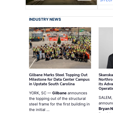
INDUSTRY NEWS
Gilbane Marks Steel Topping Out
Skanska
Milestone for Data Center Campus
Northro
in Upstate South Carolina
its Adv
Operati
YORK, SC —
Gilbane
announces
SALEM,
the topping out of the structural
announc
steel frame for the first building in
Bryan N
the initial …