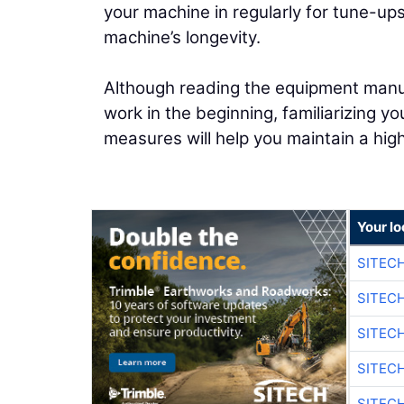
your machine in regularly for tune-up
machine’s longevity.
Although reading the equipment manual
work in the beginning, familiarizing y
measures will help you maintain a hi
Your lo
SITEC
SITEC
SITEC
SITEC
SITEC