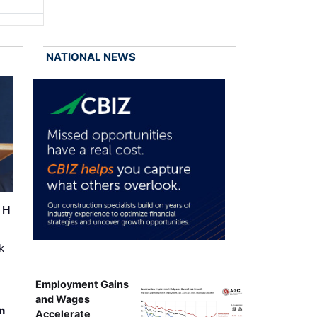
NATIONAL NEWS
r H
k
Employment Gains
and Wages
n
Accelerate