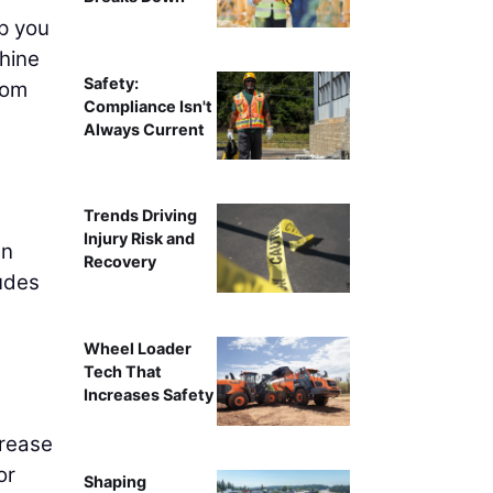
lp you
hine
Safety:
rom
Compliance Isn't
Always Current
Trends Driving
Injury Risk and
an
Recovery
ludes
Wheel Loader
Tech That
Increases Safety
grease
or
Shaping