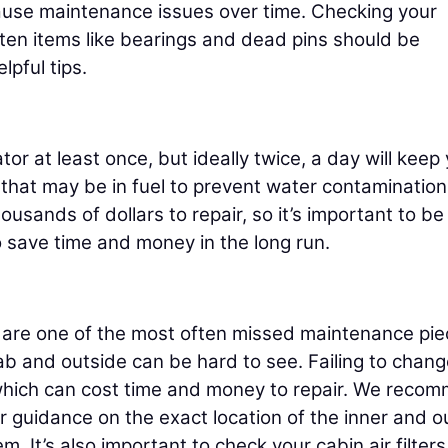
cause maintenance issues over time. Checking your
ften items like bearings and dead pins should be
pful tips.
or at least once, but ideally twice, a day will keep
 that may be in fuel to prevent water contamination
sands of dollars to repair, so it’s important to be
o save time and money in the long run.
cab are one of the most often missed maintenance pi
b and outside can be hard to see. Failing to chang
r, which can cost time and money to repair. We reco
r guidance on the exact location of the inner and o
m. It’s also important to check your cabin air filters