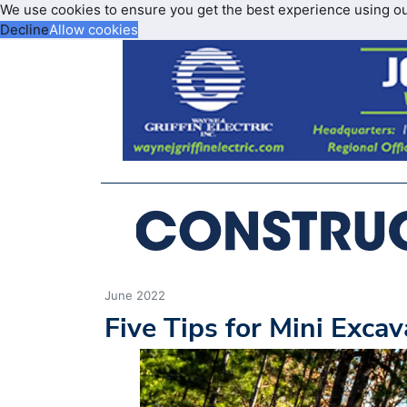
We use cookies to ensure you get the best experience using o
Decline
Allow cookies
June 2022
Five Tips for Mini Exca