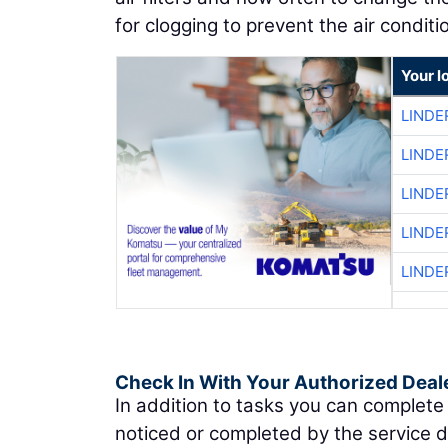
for clogging to prevent the air cond
Your l
LINDE
LINDE
LINDE
LINDE
LINDE
Check In With Your Authorized Deal
In addition to tasks you can complete
noticed or completed by the service 