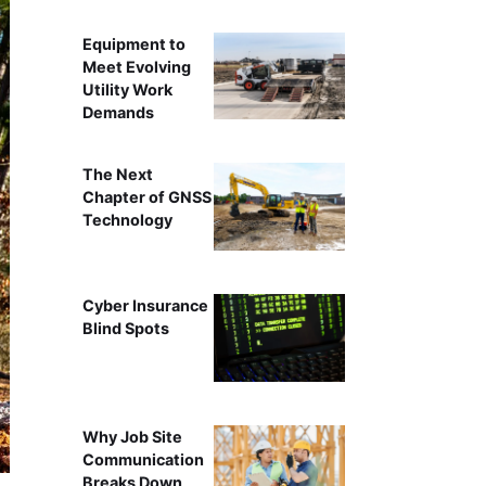
Equipment to
Meet Evolving
Utility Work
Demands
The Next
Chapter of GNSS
Technology
Cyber Insurance
Blind Spots
Why Job Site
Communication
Breaks Down