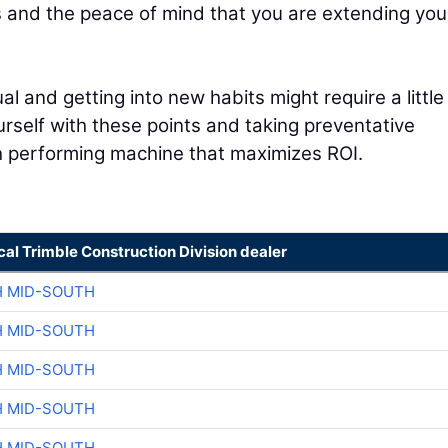
s and the peace of mind that you are extending you
 and getting into new habits might require a little
ourself with these points and taking preventative
gh performing machine that maximizes ROI.
cal Trimble Construction Division dealer
H MID-SOUTH
H MID-SOUTH
H MID-SOUTH
H MID-SOUTH
H MID-SOUTH