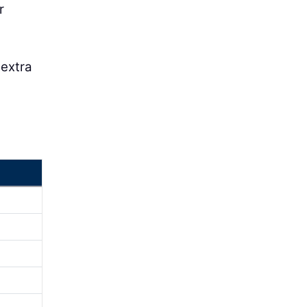
r
 extra