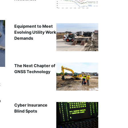
Equipment to Meet
Evolving Utility Work
Demands
The Next Chapter of
GNSS Technology
t
o
Cyber Insurance
Blind Spots