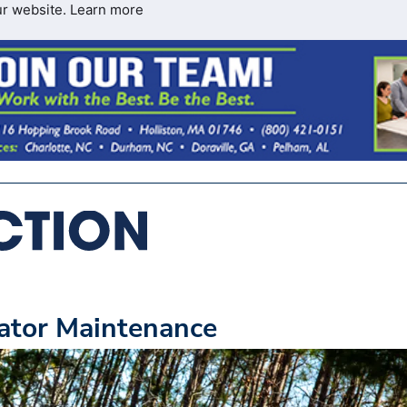
ur website.
Learn more
vator Maintenance