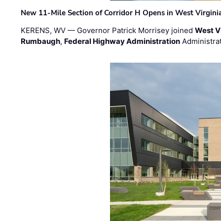
New 11-Mile Section of Corridor H Opens in West Virgini
KERENS, WV — Governor Patrick Morrisey joined
West V
Rumbaugh
,
Federal Highway Administration
Administra