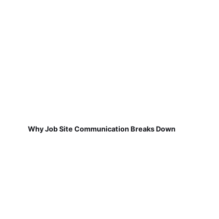
Why Job Site Communication Breaks Down