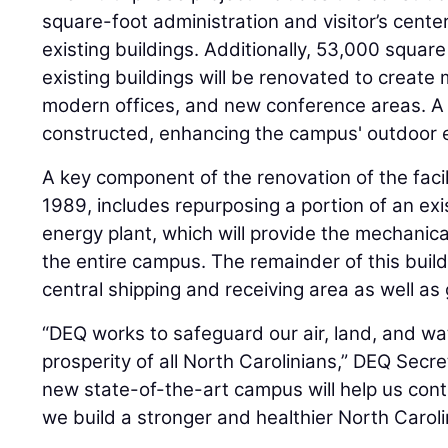
square-foot administration and visitor’s center
existing buildings. Additionally, 53,000 squar
existing buildings will be renovated to create
modern offices, and new conference areas. A 
constructed, enhancing the campus' outdoor 
A key component of the renovation of the facil
1989, includes repurposing a portion of an exis
energy plant, which will provide the mechanica
the entire campus. The remainder of this build
central shipping and receiving area as well as
“DEQ works to safeguard our air, land, and wa
prosperity of all North Carolinians,” DEQ Secre
new state-of-the-art campus will help us cont
we build a stronger and healthier North Caroli