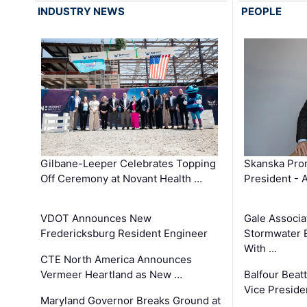
INDUSTRY NEWS
PEOPLE
Gilbane-Leeper Celebrates Topping
Skanska Prom
Off Ceremony at Novant Health …
President - 
VDOT Announces New
Gale Associa
Fredericksburg Resident Engineer
Stormwater E
With …
CTE North America Announces
Vermeer Heartland as New …
Balfour Beat
Vice Preside
Maryland Governor Breaks Ground at