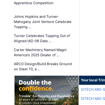
Apprentice Competition
Johns Hopkins and Turner-
Mahogany Joint Venture Celebrate
Topping …
Turner Celebrates Topping Out of
Aligned IAD-06 Data …
Carter Machinery Named Magni
America's 2025 Dealer of …
ARCO Design/Build Breaks Ground
on Steel 70, a …
Your local Tri
SITECH MID-
SITECH MID-