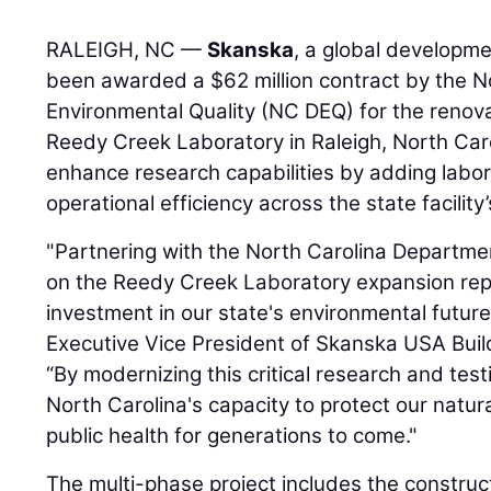
RALEIGH, NC —
Skanska
, a global developme
been awarded a $62 million contract by the N
Environmental Quality (NC DEQ) for the renova
Reedy Creek Laboratory in Raleigh, North Carol
enhance research capabilities by adding labo
operational efficiency across the state facilit
"Partnering with the North Carolina Departme
on the Reedy Creek Laboratory expansion rep
investment in our state's environmental future
Executive Vice President of Skanska USA Build
“By modernizing this critical research and testi
North Carolina's capacity to protect our natu
public health for generations to come."
The multi-phase project includes the constru