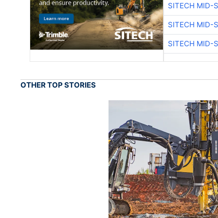
SITECH MID-
SITECH MID-
SITECH MID-
OTHER TOP STORIES