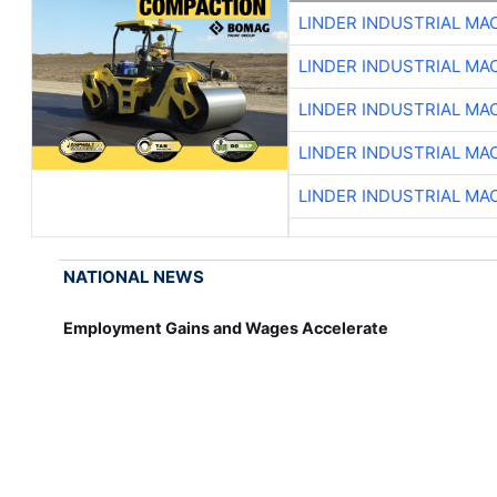
LINDER INDUSTRIAL MA
LINDER INDUSTRIAL MA
LINDER INDUSTRIAL MA
LINDER INDUSTRIAL MA
LINDER INDUSTRIAL MA
NATIONAL NEWS
Employment Gains and Wages Accelerate