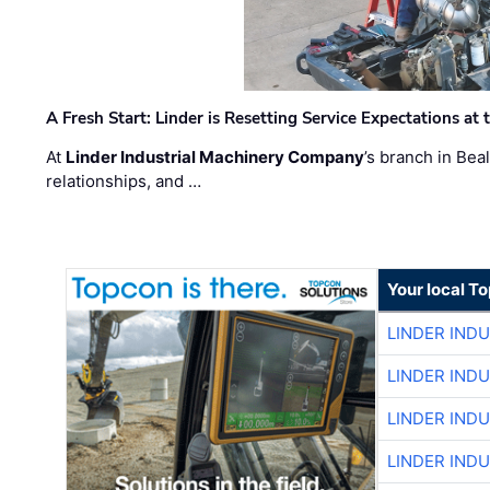
A Fresh Start: Linder is Resetting Service Expectations at
At
Linder Industrial Machinery Company
’s branch in Bea
relationships, and …
Your local T
LINDER IND
LINDER IND
LINDER IND
LINDER IND