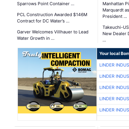
Sparrows Point Container …
Manhattan Pi
Marquardt as
PCL Construction Awarded $146M
President …
Contract for DC Water’s …
Takeuchi-US
Garver Welcomes Villhauer to Lead
New Dealer 
Water Growth in …
…
Your local Bo
LINDER INDU
LINDER INDU
LINDER INDU
LINDER INDU
LINDER INDU