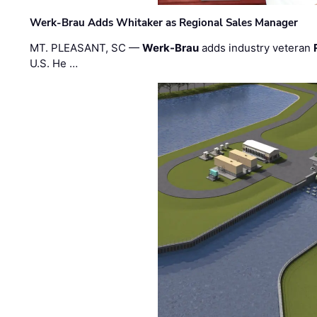
Werk-Brau Adds Whitaker as Regional Sales Manager
MT. PLEASANT, SC —
Werk-Brau
adds industry veteran
U.S. He …