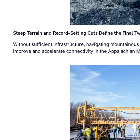
Steep Terrain and Record-Setting Cuts Define the Final Tw
Without sufficient infrastructure, navigating mountainous
improve and accelerate connectivity in the Appalachian 