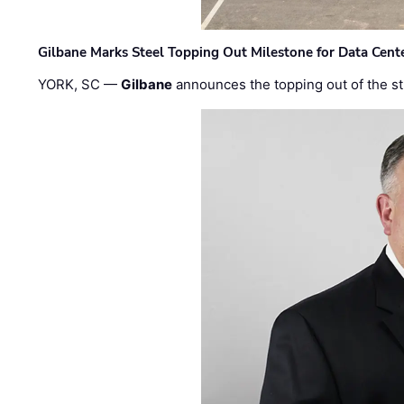
Gilbane Marks Steel Topping Out Milestone for Data Cent
YORK, SC —
Gilbane
announces the topping out of the struc