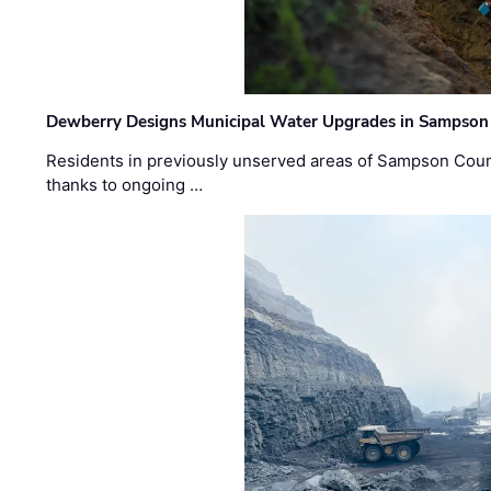
Dewberry Designs Municipal Water Upgrades in Sampson 
Residents in previously unserved areas of Sampson Count
thanks to ongoing …