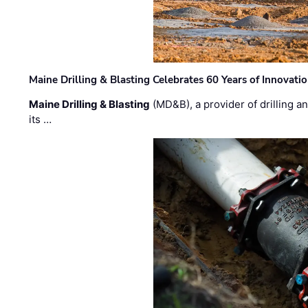
Maine Drilling & Blasting Celebrates 60 Years of Innovat
Maine Drilling & Blasting
(MD&B), a provider of drilling an
its …