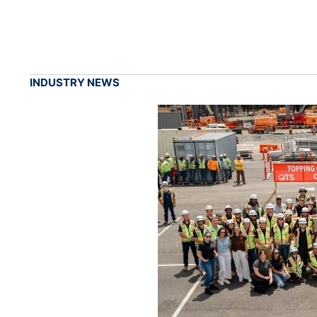
INDUSTRY NEWS