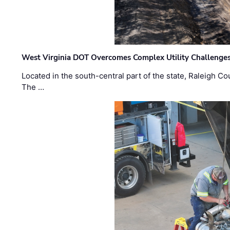
West Virginia DOT Overcomes Complex Utility Challenges
Located in the south-central part of the state, Raleigh Co
The …