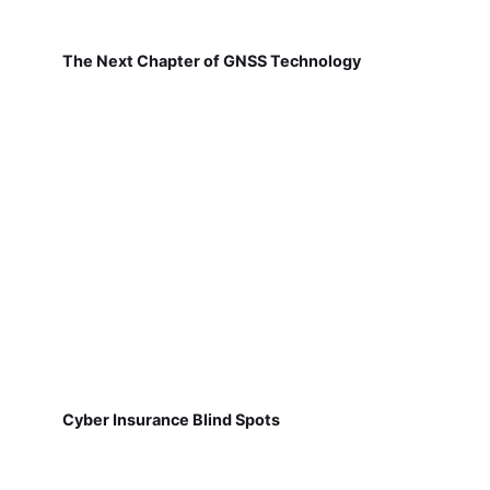
The Next Chapter of GNSS Technology
Cyber Insurance Blind Spots