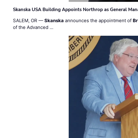
Skanska USA Building Appoints Northrop as General Mana
SALEM, OR —
Skanska
announces the appointment of
Br
of the Advanced …