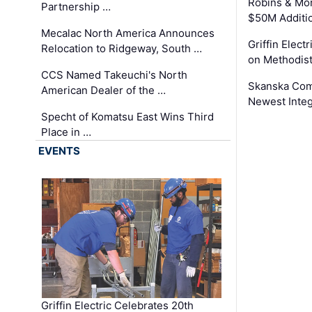
Robins & Mo
Partnership …
$50M Additi
Mecalac North America Announces
Griffin Electr
Relocation to Ridgeway, South …
on Methodist
CCS Named Takeuchi's North
Skanska Comp
American Dealer of the …
Newest Inte
Specht of Komatsu East Wins Third
Place in …
EVENTS
Griffin Electric Celebrates 20th