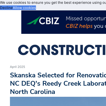
We use cookies to ensure you get the best experience using o
Decline
Allow cookies
April 2025
Skanska Selected for Renovati
NC DEQ's Reedy Creek Laborato
North Carolina