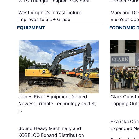
WTS Triangle Chapter President
Project Mark
West Virginia’s Infrastructure
Maryland DOT
Improves to a D+ Grade
Six-Year Cap
EQUIPMENT
ECONOMIC 
James River Equipment Named
Clark Constr
Newest Trimble Technology Outlet,
Topping Out 
…
Skanska Com
Sound Heavy Machinery and
Expanded Neo
KOBELCO Expand Distribution