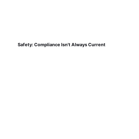
Safety: Compliance Isn't Always Current