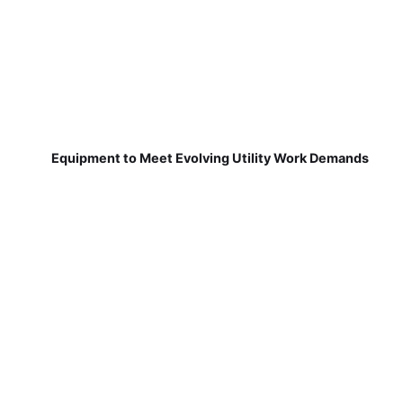
Equipment to Meet Evolving Utility Work Demands