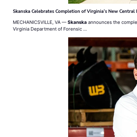
Skanska Celebrates Completion of Virginia’s New Central
MECHANICSVILLE, VA —
Skanska
announces the completi
Virginia Department of Forensic …