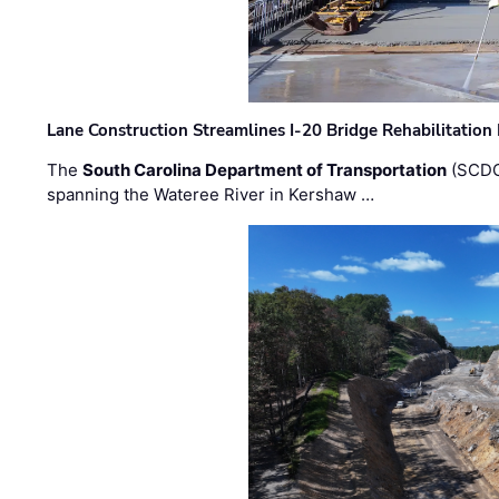
Lane Construction Streamlines I-20 Bridge Rehabilitation
The
South Carolina Department of Transportation
(SCDO
spanning the Wateree River in Kershaw …