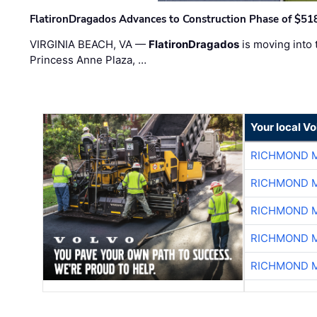
FlatironDragados Advances to Construction Phase of $518
VIRGINIA BEACH, VA —
FlatironDragados
is moving into 
Princess Anne Plaza, …
Your local V
RICHMOND M
RICHMOND M
RICHMOND M
RICHMOND M
RICHMOND M