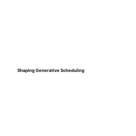
Shaping Generative Scheduling