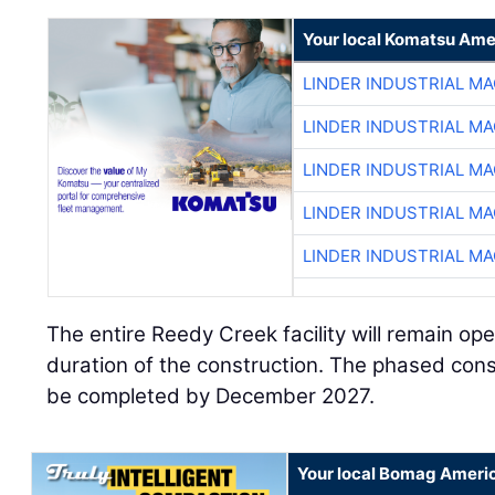
Your local Komatsu Ame
LINDER INDUSTRIAL M
LINDER INDUSTRIAL M
LINDER INDUSTRIAL M
LINDER INDUSTRIAL M
LINDER INDUSTRIAL M
The entire Reedy Creek facility will remain op
duration of the construction. The phased cons
be completed by December 2027.
Your local Bomag Americ