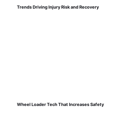
Trends Driving Injury Risk and Recovery
Wheel Loader Tech That Increases Safety