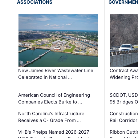
ASSOCIATIONS
GOVERNME
New James River Wastewater Line
Contract Awa
Celebrated in National …
Widening Pro
American Council of Engineering
SCDOT, USDO
Companies Elects Burke to …
95 Bridges 
North Carolina’s Infrastructure
Construction
Receives a C- Grade From …
Rail Corrido
VHB's Phelps Named 2026-2027
Ribbon Cutti