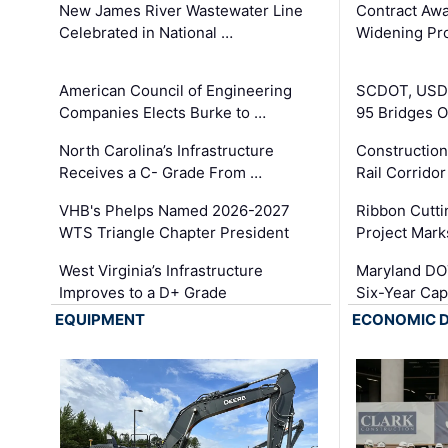
New James River Wastewater Line
Contract Awa
Celebrated in National …
Widening Pro
American Council of Engineering
SCDOT, USDO
Companies Elects Burke to …
95 Bridges 
North Carolina’s Infrastructure
Construction
Receives a C- Grade From …
Rail Corrido
VHB's Phelps Named 2026-2027
Ribbon Cutti
WTS Triangle Chapter President
Project Mark
West Virginia’s Infrastructure
Maryland DOT
Improves to a D+ Grade
Six-Year Cap
EQUIPMENT
ECONOMIC 