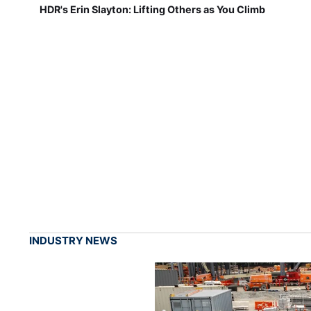
HDR's Erin Slayton: Lifting Others as You Climb
INDUSTRY NEWS