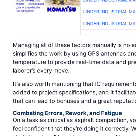
LINDER INDUSTRIAL M
LINDER INDUSTRIAL M
Managing all of these factors manually is no e
simplifies the work by using GPS antennas and
temperature to provide real-time data and pre
laborer’s every move.
It’s also worth mentioning that IC requirement
added to project specifications, and it facilita
that can lead to bonuses and a great reputati
Combating Errors, Rework, and Fatigue
On a task as critical as asphalt compaction, yo
feel confident that they’re doing it correctly. 