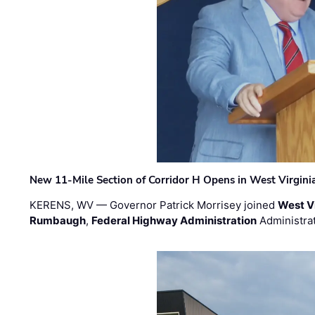
New 11-Mile Section of Corridor H Opens in West Virgini
KERENS, WV — Governor Patrick Morrisey joined
West V
Rumbaugh
,
Federal Highway Administration
Administra