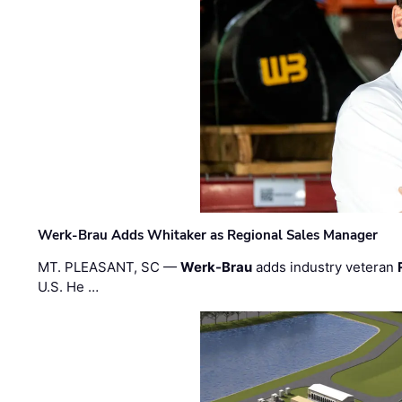
Werk-Brau Adds Whitaker as Regional Sales Manager
MT. PLEASANT, SC —
Werk-Brau
adds industry veteran
U.S. He …