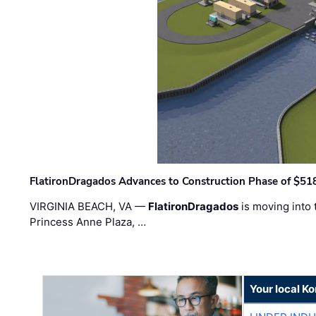
FlatironDragados Advances to Construction Phase of $518
VIRGINIA BEACH, VA —
FlatironDragados
is moving into 
Princess Anne Plaza, …
Your local K