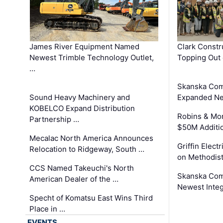
James River Equipment Named
Clark Constr
Newest Trimble Technology Outlet,
Topping Out 
…
Skanska Com
Sound Heavy Machinery and
Expanded Neo
KOBELCO Expand Distribution
Robins & Mo
Partnership …
$50M Additi
Mecalac North America Announces
Griffin Electr
Relocation to Ridgeway, South …
on Methodist
CCS Named Takeuchi's North
Skanska Comp
American Dealer of the …
Newest Inte
Specht of Komatsu East Wins Third
Place in …
EVENTS