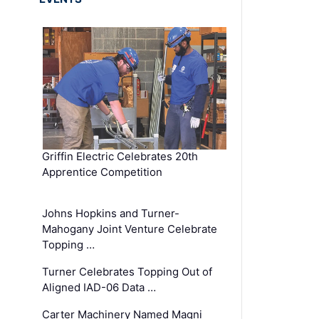
Griffin Electric Celebrates 20th
Apprentice Competition
Johns Hopkins and Turner-
Mahogany Joint Venture Celebrate
Topping …
Turner Celebrates Topping Out of
Aligned IAD-06 Data …
Carter Machinery Named Magni