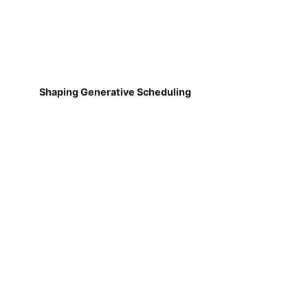
Shaping Generative Scheduling