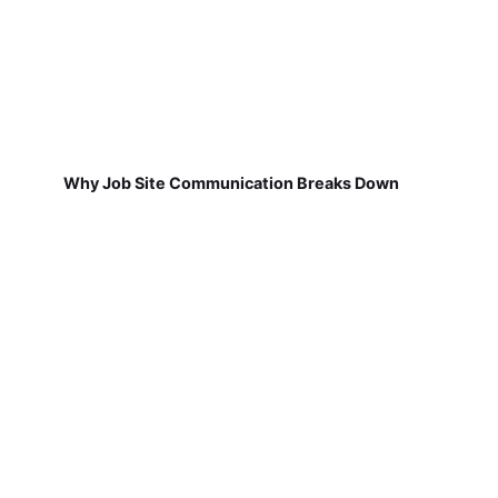
Why Job Site Communication Breaks Down