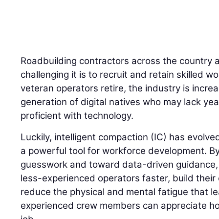
Roadbuilding contractors across the country 
challenging it is to recruit and retain skilled
veteran operators retire, the industry is incre
generation of digital natives who may lack yea
proficient with technology.
Luckily, intelligent compaction (IC) has evolve
a powerful tool for workforce development. 
guesswork and toward data-driven guidance, I
less-experienced operators faster, build their
reduce the physical and mental fatigue that l
experienced crew members can appreciate how