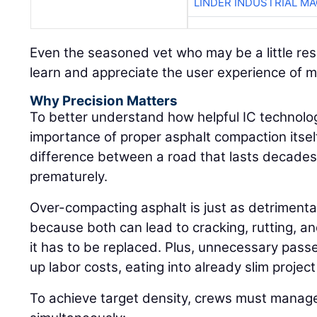
LINDER INDUSTRIAL M
Even the seasoned vet who may be a little res
learn and appreciate the user experience of 
Why Precision Matters
To better understand how helpful IC technolog
importance of proper asphalt compaction itself:
difference between a road that lasts decades 
prematurely.
Over-compacting asphalt is just as detrimenta
because both can lead to cracking, rutting, an
it has to be replaced. Plus, unnecessary pass
up labor costs, eating into already slim projec
To achieve target density, crews must manage 