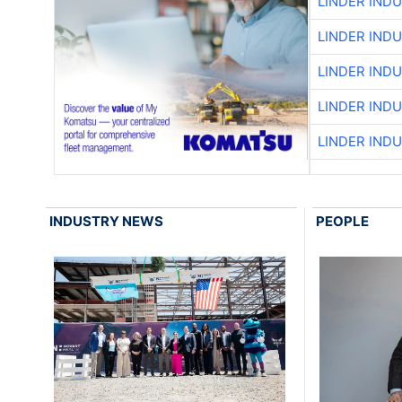
LINDER IND
LINDER IND
LINDER IND
LINDER IND
LINDER IND
INDUSTRY NEWS
PEOPLE