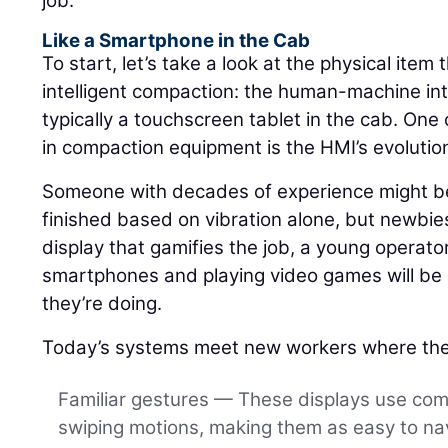
job.
Like a Smartphone in the Cab
To start, let’s take a look at the physical item 
intelligent compaction: the human-machine int
typically a touchscreen tablet in the cab. One 
in compaction equipment is the HMI’s evolutio
Someone with decades of experience might be 
finished based on vibration alone, but newbies
display that gamifies the job, a young operat
smartphones and playing video games will be a
they’re doing.
Today’s systems meet new workers where the
Familiar gestures — These displays use co
swiping motions, making them as easy to nav