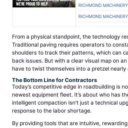
RICHMOND MACHINERY
RICHMOND MACHINERY
From a physical standpoint, the technology re
Traditional paving requires operators to consta
shoulders to track their patterns, which can 
back issues. But with a clear visual map on an 
have to twist themselves into a pretzel nearly
The Bottom Line for Contractors
Today’s competitive edge in roadbuilding is n
newest equipment fleet. It’s about who has t
intelligent compaction isn't just a technical upg
response to the labor shortage.
By providing tools that are intuitive, rewarding