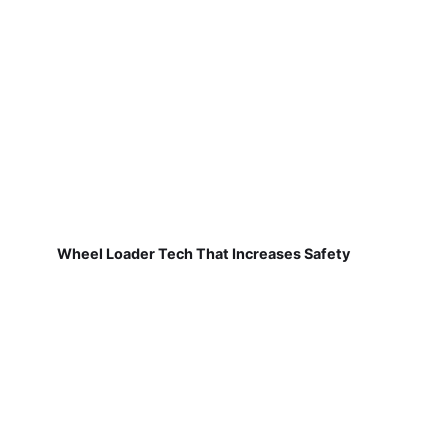
Wheel Loader Tech That Increases Safety