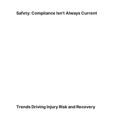
Safety: Compliance Isn't Always Current
Trends Driving Injury Risk and Recovery