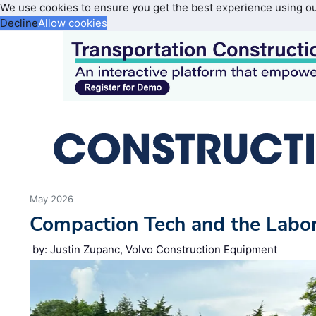
We use cookies to ensure you get the best experience using o
Decline
Allow cookies
May 2026
Compaction Tech and the Labo
by: Justin Zupanc, Volvo Construction Equipment