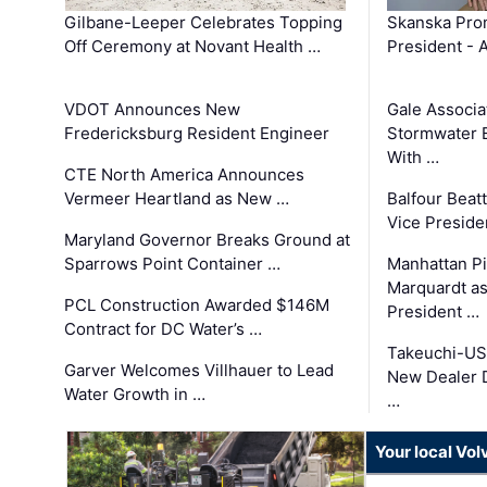
Gilbane-Leeper Celebrates Topping
Skanska Prom
Off Ceremony at Novant Health …
President - 
VDOT Announces New
Gale Associa
Fredericksburg Resident Engineer
Stormwater E
With …
CTE North America Announces
Vermeer Heartland as New …
Balfour Beat
Vice Preside
Maryland Governor Breaks Ground at
Sparrows Point Container …
Manhattan Pi
Marquardt as
PCL Construction Awarded $146M
President …
Contract for DC Water’s …
Takeuchi-US
Garver Welcomes Villhauer to Lead
New Dealer 
Water Growth in …
…
Your local Vo