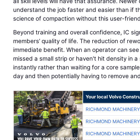
all skill levels will have that assurance. Newer o
understand the job faster and easier than if t
science of compaction without this user-friend
Beyond training and overall confidence, IC sig
members’ quality of life. The reduction of rew
immediate benefit. When an operator can see i
missed a small strip or haven't hit density in a 
instantly rather than waiting for a core sampl
day and then potentially having to remove an
Your local Volvo Constr
RICHMOND MACHINERY
RICHMOND MACHINERY
RICHMOND MACHINERY