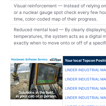
Visual reinforcement — Instead of relying o
or a nuclear gauge spot check every few hou
time, color-coded map of their progress.
Reduced mental load — By clearly displayin
temperatures, the system acts as a digital m
exactly when to move onto or off of a specifi
Your local Topcon Posit
LINDER INDUSTRIAL M
LINDER INDUSTRIAL M
LINDER INDUSTRIAL M
LINDER INDUSTRIAL M