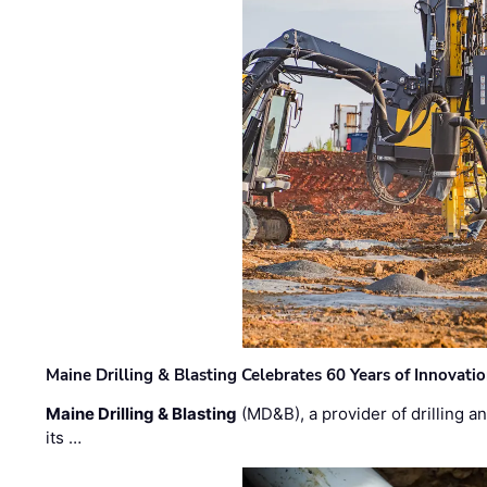
Maine Drilling & Blasting Celebrates 60 Years of Innovat
Maine Drilling & Blasting
(MD&B), a provider of drilling an
its …