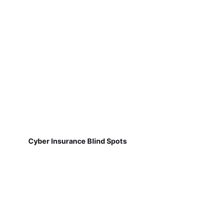
Cyber Insurance Blind Spots