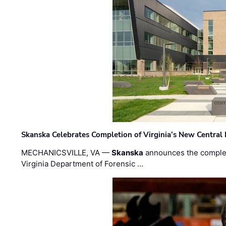
Skanska Celebrates Completion of Virginia’s New Central
MECHANICSVILLE, VA —
Skanska
announces the completi
Virginia Department of Forensic …