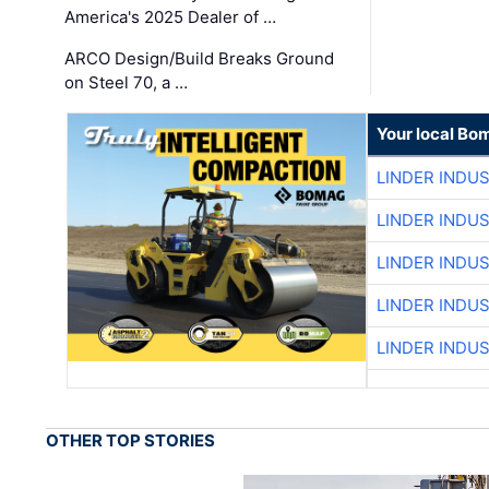
America's 2025 Dealer of …
ARCO Design/Build Breaks Ground
on Steel 70, a …
Your local Bo
LINDER INDU
LINDER INDU
LINDER INDU
LINDER INDU
LINDER INDU
OTHER TOP STORIES