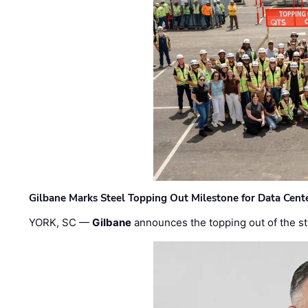
Gilbane Marks Steel Topping Out Milestone for Data Cent
YORK, SC —
Gilbane
announces the topping out of the struc