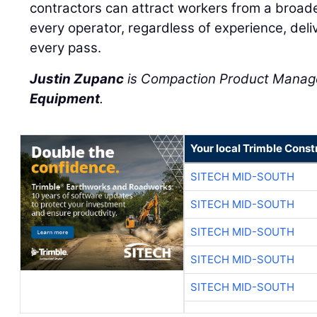
contractors can attract workers from a broad
every operator, regardless of experience, deliv
every pass.
Justin Zupanc
is Compaction Product Manag
Equipment
.
Your local Trimble Const
SITECH MID-SOUTH
SITECH MID-SOUTH
SITECH MID-SOUTH
SITECH MID-SOUTH
SITECH MID-SOUTH