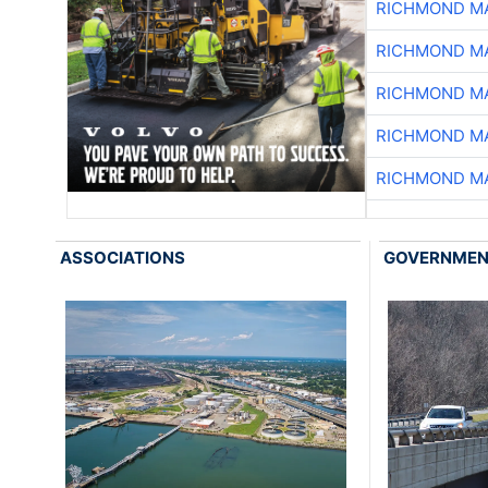
RICHMOND MA
RICHMOND MA
RICHMOND MA
RICHMOND MA
RICHMOND MA
ASSOCIATIONS
GOVERNME