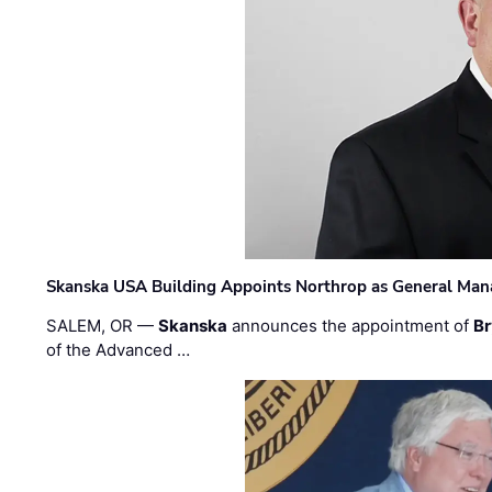
Skanska USA Building Appoints Northrop as General Mana
SALEM, OR —
Skanska
announces the appointment of
Br
of the Advanced …