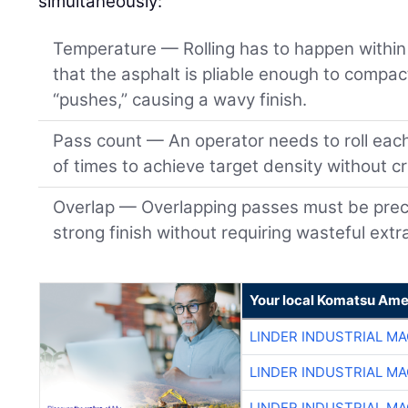
simultaneously:
Temperature — Rolling has to happen within 
that the asphalt is pliable enough to compact
“pushes,” causing a wavy finish.
Pass count — An operator needs to roll eac
of times to achieve target density without c
Overlap — Overlapping passes must be preci
strong finish without requiring wasteful extr
Your local Komatsu Ame
LINDER INDUSTRIAL M
LINDER INDUSTRIAL M
LINDER INDUSTRIAL M