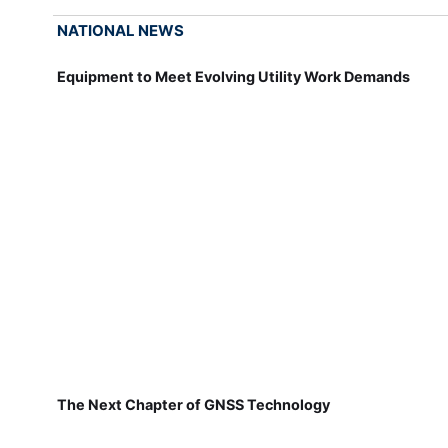
NATIONAL NEWS
Equipment to Meet Evolving Utility Work Demands
The Next Chapter of GNSS Technology