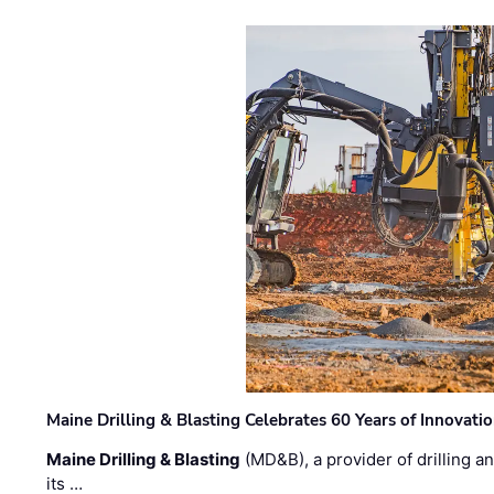
Maine Drilling & Blasting Celebrates 60 Years of Innovat
Maine Drilling & Blasting
(MD&B), a provider of drilling an
its …