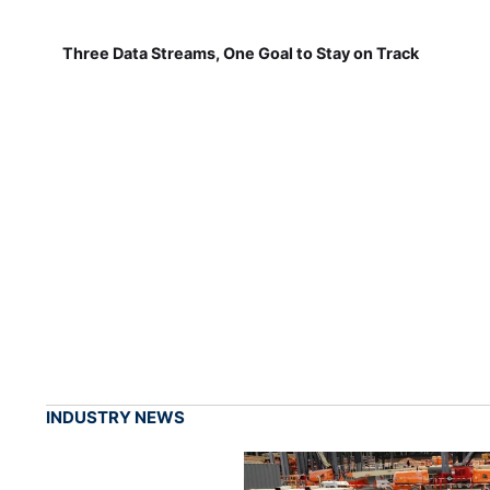
Three Data Streams, One Goal to Stay on Track
INDUSTRY NEWS