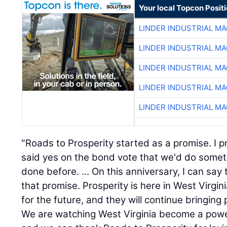
Your local Topcon Posit
LINDER INDUSTRIAL M
LINDER INDUSTRIAL M
LINDER INDUSTRIAL M
LINDER INDUSTRIAL M
LINDER INDUSTRIAL M
"Roads to Prosperity started as a promise. I p
said yes on the bond vote that we'd do some
done before. ... On this anniversary, I can sa
that promise. Prosperity is here in West Virgi
for the future, and they will continue bringing
We are watching West Virginia become a powe