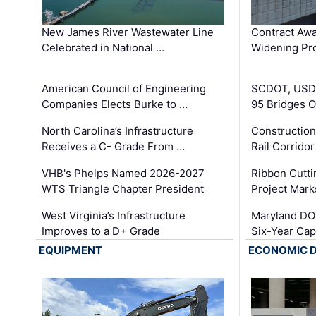
New James River Wastewater Line
Contract Awa
Celebrated in National …
Widening Pro
American Council of Engineering
SCDOT, USDO
Companies Elects Burke to …
95 Bridges 
North Carolina’s Infrastructure
Construction
Receives a C- Grade From …
Rail Corrido
VHB's Phelps Named 2026-2027
Ribbon Cutti
WTS Triangle Chapter President
Project Mark
West Virginia’s Infrastructure
Maryland DOT
Improves to a D+ Grade
Six-Year Cap
EQUIPMENT
ECONOMIC 