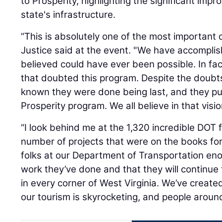
to Prosperity, highlighting the significant im
state's infrastructure.
“This is absolutely one of the most important d
Justice said at the event. "We have accompli
believed could have ever been possible. In fac
that doubted this program. Despite the doubt
known they were done being last, and they put 
Prosperity program. We all believe in that visi
“I look behind me at the 1,320 incredible DOT f
number of projects that were on the books fo
folks at our Department of Transportation eno
work they’ve done and that they will continue
in every corner of West Virginia. We’ve create
our tourism is skyrocketing, and people around