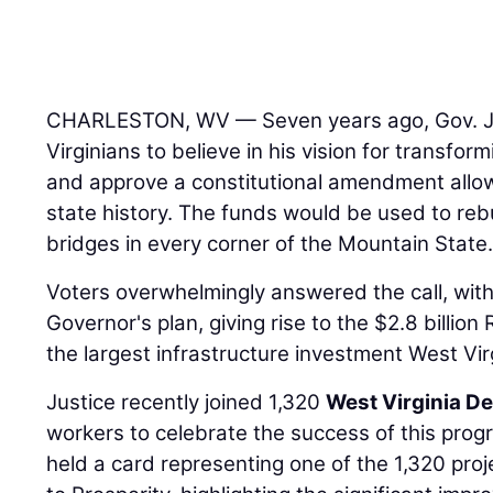
CHARLESTON, WV — Seven years ago, Gov. J
Virginians to believe in his vision for transfor
and approve a constitutional amendment allow
state history. The funds would be used to reb
bridges in every corner of the Mountain State
Voters overwhelmingly answered the call, wit
Governor's plan, giving rise to the $2.8 billio
the largest infrastructure investment West Vir
Justice recently joined 1,320
West Virginia D
workers to celebrate the success of this pro
held a card representing one of the 1,320 pr