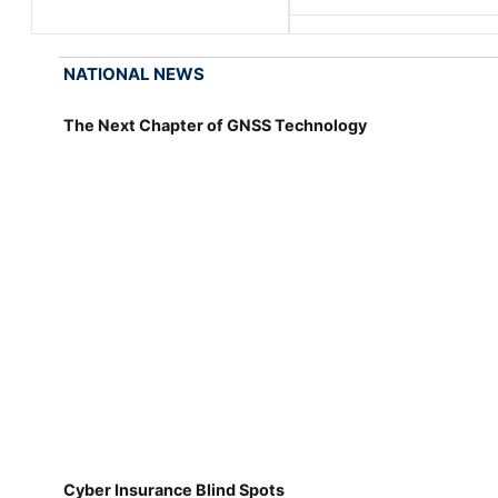
NATIONAL NEWS
The Next Chapter of GNSS Technology
Cyber Insurance Blind Spots