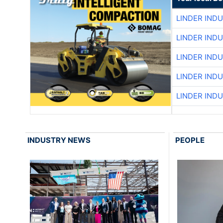
LINDER IND
LINDER IND
LINDER IND
LINDER IND
LINDER IND
INDUSTRY NEWS
PEOPLE