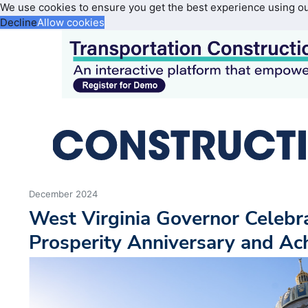
We use cookies to ensure you get the best experience using o
Decline
Allow cookies
December 2024
West Virginia Governor Celebr
Prosperity Anniversary and A