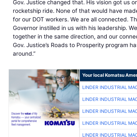
Gov. Justice changed that. His vision got us o
rocketship ride. None of that would have made 
for our DOT workers. We are all connected. T
Governor instilled in us with his leadership. We
together in the same direction, and our conne
Gov. Justice’s Roads to Prosperity program ha
around.”
Your local Komatsu Amer
LINDER INDUSTRIAL MA
LINDER INDUSTRIAL MA
LINDER INDUSTRIAL MA
LINDER INDUSTRIAL MA
LINDER INDUSTRIAL MA