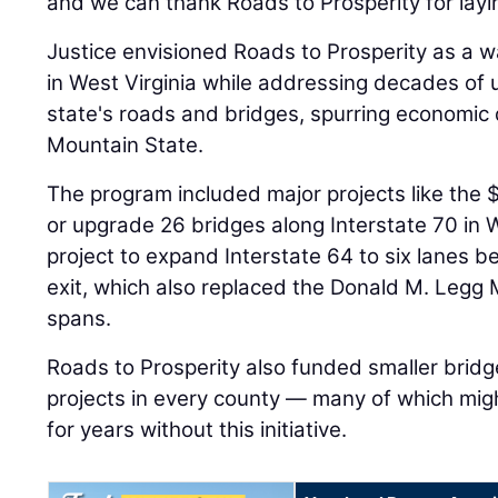
and we can thank Roads to Prosperity for layi
Justice envisioned Roads to Prosperity as a 
in West Virginia while addressing decades of 
state's roads and bridges, spurring economic
Mountain State.
The program included major projects like the $
or upgrade 26 bridges along Interstate 70 in 
project to expand Interstate 64 to six lanes b
exit, which also replaced the Donald M. Legg
spans.
Roads to Prosperity also funded smaller bridge
projects in every county — many of which mi
for years without this initiative.