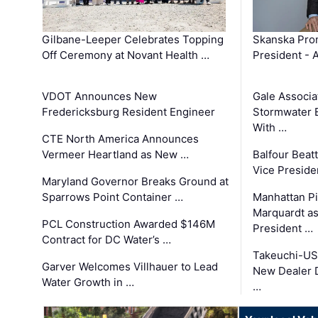
Gilbane-Leeper Celebrates Topping
Skanska Prom
Off Ceremony at Novant Health …
President - 
VDOT Announces New
Gale Associa
Fredericksburg Resident Engineer
Stormwater E
With …
CTE North America Announces
Vermeer Heartland as New …
Balfour Beat
Vice Preside
Maryland Governor Breaks Ground at
Sparrows Point Container …
Manhattan Pi
Marquardt as
PCL Construction Awarded $146M
President …
Contract for DC Water’s …
Takeuchi-US
Garver Welcomes Villhauer to Lead
New Dealer 
Water Growth in …
…