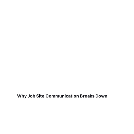
Why Job Site Communication Breaks Down