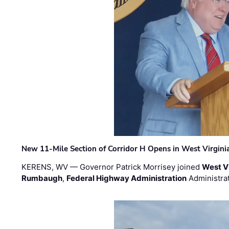
New 11-Mile Section of Corridor H Opens in West Virgini
KERENS, WV — Governor Patrick Morrisey joined
West V
Rumbaugh
,
Federal Highway Administration
Administra