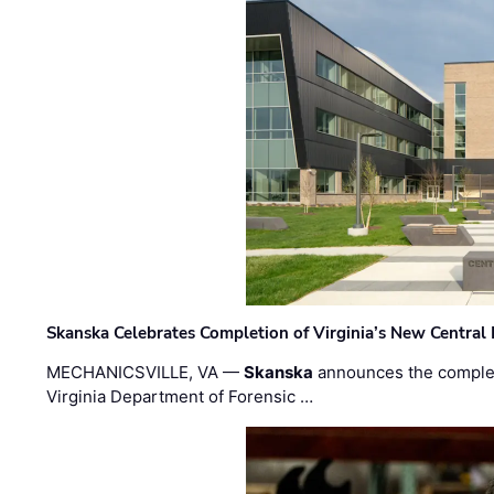
Skanska Celebrates Completion of Virginia’s New Central
MECHANICSVILLE, VA —
Skanska
announces the completi
Virginia Department of Forensic …