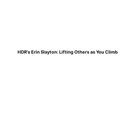
HDR's Erin Slayton: Lifting Others as You Climb