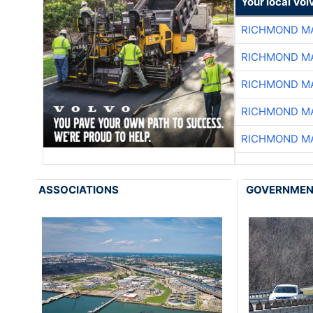
Your local Vo
RICHMOND MA
RICHMOND MA
RICHMOND MA
RICHMOND MA
RICHMOND MA
ASSOCIATIONS
GOVERNME