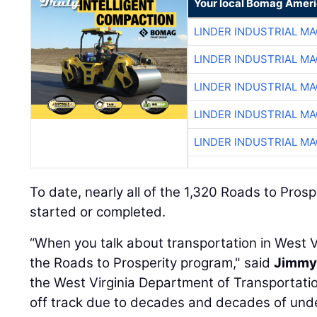
Your local Bomag Ameri
LINDER INDUSTRIAL M
LINDER INDUSTRIAL M
LINDER INDUSTRIAL M
LINDER INDUSTRIAL M
LINDER INDUSTRIAL M
To date, nearly all of the 1,320 Roads to Pros
started or completed.
“When you talk about transportation in West Vi
the Roads to Prosperity program," said
Jimmy 
the West Virginia Department of Transportatio
off track due to decades and decades of under