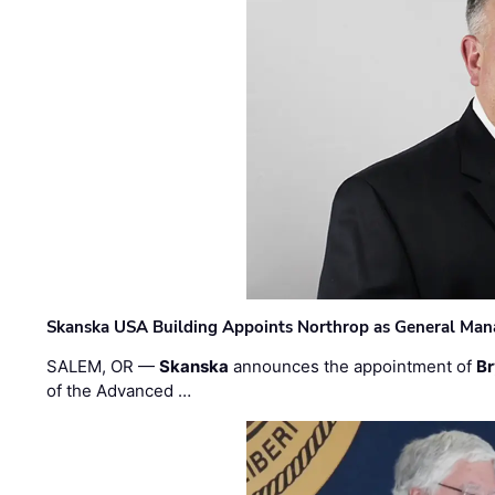
Skanska USA Building Appoints Northrop as General Mana
SALEM, OR —
Skanska
announces the appointment of
Br
of the Advanced …