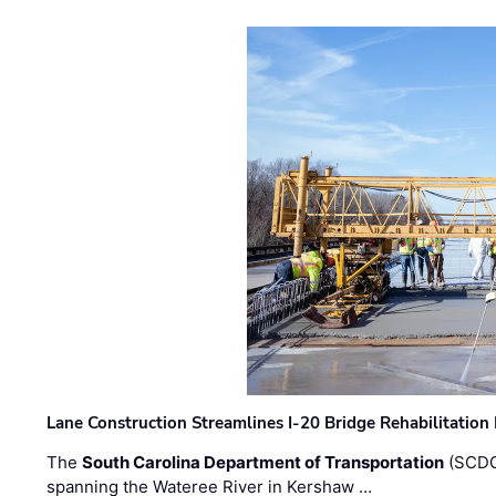
Lane Construction Streamlines I-20 Bridge Rehabilitation
The
South Carolina Department of Transportation
(SCDO
spanning the Wateree River in Kershaw …