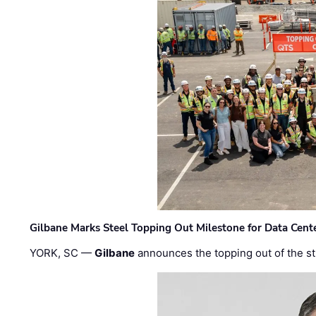
Gilbane Marks Steel Topping Out Milestone for Data Cent
YORK, SC —
Gilbane
announces the topping out of the struc