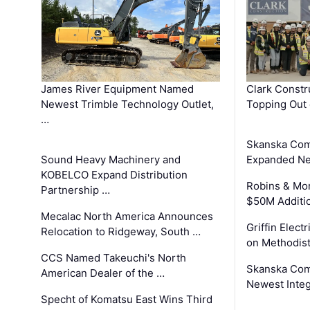
James River Equipment Named
Clark Constr
Newest Trimble Technology Outlet,
Topping Out 
…
Skanska Com
Sound Heavy Machinery and
Expanded Neo
KOBELCO Expand Distribution
Robins & Mo
Partnership …
$50M Additi
Mecalac North America Announces
Griffin Electr
Relocation to Ridgeway, South …
on Methodist
CCS Named Takeuchi's North
Skanska Comp
American Dealer of the …
Newest Inte
Specht of Komatsu East Wins Third