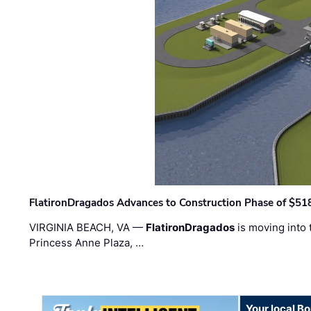
FlatironDragados Advances to Construction Phase of $518
VIRGINIA BEACH, VA —
FlatironDragados
is moving into 
Princess Anne Plaza, …
Your local B