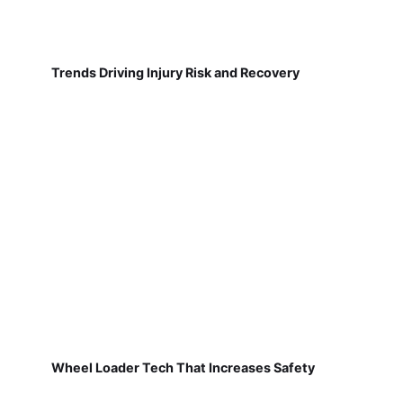
Trends Driving Injury Risk and Recovery
Wheel Loader Tech That Increases Safety