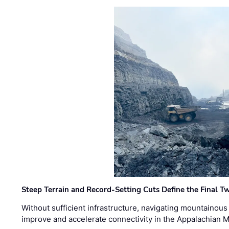
Steep Terrain and Record-Setting Cuts Define the Final Tw
Without sufficient infrastructure, navigating mountainous
improve and accelerate connectivity in the Appalachian 