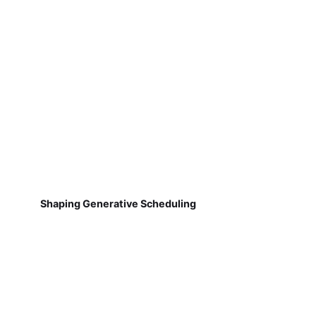
Shaping Generative Scheduling