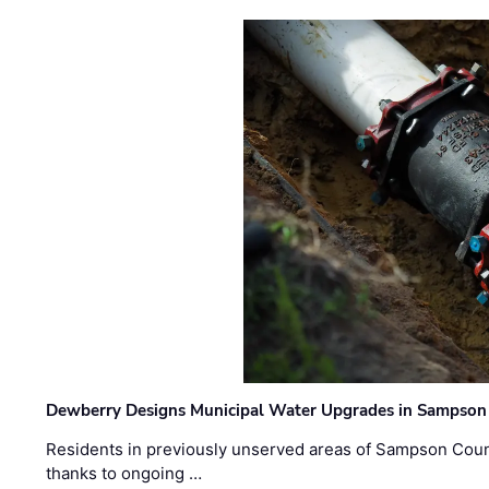
Dewberry Designs Municipal Water Upgrades in Sampson 
Residents in previously unserved areas of Sampson Count
thanks to ongoing …