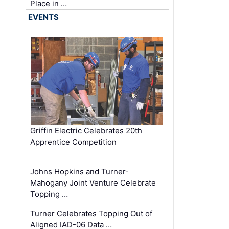
Place in …
EVENTS
Griffin Electric Celebrates 20th
Apprentice Competition
Johns Hopkins and Turner-
Mahogany Joint Venture Celebrate
Topping …
Turner Celebrates Topping Out of
Aligned IAD-06 Data …