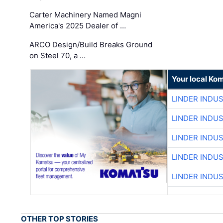
Carter Machinery Named Magni
America's 2025 Dealer of …
ARCO Design/Build Breaks Ground
on Steel 70, a …
Your local Ko
LINDER INDU
LINDER INDU
LINDER INDU
LINDER INDU
LINDER INDU
OTHER TOP STORIES