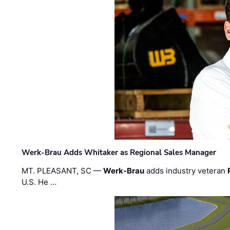
Werk-Brau Adds Whitaker as Regional Sales Manager
MT. PLEASANT, SC —
Werk-Brau
adds industry veteran
U.S. He …