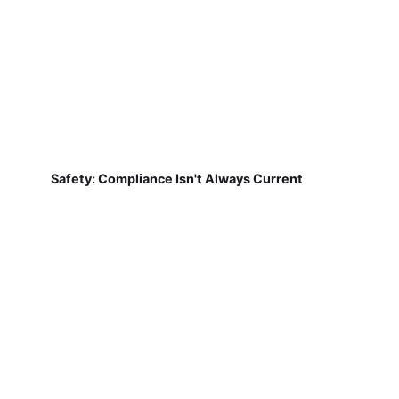
Safety: Compliance Isn't Always Current