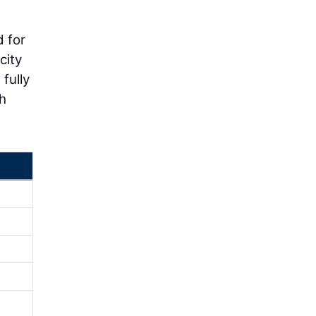
d for
city
 fully
gh