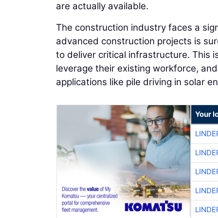
are actually available.
The construction industry faces a sig
advanced construction projects is surg
to deliver critical infrastructure. This 
leverage their existing workforce, and 
applications like pile driving in solar 
Your l
LINDE
LINDE
LINDE
LINDE
LINDE