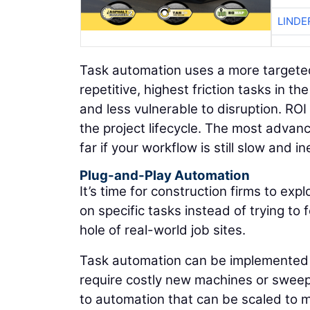
LINDE
Task automation uses a more targeted 
repetitive, highest friction tasks in 
and less vulnerable to disruption. RO
the project lifecycle. The most adva
far if your workflow is still slow and ine
Plug-and-Play Automation
It’s time for construction firms to ex
on specific tasks instead of trying t
hole of real-world job sites.
Task automation can be implemented b
require costly new machines or sweep
to automation that can be scaled to me