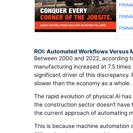
PINNA
PINNA
PINNA
ROI: Automated Workflows Versus 
Between 2000 and 2022, according to
manufacturing increased at 7.5 times 
significant driver of this discrepancy.
slower than the economy as a whole.
The rapid evolution of physical AI has
the construction sector doesn’t have t
the current approach of automating ma
This is because machine automation d