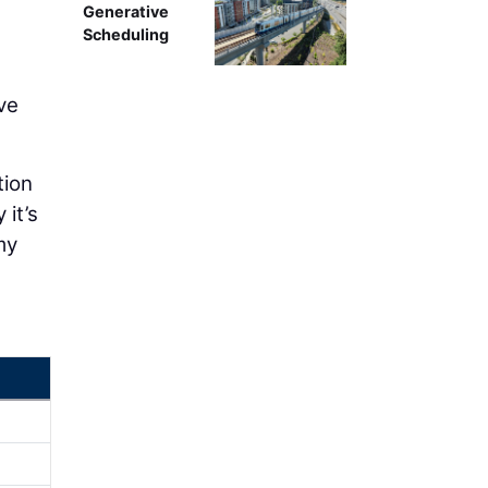
Generative
Scheduling
ve
tion
 it’s
my