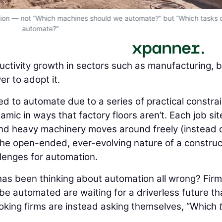
estion — not “Which machines should we automate?” but “Which tasks
automate?”
ctivity growth in sectors such as manufacturing, 
r to adopt it.
d to automate due to a series of practical constrai
amic in ways that factory floors aren’t. Each job site
 and heavy machinery moves around freely (instead o
The open-ended, ever-evolving nature of a construc
llenges for automation.
 has been thinking about automation all wrong? Fir
be automated are waiting for a driverless future th
king firms are instead asking themselves, “Which