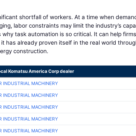
nificant shortfall of workers. At a time when deman
ing, labor constraints may limit the industry’s capa
is why task automation is so critical. It can help firms
it has already proven itself in the real world throu
energy construction.
ocal Komatsu America Corp dealer
R INDUSTRIAL MACHINERY
R INDUSTRIAL MACHINERY
R INDUSTRIAL MACHINERY
R INDUSTRIAL MACHINERY
R INDUSTRIAL MACHINERY