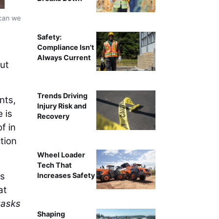
 can we
Xpanner automated solar pile installation workflow, re
ins
Safety:
Compliance Isn't
Always Current
but
Trends Driving
nts,
Injury Risk and
 is
Recovery
f in
tion
Wheel Loader
Tech That
ms
Increases Safety
at
tasks
Shaping