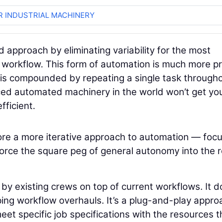
R INDUSTRIAL MACHINERY
approach by eliminating variability for the most
the workflow. This form of automation is much more p
I is compounded by repeating a single task through
nced automated machinery in the world won’t get yo
fficient.
plore a more iterative approach to automation — foc
o force the square peg of general autonomy into the 
y existing crews on top of current workflows. It d
ing workflow overhauls. It’s a plug-and-play appro
et specific job specifications with the resources t