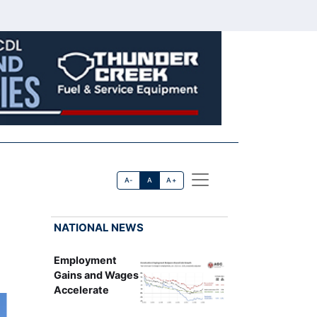
A-
A
A+
NATIONAL NEWS
Employment
Gains and Wages
Accelerate