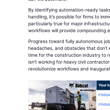
By identifying automation-ready tasks
handling, it’s possible for firms to im
particularly true for major infrastruc
workflows will provide compounding ef
Progress toward fully autonomous job
headaches, and obstacles that don’t ex
time for the construction industry to
isn’t working for heavy civil contracto
revolutionize workflows and inaugurate
Your l
PINNA
PINNA