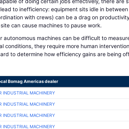
ble of doing certain jobs effectively, there are st
ead to inefficiency: equipment sits idle in between
dination with crews) can be a drag on productivit
b site can cause machines to pause work.
or autonomous machines can be difficult to measur
al conditions, they require more human interventio
hard to determine how efficiency gains are being of
ocal Bomag Americas dealer
R INDUSTRIAL MACHINERY
R INDUSTRIAL MACHINERY
R INDUSTRIAL MACHINERY
R INDUSTRIAL MACHINERY