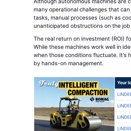
Although autonomous machines are capa
many operational challenges that can l
tasks, manual processes (such as coor
unanticipated obstructions on the jo
The real return on investment (ROI) f
While these machines work well in ide
when those conditions fluctuate. It’s 
by hands-on management.
Your l
LINDE
LINDE
LINDE
LINDE