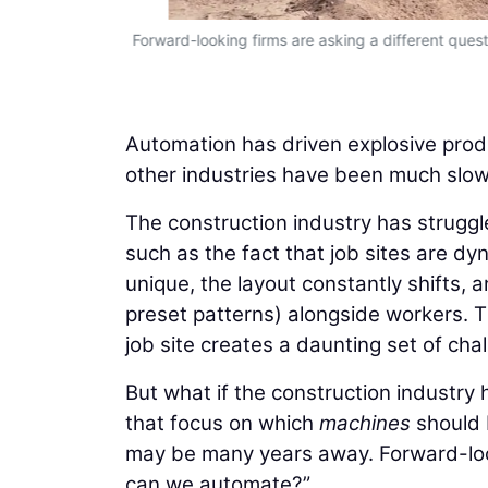
Forward-looking firms are asking a different qu
Automation has driven explosive produ
other industries have been much slowe
The construction industry has struggle
such as the fact that job sites are dyn
unique, the layout constantly shifts,
preset patterns) alongside workers. 
job site creates a daunting set of cha
But what if the construction industry
that focus on which
machines
should 
may be many years away. Forward-loo
can we automate?”