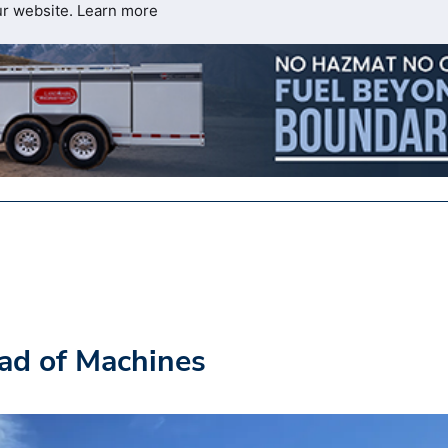
ur website.
Learn more
ad of Machines