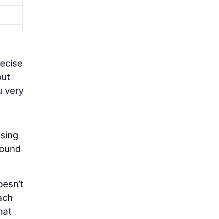
recise
out
u very
using
round
oesn’t
ach
hat