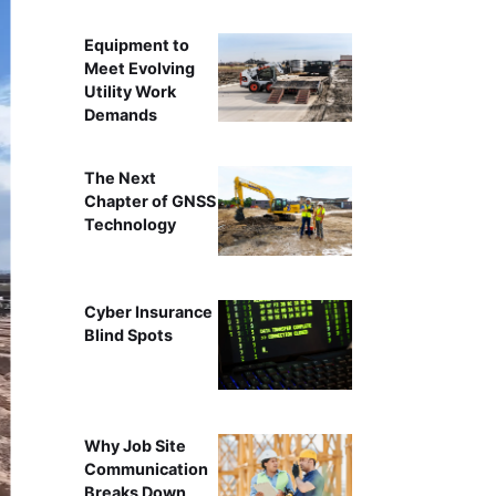
Equipment to
Meet Evolving
Utility Work
Demands
The Next
Chapter of GNSS
Technology
Cyber Insurance
Blind Spots
Why Job Site
Communication
Breaks Down