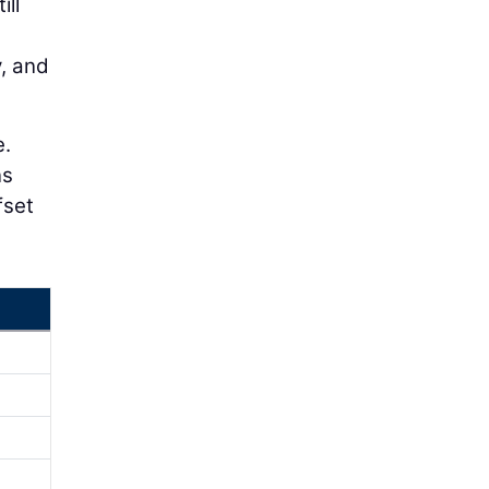
ill
y, and
e.
ns
fset