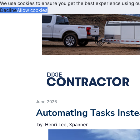
We use cookies to ensure you get the best experience using o
Decline
Allow cookies
June 2026
Automating Tasks Inste
by: Henri Lee, Xpanner