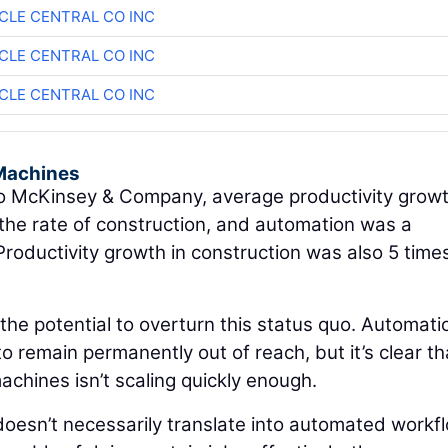
CLE CENTRAL CO INC
CLE CENTRAL CO INC
CLE CENTRAL CO INC
Machines
 McKinsey & Company, average productivity growt
the rate of construction, and automation was a
 Productivity growth in construction was also 5 time
 the potential to overturn this status quo. Automati
o remain permanently out of reach, but it’s clear th
chines isn’t scaling quickly enough.
oesn’t necessarily translate into automated workf