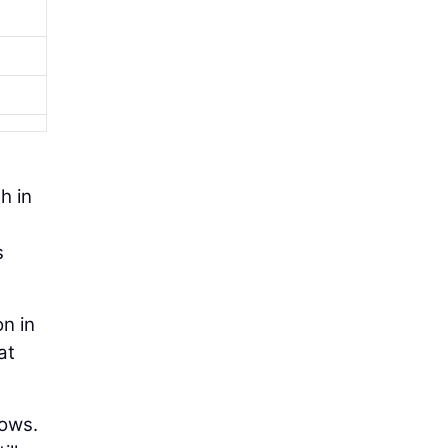
h in
s
on in
at
lows.