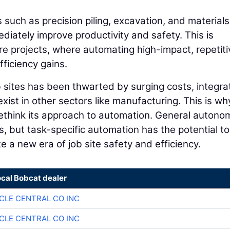
 such as precision piling, excavation, and materials
mediately improve productivity and safety. This is
ture projects, where automating high-impact, repetiti
ficiency gains.
 sites has been thwarted by surging costs, integra
ist in other sectors like manufacturing. This is why
 rethink its approach to automation. General autono
rs, but task-specific automation has the potential to
 a new era of job site safety and efficiency.
ocal Bobcat dealer
CLE CENTRAL CO INC
CLE CENTRAL CO INC