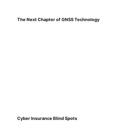
The Next Chapter of GNSS Technology
Cyber Insurance Blind Spots