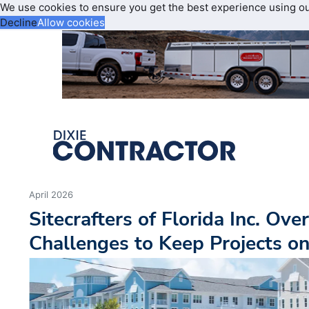
We use cookies to ensure you get the best experience using o
Decline
Allow cookies
April 2026
Sitecrafters of Florida Inc. Ov
Challenges to Keep Projects o