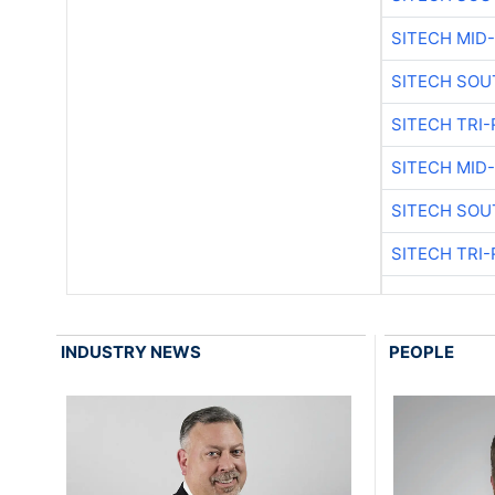
SITECH MID
SITECH SOU
SITECH TRI-
SITECH MID
SITECH SOU
SITECH TRI-
INDUSTRY NEWS
PEOPLE