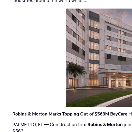
industries around the world while …
Robins & Morton Marks Topping Out of $563M BayCare H
PALMETTO, FL — Construction firm
Robins & Morton
join
$563 …