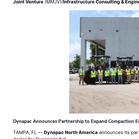
Joint Venture
(MMJV)/
Infrastructure Consulting & Engin
Dynapac Announces Partnership to Expand Compaction Eq
TAMPA, FL —
Dynapac North America
announces its par