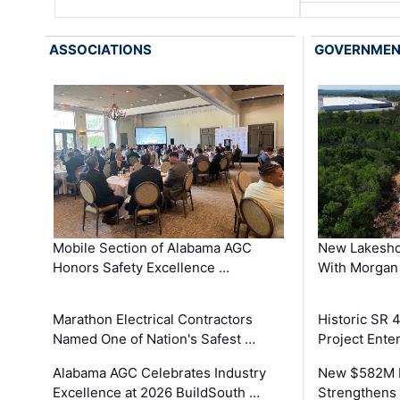
ASSOCIATIONS
GOVERNME
Mobile Section of Alabama AGC
New Lakesho
Honors Safety Excellence …
With Morgan
Marathon Electrical Contractors
Historic SR 
Named One of Nation's Safest …
Project Enter
Alabama AGC Celebrates Industry
New $582M I
Excellence at 2026 BuildSouth …
Strengthens 