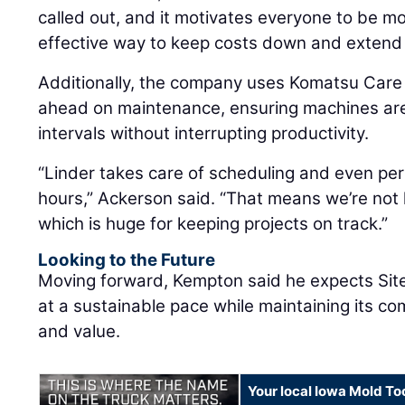
called out, and it motivates everyone to be more
effective way to keep costs down and extend 
Additionally, the company uses Komatsu Car
ahead on maintenance, ensuring machines are 
intervals without interrupting productivity.
“Linder takes care of scheduling and even pe
hours,” Ackerson said. “That means we’re not 
which is huge for keeping projects on track.”
Looking to the Future
Moving forward, Kempton said he expects Site
at a sustainable pace while maintaining its co
and value.
Your local Iowa Mold Too