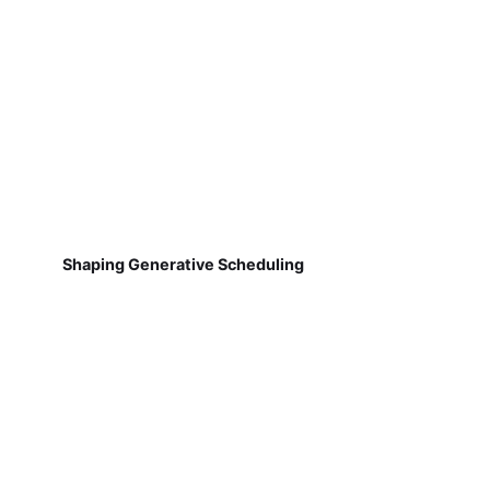
Shaping Generative Scheduling