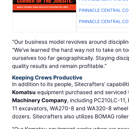
PINNACLE CENTRAL CO
PINNACLE CENTRAL CO
“Our business model revolves around discipli
“We’ve learned the hard way not to take on t
ourselves too far geographically. Staying disc
quality results and remain profitable.”
Keeping Crews Productive
In addition to its people, Sitecrafters’ capabili
Komatsu
equipment purchased and serviced
Machinery Company
, including PC210LC-11
11 excavators, WA270-8 and WA320-8 wheel
dozers. Sitecrafters also utilizes BOMAG roller