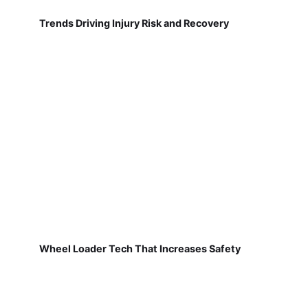
Trends Driving Injury Risk and Recovery
Wheel Loader Tech That Increases Safety