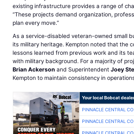
existing infrastructure provides a range of ch
“These projects demand organization, professi
plan every move.”
As a service-disabled veteran-owned small bu
its military heritage. Kempton noted that the 
lessons learned from previous work and its t
with military background. For a majority of pr
Brian Ackerson
and Superintendent
Joey St
Kempton to maintain consistency in operation
Your local Bobcat deale
PINNACLE CENTRAL CO
PINNACLE CENTRAL CO
PINNACLE CENTRAL CO