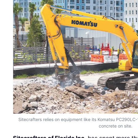
Sitecrafters relies on equipment like its Komatsu PC290LC-1
concrete on site.