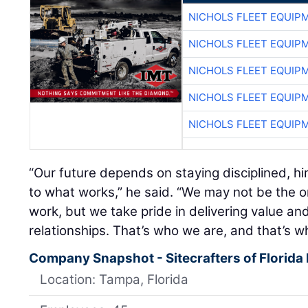
NICHOLS FLEET EQUIP
NICHOLS FLEET EQUIP
NICHOLS FLEET EQUIP
NICHOLS FLEET EQUIP
NICHOLS FLEET EQUIP
“Our future depends on staying disciplined, hi
to what works,” he said. “We may not be the o
work, but we take pride in delivering value and
relationships. That’s who we are, and that’s wh
Company Snapshot - Sitecrafters of Florida 
Location: Tampa, Florida