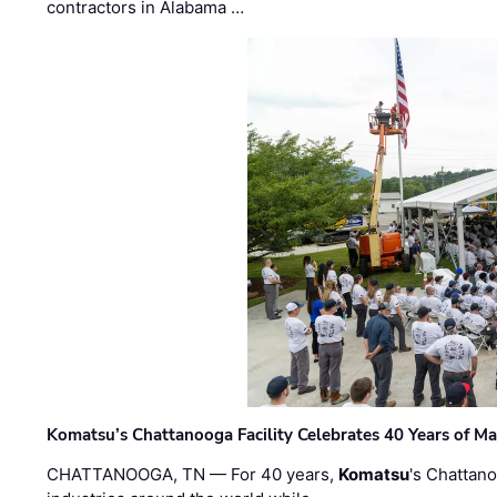
contractors in Alabama …
Komatsu’s Chattanooga Facility Celebrates 40 Years of M
CHATTANOOGA, TN — For 40 years,
Komatsu
's Chattan