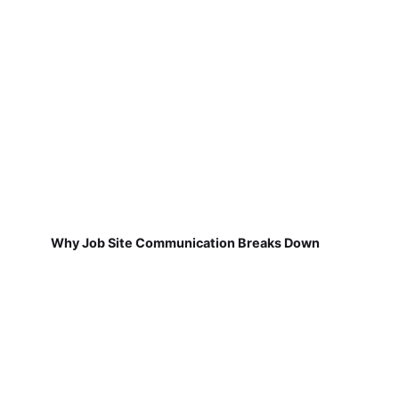
Why Job Site Communication Breaks Down