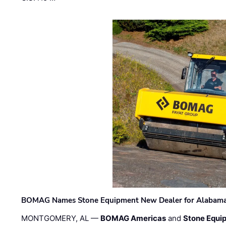
BOMAG Names Stone Equipment New Dealer for Alabama 
MONTGOMERY, AL —
BOMAG Americas
and
Stone Equip