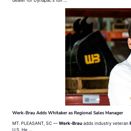
dealer for Dynapac's full …
Werk-Brau Adds Whitaker as Regional Sales Manager
MT. PLEASANT, SC —
Werk-Brau
adds industry veteran
U.S. He …