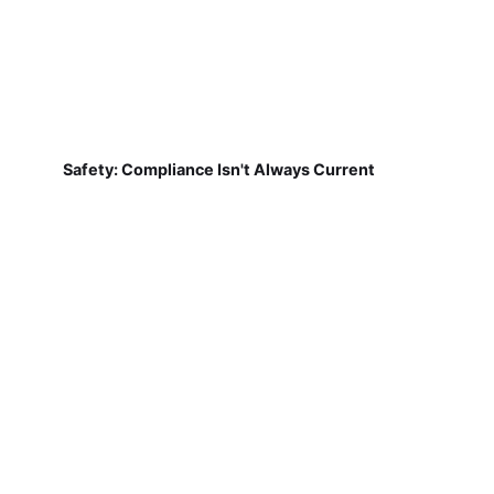
Safety: Compliance Isn't Always Current