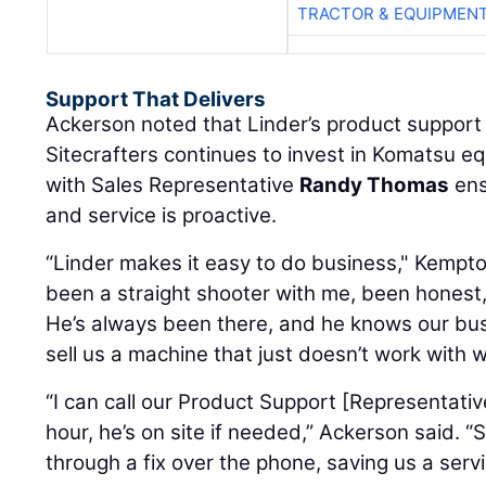
TRACTOR & EQUIPMEN
Support That Delivers
Ackerson noted that Linder’s product support 
Sitecrafters continues to invest in Komatsu e
with Sales Representative
Randy Thomas
ens
and service is proactive.
“Linder makes it easy to do business," Kempt
been a straight shooter with me, been honest,
He’s always been there, and he knows our busi
sell us a machine that just doesn’t work with 
“I can call our Product Support [Representativ
hour, he’s on site if needed,” Ackerson said. 
through a fix over the phone, saving us a servic