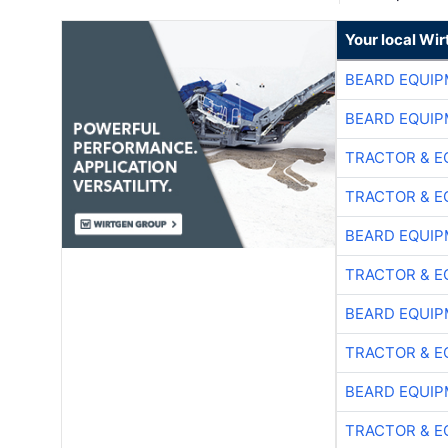
Your local Wi
BEARD EQUIP
BEARD EQUIP
TRACTOR & E
TRACTOR & E
BEARD EQUIP
TRACTOR & E
BEARD EQUIP
TRACTOR & E
BEARD EQUIP
TRACTOR & E