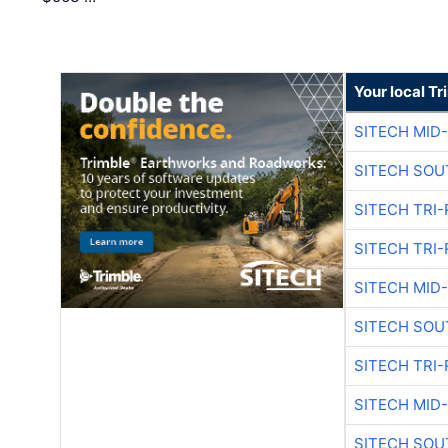
Your local T
SITECH MID
SITECH SOU
SITECH TRI-
SITECH TRI-
SITECH MID
SITECH SOU
SITECH TRI-
SITECH MID
SITECH SOU