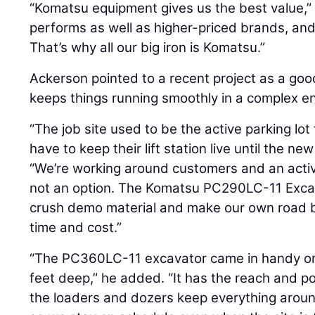
“Komatsu equipment gives us the best value,” A
performs as well as higher-priced brands, an
That’s why all our big iron is Komatsu.”
Ackerson pointed to a recent project as a goo
keeps things running smoothly in a complex e
“The job site used to be the active parking lot
have to keep their lift station live until the ne
“We’re working around customers and an acti
not an option. The Komatsu PC290LC-11 Excava
crush demo material and make our own road b
time and cost.”
“The PC360LC-11 excavator came in handy on a
feet deep,” he added. “It has the reach and p
the loaders and dozers keep everything around