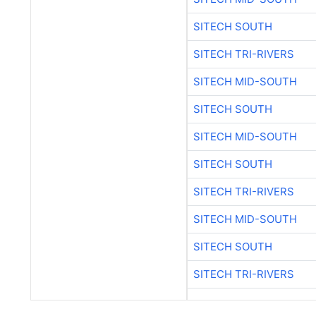
SITECH SOUTH
SITECH TRI-RIVERS
SITECH MID-SOUTH
SITECH SOUTH
SITECH MID-SOUTH
SITECH SOUTH
SITECH TRI-RIVERS
SITECH MID-SOUTH
SITECH SOUTH
SITECH TRI-RIVERS