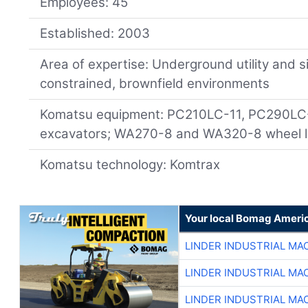
Employees: 45
Established: 2003
Area of expertise: Underground utility and s
constrained, brownfield environments
Komatsu equipment: PC210LC-11, PC290LC
excavators; WA270-8 and WA320-8 wheel l
Komatsu technology: Komtrax
Your local Bomag Americ
LINDER INDUSTRIAL MA
LINDER INDUSTRIAL MA
LINDER INDUSTRIAL MA