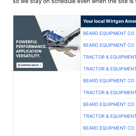
so we stay on schedule even when the site is t
Your local Wirtgen Amer
BEARD EQUIPMENT CO 
BEARD EQUIPMENT CO 
TRACTOR & EQUIPMEN
TRACTOR & EQUIPMEN
BEARD EQUIPMENT CO 
TRACTOR & EQUIPMEN
BEARD EQUIPMENT CO 
TRACTOR & EQUIPMEN
BEARD EQUIPMENT CO 