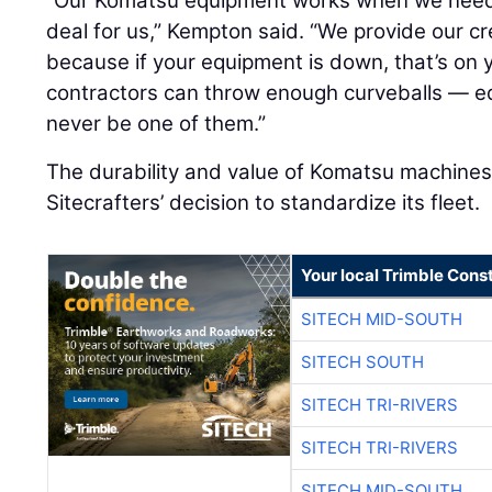
“Our Komatsu equipment works when we need it
deal for us,” Kempton said. “We provide our c
because if your equipment is down, that’s on
contractors can throw enough curveballs — eq
never be one of them.”
The durability and value of Komatsu machines 
Sitecrafters’ decision to standardize its fleet.
Your local Trimble Const
SITECH MID-SOUTH
SITECH SOUTH
SITECH TRI-RIVERS
SITECH TRI-RIVERS
SITECH MID-SOUTH