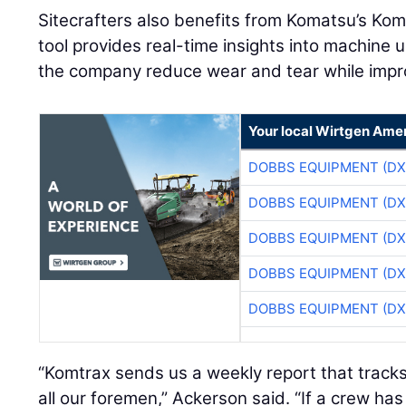
Sitecrafters also benefits from Komatsu’s Kom
tool provides real-time insights into machine 
the company reduce wear and tear while improv
Your local Wirtgen Amer
DOBBS EQUIPMENT (DX
DOBBS EQUIPMENT (DX
DOBBS EQUIPMENT (DX
DOBBS EQUIPMENT (DX
DOBBS EQUIPMENT (DX
“Komtrax sends us a weekly report that tracks i
all our foremen,” Ackerson said. “If a crew has