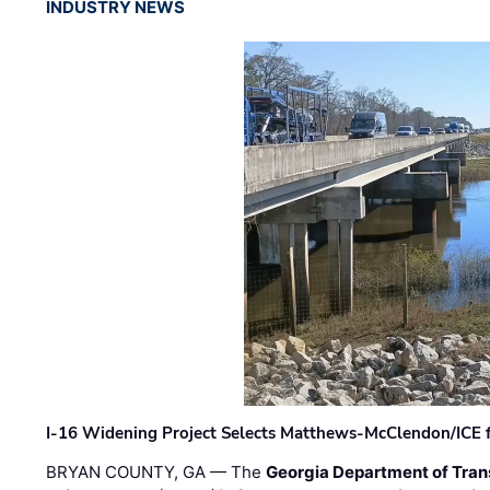
INDUSTRY NEWS
I-16 Widening Project Selects Matthews-McClendon/ICE fo
BRYAN COUNTY, GA — The
Georgia Department of Tran