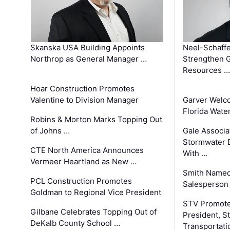
Skanska USA Building Appoints
Neel-Schaffe
Northrop as General Manager …
Strengthen 
Resources …
Hoar Construction Promotes
Valentine to Division Manager
Garver Welc
Florida Wate
Robins & Morton Marks Topping Out
of Johns …
Gale Associa
Stormwater E
CTE North America Announces
With …
Vermeer Heartland as New …
Smith Named
PCL Construction Promotes
Salesperson 
Goldman to Regional Vice President
STV Promote
Gilbane Celebrates Topping Out of
President, S
DeKalb County School …
Transportati