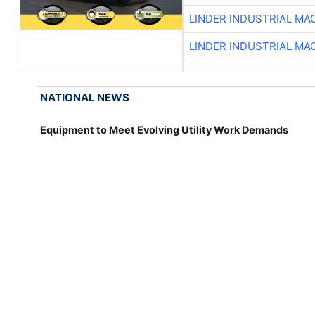
LINDER INDUSTRIAL MA
LINDER INDUSTRIAL MA
NATIONAL NEWS
Equipment to Meet Evolving Utility Work Demands