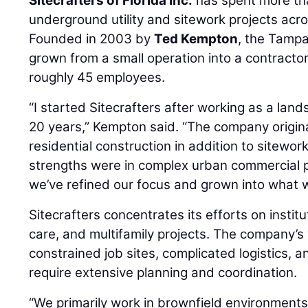
Sitecrafters of Florida Inc.
has spent more th
underground utility and sitework projects acro
Founded in 2003 by
Ted Kempton
, the Tamp
grown from a small operation into a contractor
roughly 45 employees.
“I started Sitecrafters after working as a lan
20 years,” Kempton said. “The company origin
residential construction in addition to sitewor
strengths were in complex urban commercial p
we’ve refined our focus and grown into what 
Sitecrafters concentrates its efforts on institu
care, and multifamily projects. The company’s
constrained job sites, complicated logistics, and
require extensive planning and coordination.
“We primarily work in brownfield environments