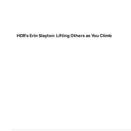
HDR's Erin Slayton: Lifting Others as You Climb