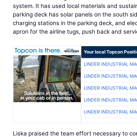
system. It has used local materials and susta
parking deck has solar panels on the south sid
charging stations in the parking deck, and elec
apron for the airline tugs, push back and serv
Your local Topcon Posit
LINDER INDUSTRIAL M
LINDER INDUSTRIAL M
LINDER INDUSTRIAL M
LINDER INDUSTRIAL M
LINDER INDUSTRIAL M
Liska praised the team effort necessary to co