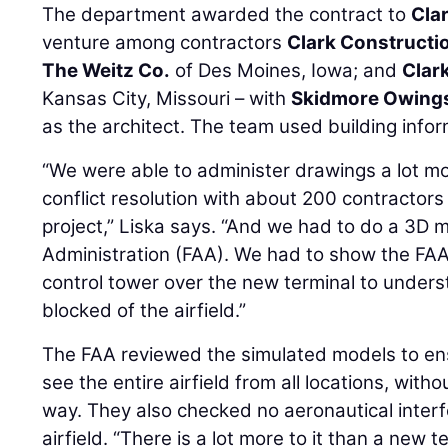
The department awarded the contract to
Cla
venture among contractors
Clark Constructi
The Weitz Co.
of Des Moines, Iowa; and
Clar
Kansas City, Missouri – with
Skidmore Owings 
as the architect. The team used building info
“We were able to administer drawings a lot mor
conflict resolution with about 200 contractors
project,” Liska says. “And we had to do a 3D m
Administration (FAA). We had to show the FAA 
control tower over the new terminal to unders
blocked of the airfield.”
The FAA reviewed the simulated models to ens
see the entire airfield from all locations, withou
way. They also checked no aeronautical inter
airfield. “There is a lot more to it than a new te