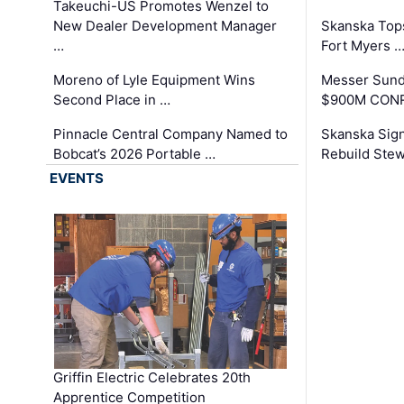
Takeuchi-US Promotes Wenzel to
New Dealer Development Manager
Skanska Tops
…
Fort Myers 
Moreno of Lyle Equipment Wins
Messer Sund
Second Place in …
$900M CONR
Pinnacle Central Company Named to
Skanska Sig
Bobcat’s 2026 Portable …
Rebuild Stew
EVENTS
Griffin Electric Celebrates 20th
Apprentice Competition