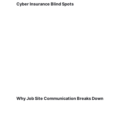
Cyber Insurance Blind Spots
Why Job Site Communication Breaks Down