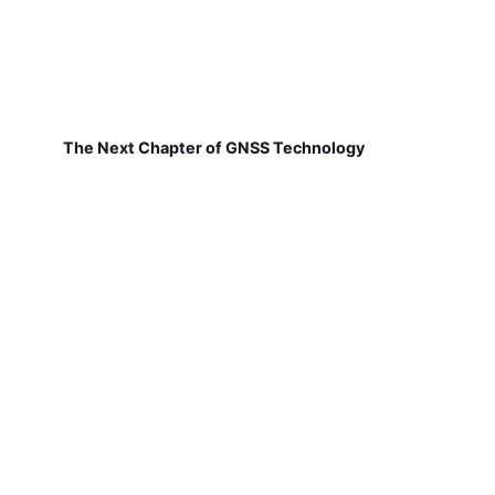
The Next Chapter of GNSS Technology