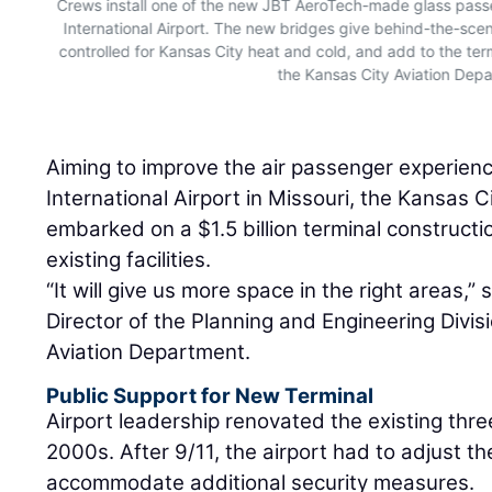
Crews install one of the new JBT AeroTech-made glass pass
International Airport. The new bridges give behind-the-scen
controlled for Kansas City heat and cold, and add to the ter
the Kansas City Aviation Dep
Aiming to improve the air passenger experienc
International Airport in Missouri, the Kansas 
embarked on a $1.5 billion terminal constructi
existing facilities.
“It will give us more space in the right areas,
Director of the Planning and Engineering Divis
Aviation Department.
Public Support for New Terminal
Airport leadership renovated the existing three
2000s. After 9/11, the airport had to adjust t
accommodate additional security measures.