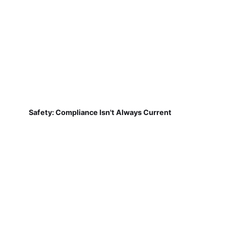
Safety: Compliance Isn't Always Current