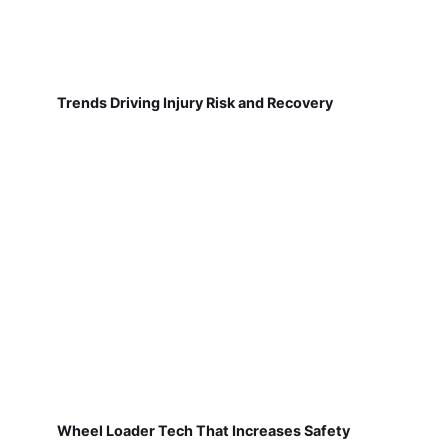
Trends Driving Injury Risk and Recovery
Wheel Loader Tech That Increases Safety