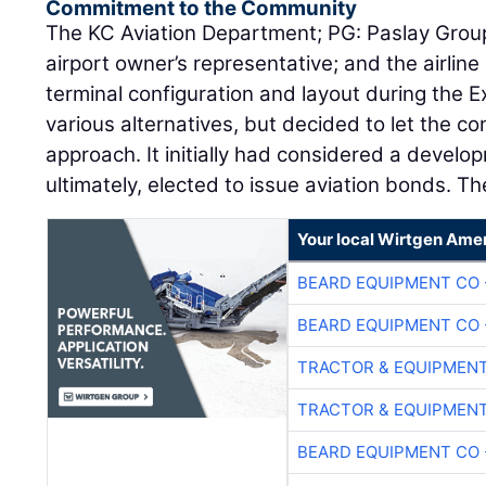
Commitment to the Community
The KC Aviation Department; PG: Paslay Group
airport owner’s representative; and the airli
terminal configuration and layout during the E
various alternatives, but decided to let the co
approach. It initially had considered a develo
ultimately, elected to issue aviation bonds. Th
Your local Wirtgen Amer
BEARD EQUIPMENT CO 
BEARD EQUIPMENT CO 
TRACTOR & EQUIPMEN
TRACTOR & EQUIPMEN
BEARD EQUIPMENT CO 