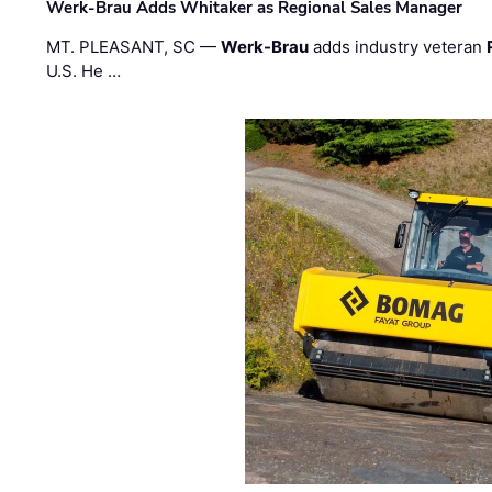
Werk-Brau Adds Whitaker as Regional Sales Manager
MT. PLEASANT, SC —
Werk-Brau
adds industry veteran
U.S. He …