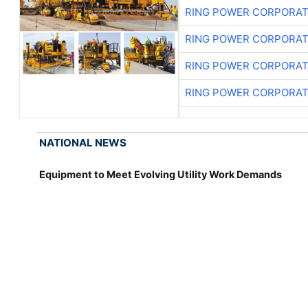
RING POWER CORPORAT
RING POWER CORPORAT
RING POWER CORPORAT
RING POWER CORPORAT
NATIONAL NEWS
Equipment to Meet Evolving Utility Work Demands