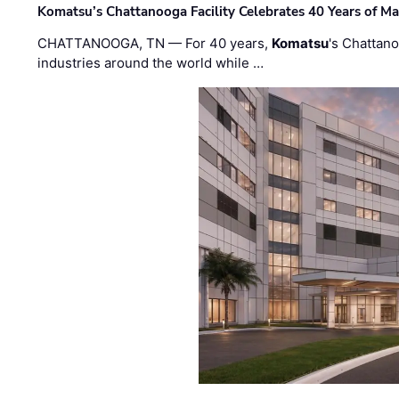
Komatsu’s Chattanooga Facility Celebrates 40 Years of M
CHATTANOOGA, TN — For 40 years,
Komatsu
's Chattan
industries around the world while …