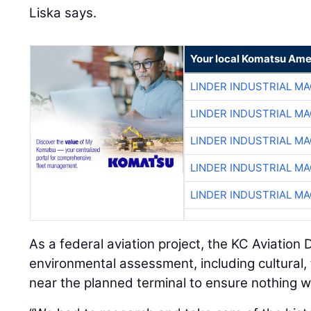
Liska says.
Your local Komatsu Ame
LINDER INDUSTRIAL M
LINDER INDUSTRIAL M
LINDER INDUSTRIAL M
LINDER INDUSTRIAL M
LINDER INDUSTRIAL M
As a federal aviation project, the KC Aviatio
environmental assessment, including cultural, 
near the planned terminal to ensure nothing wa