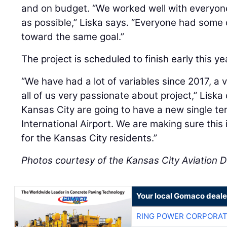
and on budget. “We worked well with everyone
as possible,” Liska says. “Everyone had some
toward the same goal.”
The project is scheduled to finish early this y
“We have had a lot of variables since 2017, a 
all of us very passionate about project,” Liska
Kansas City are going to have a new single ter
International Airport. We are making sure this i
for the Kansas City residents.”
Photos courtesy of the Kansas City Aviation
Your local Gomaco deale
RING POWER CORPORAT