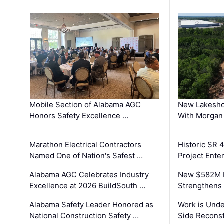
Mobile Section of Alabama AGC
New Lakesho
Honors Safety Excellence …
With Morgan
Marathon Electrical Contractors
Historic SR 
Named One of Nation's Safest …
Project Enter
Alabama AGC Celebrates Industry
New $582M I
Excellence at 2026 BuildSouth …
Strengthens 
Alabama Safety Leader Honored as
Work is Unde
National Construction Safety …
Side Reconst