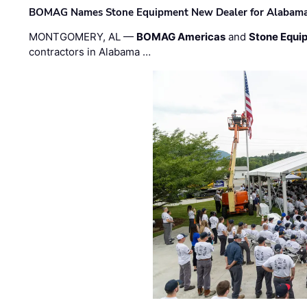
BOMAG Names Stone Equipment New Dealer for Alabama 
MONTGOMERY, AL —
BOMAG Americas
and
Stone Equip
contractors in Alabama …