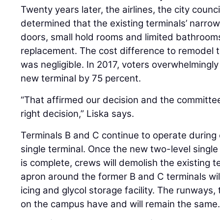
Twenty years later, the airlines, the city cou
determined that the existing terminals’ narrow 
doors, small hold rooms and limited bathroom
replacement. The cost difference to remodel t
was negligible. In 2017, voters overwhelmingl
new terminal by 75 percent.
“That affirmed our decision and the committees
right decision,” Liska says.
Terminals B and C continue to operate during
single terminal. Once the new two-level singl
is complete, crews will demolish the existing 
apron around the former B and C terminals wi
icing and glycol storage facility. The runways, 
on the campus have and will remain the same