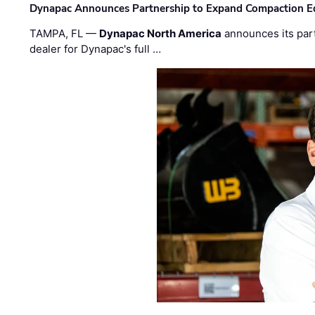
Dynapac Announces Partnership to Expand Compaction Eq
TAMPA, FL —
Dynapac North America
announces its par
dealer for Dynapac's full …