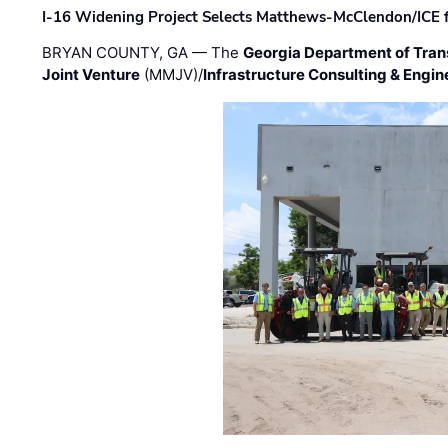
I-16 Widening Project Selects Matthews-McClendon/ICE fo
BRYAN COUNTY, GA — The
Georgia Department of Tran
Joint Venture
(MMJV)/
Infrastructure Consulting & Engin