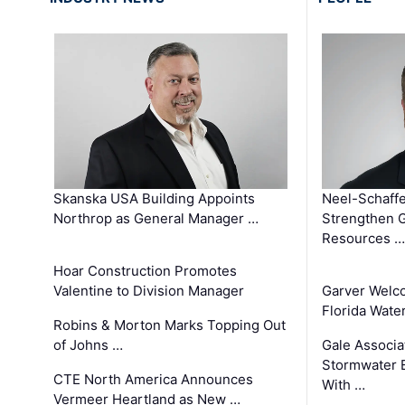
Skanska USA Building Appoints
Neel-Schaffe
Northrop as General Manager …
Strengthen 
Resources …
Hoar Construction Promotes
Valentine to Division Manager
Garver Welc
Florida Wate
Robins & Morton Marks Topping Out
of Johns …
Gale Associa
Stormwater E
CTE North America Announces
With …
Vermeer Heartland as New …