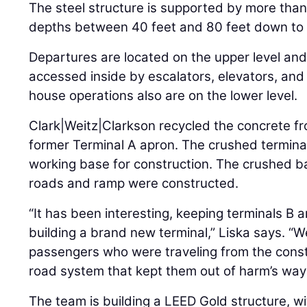
The steel structure is supported by more than 
depths between 40 feet and 80 feet down to 
Departures are located on the upper level and a
accessed inside by escalators, elevators, and 
house operations also are on the lower level.
Clark|Weitz|Clarkson recycled the concrete fr
former Terminal A apron. The crushed termina
working base for construction. The crushed 
roads and ramp were constructed.
“It has been interesting, keeping terminals B a
building a brand new terminal,” Liska says. “We
passengers who were traveling from the cons
road system that kept them out of harm’s way
The team is building a LEED Gold structure, w