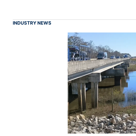
INDUSTRY NEWS