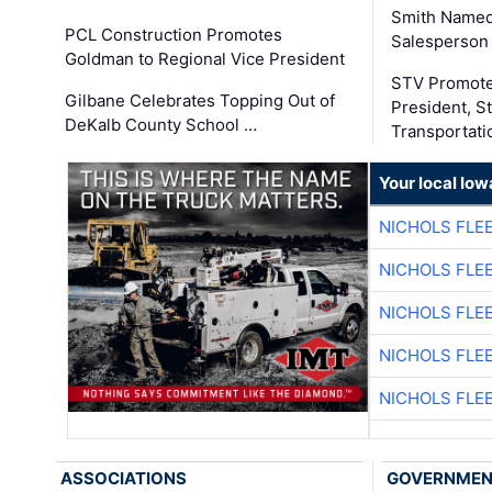
Smith Named
PCL Construction Promotes
Salesperson 
Goldman to Regional Vice President
STV Promote
Gilbane Celebrates Topping Out of
President, S
DeKalb County School …
Transportati
Your local Iow
NICHOLS FLE
NICHOLS FLE
NICHOLS FLE
NICHOLS FLE
NICHOLS FLE
ASSOCIATIONS
GOVERNME