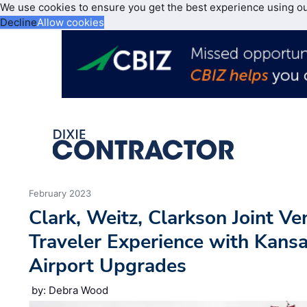
We use cookies to ensure you get the best experience using o
Decline
Allow cookies
February 2023
Clark, Weitz, Clarkson Joint V
Traveler Experience with Kansa
Airport Upgrades
by: Debra Wood