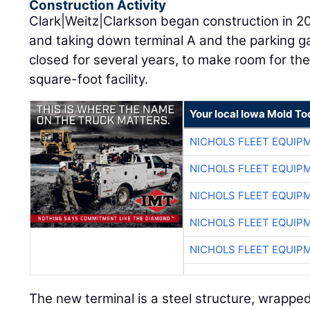
Construction Activity
Clark|Weitz|Clarkson began construction in 2019
and taking down terminal A and the parking g
closed for several years, to make room for the
square-foot facility.
Your local Iowa Mold Too
NICHOLS FLEET EQUIP
NICHOLS FLEET EQUIP
NICHOLS FLEET EQUIP
NICHOLS FLEET EQUIP
NICHOLS FLEET EQUIP
The new terminal is a steel structure, wrapped