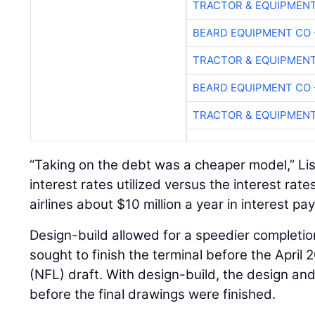
TRACTOR & EQUIPMEN
BEARD EQUIPMENT CO 
TRACTOR & EQUIPMEN
BEARD EQUIPMENT CO 
TRACTOR & EQUIPMEN
“Taking on the debt was a cheaper model,” Lis
interest rates utilized versus the interest rate
airlines about $10 million a year in interest pa
Design-build allowed for a speedier completi
sought to finish the terminal before the April
(NFL) draft. With design-build, the design an
before the final drawings were finished.