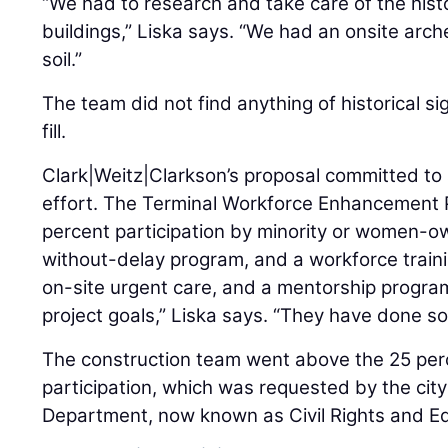
“We had to research and take care of the histo
buildings,” Liska says. “We had an onsite arc
soil.”
The team did not find anything of historical s
fill.
Clark|Weitz|Clarkson’s proposal committed t
effort. The Terminal Workforce Enhancement
percent participation by minority or women-
without-delay program, and a workforce traini
on-site urgent care, and a mentorship progra
project goals,” Liska says. “They have done so
The construction team went above the 25 pe
participation, which was requested by the cit
Department, now known as Civil Rights and E