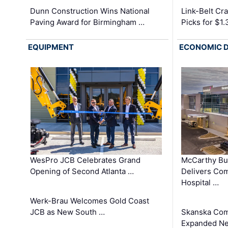
Dunn Construction Wins National
Link-Belt C
Paving Award for Birmingham …
Picks for $1
EQUIPMENT
ECONOMIC 
WesPro JCB Celebrates Grand
McCarthy Bu
Opening of Second Atlanta …
Delivers Co
Hospital …
Werk-Brau Welcomes Gold Coast
JCB as New South …
Skanska Com
Expanded Neo