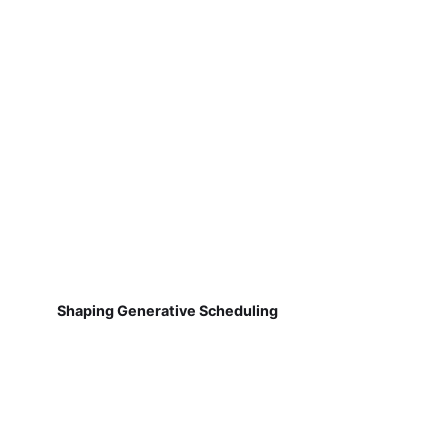
Shaping Generative Scheduling