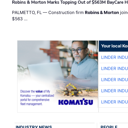
Robins & Morton Marks Topping Out of $563M BayCare H
PALMETTO, FL — Construction firm
Robins & Morton
join
$563 …
Your local K
LINDER IND
LINDER IND
LINDER IND
LINDER IND
LINDER IND
INDUSTRY NEWS
PEOPLE