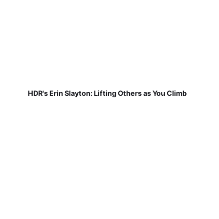
HDR's Erin Slayton: Lifting Others as You Climb