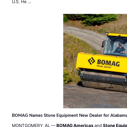
U.S. He …
BOMAG Names Stone Equipment New Dealer for Alabama 
MONTGOMERY, AL —
BOMAG Americas
and
Stone Equip