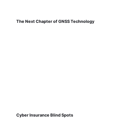
The Next Chapter of GNSS Technology
Cyber Insurance Blind Spots