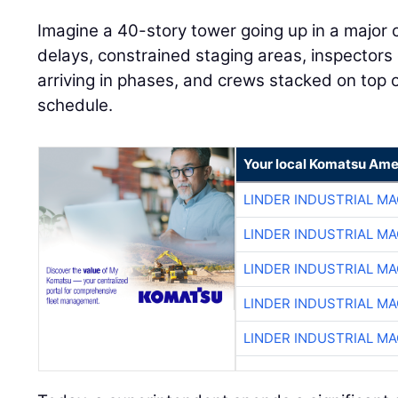
Imagine a 40-story tower going up in a major 
delays, constrained staging areas, inspectors
arriving in phases, and crews stacked on top o
schedule.
Your local Komatsu Ame
LINDER INDUSTRIAL M
LINDER INDUSTRIAL M
LINDER INDUSTRIAL M
LINDER INDUSTRIAL M
LINDER INDUSTRIAL M