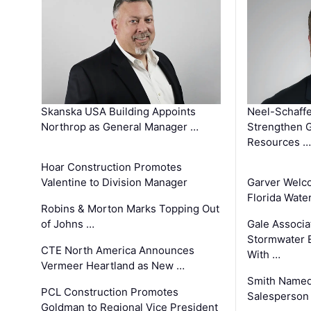
Skanska USA Building Appoints
Neel-Schaffe
Northrop as General Manager …
Strengthen 
Resources …
Hoar Construction Promotes
Valentine to Division Manager
Garver Welc
Florida Wate
Robins & Morton Marks Topping Out
of Johns …
Gale Associa
Stormwater E
CTE North America Announces
With …
Vermeer Heartland as New …
Smith Named
PCL Construction Promotes
Salesperson 
Goldman to Regional Vice President