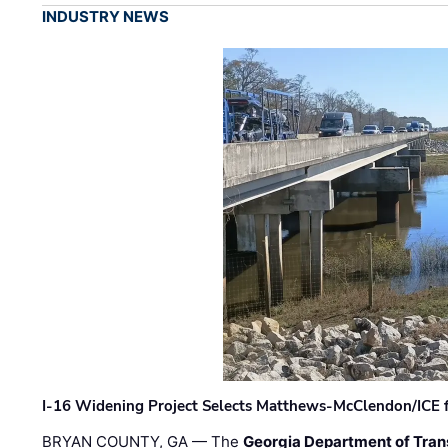
INDUSTRY NEWS
I-16 Widening Project Selects Matthews-McClendon/ICE fo
BRYAN COUNTY, GA — The
Georgia Department of Tran