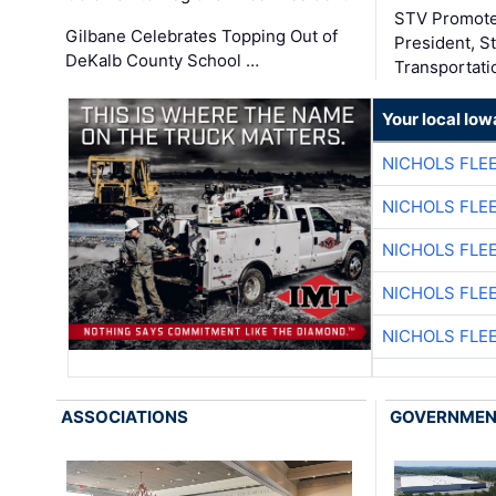
STV Promote
Gilbane Celebrates Topping Out of
President, S
DeKalb County School …
Transportati
Your local Iow
NICHOLS FLE
NICHOLS FLE
NICHOLS FLE
NICHOLS FLE
NICHOLS FLE
ASSOCIATIONS
GOVERNME