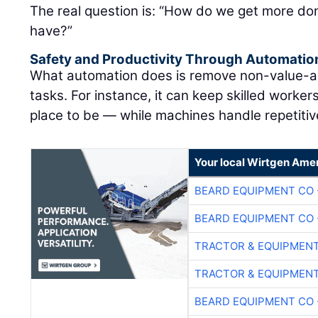
The real question is: “How do we get more don
have?”
Safety and Productivity Through Automatio
What automation does is remove non-value-ad
tasks. For instance, it can keep skilled worke
place to be — while machines handle repetitive
Your local Wirtgen Amer
BEARD EQUIPMENT CO 
BEARD EQUIPMENT CO 
TRACTOR & EQUIPMEN
TRACTOR & EQUIPMEN
BEARD EQUIPMENT CO 