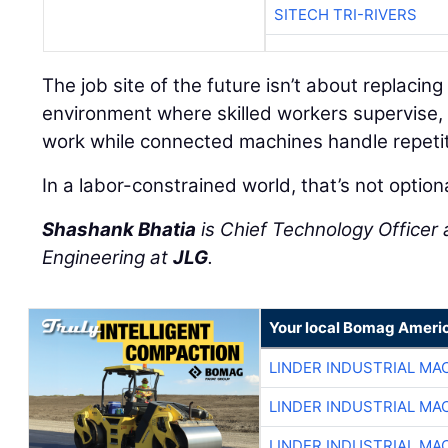
SITECH TRI-RIVERS
The job site of the future isn’t about replacing
environment where skilled workers supervise, 
work while connected machines handle repetit
In a labor-constrained world, that’s not option
Shashank Bhatia
is Chief Technology Officer 
Engineering at
JLG
.
Your local Bomag Americ
LINDER INDUSTRIAL MA
LINDER INDUSTRIAL MA
LINDER INDUSTRIAL MA