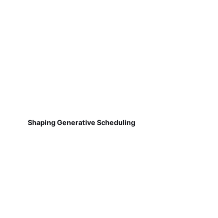
Shaping Generative Scheduling