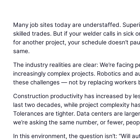
Many job sites today are understaffed. Super
skilled trades. But if your welder calls in sick 
for another project, your schedule doesn’t pa
same.
The industry realities are clear: We’re facing 
increasingly complex projects. Robotics and a
these challenges — not by replacing workers 
Construction productivity has increased by le
last two decades, while project complexity ha
Tolerances are tighter. Data centers are larger.
we’re asking the same number, or fewer, peopl
In this environment, the question isn’t: “Will 