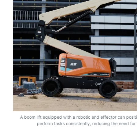
nd
A boom lift equipped with a robotic end effector can positio
perform tasks consistently, reducing the need for