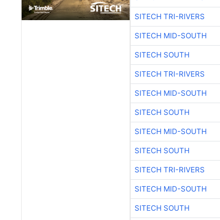
SITECH TRI-RIVERS
SITECH MID-SOUTH
SITECH SOUTH
SITECH TRI-RIVERS
SITECH MID-SOUTH
SITECH SOUTH
SITECH MID-SOUTH
SITECH SOUTH
SITECH TRI-RIVERS
SITECH MID-SOUTH
SITECH SOUTH