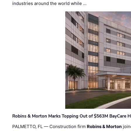
industries around the world while …
Robins & Morton Marks Topping Out of $563M BayCare H
PALMETTO, FL — Construction firm
Robins & Morton
join