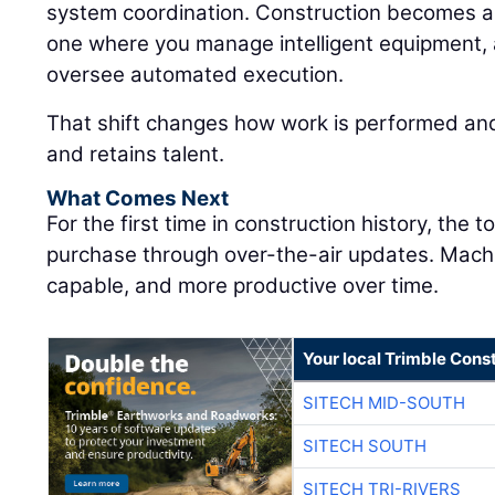
system coordination. Construction becomes a
one where you manage intelligent equipment, 
oversee automated execution.
That shift changes how work is performed and
and retains talent.
What Comes Next
For the first time in construction history, the 
purchase through over-the-air updates. Mac
capable, and more productive over time.
Your local Trimble Const
SITECH MID-SOUTH
SITECH SOUTH
SITECH TRI-RIVERS