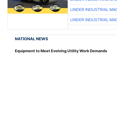
LINDER INDUSTRIAL MA
LINDER INDUSTRIAL MA
NATIONAL NEWS
Equipment to Meet Evolving Utility Work Demands