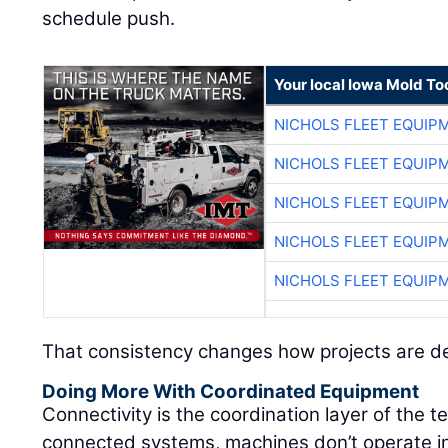
schedule push.
Your local Iowa Mold Too
NICHOLS FLEET EQUIP
NICHOLS FLEET EQUIP
NICHOLS FLEET EQUIP
NICHOLS FLEET EQUIP
NICHOLS FLEET EQUIP
That consistency changes how projects are de
Doing More With Coordinated Equipment
Connectivity is the coordination layer of the 
connected systems, machines don’t operate in