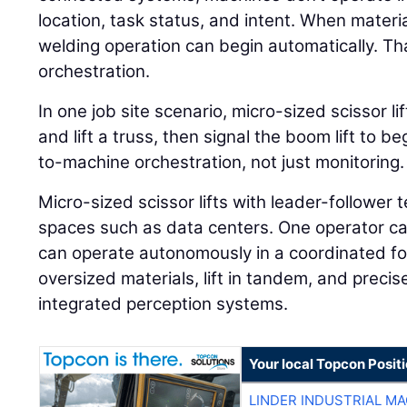
location, task status, and intent. When materi
welding operation can begin automatically. That
orchestration.
In one job site scenario, micro-sized scissor l
and lift a truss, then signal the boom lift to 
to-machine orchestration, not just monitoring.
Micro-sized scissor lifts with leader-follower t
spaces such as data centers. One operator can
can operate autonomously in a coordinated fo
oversized materials, lift in tandem, and preci
integrated perception systems.
Your local Topcon Posit
LINDER INDUSTRIAL M