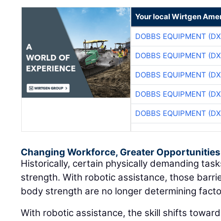
Your local Wirtgen Amer
DOBBS EQUIPMENT (DX
DOBBS EQUIPMENT (DX
DOBBS EQUIPMENT (DX
DOBBS EQUIPMENT (DX
DOBBS EQUIPMENT (DX
Changing Workforce, Greater Opportunities
Historically, certain physically demanding ta
strength. With robotic assistance, those barri
body strength are no longer determining facto
With robotic assistance, the skill shifts towar