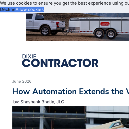
We use cookies to ensure you get the best experience using o
Decline
Allow cookies
June 2026
How Automation Extends the 
by: Shashank Bhatia, JLG