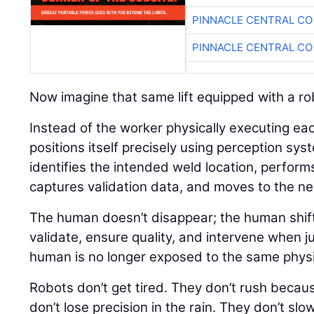
PINNACLE CENTRAL CO
PINNACLE CENTRAL CO
Now imagine that same lift equipped with a ro
Instead of the worker physically executing ea
positions itself precisely using perception sys
identifies the intended weld location, perform
captures validation data, and moves to the nex
The human doesn’t disappear; the human shift
validate, ensure quality, and intervene when j
human is no longer exposed to the same physical
Robots don’t get tired. They don’t rush because
don’t lose precision in the rain. They don’t sl