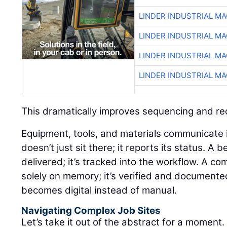
LINDER INDUSTRIAL M
LINDER INDUSTRIAL M
LINDER INDUSTRIAL M
LINDER INDUSTRIAL M
This dramatically improves sequencing and r
Equipment, tools, and materials communicate in 
doesn’t just sit there; it reports its status. A 
delivered; it’s tracked into the workflow. A co
solely on memory; it’s verified and documente
becomes digital instead of manual.
Navigating Complex Job Sites
Let’s take it out of the abstract for a moment.