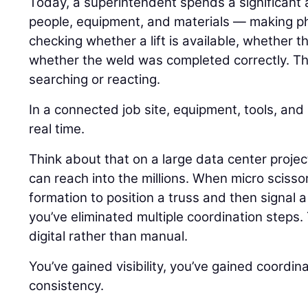
Today, a superintendent spends a significant
people, equipment, and materials — making pho
checking whether a lift is available, whether 
whether the weld was completed correctly. Tha
searching or reacting.
In a connected job site, equipment, tools, an
real time.
Think about that on a large data center proj
can reach into the millions. When micro scisso
formation to position a truss and then signal a
you’ve eliminated multiple coordination step
digital rather than manual.
You’ve gained visibility, you’ve gained coordin
consistency.