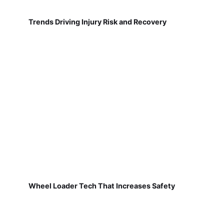
Trends Driving Injury Risk and Recovery
Wheel Loader Tech That Increases Safety