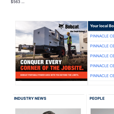
$563 …
Your local B
PINNACLE C
PINNACLE C
PINNACLE C
PINNACLE C
PINNACLE C
INDUSTRY NEWS
PEOPLE