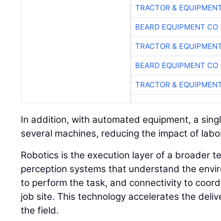
TRACTOR & EQUIPMEN
BEARD EQUIPMENT CO 
TRACTOR & EQUIPMEN
BEARD EQUIPMENT CO 
TRACTOR & EQUIPMEN
In addition, with automated equipment, a sin
several machines, reducing the impact of labor
Robotics is the execution layer of a broader t
perception systems that understand the envir
to perform the task, and connectivity to coor
job site. This technology accelerates the deli
the field.