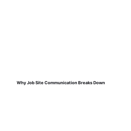
Why Job Site Communication Breaks Down