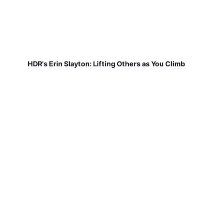
HDR's Erin Slayton: Lifting Others as You Climb