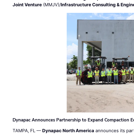
Joint Venture
(MMJV)/
Infrastructure Consulting & Engin
Dynapac Announces Partnership to Expand Compaction Eq
TAMPA, FL —
Dynapac North America
announces its par