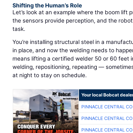
Shifting the Human’s Role
Let’s look at an example where the boom lift p
the sensors provide perception, and the robot
task.
You’re installing structural steel in a manufactu
in place, and now the welding needs to happen 
means lifting a certified welder 50 or 60 feet in
welding, repositioning, repeating — sometimes
at night to stay on schedule.
Your local Bobcat deale
PINNACLE CENTRAL CO
PINNACLE CENTRAL CO
PINNACLE CENTRAL CO