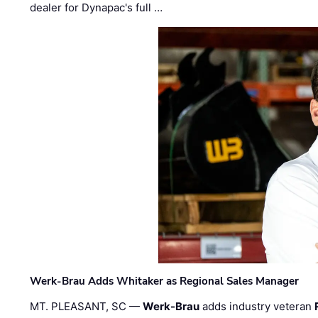
dealer for Dynapac's full …
Werk-Brau Adds Whitaker as Regional Sales Manager
MT. PLEASANT, SC —
Werk-Brau
adds industry veteran