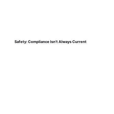
Safety: Compliance Isn't Always Current