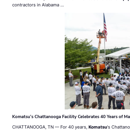
contractors in Alabama …
Komatsu’s Chattanooga Facility Celebrates 40 Years of M
CHATTANOOGA, TN — For 40 years,
Komatsu
's Chattan