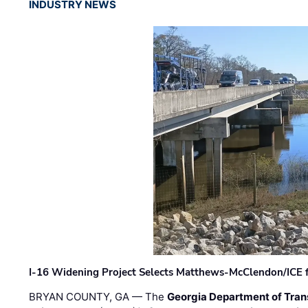
INDUSTRY NEWS
I-16 Widening Project Selects Matthews-McClendon/ICE fo
BRYAN COUNTY, GA — The
Georgia Department of Tran