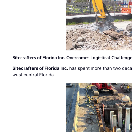
Sitecrafters of Florida Inc. Overcomes Logistical Challen
Sitecrafters of Florida Inc.
has spent more than two decad
west central Florida. …