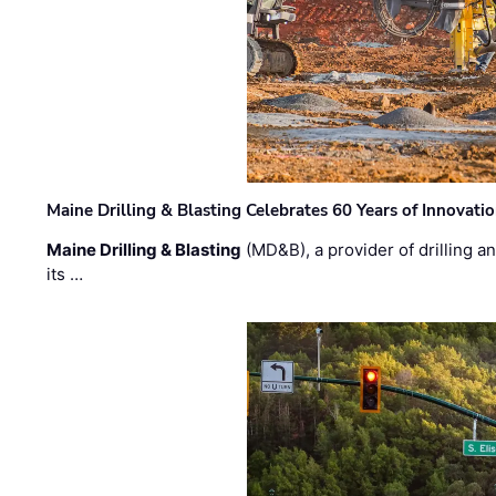
Maine Drilling & Blasting Celebrates 60 Years of Innovat
Maine Drilling & Blasting
(MD&B), a provider of drilling an
its …