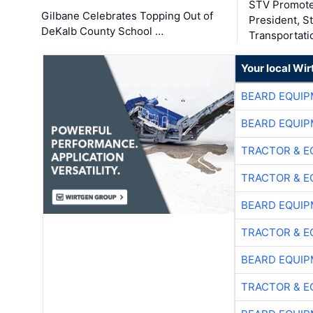
STV Promote
Gilbane Celebrates Topping Out of
President, S
DeKalb County School …
Transportati
Your local Wi
BEARD EQUIP
BEARD EQUIP
TRACTOR & E
TRACTOR & E
BEARD EQUIP
TRACTOR & E
BEARD EQUIP
TRACTOR & E