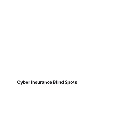
Cyber Insurance Blind Spots