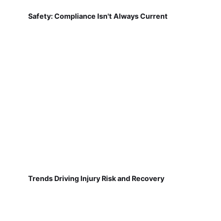
Safety: Compliance Isn't Always Current
Trends Driving Injury Risk and Recovery