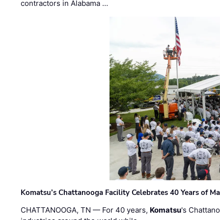
contractors in Alabama …
Komatsu’s Chattanooga Facility Celebrates 40 Years of M
CHATTANOOGA, TN — For 40 years,
Komatsu
's Chattan