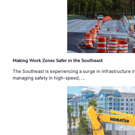
Making Work Zones Safer in the Southeast
The Southeast is experiencing a surge in infrastructure i
managing safety in high-speed, …