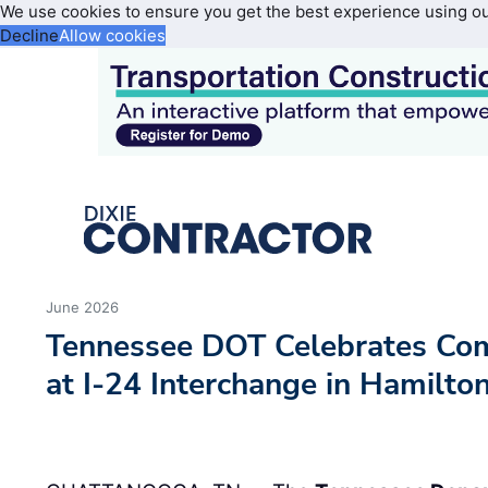
We use cookies to ensure you get the best experience using o
Decline
Allow cookies
June 2026
Tennessee DOT Celebrates Comp
at I-24 Interchange in Hamilto