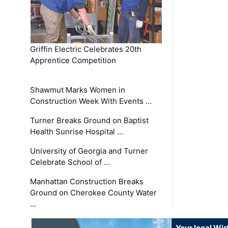
Griffin Electric Celebrates 20th
Apprentice Competition
Shawmut Marks Women in
Construction Week With Events …
Turner Breaks Ground on Baptist
Health Sunrise Hospital …
University of Georgia and Turner
Celebrate School of …
Manhattan Construction Breaks
Ground on Cherokee County Water
…
Your local Wi