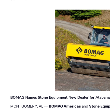
BOMAG Names Stone Equipment New Dealer for Alabama 
MONTGOMERY, AL —
BOMAG Americas
and
Stone Equip