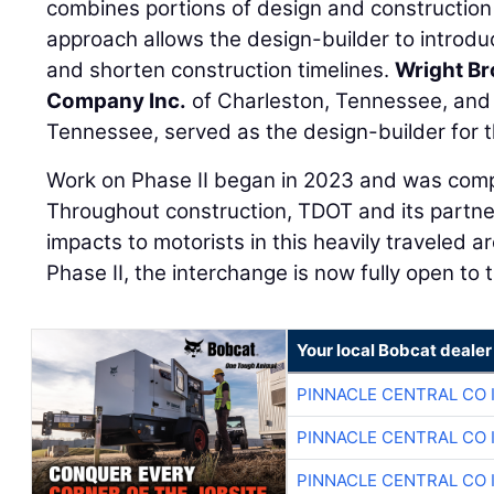
combines portions of design and construction i
approach allows the design-builder to introdu
and shorten construction timelines.
Wright Br
Company Inc.
of Charleston, Tennessee, an
Tennessee, served as the design-builder for th
Work on Phase II began in 2023 and was compl
Throughout construction, TDOT and its partn
impacts to motorists in this heavily traveled a
Phase II, the interchange is now fully open to t
Your local Bobcat dealer
PINNACLE CENTRAL CO 
PINNACLE CENTRAL CO 
PINNACLE CENTRAL CO 