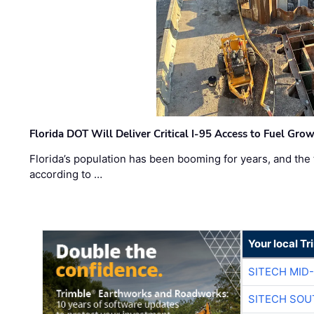
Florida DOT Will Deliver Critical I-95 Access to Fuel Grow
Florida’s population has been booming for years, and the 
according to …
Your local T
SITECH MID
SITECH SOU