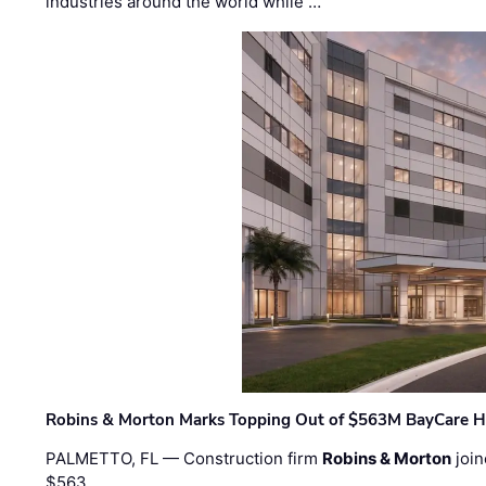
industries around the world while …
Robins & Morton Marks Topping Out of $563M BayCare H
PALMETTO, FL — Construction firm
Robins & Morton
join
$563 …