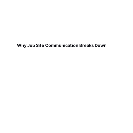
Why Job Site Communication Breaks Down