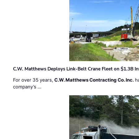
C.W. Matthews Deploys Link-Belt Crane Fleet on $1.3B In
For over 35 years,
C.W. Matthews Contracting Co. Inc.
ha
company’s …