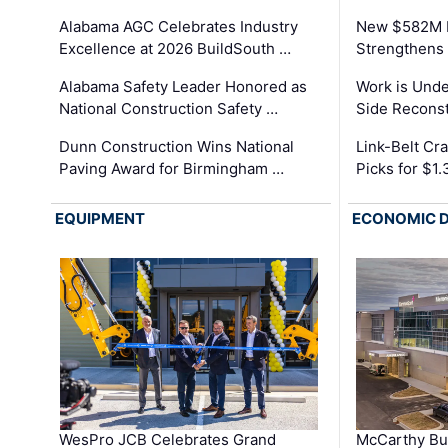
Alabama AGC Celebrates Industry
New $582M I
Excellence at 2026 BuildSouth …
Strengthens 
Alabama Safety Leader Honored as
Work is Unde
National Construction Safety …
Side Reconst
Dunn Construction Wins National
Link-Belt C
Paving Award for Birmingham …
Picks for $1
EQUIPMENT
ECONOMIC 
WesPro JCB Celebrates Grand
McCarthy Bu