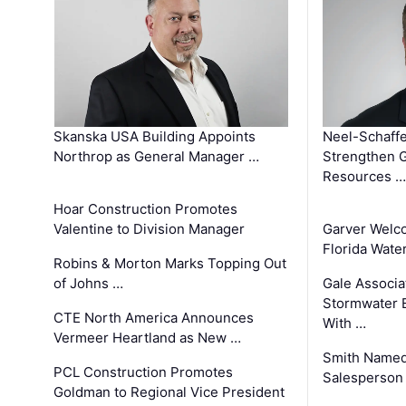
Skanska USA Building Appoints
Neel-Schaffe
Northrop as General Manager …
Strengthen 
Resources …
Hoar Construction Promotes
Valentine to Division Manager
Garver Welc
Florida Wate
Robins & Morton Marks Topping Out
of Johns …
Gale Associa
Stormwater E
CTE North America Announces
With …
Vermeer Heartland as New …
Smith Named
PCL Construction Promotes
Salesperson 
Goldman to Regional Vice President