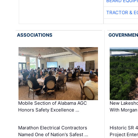
BEARD EQUIP
TRACTOR & E
ASSOCIATIONS
GOVERNME
Mobile Section of Alabama AGC
New Lakesho
Honors Safety Excellence …
With Morgan
Marathon Electrical Contractors
Historic SR 
Named One of Nation's Safest …
Project Enter