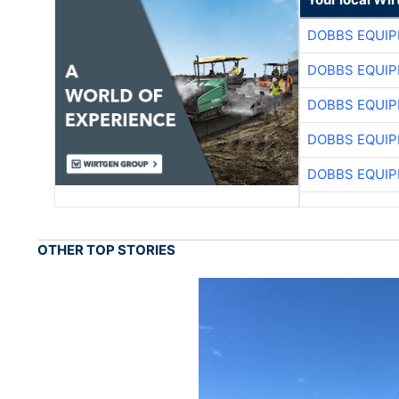
DOBBS EQUIP
DOBBS EQUIP
DOBBS EQUIP
DOBBS EQUIP
DOBBS EQUIP
OTHER TOP STORIES