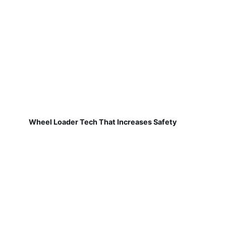
Wheel Loader Tech That Increases Safety