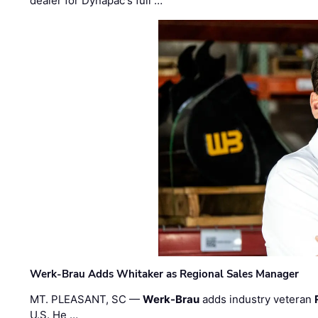
dealer for Dynapac's full …
Werk-Brau Adds Whitaker as Regional Sales Manager
MT. PLEASANT, SC —
Werk-Brau
adds industry veteran
U.S. He …