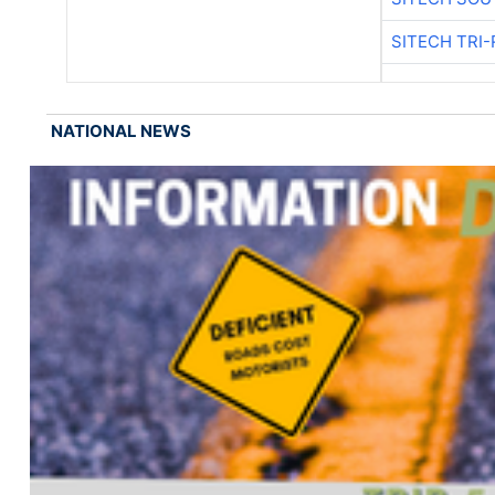
SITECH TRI-
NATIONAL NEWS