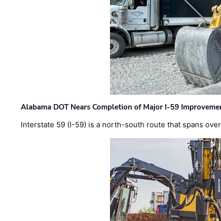
Alabama DOT Nears Completion of Major I-59 Improveme
Interstate 59 (I-59) is a north-south route that spans ov