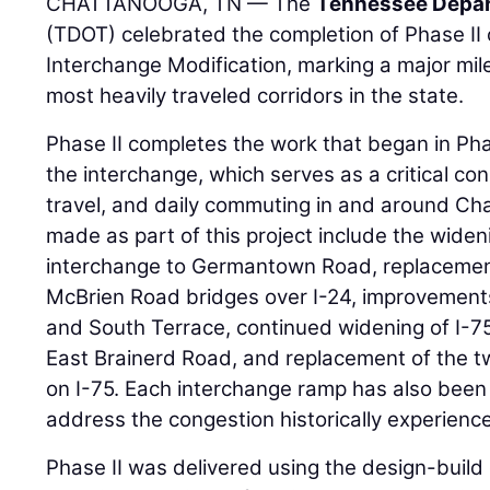
CHATTANOOGA, TN — The
Tennessee Depar
(TDOT) celebrated the completion of Phase II o
Interchange Modification, marking a major mil
most heavily traveled corridors in the state.
Phase II completes the work that began in Ph
the interchange, which serves as a critical con
travel, and daily commuting in and around C
made as part of this project include the widen
interchange to Germantown Road, replacemen
McBrien Road bridges over I-24, improvements
and South Terrace, continued widening of I-7
East Brainerd Road, and replacement of the tw
on I-75. Each interchange ramp has also been
address the congestion historically experienc
Phase II was delivered using the design-build