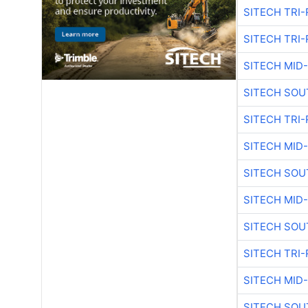
SITECH TRI-
SITECH TRI-
SITECH MID
SITECH SOU
SITECH TRI-
SITECH MID
SITECH SOU
SITECH MID
SITECH SOU
SITECH TRI-
SITECH MID
SITECH SOU