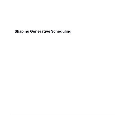
Shaping Generative Scheduling