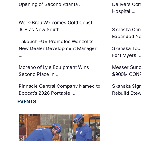
Opening of Second Atlanta …
Delivers Co
Hospital …
Werk-Brau Welcomes Gold Coast
JCB as New South …
Skanska Com
Expanded Neo
Takeuchi-US Promotes Wenzel to
New Dealer Development Manager
Skanska Tops
…
Fort Myers 
Moreno of Lyle Equipment Wins
Messer Sund
Second Place in …
$900M CONR
Pinnacle Central Company Named to
Skanska Sig
Bobcat’s 2026 Portable …
Rebuild Stew
EVENTS