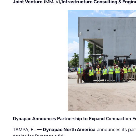
Joint Venture
(MMJV)/
Infrastructure Consulting & Engin
Dynapac Announces Partnership to Expand Compaction Eq
TAMPA, FL —
Dynapac North America
announces its par