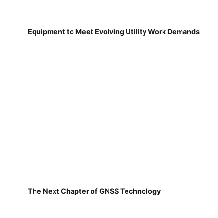
Equipment to Meet Evolving Utility Work Demands
The Next Chapter of GNSS Technology