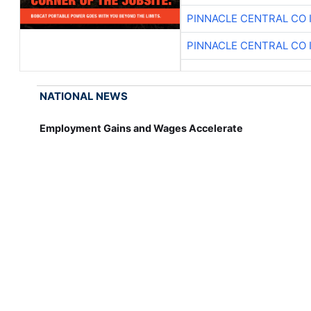
PINNACLE CENTRAL CO 
PINNACLE CENTRAL CO 
NATIONAL NEWS
Employment Gains and Wages Accelerate