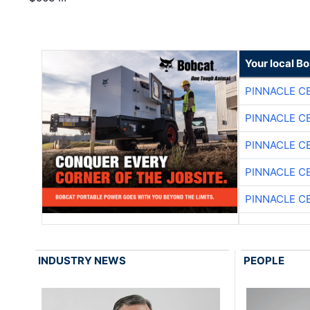
Your local B
PINNACLE C
PINNACLE C
PINNACLE C
PINNACLE C
PINNACLE C
INDUSTRY NEWS
PEOPLE