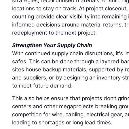
strategies, recall unused materials, or shift hi
locations to stay on track. At project closeout
counting provide clear visibility into remaining
informed decisions around material returns, tr
redeployment to the next project.
Strengthen Your Supply Chain
With continued supply chain disruptions, it's im
safes. This can be done through a layered ba
sites house backup materials, supported by re
and suppliers, or by designing an inventory st
to meet future demand.
This also helps ensure that projects don’t grin
centers and other megaprojects breaking grou
competition for wire, cabling, electrical gear, 
leading to shortages or long lead times.