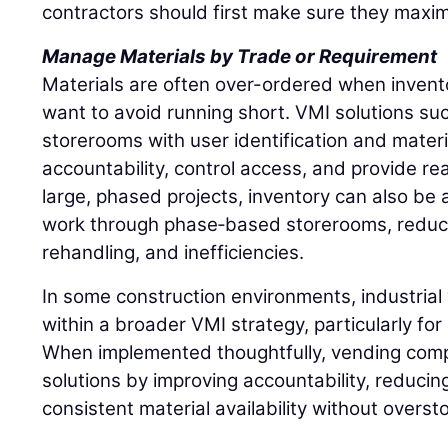
contractors should first make sure they maxim
Manage Materials by Trade or Requirement
Materials are often over-ordered when inventory
want to avoid running short. VMI solutions such
storerooms with user identification and materi
accountability, control access, and provide rea
large, phased projects, inventory can also be a
work through phase‑based storerooms, reduci
rehandling, and inefficiencies.
In some construction environments, industrial 
within a broader VMI strategy, particularly fo
When implemented thoughtfully, vending comp
solutions by improving accountability, reducin
consistent material availability without overst