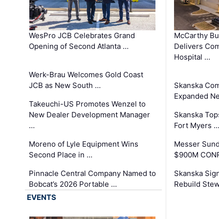
WesPro JCB Celebrates Grand
McCarthy Bu
Opening of Second Atlanta …
Delivers Co
Hospital …
Werk-Brau Welcomes Gold Coast
JCB as New South …
Skanska Com
Expanded Neo
Takeuchi-US Promotes Wenzel to
New Dealer Development Manager
Skanska Tops
…
Fort Myers 
Moreno of Lyle Equipment Wins
Messer Sund
Second Place in …
$900M CONR
Pinnacle Central Company Named to
Skanska Sig
Bobcat’s 2026 Portable …
Rebuild Stew
EVENTS