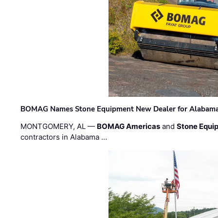
BOMAG Names Stone Equipment New Dealer for Alabama 
MONTGOMERY, AL —
BOMAG Americas
and
Stone Equip
contractors in Alabama …