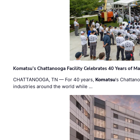
Komatsu’s Chattanooga Facility Celebrates 40 Years of M
CHATTANOOGA, TN — For 40 years,
Komatsu
's Chattan
industries around the world while …