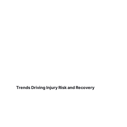
Trends Driving Injury Risk and Recovery