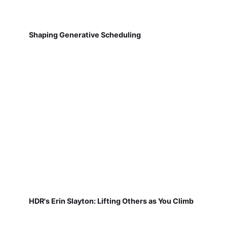
Shaping Generative Scheduling
HDR's Erin Slayton: Lifting Others as You Climb