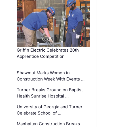
Griffin Electric Celebrates 20th
Apprentice Competition
Shawmut Marks Women in
Construction Week With Events …
Turner Breaks Ground on Baptist
Health Sunrise Hospital …
University of Georgia and Turner
Celebrate School of …
Manhattan Construction Breaks