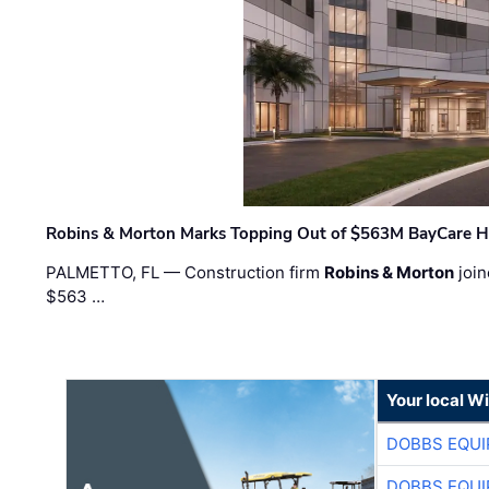
Robins & Morton Marks Topping Out of $563M BayCare H
PALMETTO, FL — Construction firm
Robins & Morton
join
$563 …
Your local W
DOBBS EQUI
DOBBS EQUI