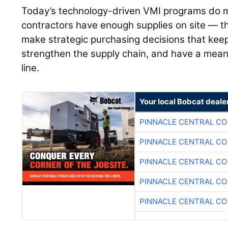
Today’s technology-driven VMI programs do m
contractors have enough supplies on site — 
make strategic purchasing decisions that keep
strengthen the supply chain, and have a mean
line.
Your local Bobcat deale
PINNACLE CENTRAL CO
PINNACLE CENTRAL CO
PINNACLE CENTRAL CO
PINNACLE CENTRAL CO
PINNACLE CENTRAL CO