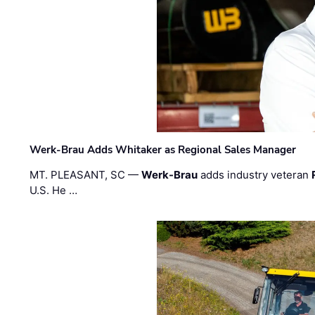
Werk-Brau Adds Whitaker as Regional Sales Manager
MT. PLEASANT, SC —
Werk-Brau
adds industry veteran
U.S. He …