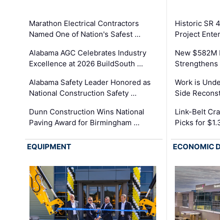
Marathon Electrical Contractors
Historic SR 
Named One of Nation's Safest …
Project Enter
Alabama AGC Celebrates Industry
New $582M I
Excellence at 2026 BuildSouth …
Strengthens 
Alabama Safety Leader Honored as
Work is Unde
National Construction Safety …
Side Reconst
Dunn Construction Wins National
Link-Belt C
Paving Award for Birmingham …
Picks for $1
EQUIPMENT
ECONOMIC 