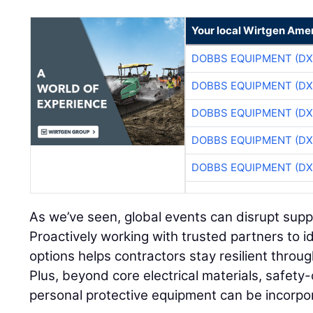
Your local Wirtgen Amer
DOBBS EQUIPMENT (DX
DOBBS EQUIPMENT (DX
DOBBS EQUIPMENT (DX
DOBBS EQUIPMENT (DX
DOBBS EQUIPMENT (DX
As we’ve seen, global events can disrupt supply
Proactively working with trusted partners to i
options helps contractors stay resilient throu
Plus, beyond core electrical materials, safety-
personal protective equipment can be incorpo