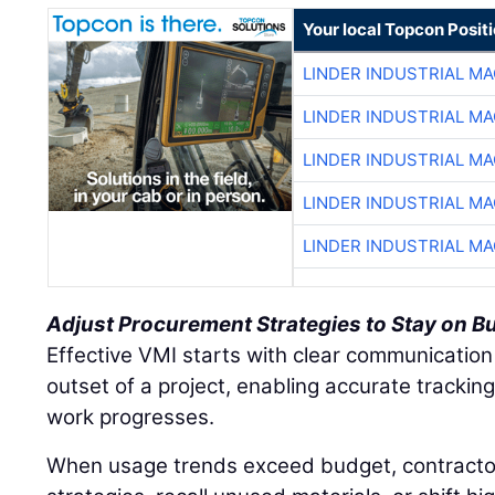
Your local Topcon Posit
LINDER INDUSTRIAL M
LINDER INDUSTRIAL M
LINDER INDUSTRIAL M
LINDER INDUSTRIAL M
LINDER INDUSTRIAL M
Adjust Procurement Strategies to Stay on B
Effective VMI starts with clear communication
outset of a project, enabling accurate tracki
work progresses.
When usage trends exceed budget, contracto