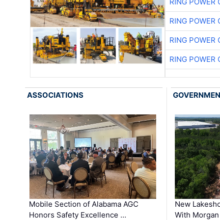
RING POWER 
RING POWER 
RING POWER 
RING POWER 
ASSOCIATIONS
GOVERNME
Mobile Section of Alabama AGC
New Lakesho
Honors Safety Excellence …
With Morgan