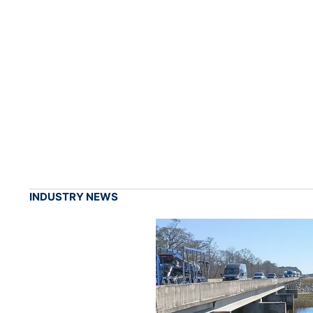
INDUSTRY NEWS