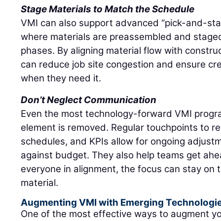
Stage Materials to Match the Schedule
VMI can also support advanced “pick-and-stage
where materials are preassembled and stage
phases. By aligning material flow with constru
can reduce job site congestion and ensure c
when they need it.
Don’t Neglect Communication
Even the most technology-forward VMI progra
element is removed. Regular touchpoints to re
schedules, and KPIs allow for ongoing adjustm
against budget. They also help teams get ahea
everyone in alignment, the focus can stay on 
material.
Augmenting VMI with Emerging Technologi
One of the most effective ways to augment y