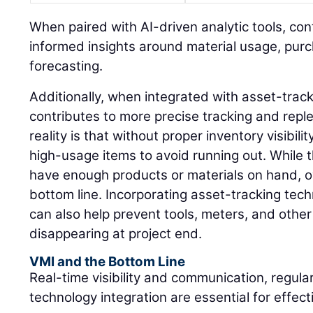
When paired with AI-driven analytic tools, co
informed insights around material usage, pur
forecasting.
Additionally, when integrated with asset-trac
contributes to more precise tracking and rep
reality is that without proper inventory visibil
high-usage items to avoid running out. While 
have enough products or materials on hand, o
bottom line. Incorporating asset-tracking tec
can also help prevent tools, meters, and othe
disappearing at project end.
VMI and the Bottom Line
Real-time visibility and communication, regula
technology integration are essential for effe