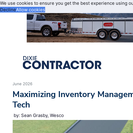
We use cookies to ensure you get the best experience using o
Decline
Allow cookies
June 2026
Maximizing Inventory Manage
Tech
by: Sean Grasby, Wesco