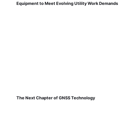
Equipment to Meet Evolving Utility Work Demands
The Next Chapter of GNSS Technology