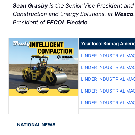
Sean Grasby
is the Senior Vice President an
Construction and Energy Solutions, at
Wesco
President of
EECOL Electric
.
Your local Bomag Americ
LINDER INDUSTRIAL MA
LINDER INDUSTRIAL MA
LINDER INDUSTRIAL MA
LINDER INDUSTRIAL MA
LINDER INDUSTRIAL MA
NATIONAL NEWS