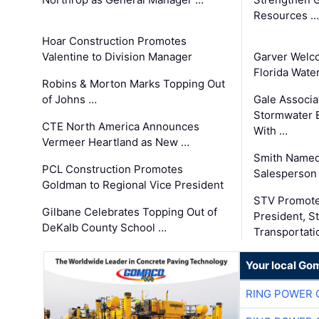
Resources …
Hoar Construction Promotes
Valentine to Division Manager
Garver Welc
Florida Wate
Robins & Morton Marks Topping Out
of Johns …
Gale Associa
Stormwater E
CTE North America Announces
With …
Vermeer Heartland as New …
Smith Named
PCL Construction Promotes
Salesperson 
Goldman to Regional Vice President
STV Promote
Gilbane Celebrates Topping Out of
President, S
DeKalb County School …
Transportati
Your local Go
RING POWER 