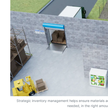
s,
Strategic inventory management helps ensure materials a
needed, in the right amou