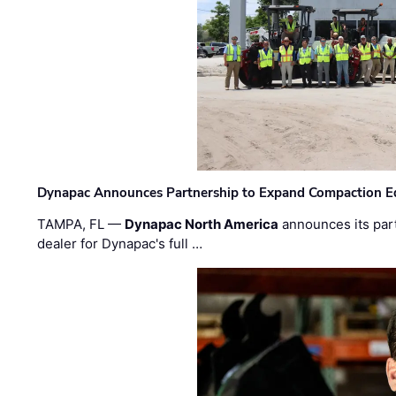
Dynapac Announces Partnership to Expand Compaction Eq
TAMPA, FL —
Dynapac North America
announces its par
dealer for Dynapac's full …