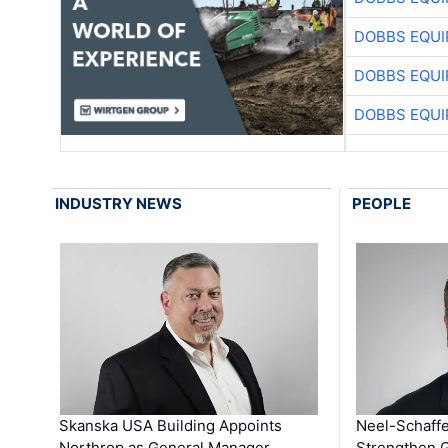
DOBBS EQUI
DOBBS EQUI
DOBBS EQUI
INDUSTRY NEWS
PEOPLE
Skanska USA Building Appoints
Neel-Schaffe
Northrop as General Manager …
Strengthen 