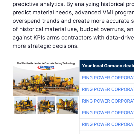
predictive analytics. By analyzing historical pr
predict material needs, advanced VMI program
overspend trends and create more accurate s
of historical material use, budget overruns, 
against KPIs arms contractors with data-drive
more strategic decisions.
Your local Gomaco deal
RING POWER CORPORA
RING POWER CORPORA
RING POWER CORPORA
RING POWER CORPORA
RING POWER CORPORA