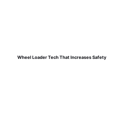
Wheel Loader Tech That Increases Safety