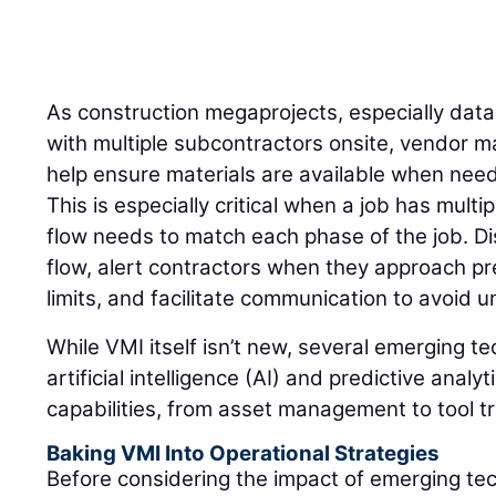
As construction megaprojects, especially dat
with multiple subcontractors onsite, vendor 
help ensure materials are available when need
This is especially critical when a job has mult
flow needs to match each phase of the job. Di
flow, alert contractors when they approach pr
limits, and facilitate communication to avoid
While VMI itself isn’t new, several emerging t
artificial intelligence (AI) and predictive anal
capabilities, from asset management to tool t
Baking VMI Into Operational Strategies
Before considering the impact of emerging te