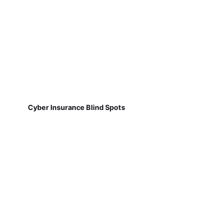
Cyber Insurance Blind Spots