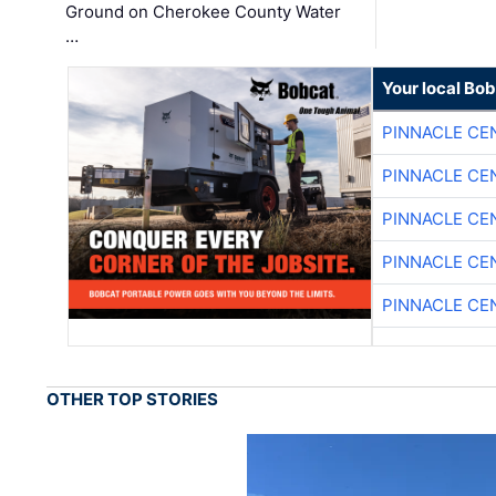
Ground on Cherokee County Water
…
Your local Bo
PINNACLE CE
PINNACLE CE
PINNACLE CE
PINNACLE CE
PINNACLE CE
OTHER TOP STORIES