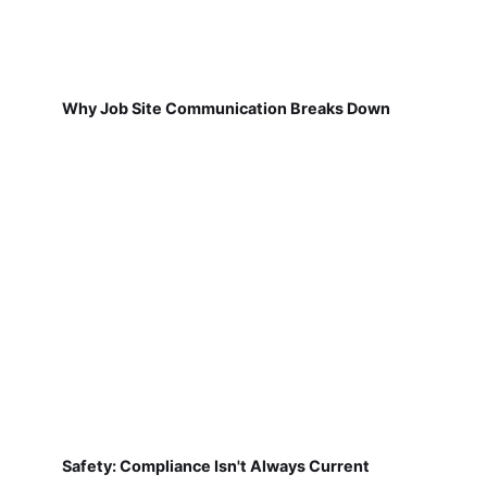
Why Job Site Communication Breaks Down
Safety: Compliance Isn't Always Current