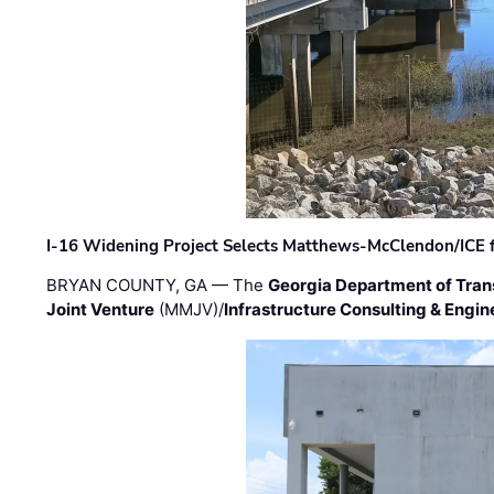
I-16 Widening Project Selects Matthews-McClendon/ICE fo
BRYAN COUNTY, GA — The
Georgia Department of Tran
Joint Venture
(MMJV)/
Infrastructure Consulting & Engin