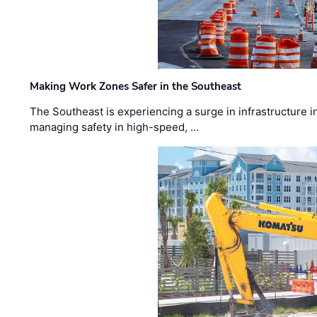
Making Work Zones Safer in the Southeast
The Southeast is experiencing a surge in infrastructure i
managing safety in high-speed, …