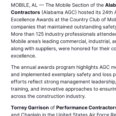
MOBILE, AL — The Mobile Section of the
Alab
Contractors
(Alabama AGC) hosted its 24th 
Excellence Awards at the Country Club of Mo
companies that maintained outstanding safet
More than 125 industry professionals attende
Mobile area’s leading commercial, industrial, a
along with suppliers, were honored for their 
excellence.
The annual awards program highlights AGC 
and implemented exemplary safety and loss 
efforts reflect strong management leadershi
training, and innovative approaches to ensur
across the construction industry.
Torrey Garrison
of
Performance Contractor
and Chaplain in the United States Air Force R