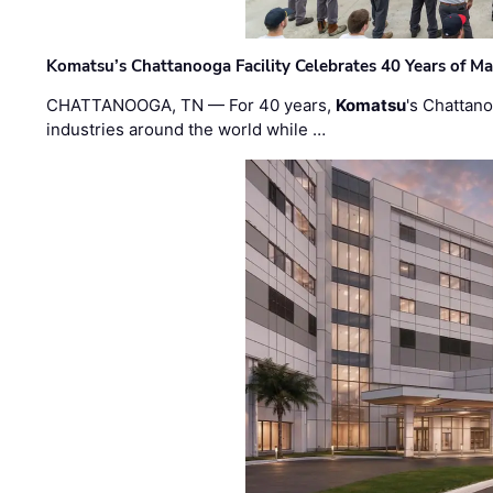
Komatsu’s Chattanooga Facility Celebrates 40 Years of M
CHATTANOOGA, TN — For 40 years,
Komatsu
's Chattan
industries around the world while …