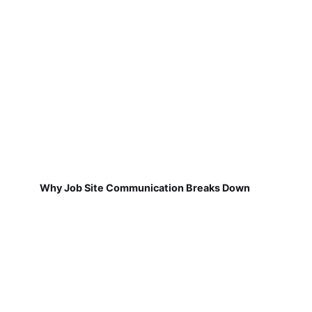
Why Job Site Communication Breaks Down