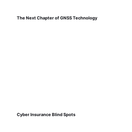
The Next Chapter of GNSS Technology
Cyber Insurance Blind Spots