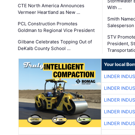
Stormwater E
CTE North America Announces
With …
Vermeer Heartland as New …
Smith Named
PCL Construction Promotes
Salesperson 
Goldman to Regional Vice President
STV Promote
Gilbane Celebrates Topping Out of
President, S
DeKalb County School …
Transportati
Your local Bo
LINDER INDU
LINDER INDU
LINDER INDU
LINDER INDU
LINDER INDU