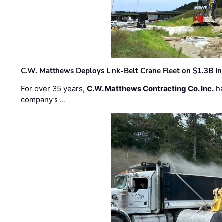
C.W. Matthews Deploys Link-Belt Crane Fleet on $1.3B In
For over 35 years,
C.W. Matthews Contracting Co. Inc.
ha
company’s …