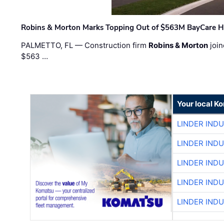
Robins & Morton Marks Topping Out of $563M BayCare H
PALMETTO, FL — Construction firm
Robins & Morton
join
$563 …
Your local K
LINDER IND
LINDER IND
LINDER IND
LINDER IND
LINDER IND