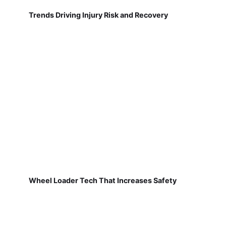
Trends Driving Injury Risk and Recovery
Wheel Loader Tech That Increases Safety