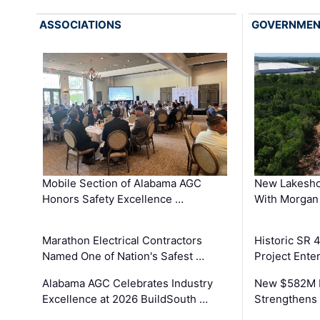
ASSOCIATIONS
GOVERNME
Mobile Section of Alabama AGC
New Lakesho
Honors Safety Excellence …
With Morgan
Marathon Electrical Contractors
Historic SR 
Named One of Nation's Safest …
Project Enter
Alabama AGC Celebrates Industry
New $582M I
Excellence at 2026 BuildSouth …
Strengthens 