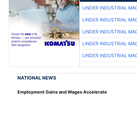
LINDER INDUSTRIAL MA
LINDER INDUSTRIAL MA
LINDER INDUSTRIAL MA
LINDER INDUSTRIAL MA
LINDER INDUSTRIAL MA
NATIONAL NEWS
Employment Gains and Wages Accelerate