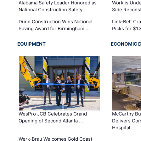
Alabama Safety Leader Honored as
Work is Unde
National Construction Safety …
Side Reconst
Dunn Construction Wins National
Link-Belt C
Paving Award for Birmingham …
Picks for $1
EQUIPMENT
ECONOMIC 
WesPro JCB Celebrates Grand
McCarthy Bu
Opening of Second Atlanta …
Delivers Co
Hospital …
Werk-Brau Welcomes Gold Coast