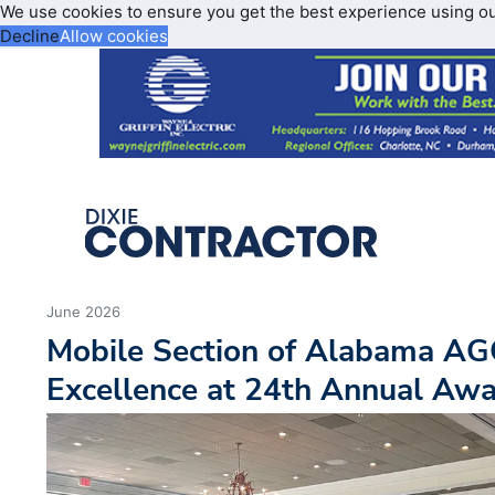
We use cookies to ensure you get the best experience using o
Decline
Allow cookies
June 2026
Mobile Section of Alabama AG
Excellence at 24th Annual Aw