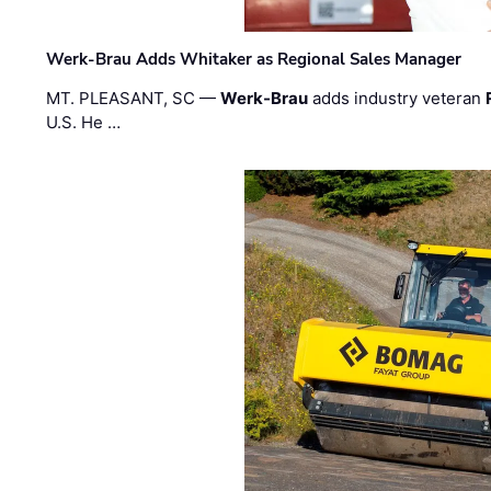
Werk-Brau Adds Whitaker as Regional Sales Manager
MT. PLEASANT, SC —
Werk-Brau
adds industry veteran
U.S. He …