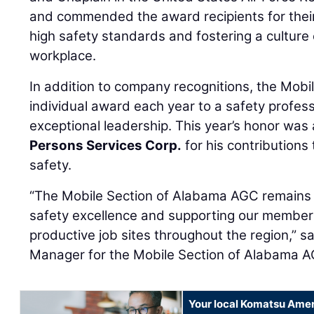
and commended the award recipients for their
high safety standards and fostering a culture o
workplace.
In addition to company recognitions, the Mobi
individual award each year to a safety profes
exceptional leadership. This year’s honor wa
Persons Services Corp.
for his contributions
safety.
“The Mobile Section of Alabama AGC remains
safety excellence and supporting our members
productive job sites throughout the region,” s
Manager for the Mobile Section of Alabama 
Your local Komatsu Amer