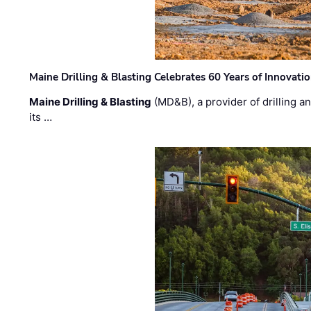
Maine Drilling & Blasting Celebrates 60 Years of Innovat
Maine Drilling & Blasting
(MD&B), a provider of drilling an
its …