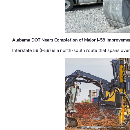
Alabama DOT Nears Completion of Major I-59 Improveme
Interstate 59 (I-59) is a north-south route that spans ov