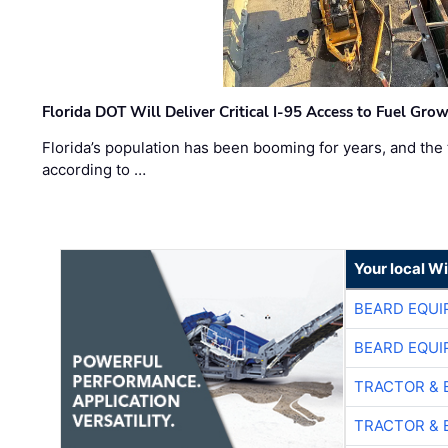
Florida DOT Will Deliver Critical I-95 Access to Fuel Grow
Florida’s population has been booming for years, and the 
according to …
Your local W
BEARD EQUI
BEARD EQUI
TRACTOR & 
TRACTOR & 