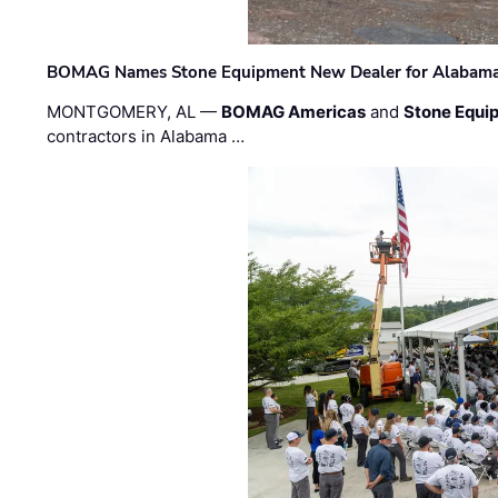
BOMAG Names Stone Equipment New Dealer for Alabama 
MONTGOMERY, AL —
BOMAG Americas
and
Stone Equip
contractors in Alabama …