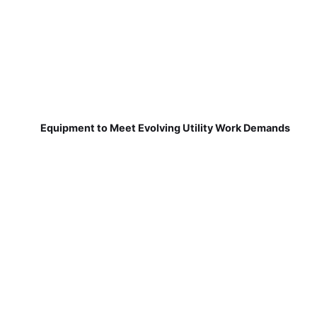
Equipment to Meet Evolving Utility Work Demands