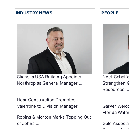
INDUSTRY NEWS
PEOPLE
Skanska USA Building Appoints
Neel-Schaffe
Northrop as General Manager …
Strengthen 
Resources …
Hoar Construction Promotes
Valentine to Division Manager
Garver Welc
Florida Wate
Robins & Morton Marks Topping Out
of Johns …
Gale Associa