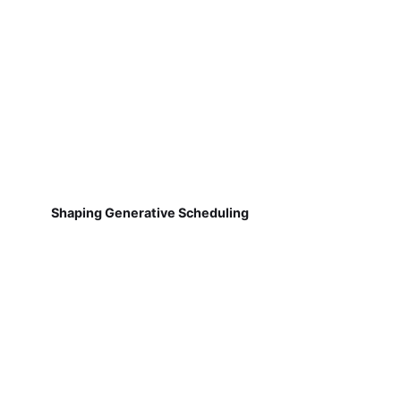
Shaping Generative Scheduling