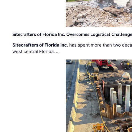
Sitecrafters of Florida Inc. Overcomes Logistical Challen
Sitecrafters of Florida Inc.
has spent more than two decad
west central Florida. …