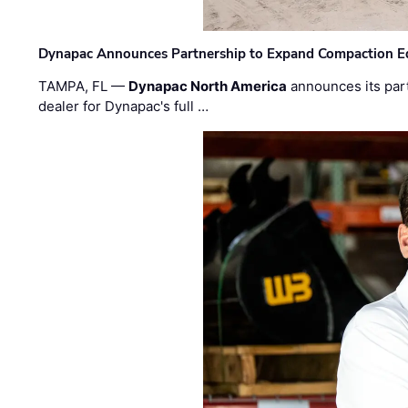
Dynapac Announces Partnership to Expand Compaction Eq
TAMPA, FL —
Dynapac North America
announces its par
dealer for Dynapac's full …