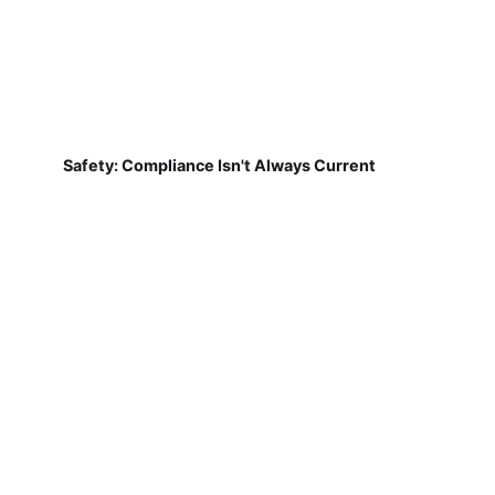
Safety: Compliance Isn't Always Current