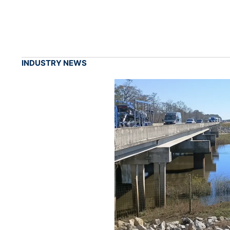
INDUSTRY NEWS