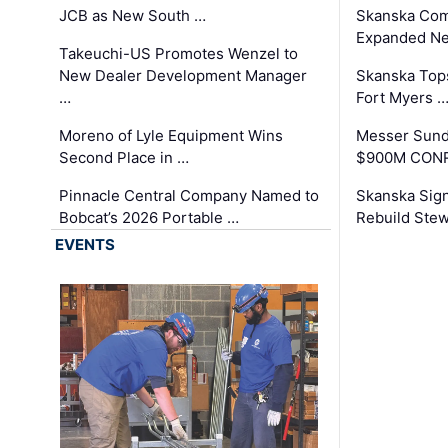
JCB as New South …
Skanska Com
Expanded Neo
Takeuchi-US Promotes Wenzel to
New Dealer Development Manager
Skanska Tops
…
Fort Myers 
Moreno of Lyle Equipment Wins
Messer Sund
Second Place in …
$900M CONR
Pinnacle Central Company Named to
Skanska Sig
Bobcat’s 2026 Portable …
Rebuild Stew
EVENTS