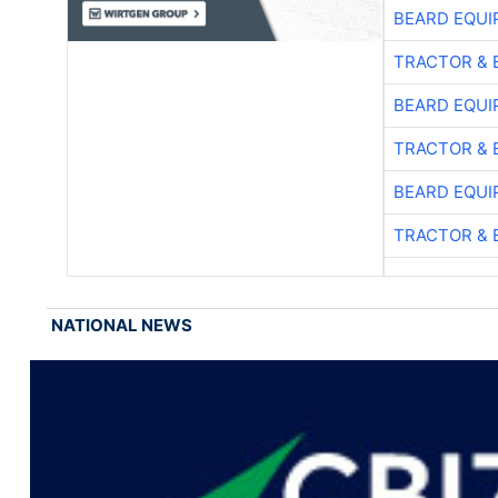
BEARD EQUI
TRACTOR & 
BEARD EQUI
TRACTOR & 
BEARD EQUI
TRACTOR & 
NATIONAL NEWS