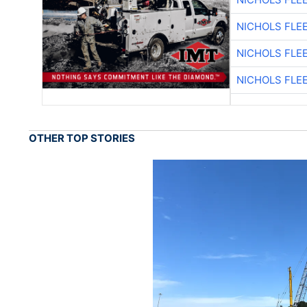
NICHOLS FLE
NICHOLS FLE
NICHOLS FLE
OTHER TOP STORIES