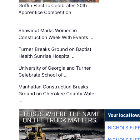
Griffin Electric Celebrates 20th
Apprentice Competition
Shawmut Marks Women in
Construction Week With Events …
Turner Breaks Ground on Baptist
Health Sunrise Hospital …
University of Georgia and Turner
Celebrate School of …
Manhattan Construction Breaks
Ground on Cherokee County Water
…
Your local Iow
NICHOLS FLE
NICHOLS FLE