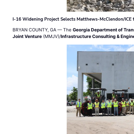
I-16 Widening Project Selects Matthews-McClendon/ICE fo
BRYAN COUNTY, GA — The
Georgia Department of Tran
Joint Venture
(MMJV)/
Infrastructure Consulting & Engin