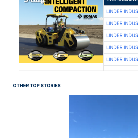
LINDER INDU
LINDER INDU
LINDER INDU
LINDER INDU
LINDER INDU
OTHER TOP STORIES