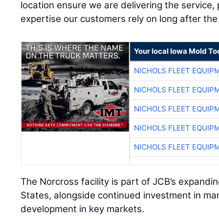
location ensure we are delivering the service, p
expertise our customers rely on long after the 
Your local Iowa Mold Too
NICHOLS FLEET EQUIP
NICHOLS FLEET EQUIP
NICHOLS FLEET EQUIP
NICHOLS FLEET EQUIP
NICHOLS FLEET EQUIP
The Norcross facility is part of JCB’s expand
States, alongside continued investment in ma
development in key markets.