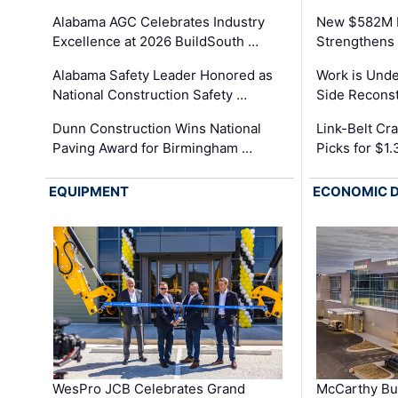
Alabama AGC Celebrates Industry
New $582M I
Excellence at 2026 BuildSouth …
Strengthens 
Alabama Safety Leader Honored as
Work is Unde
National Construction Safety …
Side Reconst
Dunn Construction Wins National
Link-Belt C
Paving Award for Birmingham …
Picks for $1
EQUIPMENT
ECONOMIC 
WesPro JCB Celebrates Grand
McCarthy Bu