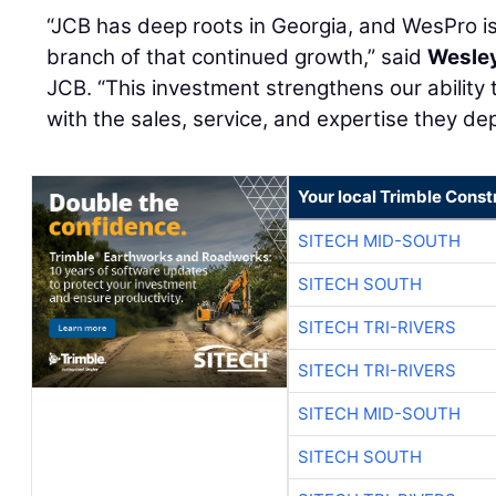
“JCB has deep roots in Georgia, and WesPro i
branch of that continued growth,” said
Wesley
JCB. “This investment strengthens our ability
with the sales, service, and expertise they de
Your local Trimble Const
SITECH MID-SOUTH
SITECH SOUTH
SITECH TRI-RIVERS
SITECH TRI-RIVERS
SITECH MID-SOUTH
SITECH SOUTH