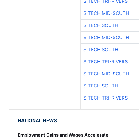
SITECH TRI-RIVERS
SITECH MID-SOUTH
SITECH SOUTH
SITECH MID-SOUTH
SITECH SOUTH
SITECH TRI-RIVERS
SITECH MID-SOUTH
SITECH SOUTH
SITECH TRI-RIVERS
NATIONAL NEWS
Employment Gains and Wages Accelerate