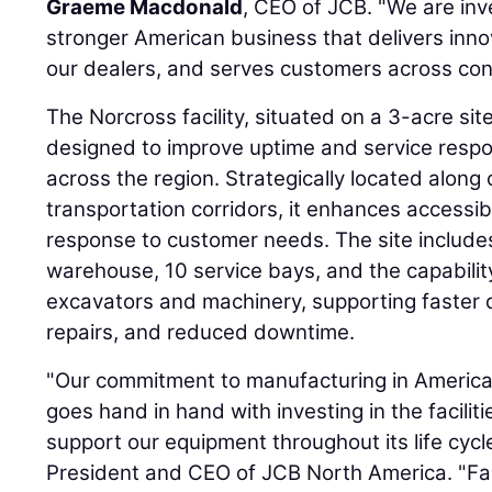
Graeme Macdonald
, CEO of JCB. "We are inve
stronger American business that delivers inn
our dealers, and serves customers across cons
The Norcross facility, situated on a 3-acre sit
designed to improve uptime and service resp
across the region. Strategically located along 
transportation corridors, it enhances accessib
response to customer needs. The site include
warehouse, 10 service bays, and the capability
excavators and machinery, supporting faster d
repairs, and reduced downtime.
"Our commitment to manufacturing in Americ
goes hand in hand with investing in the facilit
support our equipment throughout its life cycl
President and CEO of JCB North America. "Faci