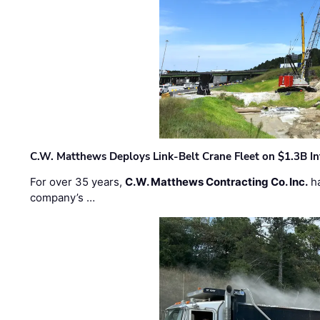
C.W. Matthews Deploys Link-Belt Crane Fleet on $1.3B In
For over 35 years,
C.W. Matthews Contracting Co. Inc.
ha
company’s …