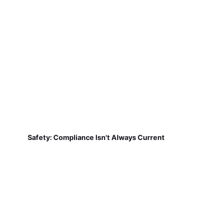
Safety: Compliance Isn't Always Current