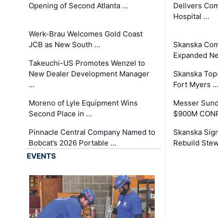
Opening of Second Atlanta …
Delivers Co
Hospital …
Werk-Brau Welcomes Gold Coast
JCB as New South …
Skanska Com
Expanded Neo
Takeuchi-US Promotes Wenzel to
New Dealer Development Manager
Skanska Tops
…
Fort Myers 
Moreno of Lyle Equipment Wins
Messer Sund
Second Place in …
$900M CONR
Pinnacle Central Company Named to
Skanska Sig
Bobcat’s 2026 Portable …
Rebuild Stew
EVENTS