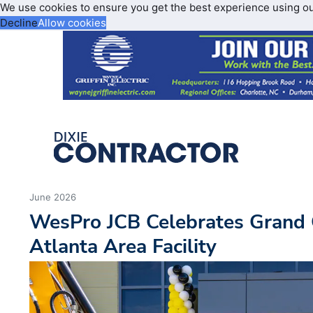
We use cookies to ensure you get the best experience using o
Decline
Allow cookies
June 2026
WesPro JCB Celebrates Grand 
Atlanta Area Facility