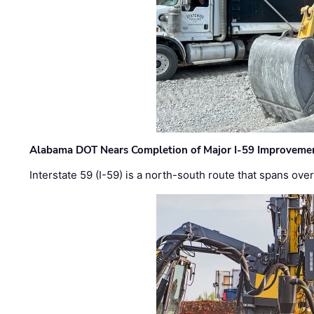
Alabama DOT Nears Completion of Major I-59 Improveme
Interstate 59 (I-59) is a north-south route that spans ov