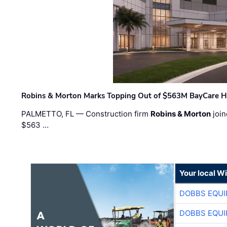
Robins & Morton Marks Topping Out of $563M BayCare H
PALMETTO, FL — Construction firm
Robins & Morton
join
$563 …
Your local W
DOBBS EQUI
DOBBS EQUI