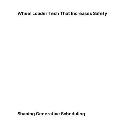
Wheel Loader Tech That Increases Safety
Shaping Generative Scheduling