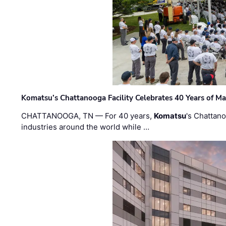
Komatsu’s Chattanooga Facility Celebrates 40 Years of M
CHATTANOOGA, TN — For 40 years,
Komatsu
's Chattan
industries around the world while …