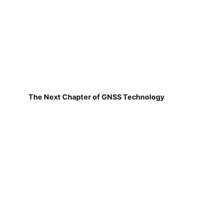
The Next Chapter of GNSS Technology