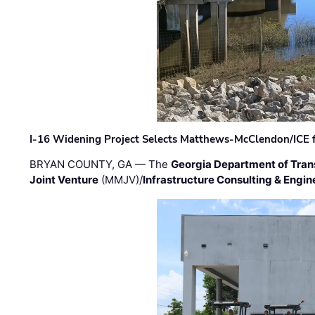
I-16 Widening Project Selects Matthews-McClendon/ICE fo
BRYAN COUNTY, GA — The
Georgia Department of Tran
Joint Venture
(MMJV)/
Infrastructure Consulting & Engin