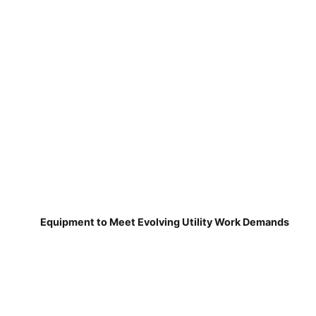
Equipment to Meet Evolving Utility Work Demands