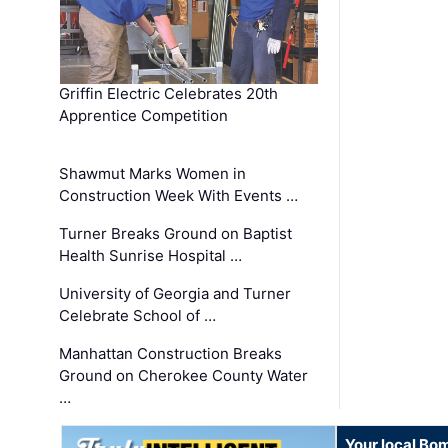
Griffin Electric Celebrates 20th
Apprentice Competition
Shawmut Marks Women in
Construction Week With Events …
Turner Breaks Ground on Baptist
Health Sunrise Hospital …
University of Georgia and Turner
Celebrate School of …
Manhattan Construction Breaks
Ground on Cherokee County Water
…
Your local Bo