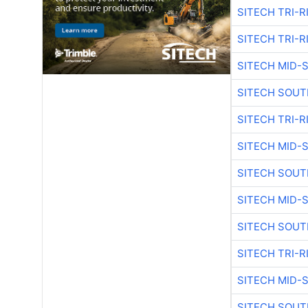
SITECH TRI-R
SITECH TRI-R
SITECH MID-
SITECH SOUT
SITECH TRI-R
SITECH MID-
SITECH SOUT
SITECH MID-
SITECH SOUT
SITECH TRI-R
SITECH MID-
SITECH SOUT