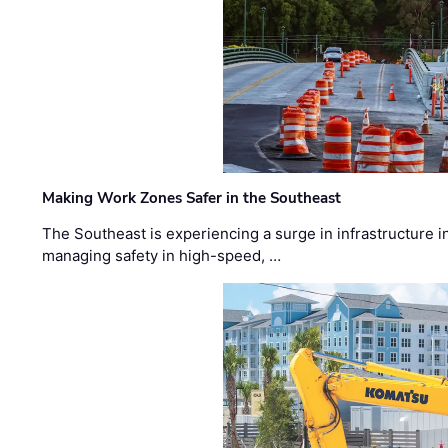
Making Work Zones Safer in the Southeast
The Southeast is experiencing a surge in infrastructure i
managing safety in high-speed, …