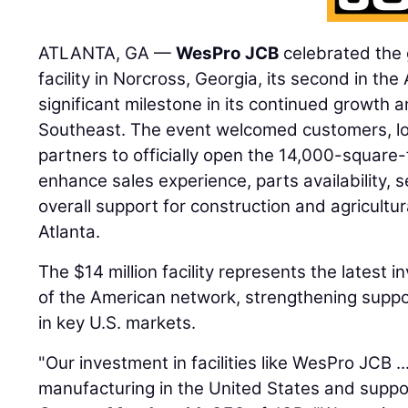
ATLANTA, GA —
WesPro JCB
celebrated the 
facility in Norcross, Georgia, its second in the
significant milestone in its continued growth
Southeast. The event welcomed customers, loca
partners to officially open the 14,000-square-
enhance sales experience, parts availability, s
overall support for construction and agricult
Atlanta.
The $14 million facility represents the latest 
of the American network, strengthening suppo
in key U.S. markets.
"Our investment in facilities like WesPro JCB .
manufacturing in the United States and suppor