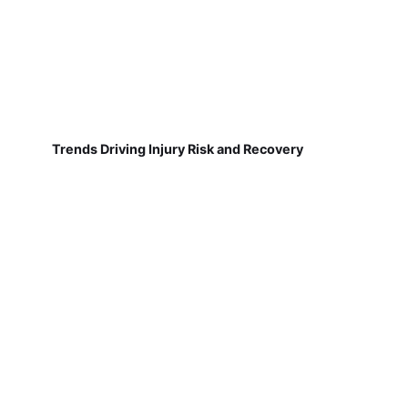
Trends Driving Injury Risk and Recovery