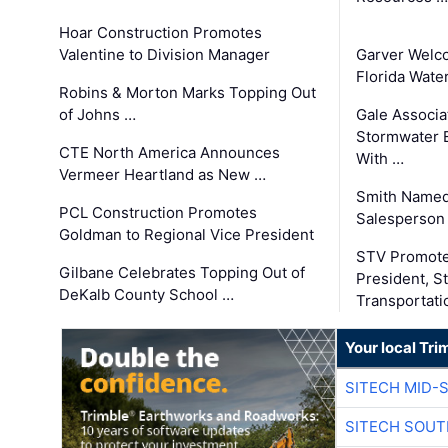
Hoar Construction Promotes
Valentine to Division Manager
Garver Welc
Florida Wate
Robins & Morton Marks Topping Out
of Johns …
Gale Associa
Stormwater E
CTE North America Announces
With …
Vermeer Heartland as New …
Smith Named
PCL Construction Promotes
Salesperson 
Goldman to Regional Vice President
STV Promote
Gilbane Celebrates Topping Out of
President, S
DeKalb County School …
Transportati
Your local Tri
SITECH MID-
SITECH SOUT