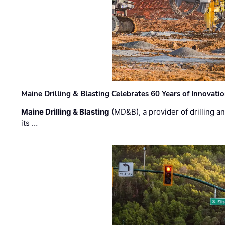
Maine Drilling & Blasting Celebrates 60 Years of Innovat
Maine Drilling & Blasting
(MD&B), a provider of drilling an
its …