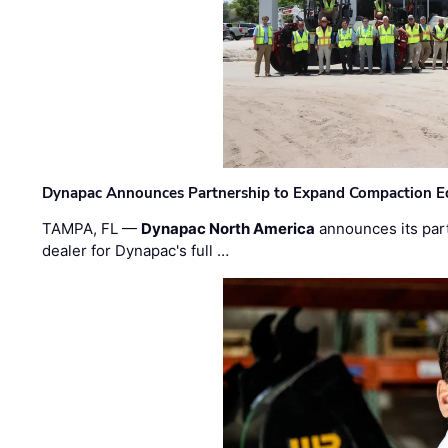
Dynapac Announces Partnership to Expand Compaction Eq
TAMPA, FL —
Dynapac North America
announces its par
dealer for Dynapac's full …