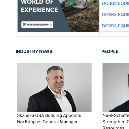
DOBBS EQUI
DOBBS EQUI
DOBBS EQUI
INDUSTRY NEWS
PEOPLE
Skanska USA Building Appoints
Neel-Schaffe
Northrop as General Manager …
Strengthen 
Resources …