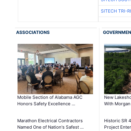
SITECH TRI-R
ASSOCIATIONS
GOVERNME
Mobile Section of Alabama AGC
New Lakesho
Honors Safety Excellence …
With Morgan
Marathon Electrical Contractors
Historic SR 
Named One of Nation's Safest …
Project Enter