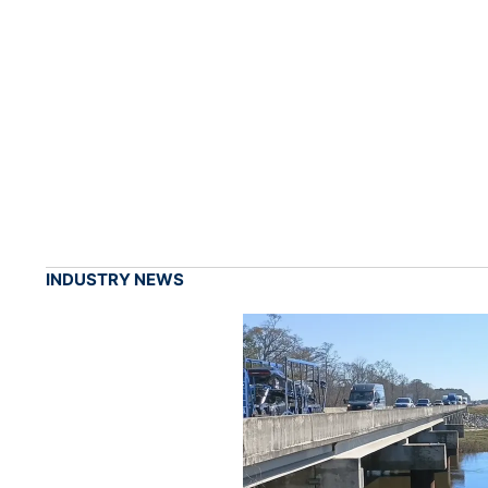
INDUSTRY NEWS