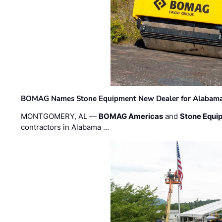
BOMAG Names Stone Equipment New Dealer for Alabama 
MONTGOMERY, AL —
BOMAG Americas
and
Stone Equip
contractors in Alabama …