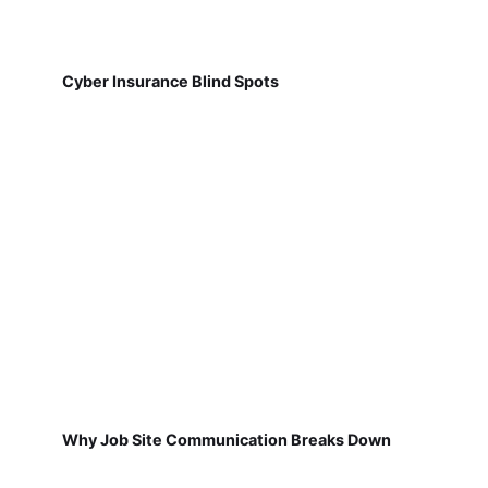
Cyber Insurance Blind Spots
Why Job Site Communication Breaks Down