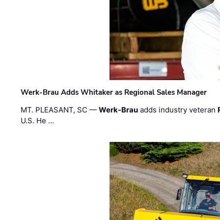
Werk-Brau Adds Whitaker as Regional Sales Manager
MT. PLEASANT, SC —
Werk-Brau
adds industry veteran
U.S. He …