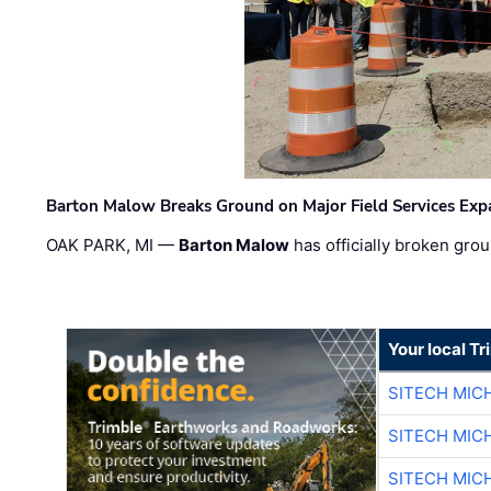
Barton Malow Breaks Ground on Major Field Services Exp
OAK PARK, MI —
Barton Malow
has officially broken grou
Your local T
SITECH MIC
SITECH MIC
SITECH MIC