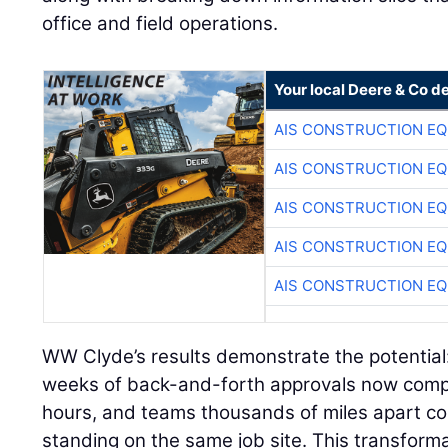
office and field operations.
Your local Deere & Co d
AIS CONSTRUCTION E
AIS CONSTRUCTION E
AIS CONSTRUCTION E
AIS CONSTRUCTION E
AIS CONSTRUCTION E
WW Clyde’s results demonstrate the potential:
weeks of back-and-forth approvals now comp
hours, and teams thousands of miles apart col
standing on the same job site. This transforma