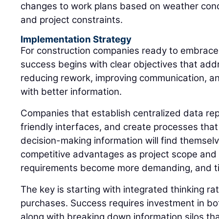
changes to work plans based on weather condit
and project constraints.
Implementation Strategy
For construction companies ready to embrace 
success begins with clear objectives that ad
reducing rework, improving communication, a
with better information.
Companies that establish centralized data rep
friendly interfaces, and create processes that
decision-making information will find themselv
competitive advantages as project scope and 
requirements become more demanding, and t
The key is starting with integrated thinking r
purchases. Success requires investment in bot
along with breaking down information silos tha