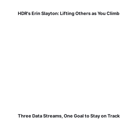
HDR's Erin Slayton: Lifting Others as You Climb
Three Data Streams, One Goal to Stay on Track