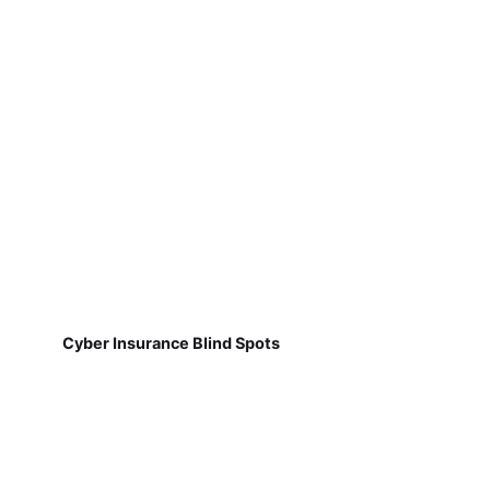
Cyber Insurance Blind Spots