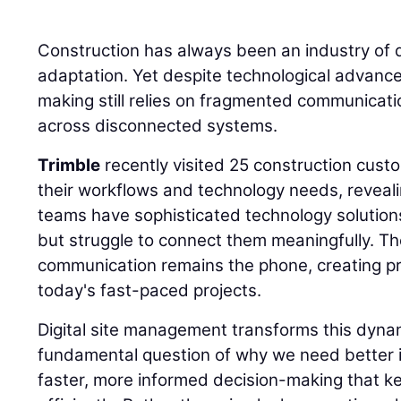
Construction has always been an industry of 
adaptation. Yet despite technological advance
making still relies on fragmented communicat
across disconnected systems.
Trimble
recently visited 25 construction cust
their workflows and technology needs, revealing
teams have sophisticated technology solution
but struggle to connect them meaningfully. Th
communication remains the phone, creating p
today's fast-paced projects.
Digital site management transforms this dyna
fundamental question of why we need better 
faster, more informed decision-making that k