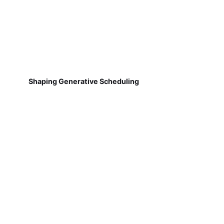
Shaping Generative Scheduling