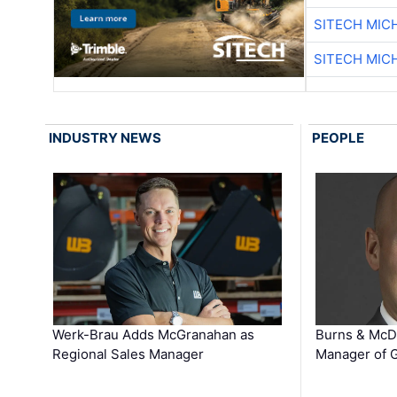
SITECH MIC
SITECH MIC
INDUSTRY NEWS
PEOPLE
Werk-Brau Adds McGranahan as
Burns & McD
Regional Sales Manager
Manager of G