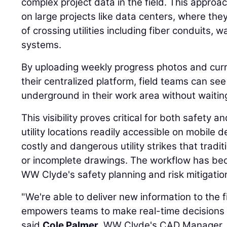
complex project data in the field. This approac
on large projects like data centers, where the
of crossing utilities including fiber conduits, wa
systems.
By uploading weekly progress photos and curr
their centralized platform, field teams can see 
underground in their work area without waitin
This visibility proves critical for both safety a
utility locations readily accessible on mobile 
costly and dangerous utility strikes that tradi
or incomplete drawings. The workflow has b
WW Clyde's safety planning and risk mitigation
"We're able to deliver new information to the f
empowers teams to make real-time decisions r
said
Cole Palmer
, WW Clyde's CAD Manager.