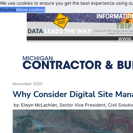
We use cookies to ensure you get the best experience using o
Decline
Allow cookies
November 2025
Why Consider Digital Site Ma
by: Elwyn McLachlan, Sector Vice President, Civil Soluti