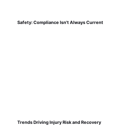
Safety: Compliance Isn't Always Current
Trends Driving Injury Risk and Recovery