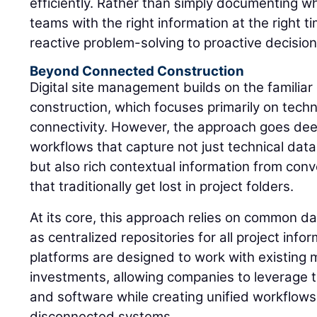
efficiently. Rather than simply documenting 
teams with the right information at the right t
reactive problem-solving to proactive decisio
Beyond Connected Construction
Digital site management builds on the familia
construction, which focuses primarily on tech
connectivity. However, the approach goes dee
workflows that capture not just technical dat
but also rich contextual information from co
that traditionally get lost in project folders.
At its core, this approach relies on common d
as centralized repositories for all project inf
platforms are designed to work with existing 
investments, allowing companies to leverage t
and software while creating unified workflows
disconnected systems.