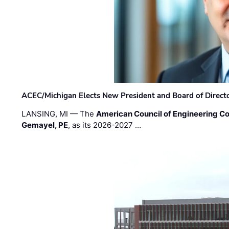
ACEC/Michigan Elects New President and Board of Direct
LANSING, MI — The
American Council of Engineering C
Gemayel, PE
, as its 2026-2027 …