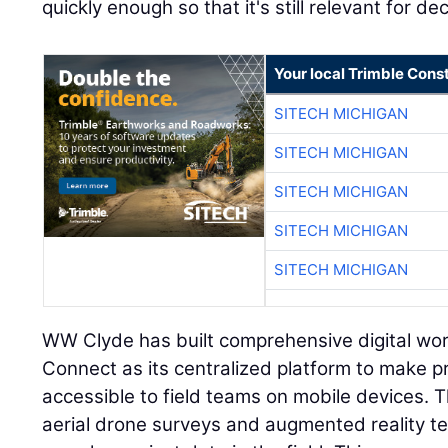
quickly enough so that it's still relevant for d
Your local Trimble Const
SITECH MICHIGAN
SITECH MICHIGAN
SITECH MICHIGAN
SITECH MICHIGAN
SITECH MICHIGAN
WW Clyde has built comprehensive digital wor
Connect as its centralized platform to make pr
accessible to field teams on mobile devices.
aerial drone surveys and augmented reality te