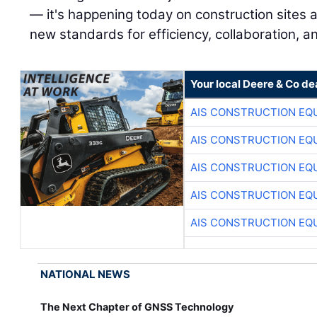
— it's happening today on construction sites a
new standards for efficiency, collaboration, an
Your local Deere & Co de
AIS CONSTRUCTION EQ
AIS CONSTRUCTION EQ
AIS CONSTRUCTION EQ
AIS CONSTRUCTION EQ
AIS CONSTRUCTION EQ
NATIONAL NEWS
The Next Chapter of GNSS Technology