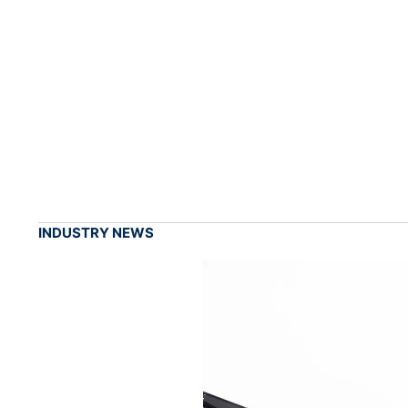
INDUSTRY NEWS