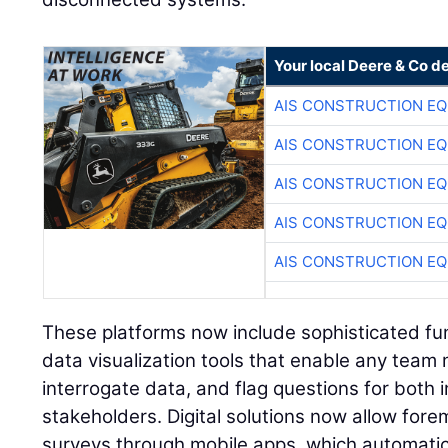
Your local Deere & Co d
AIS CONSTRUCTION E
AIS CONSTRUCTION E
AIS CONSTRUCTION E
AIS CONSTRUCTION E
AIS CONSTRUCTION E
These platforms now include sophisticated func
data visualization tools that enable any tea
interrogate data, and flag questions for both 
stakeholders. Digital solutions now allow for
surveys through mobile apps, which automatic