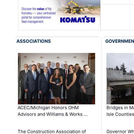
ASSOCIATIONS
GOVERNME
ACEC/Michigan Honors OHM
Bridges in M
Advisors and Williams & Works …
Isle Countie
The Construction Association of
Governor Whi