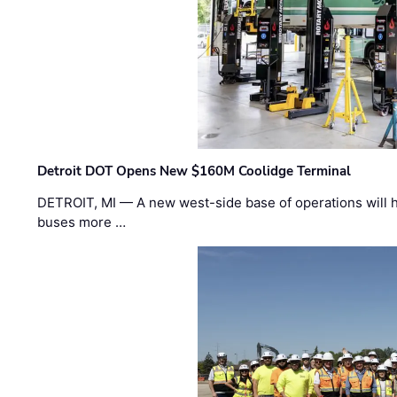
Detroit DOT Opens New $160M Coolidge Terminal
DETROIT, MI — A new west-side base of operations will 
buses more …