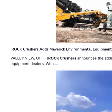
IROCK Crushers Adds Maverick Environmental Equipment
VALLEY VIEW, OH —
IROCK Crushers
announces the addi
equipment dealers. With …