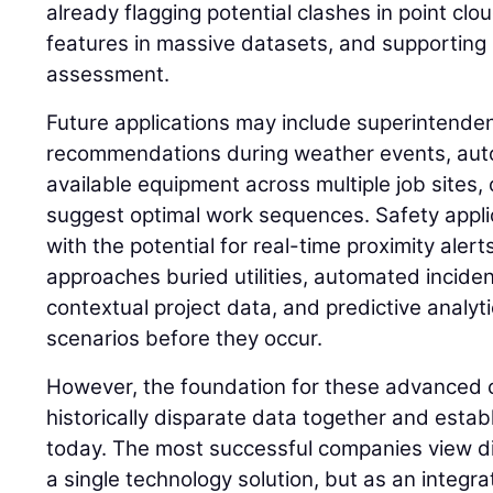
already flagging potential clashes in point clou
features in massive datasets, and supporting
assessment.
Future applications may include superintenden
recommendations during weather events, autom
available equipment across multiple job sites, 
suggest optimal work sequences. Safety applic
with the potential for real-time proximity ale
approaches buried utilities, automated inciden
contextual project data, and predictive analyti
scenarios before they occur.
However, the foundation for these advanced cap
historically disparate data together and esta
today. The most successful companies view di
a single technology solution, but as an integ