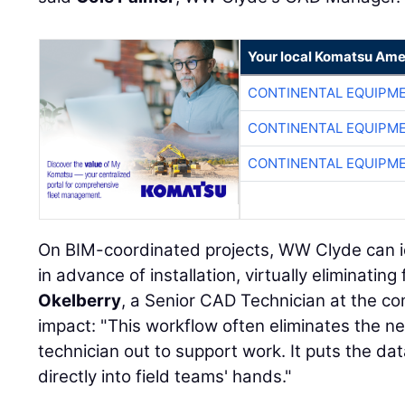
Your local Komatsu Ame
CONTINENTAL EQUIPME
CONTINENTAL EQUIPME
CONTINENTAL EQUIPME
On BIM-coordinated projects, WW Clyde can id
in advance of installation, virtually eliminating
Okelberry
, a Senior CAD Technician at the c
impact: "This workflow often eliminates the n
technician out to support work. It puts the d
directly into field teams' hands."