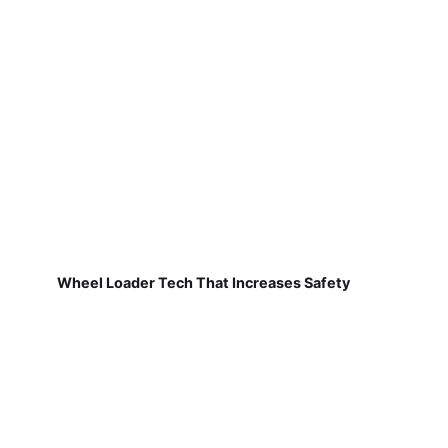
Wheel Loader Tech That Increases Safety