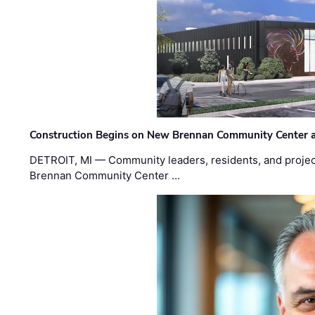
Construction Begins on New Brennan Community Center 
DETROIT, MI — Community leaders, residents, and project
Brennan Community Center …