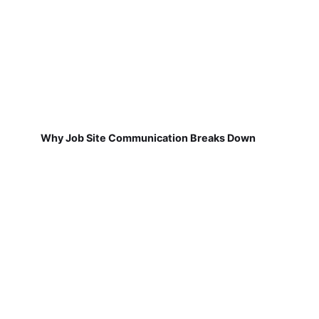
Why Job Site Communication Breaks Down