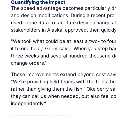
Quantifying the Impact
The speed advantage becomes particularly dr
and design modifications. During a recent pro
used drone data to facilitate design changes
stakeholders in Alaska, approved, then quickly
"We took what could be at least a two- to f
it to one hour," Greer said. "When you step ba
three weeks and several hundred thousand do
change orders."
These improvements extend beyond cost saving
"We're providing field teams with the tools th
rather than giving them the fish,” Okelberry sa
they can call us when needed, but also feel c
independently."