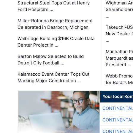
Structural Steel Tops Out at Henry
Wightman A
Ford Hospital’s …
Shareholders
…
Miller-Rotunda Bridge Replacement
Celebrated in Dearborn, Michigan
Takeuchi-US
New Dealer 
Walbridge Building $16B Oracle Data
…
Center Project in …
Manhattan Pi
Barton Malow Selected to Build
Marquardt as
Detroit City Football …
President …
Kalamazoo Event Center Tops Out,
Webb Promot
Marking Major Construction …
for Boldt’s M
Your local Ko
CONTINENTAL
CONTINENTAL
CONTINENTAL