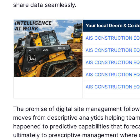
share data seamlessly.
Your local Deere & Co d
AIS CONSTRUCTION E
AIS CONSTRUCTION E
AIS CONSTRUCTION E
AIS CONSTRUCTION E
AIS CONSTRUCTION E
The promise of digital site management follow
moves from descriptive analytics helping te
happened to predictive capabilities that forec
ultimately to prescriptive management where