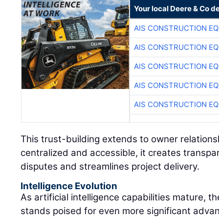
Your local Deere & Co d
AIS CONSTRUCTION E
AIS CONSTRUCTION E
AIS CONSTRUCTION E
AIS CONSTRUCTION E
AIS CONSTRUCTION E
This trust-building extends to owner relations
centralized and accessible, it creates transpa
disputes and streamlines project delivery.
Intelligence Evolution
As artificial intelligence capabilities mature, 
stands poised for even more significant advan