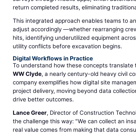
return completed results, eliminating traditio
This integrated approach enables teams to an
adjust accordingly —whether rearranging cr
hits, identifying underutilized equipment acros
utility conflicts before excavation begins.
Digital Workflows in Practice
To understand how these concepts translate t
WW Clyde
, a nearly century-old heavy civil 
company exemplifies how digital site manage
project delivery, moving beyond data collection
drive better outcomes.
Lance Greer
, Director of Construction Techn
the challenge this way: "We can collect an in
real value comes from making that data consu