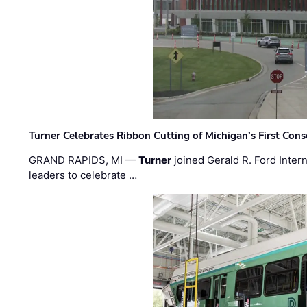
Turner Celebrates Ribbon Cutting of Michigan’s First Conso
GRAND RAPIDS, MI —
Turner
joined Gerald R. Ford Intern
leaders to celebrate …