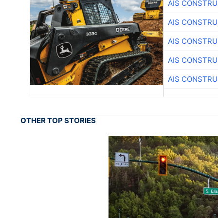
AIS CONSTRU
AIS CONSTRU
AIS CONSTRU
AIS CONSTRU
AIS CONSTRU
OTHER TOP STORIES