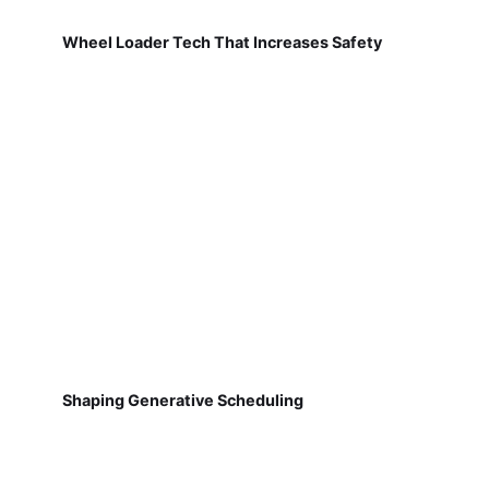
Wheel Loader Tech That Increases Safety
Shaping Generative Scheduling