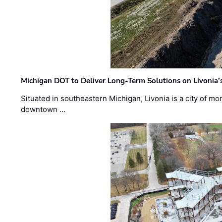
Michigan DOT to Deliver Long-Term Solutions on Livonia
Situated in southeastern Michigan, Livonia is a city of m
downtown …