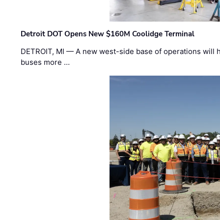
Detroit DOT Opens New $160M Coolidge Terminal
DETROIT, MI — A new west-side base of operations will 
buses more …