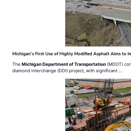
Michigan’s First Use of Highly Modified Asphalt Aims to
The
Michigan Department of Transportation
(MDOT) cont
diamond interchange (DDI) project, with significant …