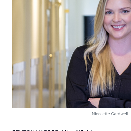
Nicollette Cardwell