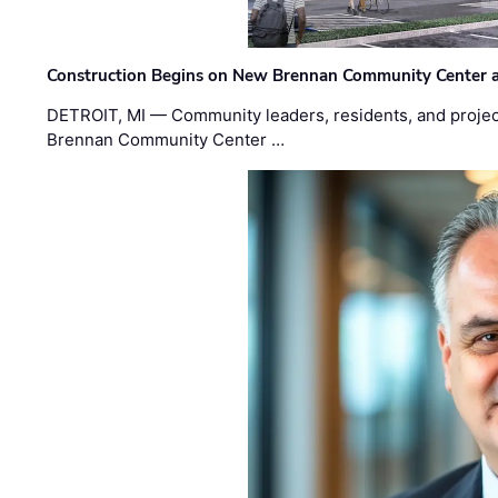
Construction Begins on New Brennan Community Center 
DETROIT, MI — Community leaders, residents, and project
Brennan Community Center …