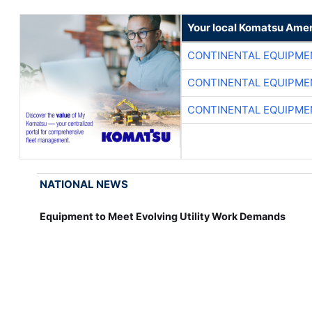
Your local Komatsu Amer
CONTINENTAL EQUIPME
CONTINENTAL EQUIPME
CONTINENTAL EQUIPME
NATIONAL NEWS
Equipment to Meet Evolving Utility Work Demands