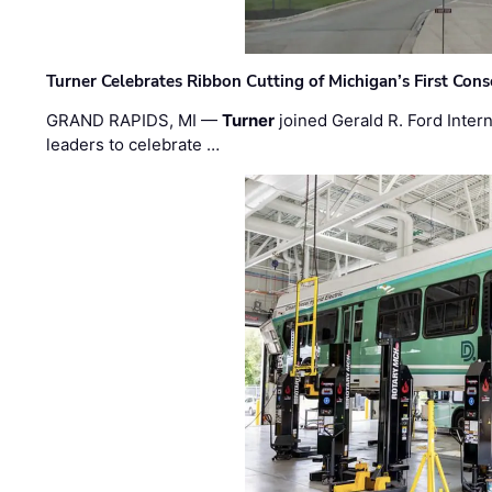
Turner Celebrates Ribbon Cutting of Michigan’s First Conso
GRAND RAPIDS, MI —
Turner
joined Gerald R. Ford Intern
leaders to celebrate …