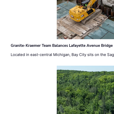
Granite-Kraemer Team Balances Lafayette Avenue Bridge 
Located in east-central Michigan, Bay City sits on the S