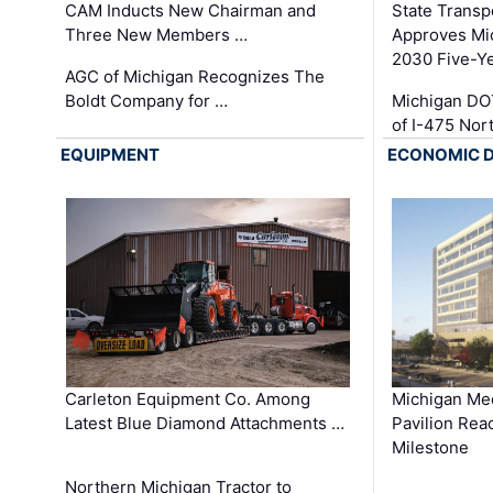
CAM Inducts New Chairman and
State Transp
Three New Members …
Approves Mi
2030 Five-Y
AGC of Michigan Recognizes The
Boldt Company for …
Michigan DO
of I-475 No
EQUIPMENT
ECONOMIC 
Carleton Equipment Co. Among
Michigan Med
Latest Blue Diamond Attachments …
Pavilion Rea
Milestone
Northern Michigan Tractor to