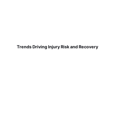
Trends Driving Injury Risk and Recovery