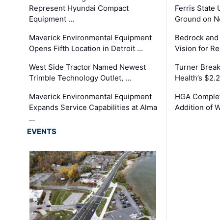
Represent Hyundai Compact
Ferris State 
Equipment …
Ground on N
Maverick Environmental Equipment
Bedrock and
Opens Fifth Location in Detroit …
Vision for 
West Side Tractor Named Newest
Turner Brea
Trimble Technology Outlet, …
Health’s $2.
Maverick Environmental Equipment
HGA Complet
Expands Service Capabilities at Alma
Addition of 
…
EVENTS