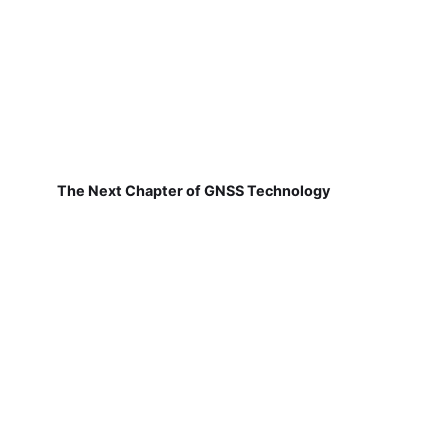
The Next Chapter of GNSS Technology