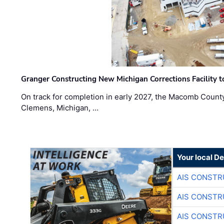
Granger Constructing New Michigan Corrections Facility 
On track for completion in early 2027, the Macomb Count
Clemens, Michigan, …
Your local D
AIS CONSTR
AIS CONSTR
AIS CONSTR