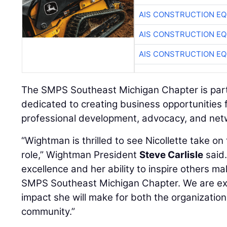
AIS CONSTRUCTION E
AIS CONSTRUCTION E
AIS CONSTRUCTION E
The SMPS Southeast Michigan Chapter is part 
dedicated to creating business opportunities 
professional development, advocacy, and net
“Wightman is thrilled to see Nicollette take on
role,” Wightman President
Steve Carlisle
said
excellence and her ability to inspire others mak
SMPS Southeast Michigan Chapter. We are exc
impact she will make for both the organizati
community.”