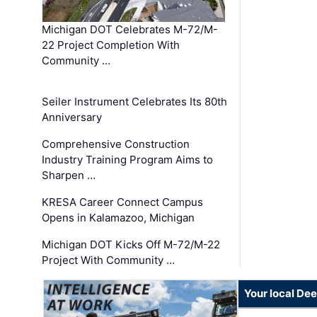
Michigan DOT Celebrates M-72/M-
22 Project Completion With
Community …
Seiler Instrument Celebrates Its 80th
Anniversary
Comprehensive Construction
Industry Training Program Aims to
Sharpen …
KRESA Career Connect Campus
Opens in Kalamazoo, Michigan
Michigan DOT Kicks Off M-72/M-22
Project With Community …
Your local Dee