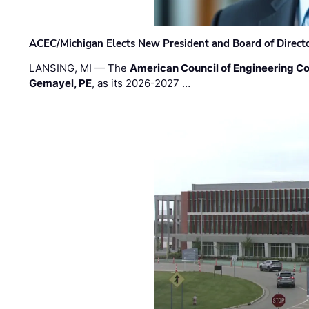
ACEC/Michigan Elects New President and Board of Direct
LANSING, MI — The
American Council of Engineering C
Gemayel, PE
, as its 2026-2027 …