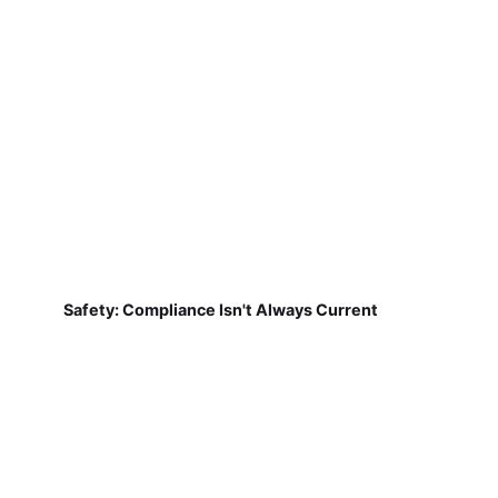
Safety: Compliance Isn't Always Current