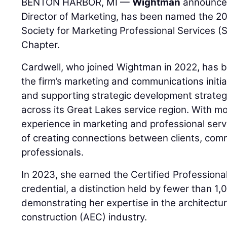
BENTON HARBOR, MI —
Wightman
announce
Director of Marketing, has been named the 2
Society for Marketing Professional Services 
Chapter.
Cardwell, who joined Wightman in 2022, has b
the firm’s marketing and communications initiati
and supporting strategic development strateg
across its Great Lakes service region. With m
experience in marketing and professional serv
of creating connections between clients, com
professionals.
In 2023, she earned the Certified Professiona
credential, a distinction held by fewer than 1
demonstrating her expertise in the architectur
construction (AEC) industry.