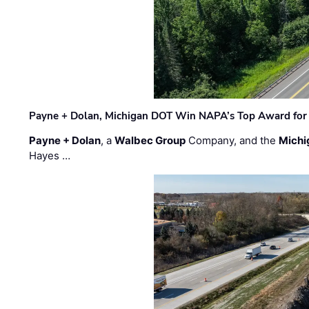
Payne + Dolan, Michigan DOT Win NAPA’s Top Award for 
Payne + Dolan
, a
Walbec Group
Company, and the
Michi
Hayes …