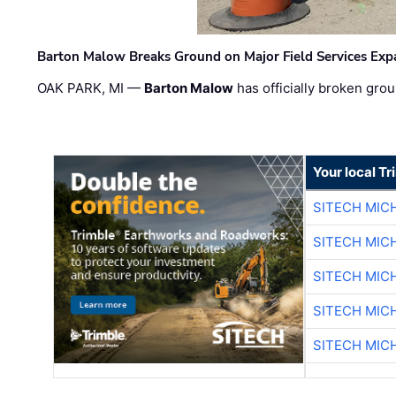
Barton Malow Breaks Ground on Major Field Services Exp
OAK PARK, MI —
Barton Malow
has officially broken grou
Your local T
SITECH MIC
SITECH MIC
SITECH MIC
SITECH MIC
SITECH MIC