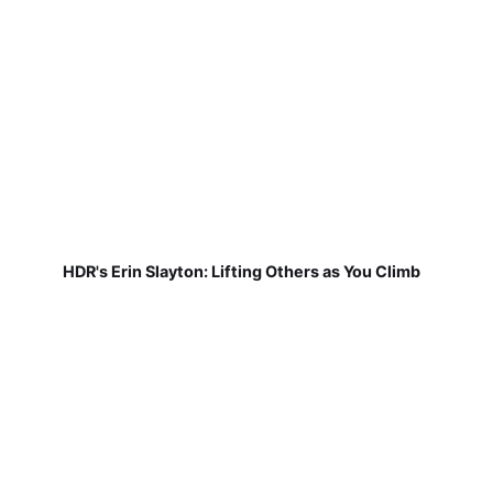
HDR's Erin Slayton: Lifting Others as You Climb