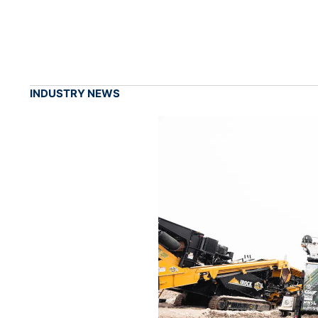
INDUSTRY NEWS