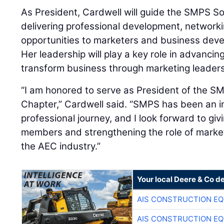
As President, Cardwell will guide the SMPS S
delivering professional development, networki
opportunities to marketers and business devel
Her leadership will play a key role in advancin
transform business through marketing leaders
“I am honored to serve as President of the 
Chapter,” Cardwell said. “SMPS has been an i
professional journey, and I look forward to gi
members and strengthening the role of marketi
the AEC industry.”
Your local Deere & Co d
AIS CONSTRUCTION E
AIS CONSTRUCTION E