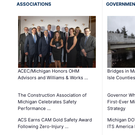
ASSOCIATIONS
GOVERNME
ACEC/Michigan Honors OHM
Bridges in M
Advisors and Williams & Works …
Isle Countie
The Construction Association of
Governor Whi
Michigan Celebrates Safety
First-Ever M
Performance …
Strategy
ACS Earns CAM Gold Safety Award
Michigan DOT
Following Zero-Injury …
ITS America