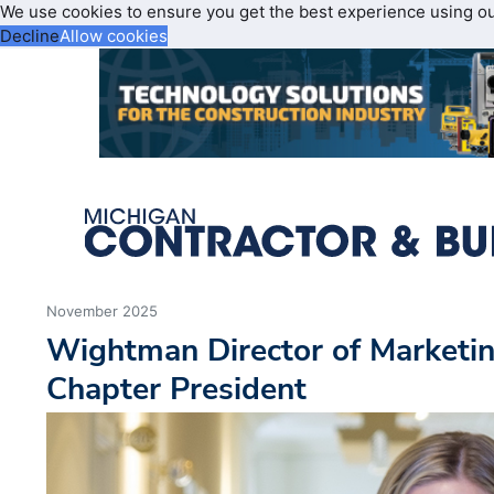
We use cookies to ensure you get the best experience using o
Decline
Allow cookies
November 2025
Wightman Director of Market
Chapter President