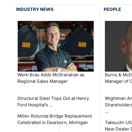
INDUSTRY NEWS
PEOPLE
Werk-Brau Adds McGranahan as
Burns & McD
Regional Sales Manager
Manager of G
Structural Steel Tops Out at Henry
Wightman A
Ford Hospital’s …
Shareholders
…
Miller-Rotunda Bridge Replacement
Celebrated in Dearborn, Michigan
Takeuchi-US
New Dealer 