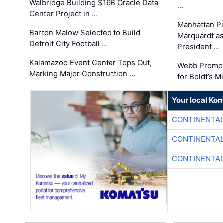
Walbridge Building $16B Oracle Data
…
Center Project in …
Manhattan Pi
Barton Malow Selected to Build
Marquardt as
Detroit City Football …
President …
Kalamazoo Event Center Tops Out,
Webb Promot
Marking Major Construction …
for Boldt’s M
Your local Ko
CONTINENTAL
CONTINENTAL
CONTINENTAL