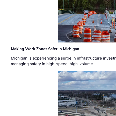
Making Work Zones Safer in Michigan
Michigan is experiencing a surge in infrastructure invest
managing safety in high-speed, high-volume …