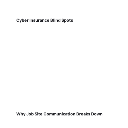
Cyber Insurance Blind Spots
Why Job Site Communication Breaks Down