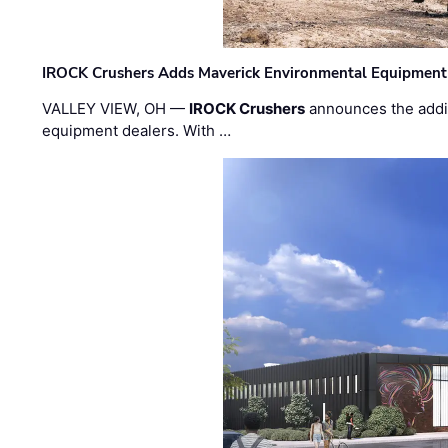
IROCK Crushers Adds Maverick Environmental Equipment
VALLEY VIEW, OH —
IROCK Crushers
announces the addi
equipment dealers. With …