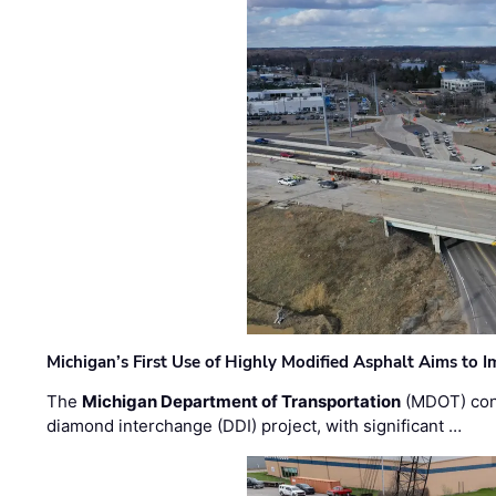
Michigan’s First Use of Highly Modified Asphalt Aims to
The
Michigan Department of Transportation
(MDOT) cont
diamond interchange (DDI) project, with significant …