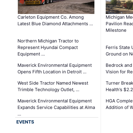
Carleton Equipment Co. Among
Michigan Med
Latest Blue Diamond Attachments …
Pavilion Rea
Milestone
Northern Michigan Tractor to
Represent Hyundai Compact
Ferris State 
Equipment …
Ground on N
Maverick Environmental Equipment
Bedrock and
Opens Fifth Location in Detroit …
Vision for 
West Side Tractor Named Newest
Turner Brea
Trimble Technology Outlet, …
Health’s $2.
Maverick Environmental Equipment
HGA Complet
Expands Service Capabilities at Alma
Addition of 
…
EVENTS