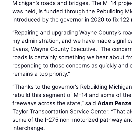
Michigan’s roads and bridges. The M-14 projec
was held, is funded through the Rebuilding M
introduced by the governor in 2020 to fix 122 
“Repairing and upgrading Wayne County’s road
my administration, and we have made signific
Evans, Wayne County Executive. “The concern 
roads is certainly something we hear about fr
responding to those concerns as quickly and e
remains a top priority.”
“Thanks to the governor’s Rebuilding Michig
rebuild this segment of M-14 and some of the 
freeways across the state,” said
Adam Penze
Taylor Transportation Service Center. “That al
some of the I-275 non-motorized pathway and
interchange.”