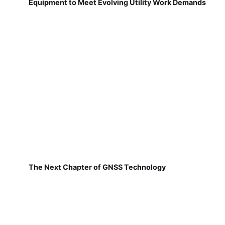
Equipment to Meet Evolving Utility Work Demands
The Next Chapter of GNSS Technology