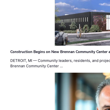
Construction Begins on New Brennan Community Center 
DETROIT, MI — Community leaders, residents, and project
Brennan Community Center …