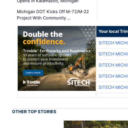
Opens in Kalamazoo, Michigan
Michigan DOT Kicks Off M-72/M-22
Project With Community …
Your local Tri
SITECH MICH
SITECH MICH
SITECH MICH
SITECH MICH
SITECH MICH
OTHER TOP STORIES