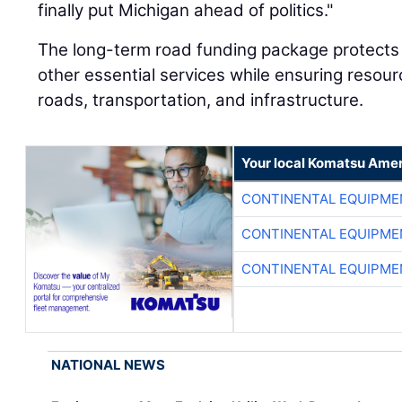
finally put Michigan ahead of politics."
The long-term road funding package protects 
other essential services while ensuring resour
roads, transportation, and infrastructure.
Your local Komatsu Amer
CONTINENTAL EQUIPME
CONTINENTAL EQUIPME
CONTINENTAL EQUIPME
NATIONAL NEWS