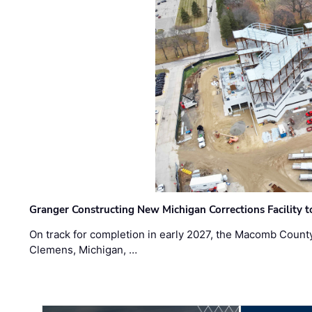
Granger Constructing New Michigan Corrections Facility 
On track for completion in early 2027, the Macomb Count
Clemens, Michigan, …