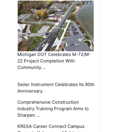
Michigan DOT Celebrates M-72/M-
22 Project Completion With
Community …
Seiler Instrument Celebrates Its 80th
Anniversary
Comprehensive Construction
Industry Training Program Aims to
Sharpen …
KRESA Career Connect Campus