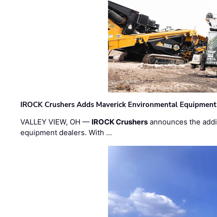
IROCK Crushers Adds Maverick Environmental Equipment
VALLEY VIEW, OH —
IROCK Crushers
announces the addi
equipment dealers. With …