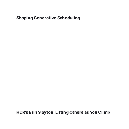
Shaping Generative Scheduling
HDR's Erin Slayton: Lifting Others as You Climb