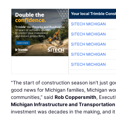
Your local Trimble Const
SITECH MICHIGAN
SITECH MICHIGAN
SITECH MICHIGAN
SITECH MICHIGAN
SITECH MICHIGAN
"The start of construction season isn't just go
good news for Michigan families, Michigan wo
communities,” said
Rob Coppersmith
, Execut
Michigan Infrastructure and Transportation
investment was decades in the making, and i