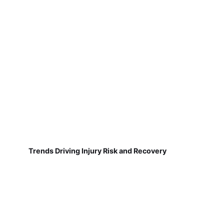
Trends Driving Injury Risk and Recovery