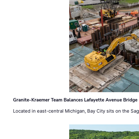
Granite-Kraemer Team Balances Lafayette Avenue Bridge 
Located in east-central Michigan, Bay City sits on the S