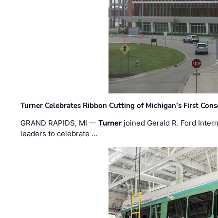
Turner Celebrates Ribbon Cutting of Michigan’s First Conso
GRAND RAPIDS, MI —
Turner
joined Gerald R. Ford Intern
leaders to celebrate …