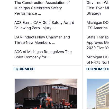
The Construction Association of
Governor Whi
Michigan Celebrates Safety
First-Ever M
Performance …
Strategy
ACS Earns CAM Gold Safety Award
Michigan DOT
Following Zero-Injury …
ITS America
CAM Inducts New Chairman and
State Transp
Three New Members …
Approves Mi
2030 Five-Y
AGC of Michigan Recognizes The
Boldt Company for …
Michigan DO
of I-475 No
EQUIPMENT
ECONOMIC 