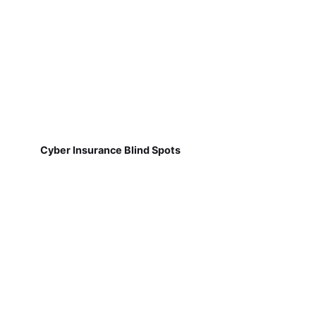
Cyber Insurance Blind Spots