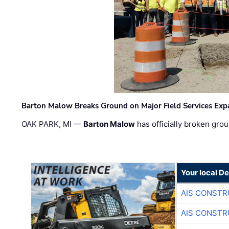
Barton Malow Breaks Ground on Major Field Services Exp
OAK PARK, MI —
Barton Malow
has officially broken grou
Your local D
AIS CONSTR
AIS CONSTR