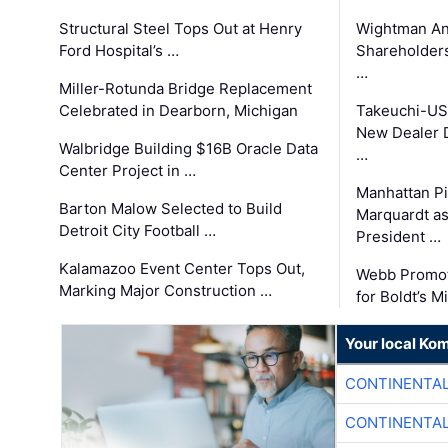
Structural Steel Tops Out at Henry
Wightman A
Ford Hospital’s …
Shareholders
…
Miller-Rotunda Bridge Replacement
Celebrated in Dearborn, Michigan
Takeuchi-US
New Dealer 
Walbridge Building $16B Oracle Data
…
Center Project in …
Manhattan Pi
Barton Malow Selected to Build
Marquardt as
Detroit City Football …
President …
Kalamazoo Event Center Tops Out,
Webb Promot
Marking Major Construction …
for Boldt’s M
Your local Ko
CONTINENTAL
CONTINENTAL