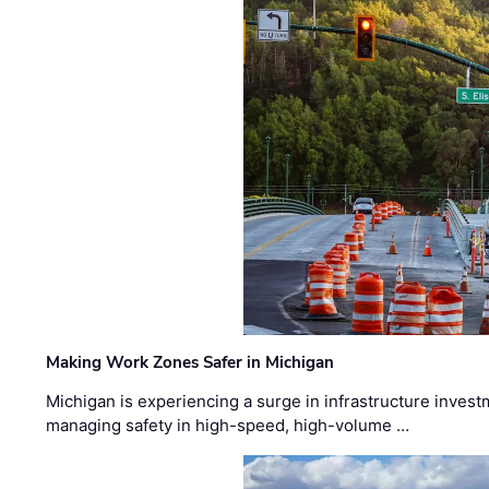
Making Work Zones Safer in Michigan
Michigan is experiencing a surge in infrastructure invest
managing safety in high-speed, high-volume …