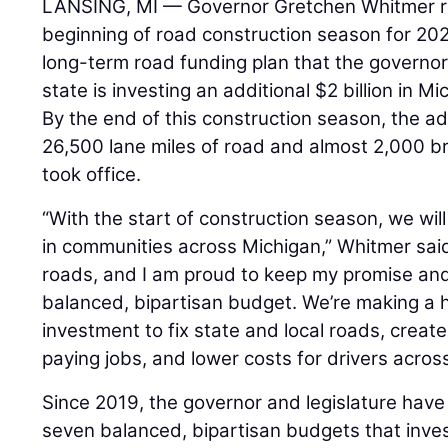
LANSING, MI — Governor Gretchen Whitmer re
beginning of road construction season for 202
long-term road funding plan that the governor 
state is investing an additional $2 billion in M
By the end of this construction season, the adm
26,500 lane miles of road and almost 2,000 b
took office.
“With the start of construction season, we wil
in communities across Michigan,” Whitmer said
roads, and I am proud to keep my promise and 
balanced, bipartisan budget. We’re making a his
investment to fix state and local roads, crea
paying jobs, and lower costs for drivers acros
Since 2019, the governor and legislature have
seven balanced, bipartisan budgets that invest