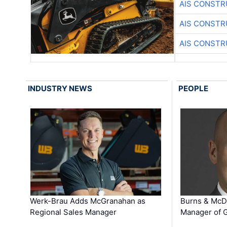
AIS CONSTR
AIS CONSTR
AIS CONSTR
INDUSTRY NEWS
PEOPLE
Werk-Brau Adds McGranahan as
Burns & McD
Regional Sales Manager
Manager of G