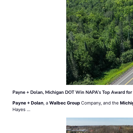
Payne + Dolan, Michigan DOT Win NAPA’s Top Award for 
Payne + Dolan
, a
Walbec Group
Company, and the
Michi
Hayes …