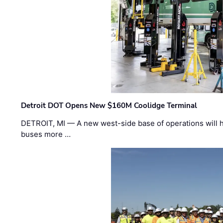
Detroit DOT Opens New $160M Coolidge Terminal
DETROIT, MI — A new west-side base of operations will 
buses more …