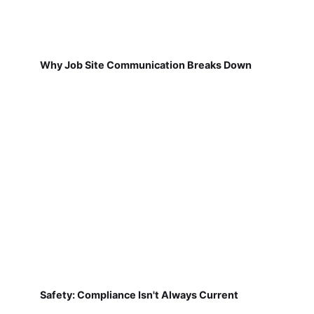
Why Job Site Communication Breaks Down
Safety: Compliance Isn't Always Current