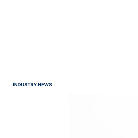
INDUSTRY NEWS