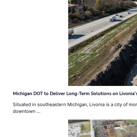
Michigan DOT to Deliver Long-Term Solutions on Livonia
Situated in southeastern Michigan, Livonia is a city of m
downtown …