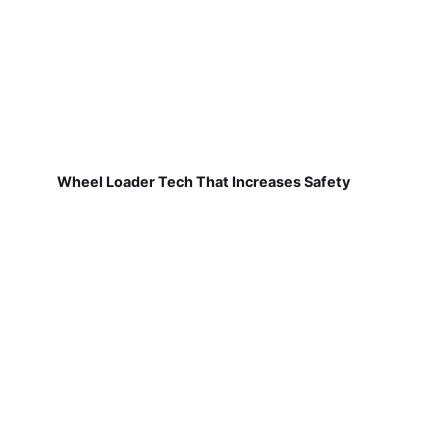
Wheel Loader Tech That Increases Safety