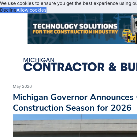
We use cookies to ensure you get the best experience using o
Decline
Allow cookies
May 2026
Michigan Governor Announces 
Construction Season for 2026