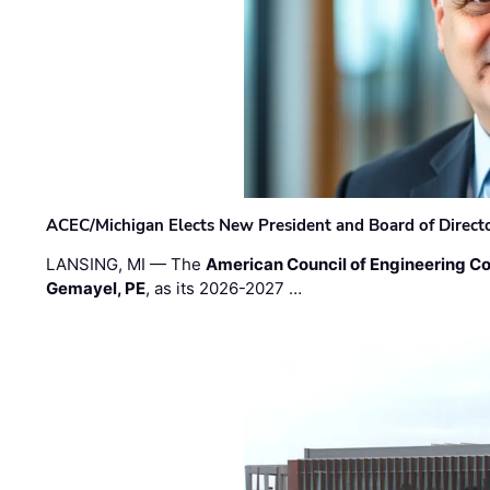
ACEC/Michigan Elects New President and Board of Direct
LANSING, MI — The
American Council of Engineering C
Gemayel, PE
, as its 2026-2027 …