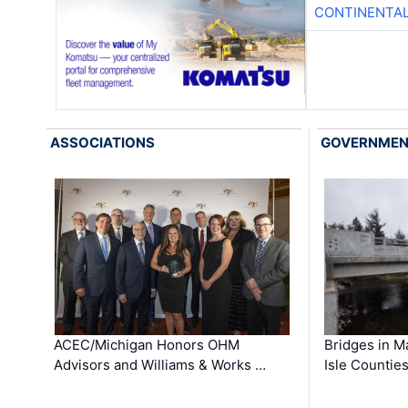
CONTINENTAL
ASSOCIATIONS
GOVERNME
ACEC/Michigan Honors OHM
Bridges in M
Advisors and Williams & Works …
Isle Countie