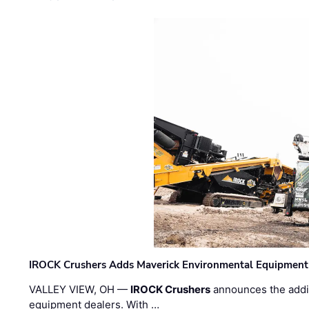
IROCK Crushers Adds Maverick Environmental Equipment
VALLEY VIEW, OH —
IROCK Crushers
announces the addi
equipment dealers. With …