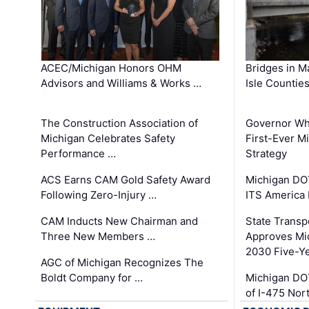
ACEC/Michigan Honors OHM
Bridges in M
Advisors and Williams & Works …
Isle Countie
The Construction Association of
Governor Whi
Michigan Celebrates Safety
First-Ever M
Performance …
Strategy
ACS Earns CAM Gold Safety Award
Michigan DOT
Following Zero-Injury …
ITS America
CAM Inducts New Chairman and
State Transp
Three New Members …
Approves Mi
2030 Five-Y
AGC of Michigan Recognizes The
Boldt Company for …
Michigan DO
of I-475 No