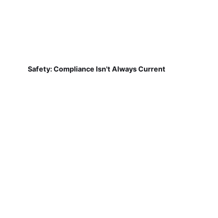
Safety: Compliance Isn't Always Current