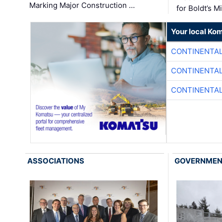
Marking Major Construction …
for Boldt’s M
Your local Ko
CONTINENTAL
CONTINENTAL
CONTINENTAL
ASSOCIATIONS
GOVERNME