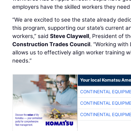
employers have the skilled workers they need t
“We are excited to see the state already dedic
this program, supporting our state’s current a
workers,” said
Steve Claywell
, President of t
Construction Trades Council
. “Working with
allows us to effectively align worker training w
needs.”
Your local Komatsu Ame
CONTINENTAL EQUIPME
CONTINENTAL EQUIPME
CONTINENTAL EQUIPME