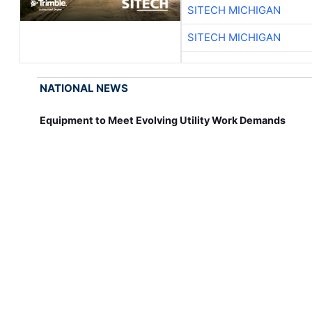
SITECH MICHIGAN
SITECH MICHIGAN
NATIONAL NEWS
Equipment to Meet Evolving Utility Work Demands