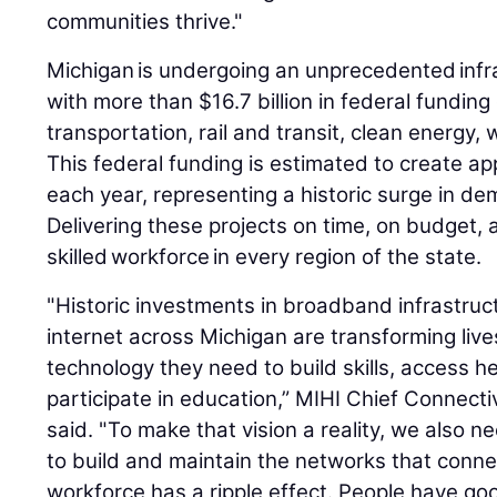
communities thrive."
Michigan is undergoing an unprecedented infr
with more than $16.7 billion in federal funding 
transportation, rail and transit, clean energy
This federal funding is estimated to create a
each year, representing a historic surge in dem
Delivering these projects on time, on budget, a
skilled workforce in every region of the state.
"Historic investments in broadband infrastru
internet across Michigan are transforming liv
technology they need to build skills, access he
participate in education,” MIHI Chief Connectiv
said. "To make that vision a reality, we also n
to build and maintain the networks that connect
workforce has a ripple effect. People have go