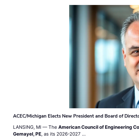
ACEC/Michigan Elects New President and Board of Direct
LANSING, MI — The
American Council of Engineering C
Gemayel, PE
, as its 2026-2027 …