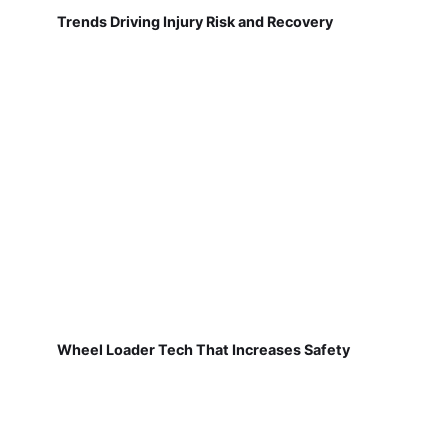
Trends Driving Injury Risk and Recovery
Wheel Loader Tech That Increases Safety