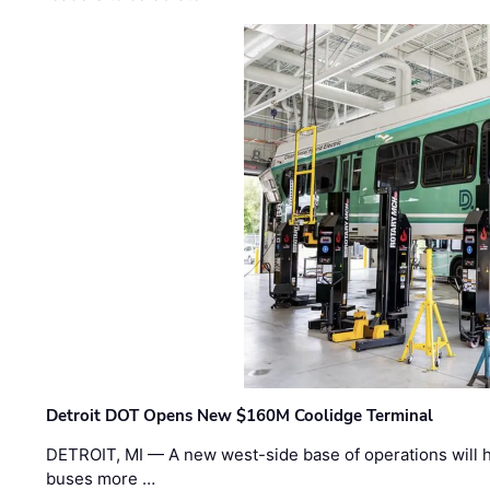
Detroit DOT Opens New $160M Coolidge Terminal
DETROIT, MI — A new west-side base of operations will 
buses more …