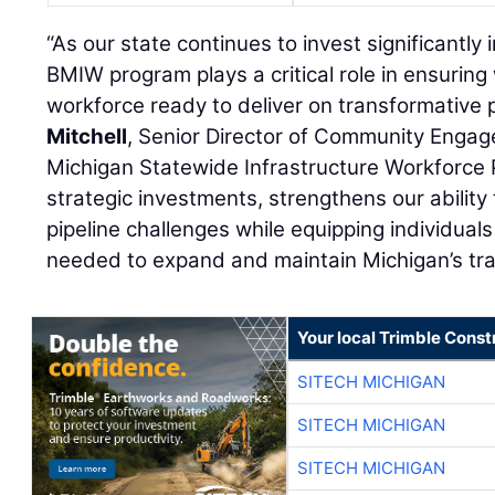
“As our state continues to invest significantly
BMIW program plays a critical role in ensuring 
workforce ready to deliver on transformative p
Mitchell
, Senior Director of Community Enga
Michigan Statewide Infrastructure Workforce 
strategic investments, strengthens our abilit
pipeline challenges while equipping individuals
needed to expand and maintain Michigan’s tra
Your local Trimble Const
SITECH MICHIGAN
SITECH MICHIGAN
SITECH MICHIGAN