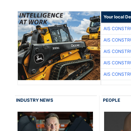
Your local D
AIS CONSTR
AIS CONSTR
AIS CONSTR
AIS CONSTR
AIS CONSTR
INDUSTRY NEWS
PEOPLE