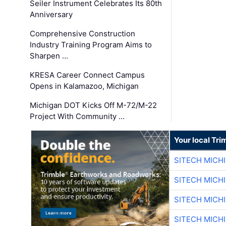
Seiler Instrument Celebrates Its 80th
Anniversary
Comprehensive Construction
Industry Training Program Aims to
Sharpen …
KRESA Career Connect Campus
Opens in Kalamazoo, Michigan
Michigan DOT Kicks Off M-72/M-22
Project With Community …
Your local Tri
SITECH MICH
SITECH MICH
SITECH MICH
SITECH MICH