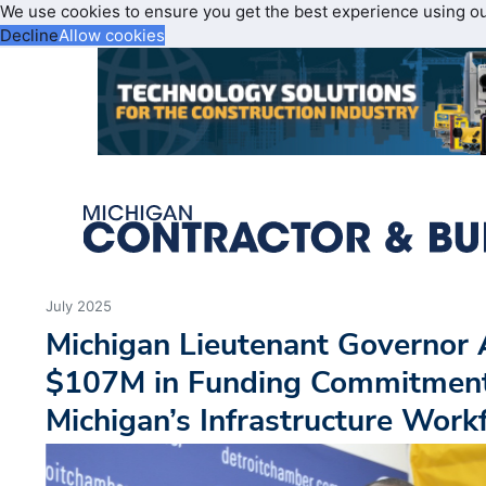
We use cookies to ensure you get the best experience using o
Decline
Allow cookies
July 2025
Michigan Lieutenant Governor
$107M in Funding Commitment
Michigan’s Infrastructure Work