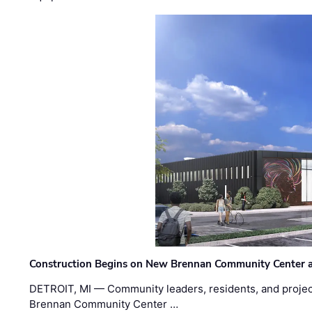
Construction Begins on New Brennan Community Center 
DETROIT, MI — Community leaders, residents, and project
Brennan Community Center …