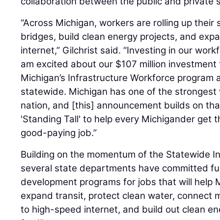
collaboration between the public and private 
“Across Michigan, workers are rolling up their 
bridges, build clean energy projects, and exp
internet,” Gilchrist said. “Investing in our workf
am excited about our $107 million investment 
Michigan’s Infrastructure Workforce program a
statewide. Michigan has one of the strongest
nation, and [this] announcement builds on tha
'Standing Tall' to help every Michigander get t
good-paying job.”
Building on the momentum of the Statewide In
several state departments have committed fu
development programs for jobs that will help M
expand transit, protect clean water, connec
to high-speed internet, and build out clean en