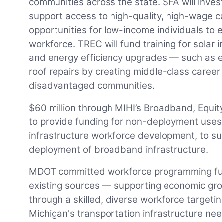
communities across the state. SFA will inves
support access to high-quality, high-wage ca
opportunities for low-income individuals to 
workforce. TREC will fund training for solar i
and energy efficiency upgrades — such as el
roof repairs by creating middle-class caree
disadvantaged communities.
$60 million through MIHI’s Broadband, Equ
to provide funding for non-deployment uses
infrastructure workforce development, to su
deployment of broadband infrastructure.
MDOT committed workforce programming f
existing sources — supporting economic grow
through a skilled, diverse workforce targeti
Michigan's transportation infrastructure nee