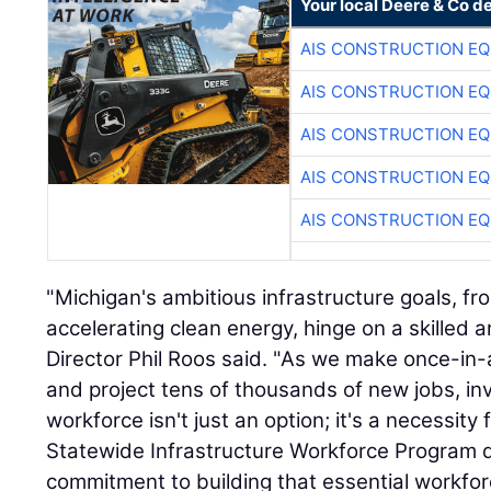
Your local Deere & Co d
AIS CONSTRUCTION E
AIS CONSTRUCTION E
AIS CONSTRUCTION E
AIS CONSTRUCTION E
AIS CONSTRUCTION E
"Michigan's ambitious infrastructure goals, f
accelerating clean energy, hinge on a skilled 
Director Phil Roos said. "As we make once-in
and project tens of thousands of new jobs, inv
workforce isn't just an option; it's a necessity
Statewide Infrastructure Workforce Program 
commitment to building that essential workfo