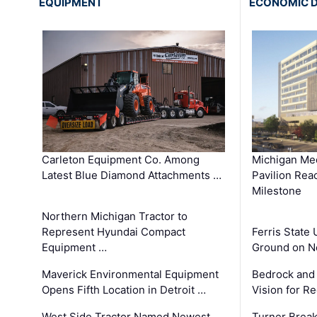
EQUIPMENT
ECONOMIC 
Carleton Equipment Co. Among
Michigan Med
Latest Blue Diamond Attachments …
Pavilion Rea
Milestone
Northern Michigan Tractor to
Represent Hyundai Compact
Ferris State 
Equipment …
Ground on N
Maverick Environmental Equipment
Bedrock and
Opens Fifth Location in Detroit …
Vision for 
West Side Tractor Named Newest
Turner Brea