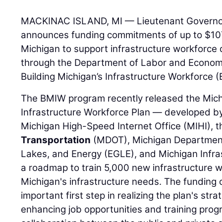
MACKINAC ISLAND, MI — Lieutenant Governor G
announces funding commitments of up to $107 
Michigan to support infrastructure workforce 
through the Department of Labor and Economi
Building Michigan’s Infrastructure Workforce
The BMIW program recently released the Mic
Infrastructure Workforce Plan — developed by 
Michigan High-Speed Internet Office (MIHI), 
Transportation
(MDOT), Michigan Department
Lakes, and Energy (EGLE), and Michigan Infras
a roadmap to train 5,000 new infrastructure 
Michigan's infrastructure needs. The fundin
important first step in realizing the plan's str
enhancing job opportunities and training prog