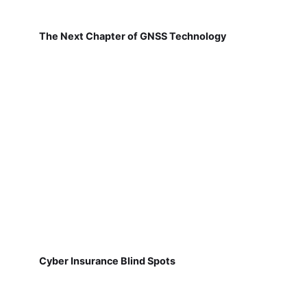
The Next Chapter of GNSS Technology
Cyber Insurance Blind Spots