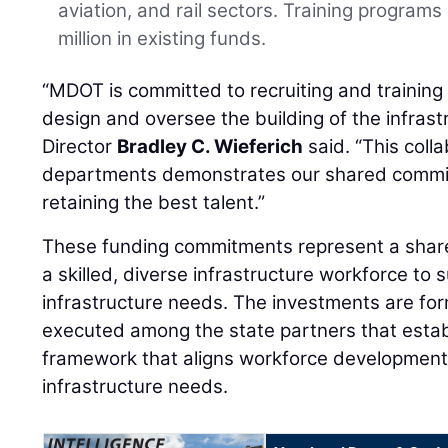
aviation, and rail sectors. Training program
million in existing funds.
“MDOT is committed to recruiting and training 
design and oversee the building of the infrast
Director
Bradley C. Wieferich
said. “This coll
departments demonstrates our shared commit
retaining the best talent.”
These funding commitments represent a share
a skilled, diverse infrastructure workforce to
infrastructure needs. The investments are f
executed among the state partners that establ
framework that aligns workforce development
infrastructure needs.