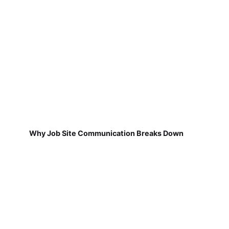
Why Job Site Communication Breaks Down