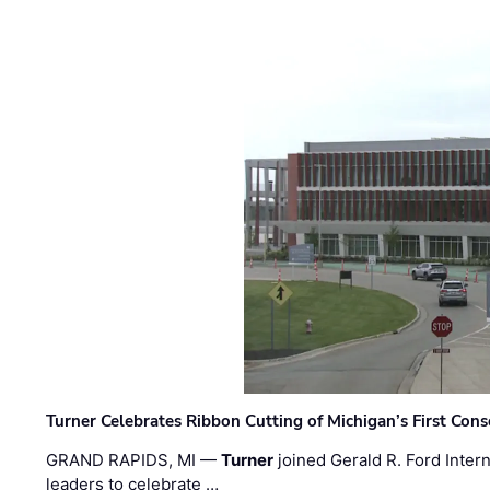
Turner Celebrates Ribbon Cutting of Michigan’s First Conso
GRAND RAPIDS, MI —
Turner
joined Gerald R. Ford Intern
leaders to celebrate …