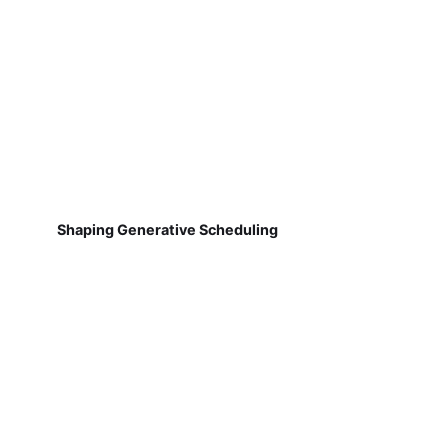
Shaping Generative Scheduling