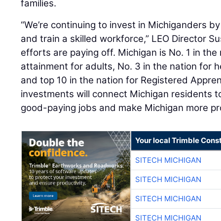
families.
“We’re continuing to invest in Michiganders by
and train a skilled workforce,” LEO Director S
efforts are paying off. Michigan is No. 1 in the 
attainment for adults, No. 3 in the nation for 
and top 10 in the nation for Registered Appren
investments will connect Michigan residents to
good-paying jobs and make Michigan more pros
Your local Trimble Const
SITECH MICHIGAN
SITECH MICHIGAN
SITECH MICHIGAN
SITECH MICHIGAN