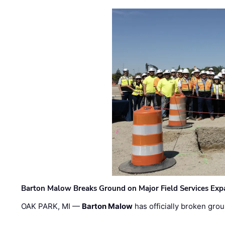
Barton Malow Breaks Ground on Major Field Services Exp
OAK PARK, MI —
Barton Malow
has officially broken grou