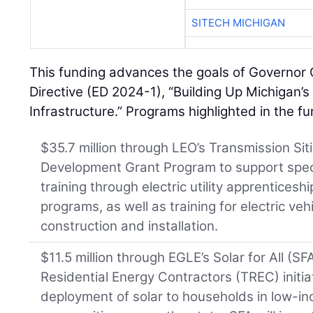
SITECH MICHIGAN
This funding advances the goals of Governor
Directive (ED 2024-1), “Building Up Michigan’
Infrastructure.” Programs highlighted in the 
$35.7 million through LEO’s Transmission Si
Development Grant Program to support spec
training through electric utility apprentices
programs, as well as training for electric veh
construction and installation.
$11.5 million through EGLE’s Solar for All (SF
Residential Energy Contractors (TREC) initia
deployment of solar to households in low-