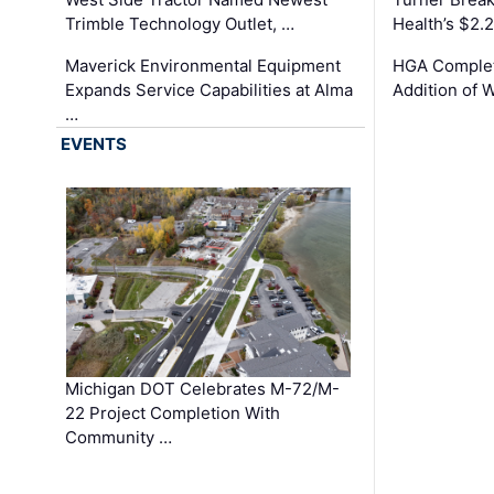
Trimble Technology Outlet, …
Health’s $2.
Maverick Environmental Equipment
HGA Complet
Expands Service Capabilities at Alma
Addition of 
…
EVENTS
Michigan DOT Celebrates M-72/M-
22 Project Completion With
Community …