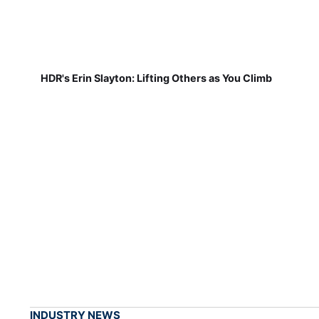
HDR's Erin Slayton: Lifting Others as You Climb
INDUSTRY NEWS