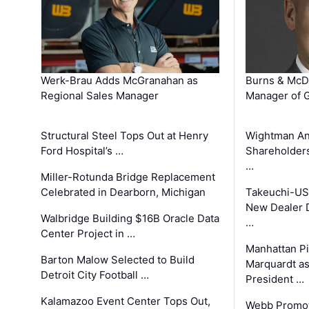
Werk-Brau Adds McGranahan as
Burns & McD
Regional Sales Manager
Manager of G
Structural Steel Tops Out at Henry
Wightman A
Ford Hospital’s …
Shareholders
…
Miller-Rotunda Bridge Replacement
Celebrated in Dearborn, Michigan
Takeuchi-US
New Dealer 
Walbridge Building $16B Oracle Data
…
Center Project in …
Manhattan Pi
Barton Malow Selected to Build
Marquardt as
Detroit City Football …
President …
Kalamazoo Event Center Tops Out,
Webb Promot