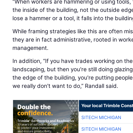
“When workers are hammering or using tools, 
the inside of the building, not the outside edge
lose a hammer or a tool, it falls into the build
While framing strategies like this are often mi
they are in fact administrative, rooted in worke
management.
In addition, “If you have trades working on the
landscaping, but then you're still doing glazi
the edge of the building, you're putting peop
we really don't want to do,” Randall said.
Your local Trimble Const
SITECH MICHIGAN
SITECH MICHIGAN