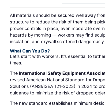
All materials should be secured well away fro
structure to reduce the risk of them being pi
proper controls in place, even moderate overn
hazards by morning — workers may find equi
insulation, and drywall scattered dangerously
What Can You Do?
Let’s start with workers. It’s essential to tethe
times.
The
International Safety Equipment Associa
revised American National Standard for Drop
Solutions (ANSI/ISEA 121-2023) in 2024 to pr
guidance to minimize the risk of dropped objec
The new standard establishes minimum design