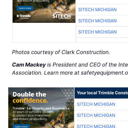
SITECH MICHIGAN
SITECH MICHIGAN
SITECH MICHIGAN
Photos courtesy of Clark Construction.
Cam Mackey
is President and CEO of the Int
Association. Learn more at safetyequipment.o
Your local Trimble Const
SITECH MICHIGAN
SITECH MICHIGAN
SITECH MICHIGAN