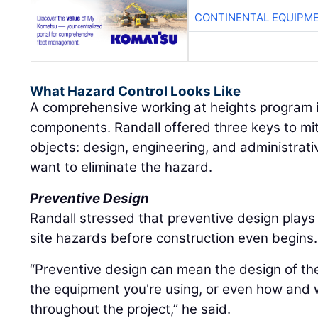
CONTINENTAL EQUIPME
What Hazard Control Looks Like
A comprehensive working at heights program i
components. Randall offered three keys to miti
objects: design, engineering, and administrativ
want to eliminate the hazard.
Preventive Design
Randall stressed that preventive design plays a
site hazards before construction even begins.
“Preventive design can mean the design of the 
the equipment you're using, or even how and 
throughout the project,” he said.