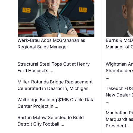
Werk-Brau Adds McGranahan as
Burns & McD
Regional Sales Manager
Manager of G
Structural Steel Tops Out at Henry
Wightman A
Ford Hospital’s …
Shareholders
…
Miller-Rotunda Bridge Replacement
Celebrated in Dearborn, Michigan
Takeuchi-US
New Dealer 
Walbridge Building $16B Oracle Data
…
Center Project in …
Manhattan Pi
Barton Malow Selected to Build
Marquardt as
Detroit City Football …
President …