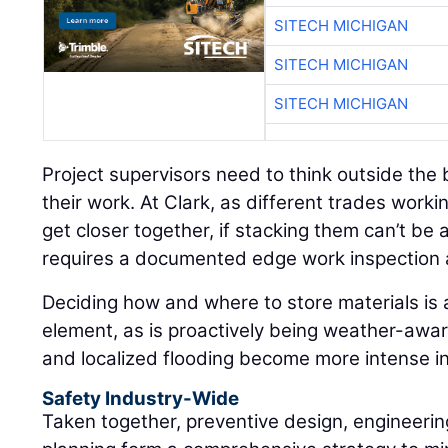
SITECH MICHIGAN
SITECH MICHIGAN
SITECH MICHIGAN
Project supervisors need to think outside th
their work. At Clark, as different trades workin
get closer together, if stacking them can’t b
requires a documented edge work inspection 
Deciding how and where to store materials is 
element, as is proactively being weather-awar
and localized flooding become more intense i
Safety Industry-Wide
Taken together, preventive design, engineerin