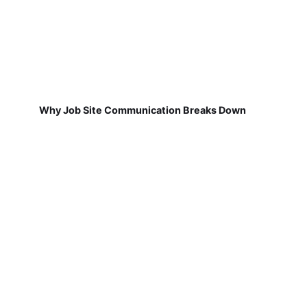
Why Job Site Communication Breaks Down