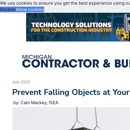
We use cookies to ensure you get the best experience using o
Decline
Allow cookies
July 2025
Prevent Falling Objects at Your
by: Cam Mackey, ISEA