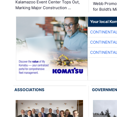
Kalamazoo Event Center Tops Out,
Webb Promot
Marking Major Construction …
for Boldt’s M
Your local Ko
CONTINENTAL
CONTINENTAL
CONTINENTAL
ASSOCIATIONS
GOVERNME