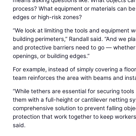
means asking questions like: What objects ca
process? What equipment or materials can be
edges or high-risk zones?
“We look at limiting the tools and equipment w
building perimeters,” Randall said. “And we pla
and protective barriers need to go — whether 
openings, or building edges.”
For example, instead of simply covering a floo
team reinforces the area with beams and instal
“While tethers are essential for securing too
them with a full-height or cantilever netting 
comprehensive solution to prevent falling objec
protection that work together to keep worker
said.