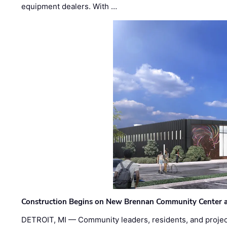
equipment dealers. With …
Construction Begins on New Brennan Community Center 
DETROIT, MI — Community leaders, residents, and project