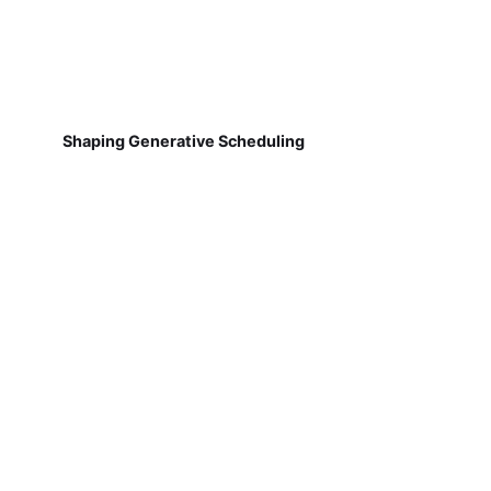
Shaping Generative Scheduling