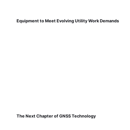
Equipment to Meet Evolving Utility Work Demands
The Next Chapter of GNSS Technology