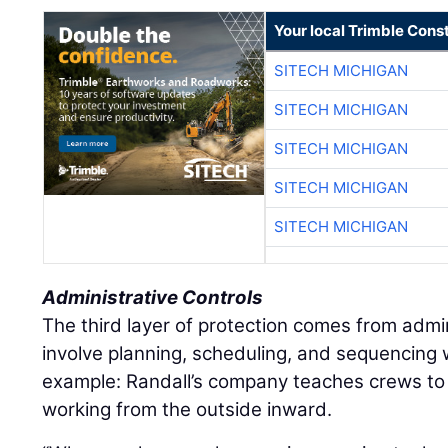
Your local Trimble Const
SITECH MICHIGAN
SITECH MICHIGAN
SITECH MICHIGAN
SITECH MICHIGAN
SITECH MICHIGAN
Administrative Controls
The third layer of protection comes from admin
involve planning, scheduling, and sequencing
example: Randall’s company teaches crews to
working from the outside inward.