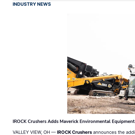
INDUSTRY NEWS
IROCK Crushers Adds Maverick Environmental Equipment
VALLEY VIEW, OH —
IROCK Crushers
announces the addi