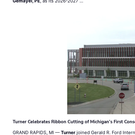
Gemayel, PE
, as its 2026-2027 …
Turner Celebrates Ribbon Cutting of Michigan’s First Conso
GRAND RAPIDS, MI —
Turner
joined Gerald R. Ford Intern