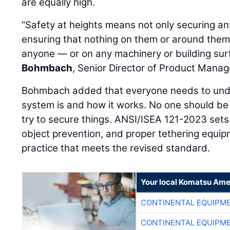
are equally high.
“Safety at heights means not only securing a
ensuring that nothing on them or around the
anyone — or on any machinery or building su
Bohmbach
, Senior Director of Product Mana
Bohmbach added that everyone needs to unde
system is and how it works. No one should be 
try to secure things. ANSI/ISEA 121-2023 set
object prevention, and proper tethering equip
practice that meets the revised standard.
Your local Komatsu Ame
CONTINENTAL EQUIPME
CONTINENTAL EQUIPME