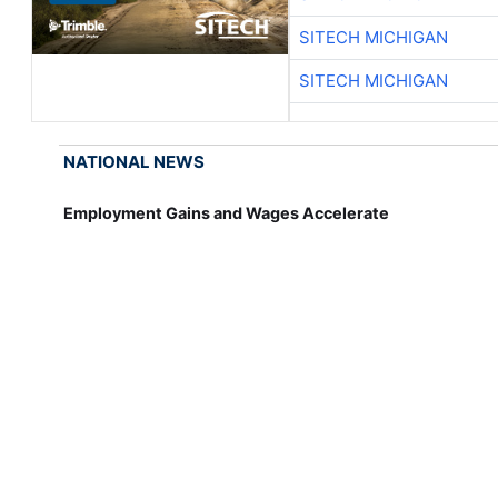
SITECH MICHIGAN
SITECH MICHIGAN
NATIONAL NEWS
Employment Gains and Wages Accelerate