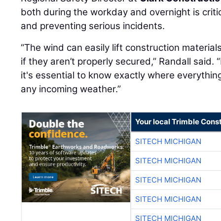
both during the workday and overnight is critic
and preventing serious incidents.
“The wind can easily lift construction material
if they aren’t properly secured,” Randall said. 
it's essential to know exactly where everything
any incoming weather.”
Your local Trimble Const
SITECH MICHIGAN
SITECH MICHIGAN
SITECH MICHIGAN
SITECH MICHIGAN
SITECH MICHIGAN