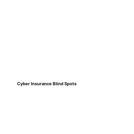
Cyber Insurance Blind Spots