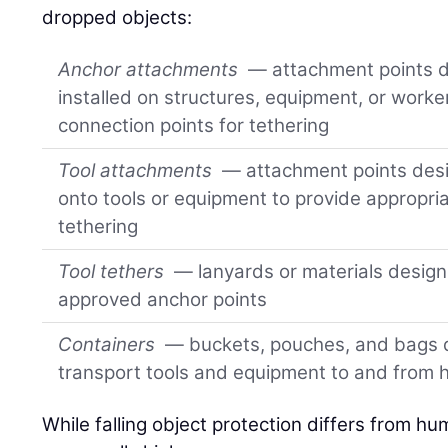
dropped objects:
Anchor attachments
— attachment points de
installed on structures, equipment, or worke
connection points for tethering
Tool attachments
— attachment points desig
onto tools or equipment to provide appropria
tethering
Tool tethers
— lanyards or materials design
approved anchor points
Containers
— buckets, pouches, and bags d
transport tools and equipment to and from 
While falling object protection differs from hu