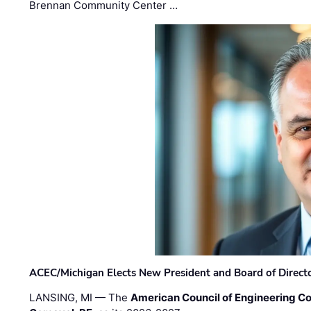
Brennan Community Center …
ACEC/Michigan Elects New President and Board of Direct
LANSING, MI — The
American Council of Engineering C