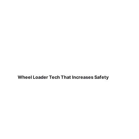
Wheel Loader Tech That Increases Safety