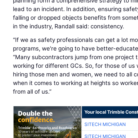
planning form a comprehensive strategy to mi
lead to an incident. In addition, ensuring safe
falling or dropped objects benefits from some
in the industry, Randall said: consistency.
“If we as safety professionals can get a lot m
programs, we're going to have better-educate
“Many subcontractors jump from one project t
working for different GCs. So, for those of us
hiring those men and women, we need to all 
when it comes to working at heights so work
from all of us.”
Your local Trimble Const
SITECH MICHIGAN
SITECH MICHIGAN