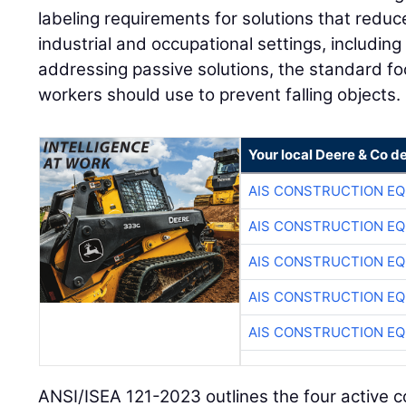
labeling requirements for solutions that reduc
industrial and occupational settings, includin
addressing passive solutions, the standard fo
workers should use to prevent falling objects.
Your local Deere & Co d
AIS CONSTRUCTION E
AIS CONSTRUCTION E
AIS CONSTRUCTION E
AIS CONSTRUCTION E
AIS CONSTRUCTION E
ANSI/ISEA 121-2023 outlines the four active 