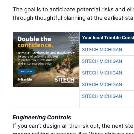
The goal is to anticipate potential risks and e
through thoughtful planning at the earliest st
Your local Trimble Const
SITECH MICHIGAN
SITECH MICHIGAN
SITECH MICHIGAN
SITECH MICHIGAN
SITECH MICHIGAN
Engineering Controls
If you can’t design all the risk out, the next ste