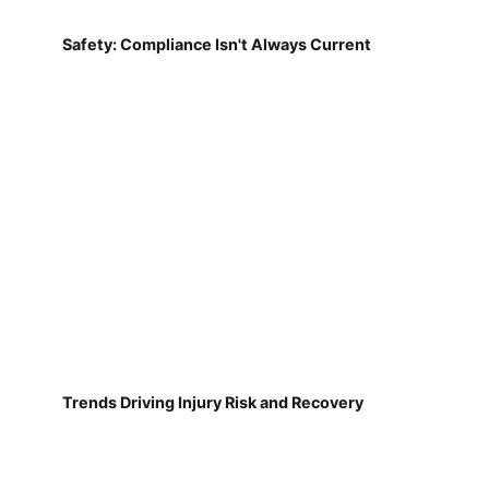
Safety: Compliance Isn't Always Current
Trends Driving Injury Risk and Recovery