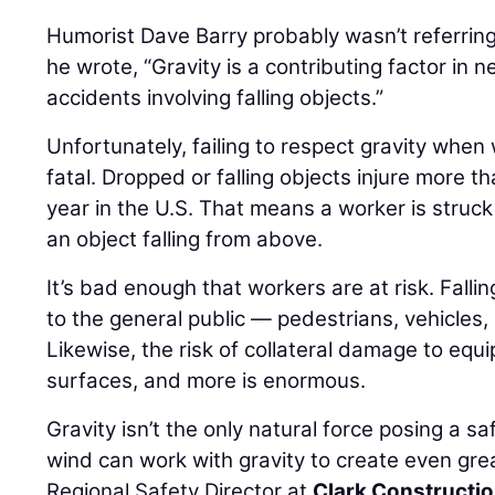
Humorist Dave Barry probably wasn’t referrin
he wrote, “Gravity is a contributing factor in n
accidents involving falling objects.”
Unfortunately, failing to respect gravity when
fatal. Dropped or falling objects injure more 
year in the U.S. That means a worker is struc
an object falling from above.
It’s bad enough that workers are at risk. Falli
to the general public — pedestrians, vehicles,
Likewise, the risk of collateral damage to equ
surfaces, and more is enormous.
Gravity isn’t the only natural force posing a s
wind can work with gravity to create even grea
Regional Safety Director at
Clark Constructi