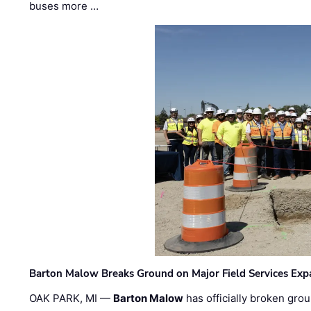
buses more …
Barton Malow Breaks Ground on Major Field Services Exp
OAK PARK, MI —
Barton Malow
has officially broken grou