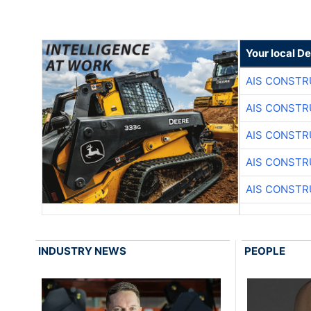
Your local D
AIS CONSTR
AIS CONSTR
AIS CONSTR
AIS CONSTR
AIS CONSTR
INDUSTRY NEWS
PEOPLE