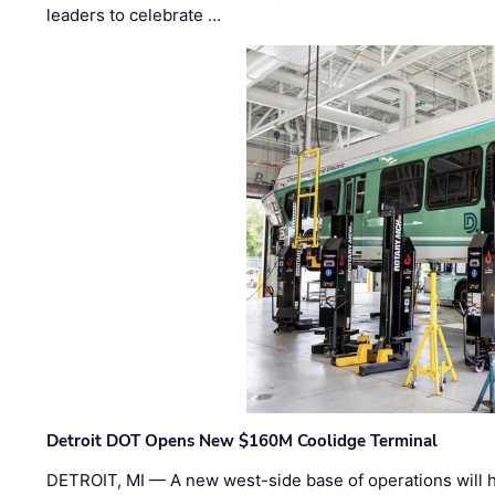
leaders to celebrate …
Detroit DOT Opens New $160M Coolidge Terminal
DETROIT, MI — A new west-side base of operations will 