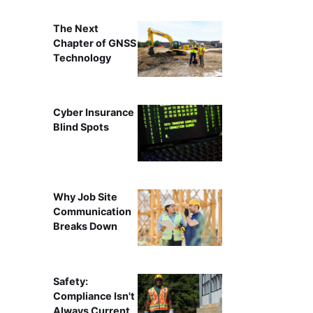
The Next
Chapter of GNSS
Technology
Cyber Insurance
Blind Spots
Why Job Site
Communication
Breaks Down
Safety:
Compliance Isn't
Always Current