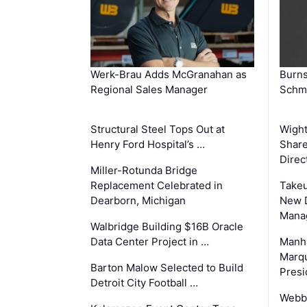
Werk-Brau Adds McGranahan as
Burn
Regional Sales Manager
Schmi
Structural Steel Tops Out at
Wigh
Henry Ford Hospital’s …
Share
Direc
Miller-Rotunda Bridge
Replacement Celebrated in
Takeu
Dearborn, Michigan
New 
Mana
Walbridge Building $16B Oracle
Data Center Project in …
Manha
Marqu
Barton Malow Selected to Build
Presi
Detroit City Football …
Webb