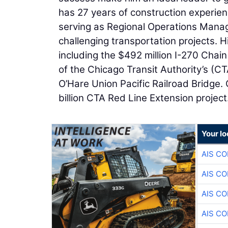
has 27 years of construction experien
serving as Regional Operations Manag
challenging transportation projects. H
including the $492 million I-270 Chai
of the Chicago Transit Authority’s (C
O’Hare Union Pacific Railroad Bridge. G
billion CTA Red Line Extension project
Your lo
AIS C
AIS C
AIS C
AIS C