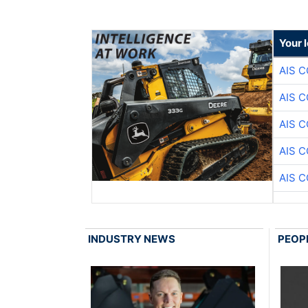
Your 
AIS 
AIS 
AIS 
AIS 
AIS 
INDUSTRY NEWS
PEOP