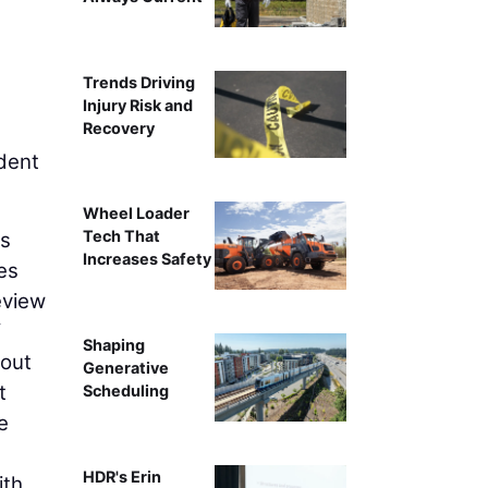
Trends Driving
Injury Risk and
Recovery
dent
Wheel Loader
Tech That
ts
Increases Safety
ies
eview
f
Shaping
hout
Generative
t
Scheduling
e
HDR's Erin
ith