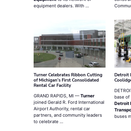
equipment dealers. With …
Commun
Turner Celebrates Ribbon Cutting
Detroi
of Michigan’s First Consolidated
Coolidg
Rental Car Facility
DETROIT
GRAND RAPIDS, MI —
Turner
base of 
joined Gerald R. Ford International
Detroit
Airport Authority, rental car
Transpo
partners, and community leaders
buses 
to celebrate …