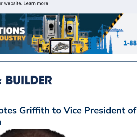
ur website.
Learn more
s Griffith to Vice President of
n