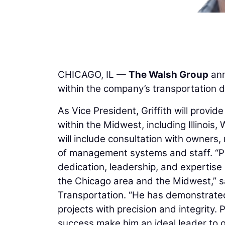
CHICAGO, IL —
The Walsh Group
ann
within the company’s transportation di
As Vice President, Griffith will provid
within the Midwest, including Illinois,
will include consultation with owners,
of management systems and staff. “Phi
dedication, leadership, and expertise i
the Chicago area and the Midwest,” 
Transportation. “He has demonstrated 
projects with precision and integrity.
success make him an ideal leader to g