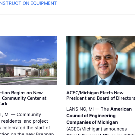
ONSTRUCTION EQUIPMENT
ction Begins on New
ACEC/Michigan Elects New
 Community Center at
President and Board of Director
Park
LANSING, MI — The
American
T, MI — Community
Council of Engineering
 residents, and project
Companies of Michigan
 celebrated the start of
(ACEC/Michigan) announces
ction on the new Brennan