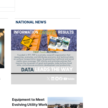
NATIONAL NEWS
s
Equipment to Meet
Evolving Utility Work