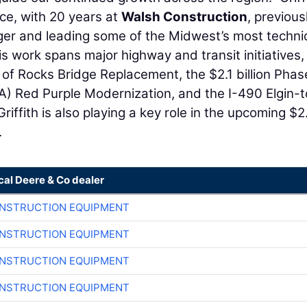
ce, with 20 years at
Walsh Construction
, previous
er and leading some of the Midwest’s most technic
is work spans major highway and transit initiatives,
n of Rocks Bridge Replacement, the $2.1 billion Pha
TA) Red Purple Modernization, and the I-490 Elgin-t
riffith is also playing a key role in the upcoming $2
.
cal Deere & Co dealer
ONSTRUCTION EQUIPMENT
ONSTRUCTION EQUIPMENT
ONSTRUCTION EQUIPMENT
ONSTRUCTION EQUIPMENT