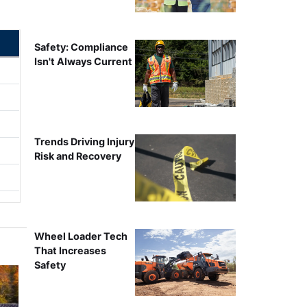
Safety: Compliance
Isn't Always Current
Trends Driving Injury
Risk and Recovery
Wheel Loader Tech
That Increases
Safety