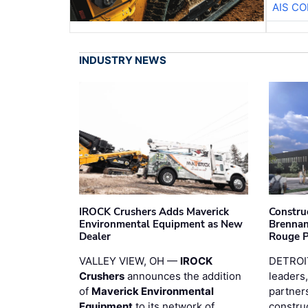
AIS C
INDUSTRY NEWS
IROCK Crushers Adds Maverick
Constru
Environmental Equipment as New
Brennan
Dealer
Rouge 
VALLEY VIEW, OH —
IROCK
DETROI
Crushers
announces the addition
leaders,
of
Maverick Environmental
partners
Equipment
to its network of
constru