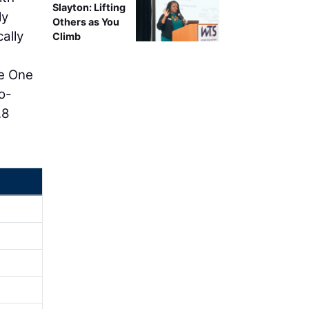
Slayton: Lifting
ly
Others as You
ally
Climb
se One
o-
.8