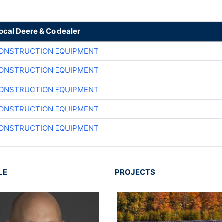
local Deere & Co dealer
CONSTRUCTION EQUIPMENT
CONSTRUCTION EQUIPMENT
CONSTRUCTION EQUIPMENT
CONSTRUCTION EQUIPMENT
CONSTRUCTION EQUIPMENT
LE
PROJECTS