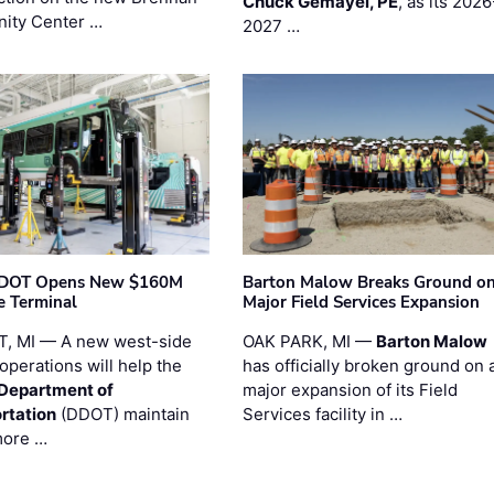
Chuck Gemayel, PE
, as its 2026
ity Center …
2027 …
t DOT Opens New $160M
Barton Malow Breaks Ground o
e Terminal
Major Field Services Expansion
, MI — A new west-side
OAK PARK, MI —
Barton Malow
operations will help the
has officially broken ground on 
 Department of
major expansion of its Field
rtation
(DDOT) maintain
Services facility in …
more …