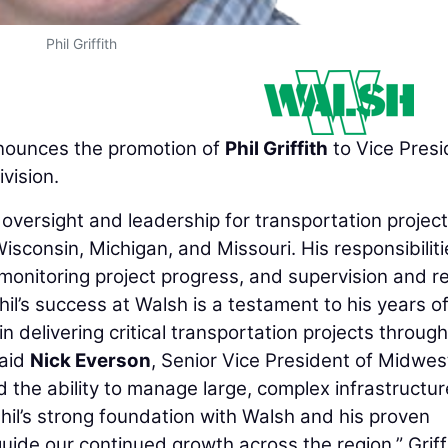
Phil Griffith
ounces the promotion of
Phil Griffith
to Vice Presi
vision.
e oversight and leadership for transportation projec
 Wisconsin, Michigan, and Missouri. His responsibilit
 monitoring project progress, and supervision and r
l’s success at Walsh is a testament to his years o
n delivering critical transportation projects throug
said
Nick Everson
, Senior Vice President of Midwes
the ability to manage large, complex infrastructur
 Phil’s strong foundation with Walsh and his proven
uide our continued growth across the region.” Griff