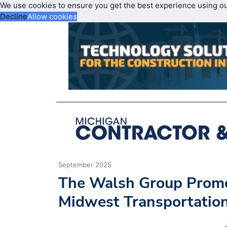
We use cookies to ensure you get the best experience using o
Decline
Allow cookies
September 2025
The Walsh Group Promote
Midwest Transportatio