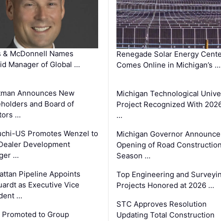
s & McDonnell Names
Renegade Solar Energy Cente
d Manager of Global …
Comes Online in Michigan’s …
tman Announces New
Michigan Technological Unive
holders and Board of
Project Recognized With 202
tors …
…
chi-US Promotes Wenzel to
Michigan Governor Announce
Dealer Development
Opening of Road Constructio
ger …
Season …
ttan Pipeline Appoints
Top Engineering and Surveyi
ardt as Executive Vice
Projects Honored at 2026 …
dent …
STC Approves Resolution
 Promoted to Group
Updating Total Construction