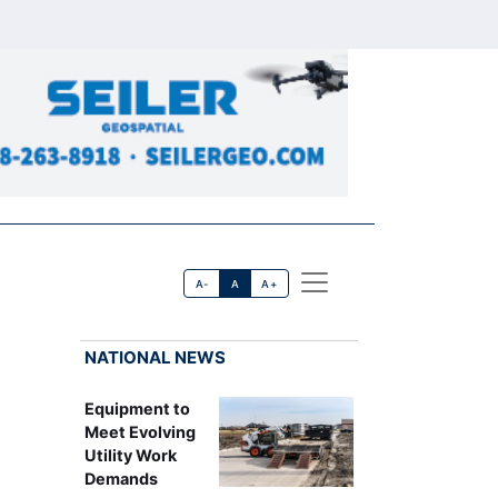
A-
A
A+
NATIONAL NEWS
Equipment to
Meet Evolving
Utility Work
Demands