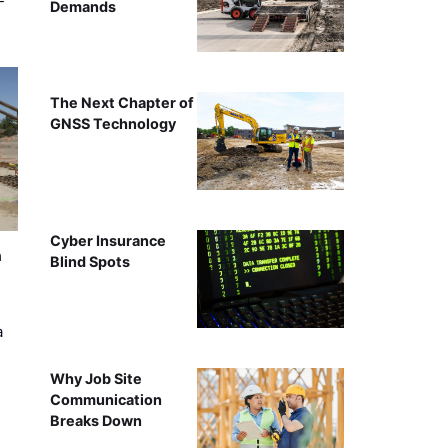
-
Demands
The Next Chapter of
GNSS Technology
Cyber Insurance
n
Blind Spots
a
Why Job Site
Communication
Breaks Down