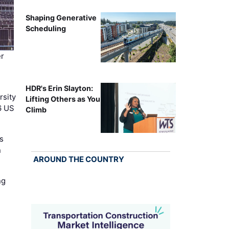
Shaping Generative
Scheduling
r
HDR's Erin Slayton:
rsity
Lifting Others as You
6 US
Climb
s
n
AROUND THE COUNTRY
ng