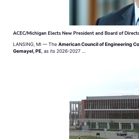
ACEC/Michigan Elects New President and Board of Direct
LANSING, MI — The
American Council of Engineering C
Gemayel, PE
, as its 2026-2027 …