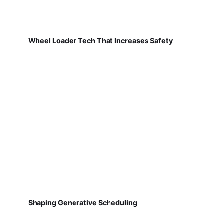
Wheel Loader Tech That Increases Safety
Shaping Generative Scheduling