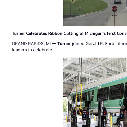
Turner Celebrates Ribbon Cutting of Michigan’s First Conso
GRAND RAPIDS, MI —
Turner
joined Gerald R. Ford Intern
leaders to celebrate …