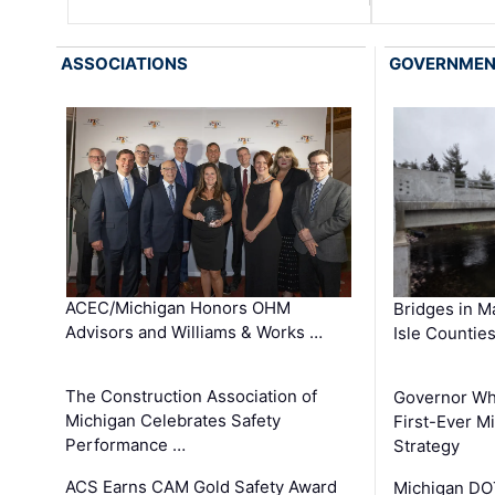
ASSOCIATIONS
GOVERNME
ACEC/Michigan Honors OHM
Bridges in M
Advisors and Williams & Works …
Isle Countie
The Construction Association of
Governor Whi
Michigan Celebrates Safety
First-Ever M
Performance …
Strategy
ACS Earns CAM Gold Safety Award
Michigan DOT