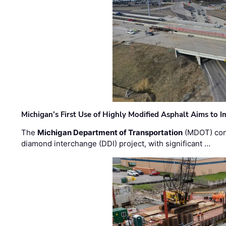
Michigan’s First Use of Highly Modified Asphalt Aims to
The
Michigan Department of Transportation
(MDOT) cont
diamond interchange (DDI) project, with significant …