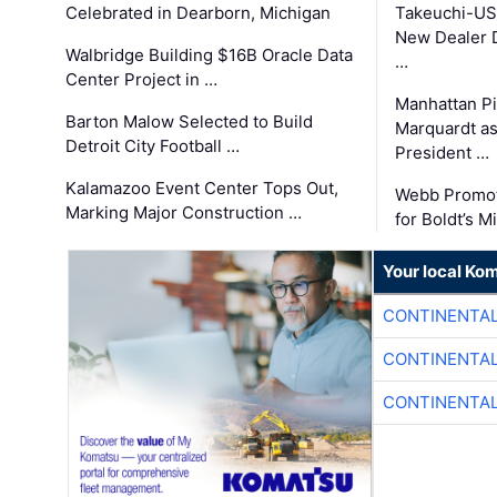
Celebrated in Dearborn, Michigan
Takeuchi-US
New Dealer 
Walbridge Building $16B Oracle Data
…
Center Project in …
Manhattan Pi
Barton Malow Selected to Build
Marquardt as
Detroit City Football …
President …
Kalamazoo Event Center Tops Out,
Webb Promot
Marking Major Construction …
for Boldt’s M
Your local Ko
CONTINENTAL
CONTINENTAL
CONTINENTAL