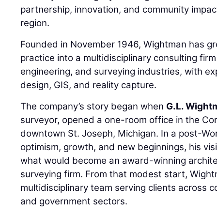
partnership, innovation, and community impac
region.
Founded in November 1946, Wightman has grow
practice into a multidisciplinary consulting firm 
engineering, and surveying industries, with ex
design, GIS, and reality capture.
The company’s story began when
G.L. Wight
surveyor, opened a one-room office in the Co
downtown St. Joseph, Michigan. In a post-Wor
optimism, growth, and new beginnings, his visi
what would become an award-winning architec
surveying firm. From that modest start, Wigh
multidisciplinary team serving clients across 
and government sectors.