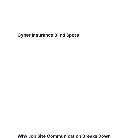
Cyber Insurance Blind Spots
Why Job Site Communication Breaks Down