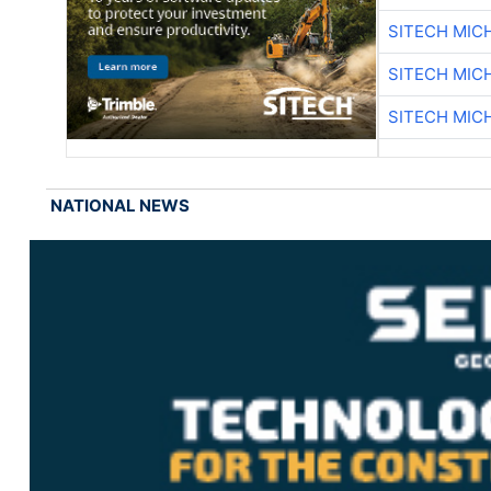
SITECH MIC
SITECH MIC
SITECH MIC
NATIONAL NEWS