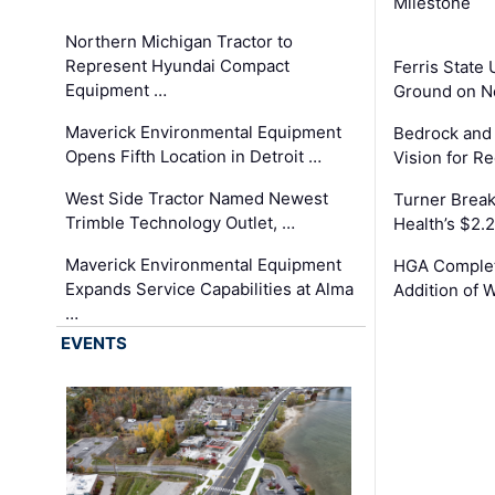
Milestone
Northern Michigan Tractor to
Represent Hyundai Compact
Ferris State 
Equipment …
Ground on N
Maverick Environmental Equipment
Bedrock and
Opens Fifth Location in Detroit …
Vision for 
West Side Tractor Named Newest
Turner Brea
Trimble Technology Outlet, …
Health’s $2.
Maverick Environmental Equipment
HGA Complet
Expands Service Capabilities at Alma
Addition of 
…
EVENTS