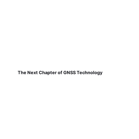
The Next Chapter of GNSS Technology