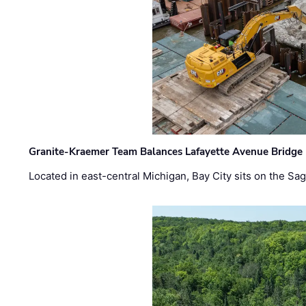
Granite-Kraemer Team Balances Lafayette Avenue Bridge 
Located in east-central Michigan, Bay City sits on the S