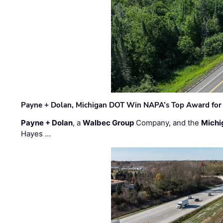
Payne + Dolan, Michigan DOT Win NAPA’s Top Award for 
Payne + Dolan
, a
Walbec Group
Company, and the
Michi
Hayes …