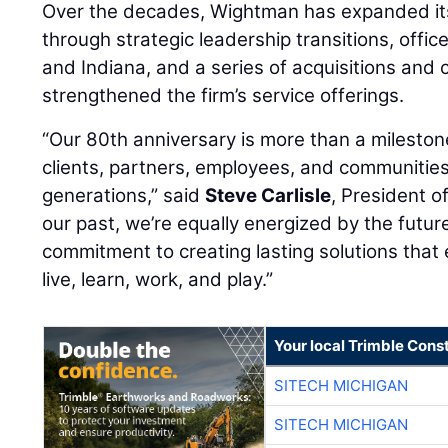
Over the decades, Wightman has expanded its
through strategic leadership transitions, offi
and Indiana, and a series of acquisitions and 
strengthened the firm’s service offerings.
“Our 80th anniversary is more than a milestone;
clients, partners, employees, and communitie
generations,” said
Steve Carlisle
, President 
our past, we’re equally energized by the futu
commitment to creating lasting solutions tha
live, learn, work, and play.”
Your local Trimble Const
SITECH MICHIGAN
SITECH MICHIGAN