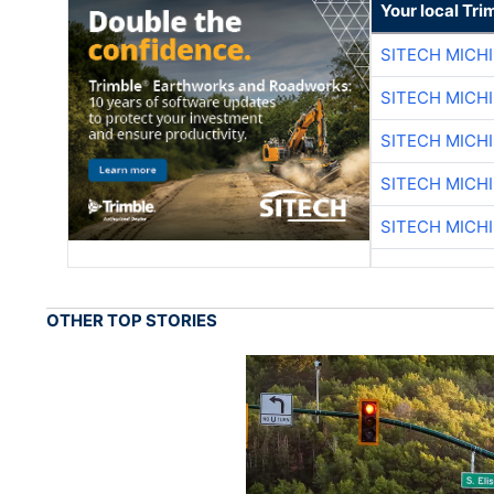
Your local Tri
SITECH MICH
SITECH MICH
SITECH MICH
SITECH MICH
SITECH MICH
OTHER TOP STORIES