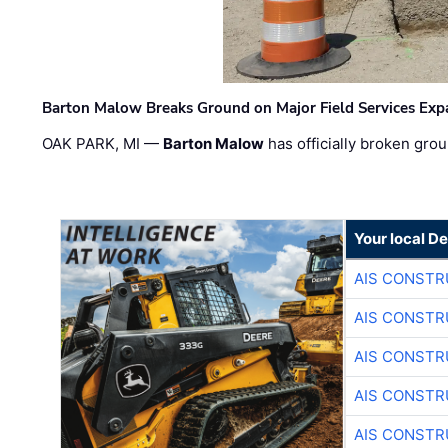
Barton Malow Breaks Ground on Major Field Services Exp
OAK PARK, MI —
Barton Malow
has officially broken grou
Your local D
AIS CONSTR
AIS CONSTR
AIS CONSTR
AIS CONSTR
AIS CONSTR