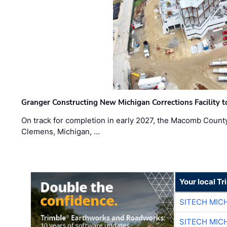
Granger Constructing New Michigan Corrections Facility 
On track for completion in early 2027, the Macomb Count
Clemens, Michigan, …
Your local T
SITECH MIC
SITECH MIC