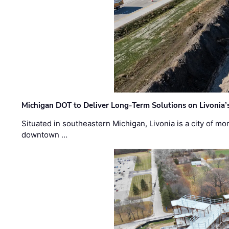
Michigan DOT to Deliver Long-Term Solutions on Livonia
Situated in southeastern Michigan, Livonia is a city of m
downtown …