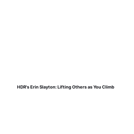
HDR's Erin Slayton: Lifting Others as You Climb