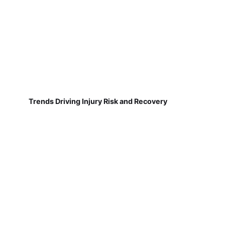
Trends Driving Injury Risk and Recovery