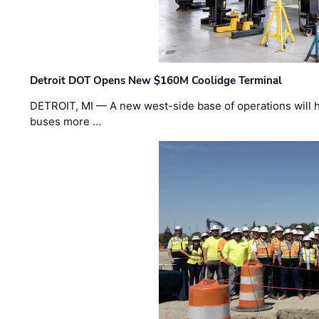
Detroit DOT Opens New $160M Coolidge Terminal
DETROIT, MI — A new west-side base of operations will 
buses more …