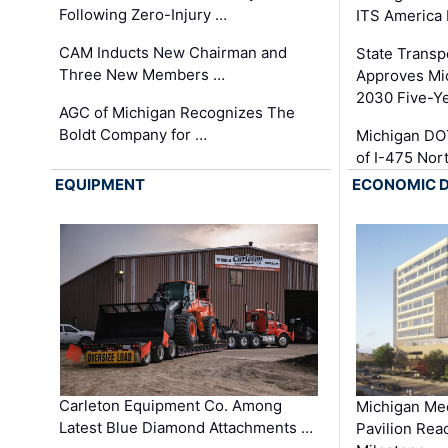
Following Zero-Injury …
ITS America
CAM Inducts New Chairman and
State Transp
Three New Members …
Approves Mi
2030 Five-Y
AGC of Michigan Recognizes The
Boldt Company for …
Michigan DO
of I-475 No
EQUIPMENT
ECONOMIC 
Carleton Equipment Co. Among
Michigan Med
Latest Blue Diamond Attachments …
Pavilion Rea