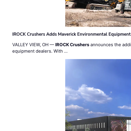
IROCK Crushers Adds Maverick Environmental Equipment
VALLEY VIEW, OH —
IROCK Crushers
announces the addi
equipment dealers. With …