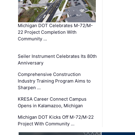
Michigan DOT Celebrates M-72/M-
22 Project Completion With
Community …
Seiler Instrument Celebrates Its 80th
Anniversary
Comprehensive Construction
Industry Training Program Aims to
Sharpen …
KRESA Career Connect Campus
Opens in Kalamazoo, Michigan
Michigan DOT Kicks Off M-72/M-22
Project With Community …