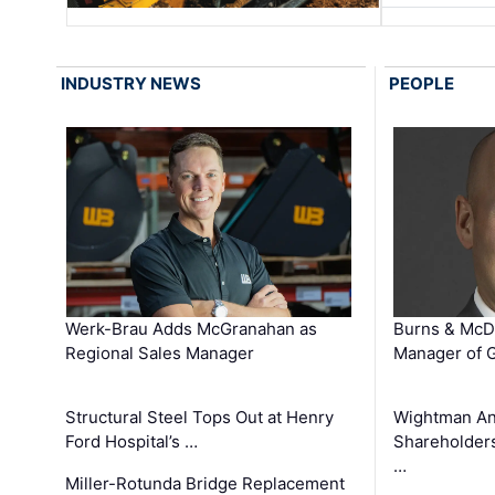
INDUSTRY NEWS
PEOPLE
Werk-Brau Adds McGranahan as
Burns & McD
Regional Sales Manager
Manager of G
Structural Steel Tops Out at Henry
Wightman A
Ford Hospital’s …
Shareholders
…
Miller-Rotunda Bridge Replacement