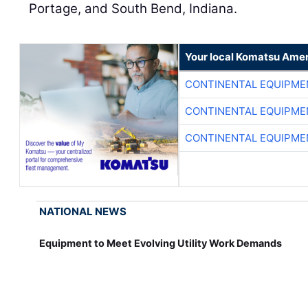
Portage, and South Bend, Indiana.
Your local Komatsu Amer
CONTINENTAL EQUIPME
CONTINENTAL EQUIPME
CONTINENTAL EQUIPME
NATIONAL NEWS
Equipment to Meet Evolving Utility Work Demands