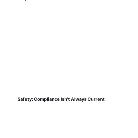
Safety: Compliance Isn't Always Current