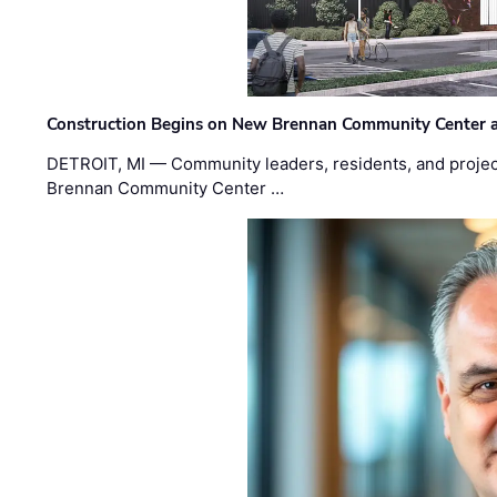
Construction Begins on New Brennan Community Center 
DETROIT, MI — Community leaders, residents, and project
Brennan Community Center …