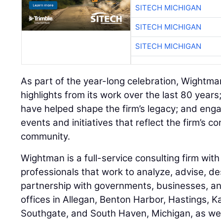
SITECH MICHIGAN
SITECH MICHIGAN
SITECH MICHIGAN
As part of the year-long celebration, Wightman
highlights from its work over the last 80 year
have helped shape the firm’s legacy; and eng
events and initiatives that reflect the firm’s 
community.
Wightman is a full-service consulting firm wi
professionals that work to analyze, advise, des
partnership with governments, businesses, and
offices in Allegan, Benton Harbor, Hastings, 
Southgate, and South Haven, Michigan, as wel