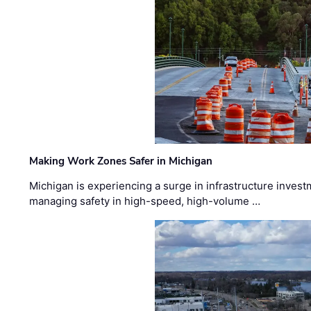
Making Work Zones Safer in Michigan
Michigan is experiencing a surge in infrastructure invest
managing safety in high-speed, high-volume …