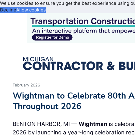
We use cookies to ensure you get the best experience using o
Decline
Allow cookies
February 2026
Wightman to Celebrate 80th A
Throughout 2026
BENTON HARBOR, MI —
Wightman
is celebra
2026 by launching a year-long celebration re