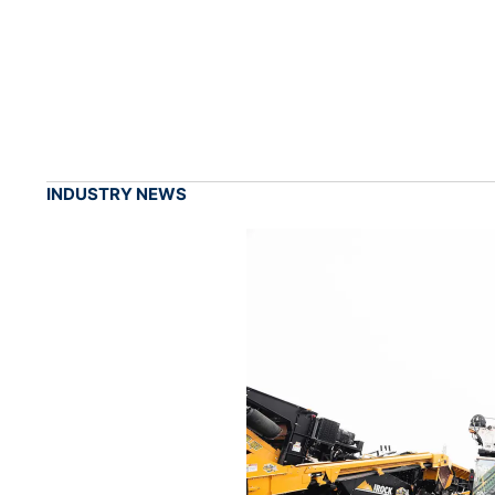
INDUSTRY NEWS