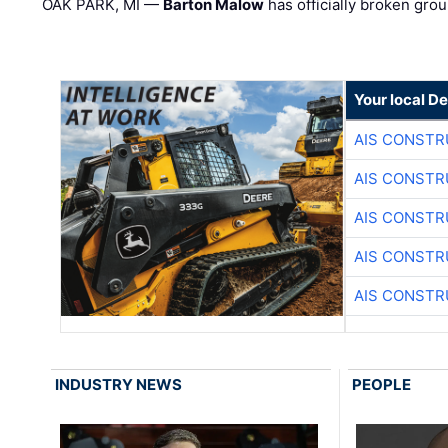
OAK PARK, MI —
Barton Malow
has officially broken grou
Your local D
AIS CONSTR
AIS CONSTR
AIS CONSTR
AIS CONSTR
AIS CONSTR
INDUSTRY NEWS
PEOPLE