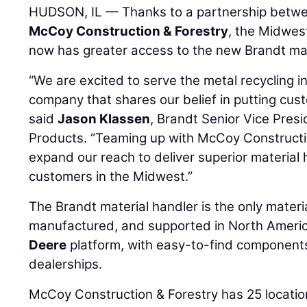
HUDSON, IL — Thanks to a partnership betw
McCoy Construction & Forestry
, the Midwest
now has greater access to the new Brandt mat
“We are excited to serve the metal recycling i
company that shares our belief in putting cust
said
Jason Klassen
, Brandt Senior Vice Pres
Products. “Teaming up with McCoy Constructio
expand our reach to deliver superior material
customers in the Midwest.”
The Brandt material handler is the only materi
manufactured, and supported in North America.
Deere
platform, with easy-to-find components
dealerships.
McCoy Construction & Forestry has 25 locatio