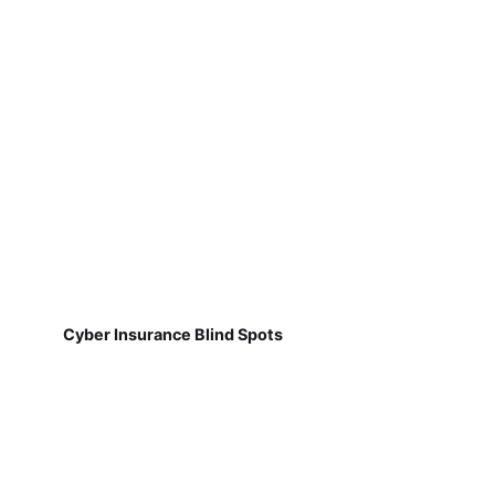
Cyber Insurance Blind Spots