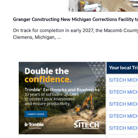
Granger Constructing New Michigan Corrections Facility 
On track for completion in early 2027, the Macomb Count
Clemens, Michigan, …
Your local T
SITECH MIC
SITECH MIC
SITECH MIC
SITECH MIC
SITECH MIC