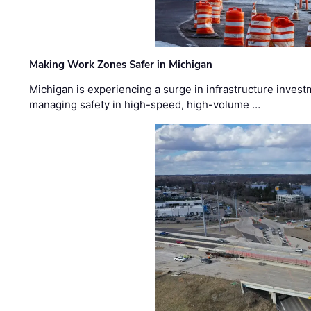
Making Work Zones Safer in Michigan
Michigan is experiencing a surge in infrastructure invest
managing safety in high-speed, high-volume …