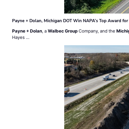
Payne + Dolan, Michigan DOT Win NAPA’s Top Award for 
Payne + Dolan
, a
Walbec Group
Company, and the
Michi
Hayes …