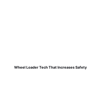
Wheel Loader Tech That Increases Safety