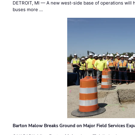
DETROIT, MI — A new west-side base of operations will 
buses more …
Barton Malow Breaks Ground on Major Field Services Exp