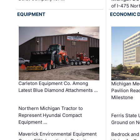
of I-475 No
EQUIPMENT
ECONOMIC 
Carleton Equipment Co. Among
Michigan Med
Latest Blue Diamond Attachments …
Pavilion Rea
Milestone
Northern Michigan Tractor to
Represent Hyundai Compact
Ferris State 
Equipment …
Ground on N
Maverick Environmental Equipment
Bedrock and