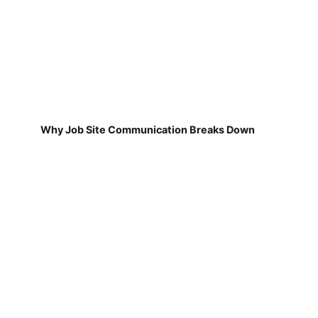
Why Job Site Communication Breaks Down