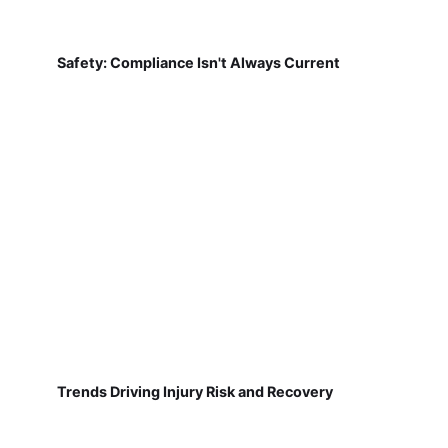
Safety: Compliance Isn't Always Current
Trends Driving Injury Risk and Recovery