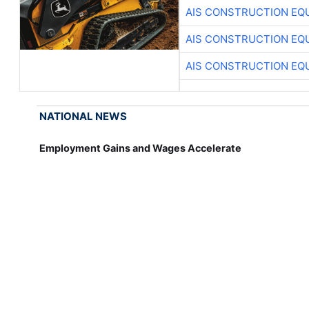
AIS CONSTRUCTION EQ
AIS CONSTRUCTION EQ
AIS CONSTRUCTION EQ
NATIONAL NEWS
Employment Gains and Wages Accelerate