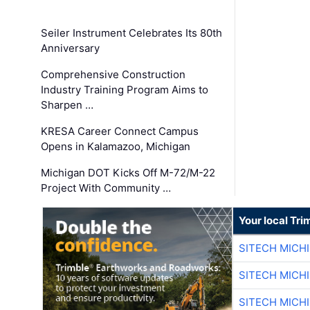
Seiler Instrument Celebrates Its 80th
Anniversary
Comprehensive Construction
Industry Training Program Aims to
Sharpen …
KRESA Career Connect Campus
Opens in Kalamazoo, Michigan
Michigan DOT Kicks Off M-72/M-22
Project With Community …
Your local Tri
SITECH MICH
SITECH MICH
SITECH MICH