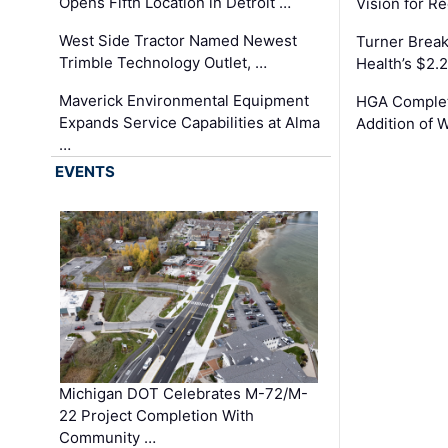
Opens Fifth Location in Detroit …
Vision for 
West Side Tractor Named Newest
Turner Brea
Trimble Technology Outlet, …
Health’s $2.
Maverick Environmental Equipment
HGA Complet
Expands Service Capabilities at Alma
Addition of 
…
EVENTS
Michigan DOT Celebrates M-72/M-
22 Project Completion With
Community …