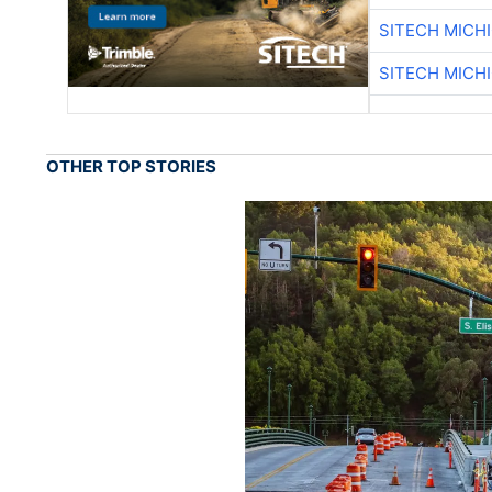
SITECH MICH
SITECH MICH
OTHER TOP STORIES