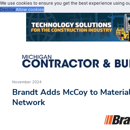
We use cookies to ensure you get the best experience using o
Decline
Allow cookies
November 2024
Brandt Adds McCoy to Materia
Network