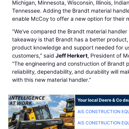
Michigan, Minnesota, Wisconsin, Illinois, India
Tennessee. Adding the Brandt material handler 
enable McCoy to offer a new option for their 
“We’ve compared the Brandt material handler t
takeaway is that Brandt has a better product, 
product knowledge and support needed for us
customers,” said
Jeff Herkert
, President of M
“The engineering and construction of Brandt 
reliability, dependability, and durability will 
with this new material handler.”
Your local Deere & Co de
AIS CONSTRUCTION EQ
AIS CONSTRUCTION EQ