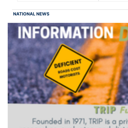
NATIONAL NEWS