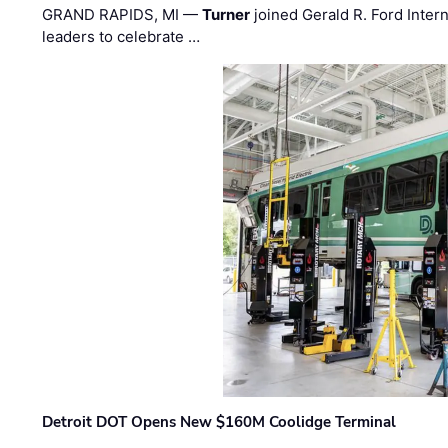
GRAND RAPIDS, MI —
Turner
joined Gerald R. Ford Intern
leaders to celebrate …
Detroit DOT Opens New $160M Coolidge Terminal