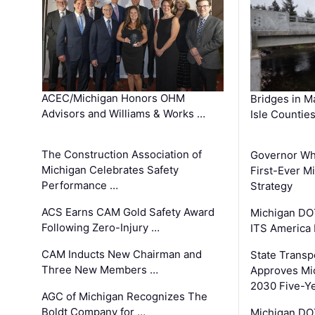
ACEC/Michigan Honors OHM
Bridges in M
Advisors and Williams & Works …
Isle Countie
The Construction Association of
Governor Whi
Michigan Celebrates Safety
First-Ever M
Performance …
Strategy
ACS Earns CAM Gold Safety Award
Michigan DOT
Following Zero-Injury …
ITS America
CAM Inducts New Chairman and
State Transp
Three New Members …
Approves Mi
2030 Five-Y
AGC of Michigan Recognizes The
Boldt Company for …
Michigan DO