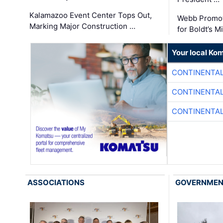
Kalamazoo Event Center Tops Out,
Webb Promot
Marking Major Construction …
for Boldt’s M
Your local Ko
CONTINENTAL
CONTINENTAL
CONTINENTAL
ASSOCIATIONS
GOVERNME