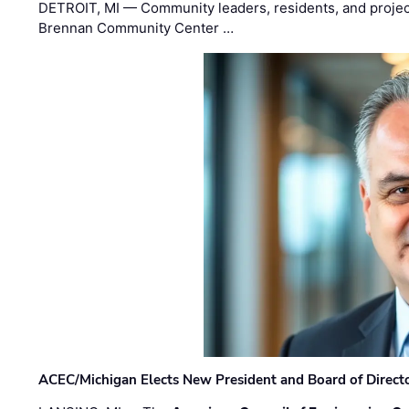
DETROIT, MI — Community leaders, residents, and project
Brennan Community Center …
ACEC/Michigan Elects New President and Board of Direct