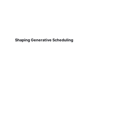
Shaping Generative Scheduling