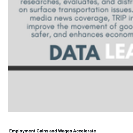
Employment Gains and Wages Accelerate