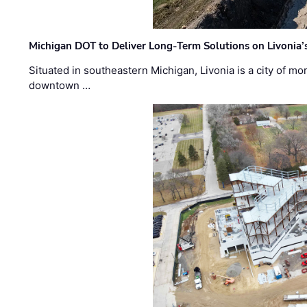
Michigan DOT to Deliver Long-Term Solutions on Livonia
Situated in southeastern Michigan, Livonia is a city of m
downtown …