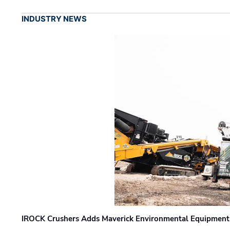
INDUSTRY NEWS
IROCK Crushers Adds Maverick Environmental Equipment