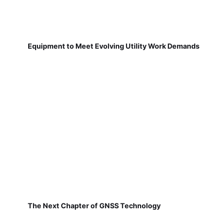
Equipment to Meet Evolving Utility Work Demands
The Next Chapter of GNSS Technology