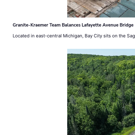
Granite-Kraemer Team Balances Lafayette Avenue Bridge 
Located in east-central Michigan, Bay City sits on the S