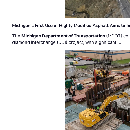
Michigan’s First Use of Highly Modified Asphalt Aims to
The
Michigan Department of Transportation
(MDOT) cont
diamond interchange (DDI) project, with significant …