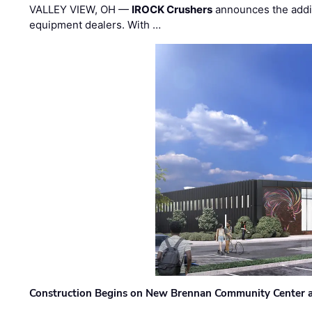
VALLEY VIEW, OH —
IROCK Crushers
announces the addi
equipment dealers. With …
Construction Begins on New Brennan Community Center 