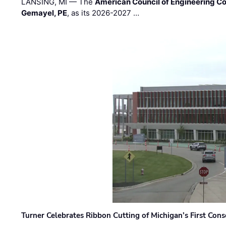
LANSING, MI — The
American Council of Engineering C
Gemayel, PE
, as its 2026-2027 …
Turner Celebrates Ribbon Cutting of Michigan’s First Conso