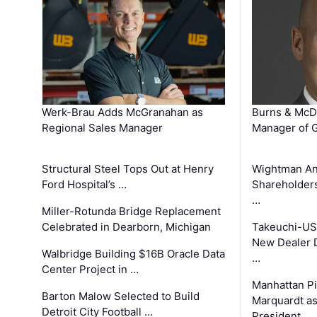
Werk-Brau Adds McGranahan as
Burns & McD
Regional Sales Manager
Manager of G
Structural Steel Tops Out at Henry
Wightman A
Ford Hospital’s …
Shareholders
…
Miller-Rotunda Bridge Replacement
Celebrated in Dearborn, Michigan
Takeuchi-US
New Dealer 
Walbridge Building $16B Oracle Data
…
Center Project in …
Manhattan Pi
Barton Malow Selected to Build
Marquardt as
Detroit City Football …
President …