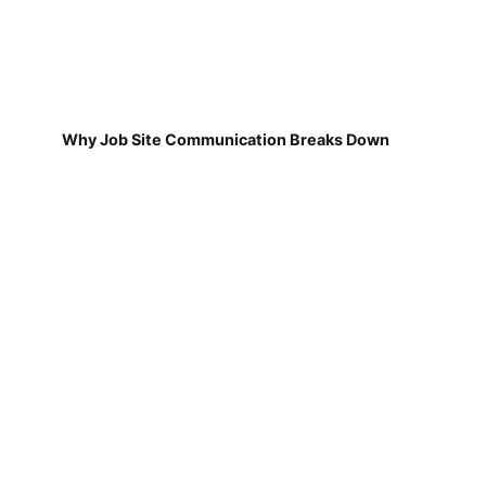
Why Job Site Communication Breaks Down