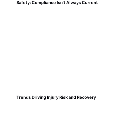
Safety: Compliance Isn't Always Current
Trends Driving Injury Risk and Recovery