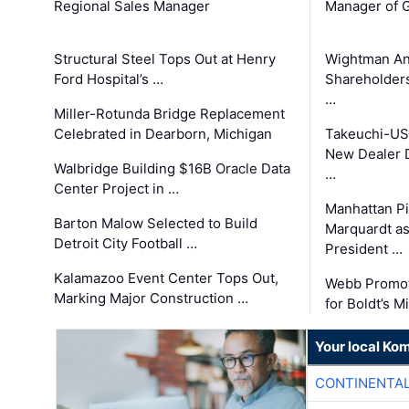
Regional Sales Manager
Manager of G
Structural Steel Tops Out at Henry
Wightman A
Ford Hospital’s …
Shareholders
…
Miller-Rotunda Bridge Replacement
Celebrated in Dearborn, Michigan
Takeuchi-US
New Dealer 
Walbridge Building $16B Oracle Data
…
Center Project in …
Manhattan Pi
Barton Malow Selected to Build
Marquardt as
Detroit City Football …
President …
Kalamazoo Event Center Tops Out,
Webb Promot
Marking Major Construction …
for Boldt’s M
Your local Ko
CONTINENTAL