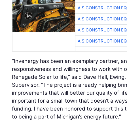
AIS CONSTRUCTION E
AIS CONSTRUCTION E
AIS CONSTRUCTION E
AIS CONSTRUCTION E
“Invenergy has been an exemplary partner, and
responsiveness and willingness to work with 
Renegade Solar to life,” said Dave Hall, Ewin
Supervisor. “The project is already helping brin
improvements that will better our quality of lif
important for a small town that doesn’t alwa
funding. I have been honored to support this 
to being a part of Michigan’s energy future.”