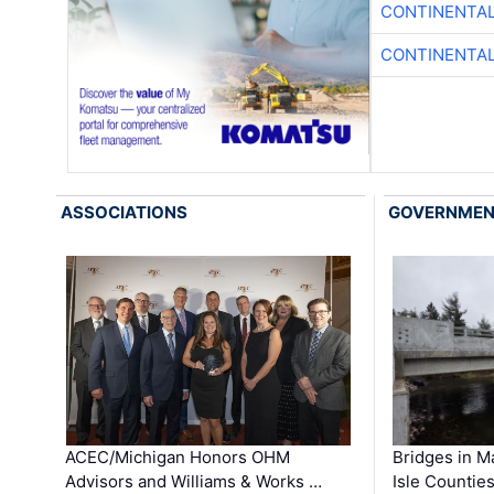
CONTINENTAL
CONTINENTAL
ASSOCIATIONS
GOVERNME
ACEC/Michigan Honors OHM
Bridges in M
Advisors and Williams & Works …
Isle Countie