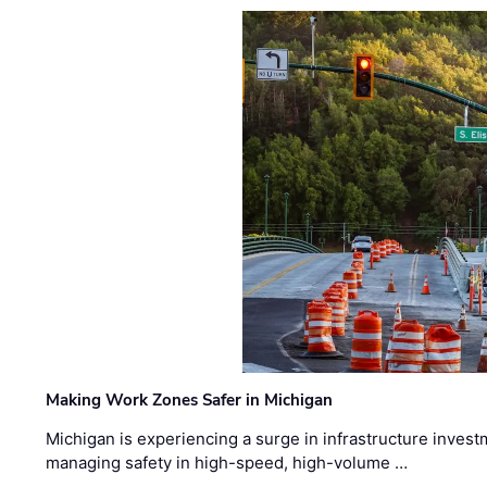
Making Work Zones Safer in Michigan
Michigan is experiencing a surge in infrastructure invest
managing safety in high-speed, high-volume …