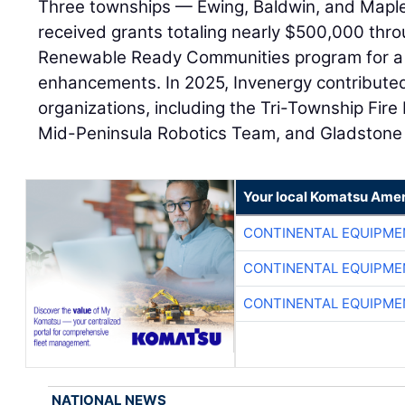
Three townships — Ewing, Baldwin, and Mapl
received grants totaling nearly $500,000 thr
Renewable Ready Communities program for a 
enhancements. In 2025, Invenergy contributed
organizations, including the Tri-Township Fir
Mid-Peninsula Robotics Team, and Gladstone 
Your local Komatsu Amer
CONTINENTAL EQUIPME
CONTINENTAL EQUIPME
CONTINENTAL EQUIPME
NATIONAL NEWS