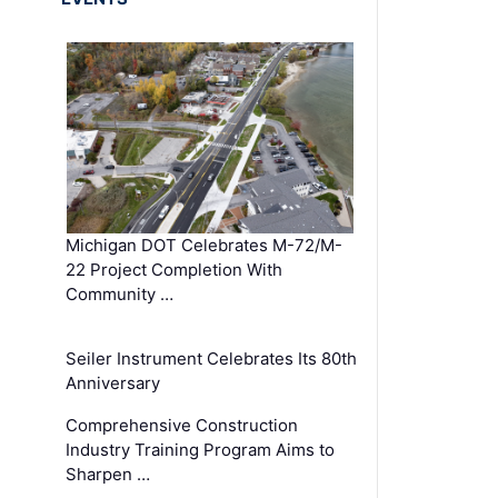
Michigan DOT Celebrates M-72/M-
22 Project Completion With
Community …
Seiler Instrument Celebrates Its 80th
Anniversary
Comprehensive Construction
Industry Training Program Aims to
Sharpen …