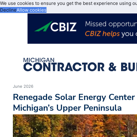
We use cookies to ensure you get the best experience using o
Decline
Allow cookies
June 2026
Renegade Solar Energy Center
Michigan’s Upper Peninsula