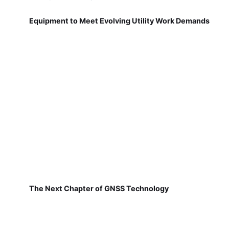
Equipment to Meet Evolving Utility Work Demands
The Next Chapter of GNSS Technology