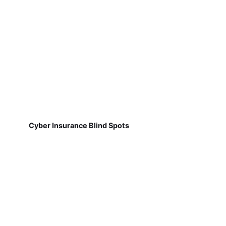
Cyber Insurance Blind Spots