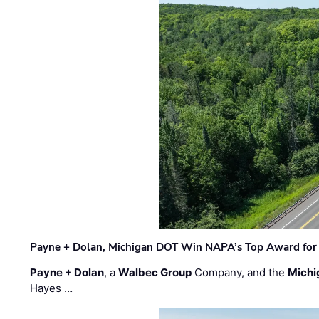
Payne + Dolan, Michigan DOT Win NAPA’s Top Award for 
Payne + Dolan
, a
Walbec Group
Company, and the
Michi
Hayes …