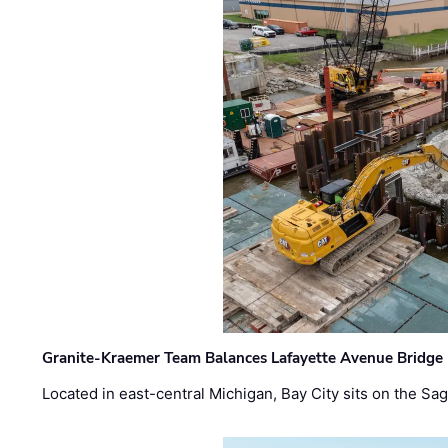
Granite-Kraemer Team Balances Lafayette Avenue Bridge 
Located in east-central Michigan, Bay City sits on the S