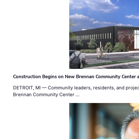
Construction Begins on New Brennan Community Center 
DETROIT, MI — Community leaders, residents, and project
Brennan Community Center …