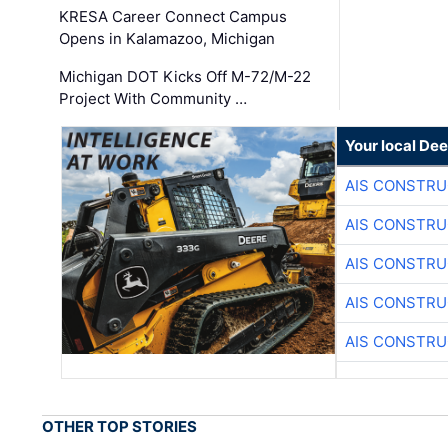
KRESA Career Connect Campus
Opens in Kalamazoo, Michigan
Michigan DOT Kicks Off M-72/M-22
Project With Community …
Your local Dee
AIS CONSTRU
AIS CONSTRU
AIS CONSTRU
AIS CONSTRU
AIS CONSTRU
OTHER TOP STORIES