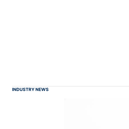
INDUSTRY NEWS