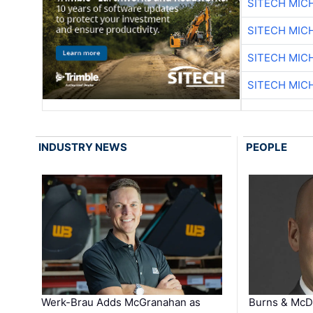
SITECH MIC
SITECH MIC
SITECH MIC
SITECH MIC
INDUSTRY NEWS
PEOPLE
Werk-Brau Adds McGranahan as
Burns & McD