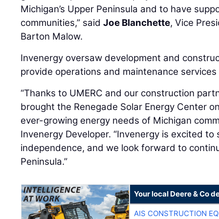
Michigan’s Upper Peninsula and to have suppo
communities,” said
Joe Blanchette
, Vice Pres
Barton Malow.
Invenergy oversaw development and constructi
provide operations and maintenance services fo
“Thanks to UMERC and our construction partn
brought the Renegade Solar Energy Center on
ever-growing energy needs of Michigan commu
Invenergy Developer. “Invenergy is excited t
independence, and we look forward to continu
Peninsula.”
Your local Deere & Co d
AIS CONSTRUCTION E