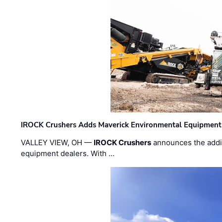
IROCK Crushers Adds Maverick Environmental Equipment
VALLEY VIEW, OH —
IROCK Crushers
announces the addi
equipment dealers. With …