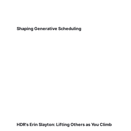
Shaping Generative Scheduling
HDR's Erin Slayton: Lifting Others as You Climb