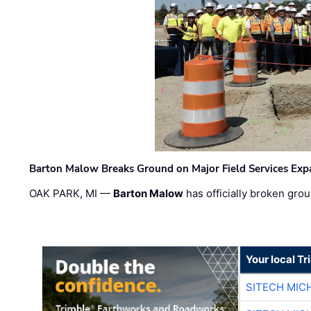
Barton Malow Breaks Ground on Major Field Services Exp
OAK PARK, MI —
Barton Malow
has officially broken grou
Your local T
SITECH MIC