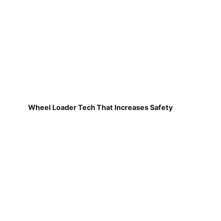
Wheel Loader Tech That Increases Safety