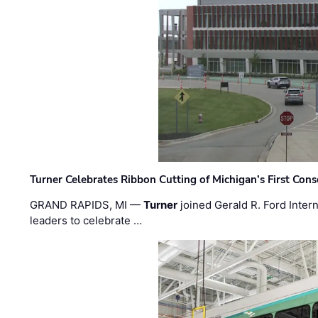
Turner Celebrates Ribbon Cutting of Michigan’s First Conso
GRAND RAPIDS, MI —
Turner
joined Gerald R. Ford Intern
leaders to celebrate …