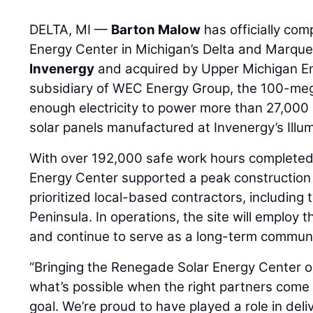
DELTA, MI —
Barton Malow
has officially co
Energy Center in Michigan’s Delta and Marque
Invenergy
and acquired by Upper Michigan E
subsidiary of WEC Energy Group, the 100-mega
enough electricity to power more than 27,0
solar panels manufactured at Invenergy’s Illumi
With over 192,000 safe work hours completed
Energy Center supported a peak construction
prioritized local-based contractors, including
Peninsula. In operations, the site will employ 
and continue to serve as a long-term communi
“Bringing the Renegade Solar Energy Center on
what’s possible when the right partners come
goal. We’re proud to have played a role in deli