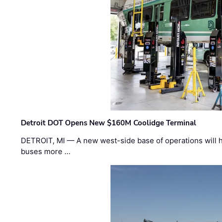
Detroit DOT Opens New $160M Coolidge Terminal
DETROIT, MI — A new west-side base of operations will 
buses more …