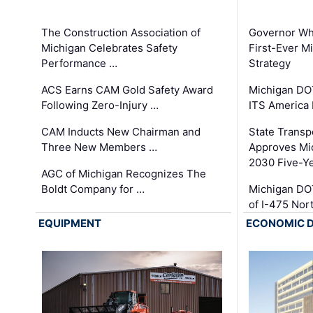
The Construction Association of
Governor Whi
Michigan Celebrates Safety
First-Ever M
Performance …
Strategy
ACS Earns CAM Gold Safety Award
Michigan DOT
Following Zero-Injury …
ITS America
CAM Inducts New Chairman and
State Transp
Three New Members …
Approves Mi
2030 Five-Y
AGC of Michigan Recognizes The
Boldt Company for …
Michigan DO
of I-475 No
EQUIPMENT
ECONOMIC 