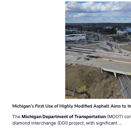
Michigan’s First Use of Highly Modified Asphalt Aims to
The
Michigan Department of Transportation
(MDOT) cont
diamond interchange (DDI) project, with significant …