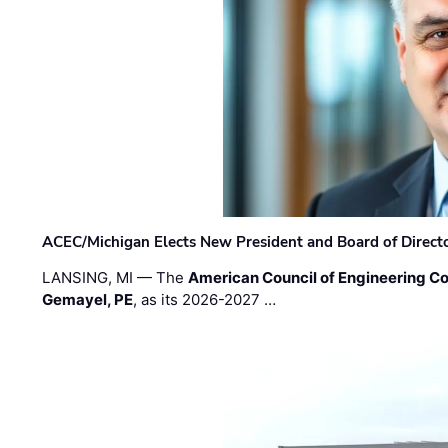
ACEC/Michigan Elects New President and Board of Direct
LANSING, MI — The
American Council of Engineering C
Gemayel, PE
, as its 2026-2027 …