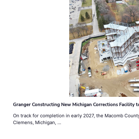
Granger Constructing New Michigan Corrections Facility 
On track for completion in early 2027, the Macomb Count
Clemens, Michigan, …