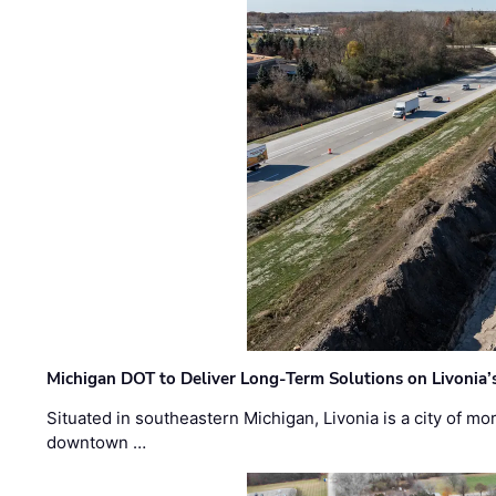
Michigan DOT to Deliver Long-Term Solutions on Livonia
Situated in southeastern Michigan, Livonia is a city of m
downtown …