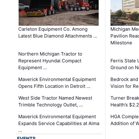
Carleton Equipment Co. Among
Michigan Med
Latest Blue Diamond Attachments …
Pavilion Rea
Milestone
Northern Michigan Tractor to
Represent Hyundai Compact
Ferris State 
Equipment …
Ground on N
Maverick Environmental Equipment
Bedrock and
Opens Fifth Location in Detroit …
Vision for 
West Side Tractor Named Newest
Turner Brea
Trimble Technology Outlet, …
Health’s $2.
Maverick Environmental Equipment
HGA Complet
Expands Service Capabilities at Alma
Addition of 
…
EVENTS