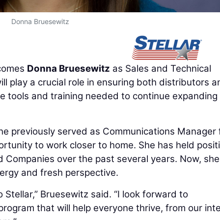
Donna Bruesewitz
comes
Donna Bruesewitz
as Sales and Technical
l play a crucial role in ensuring both distributors 
he tools and training needed to continue expanding
. She previously served as Communications Manager 
ortunity to work closer to home. She has held posit
d Companies over the past several years. Now, she 
nergy and fresh perspective.
o Stellar,” Bruesewitz said. “I look forward to
program that will help everyone thrive, from our int