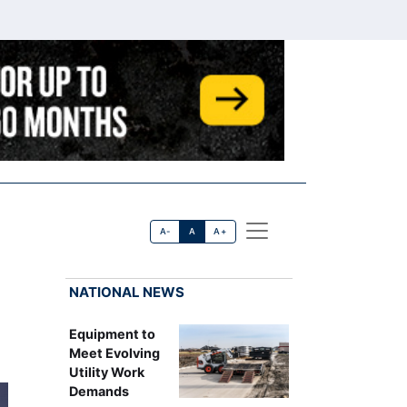
A-
A
A+
NATIONAL NEWS
Equipment to
Meet Evolving
Utility Work
Demands