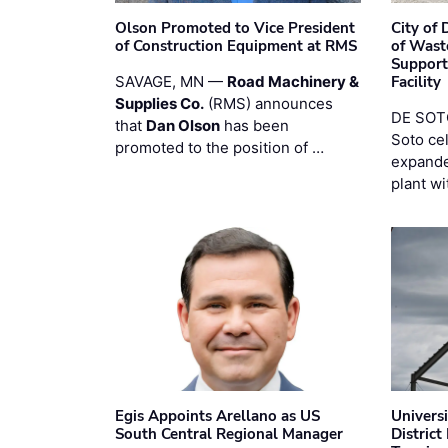
Olson Promoted to Vice President
City of
of Construction Equipment at RMS
of Wast
Support
SAVAGE, MN —
Road Machinery &
Facility
Supplies Co.
(RMS) announces
DE SOTO
that
Dan Olson
has been
Soto ce
promoted to the position of …
expande
plant wi
Egis Appoints Arellano as US
Univers
South Central Regional Manager
District