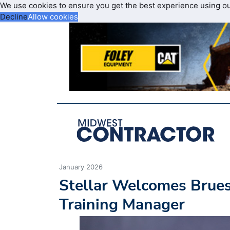
We use cookies to ensure you get the best experience using o
Decline
Allow cookies
January 2026
Stellar Welcomes Brues
Training Manager