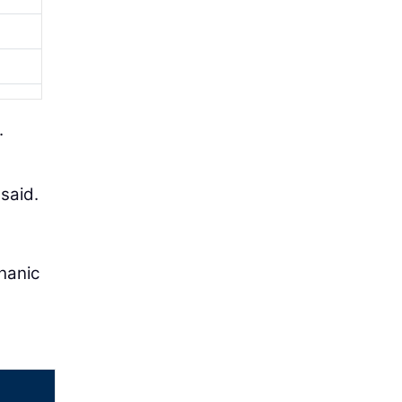
.
said.
hanic