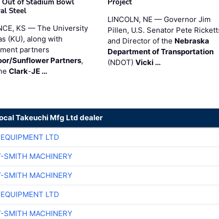
 Out of Stadium Bowl
Project
al Steel
LINCOLN, NE — Governor Jim
CE, KS — The University
Pillen, U.S. Senator Pete Rickett
as (KU), along with
and Director of the
Nebraska
ment partners
Department of Transportation
or/Sunflower Partners
,
(NDOT)
Vicki …
the
Clark
-
JE …
local Takeuchi Mfg Ltd dealer
 EQUIPMENT LTD
Y-SMITH MACHINERY
Y-SMITH MACHINERY
 EQUIPMENT LTD
Y-SMITH MACHINERY