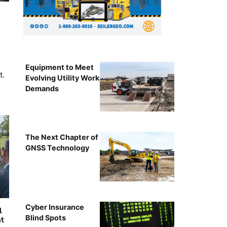
Equipment to Meet
t.
Evolving Utility Work
Demands
The Next Chapter of
GNSS Technology
Cyber Insurance
l
Blind Spots
nt