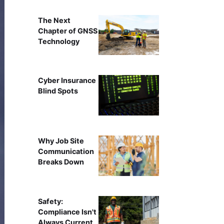
The Next
Chapter of GNSS
Technology
Cyber Insurance
Blind Spots
Why Job Site
Communication
Breaks Down
Safety:
Compliance Isn't
Always Current