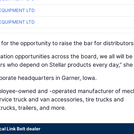
EQUIPMENT LTD
EQUIPMENT LTD
or the opportunity to raise the bar for distributors
ation opportunities across the board, we all will be
rs who depend on Stellar products every day,” she 
rporate headquarters in Garner, Iowa.
 employee-owned and -operated manufacturer of mec
rvice truck and van accessories, tire trucks and
trucks, trailers, and more.
cal Link Belt dealer