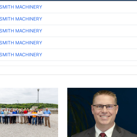
-SMITH MACHINERY
-SMITH MACHINERY
-SMITH MACHINERY
-SMITH MACHINERY
-SMITH MACHINERY