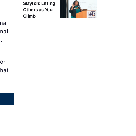
Slayton: Lifting
Others as You
Climb
nal
nal
.
for
that