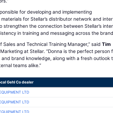
rs.”
esponsible for developing and implementing
terials for Stellar’s distributor network and inter
o strengthen the connection between Stellar’s inter
istency in training and messaging across the brand
 of Sales and Technical Training Manager,” said
Tim
 Marketing at Stellar. “Donna is the perfect person 
t and brand knowledge, along with a fresh outlook 
ternal teams alike.”
ocal Gehl Co dealer
EQUIPMENT LTD
EQUIPMENT LTD
EQUIPMENT LTD