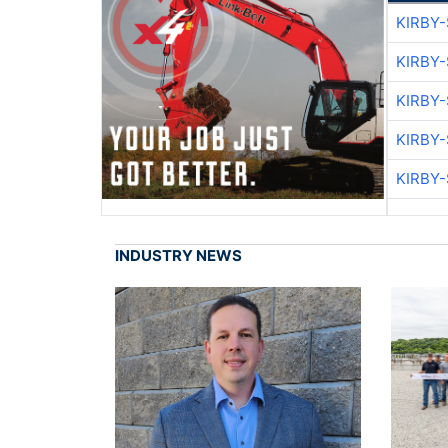
KIRBY
KIRBY
KIRBY
KIRBY
KIRBY
INDUSTRY NEWS