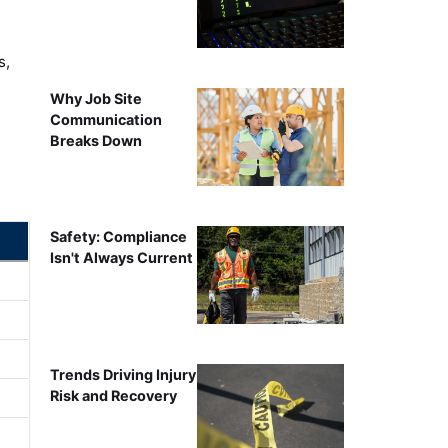
s,
Why Job Site
Communication
Breaks Down
Safety: Compliance
Isn't Always Current
Trends Driving Injury
Risk and Recovery