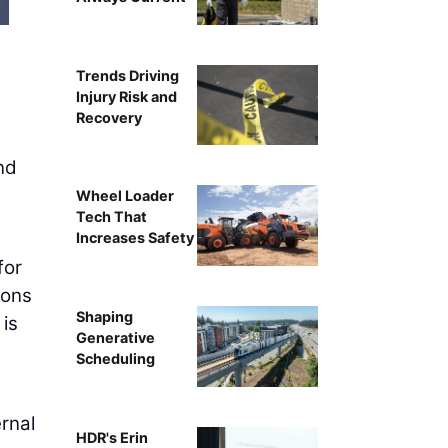
Trends Driving
Injury Risk and
Recovery
and
Wheel Loader
Tech That
Increases Safety
for
ions
Shaping
is
Generative
Scheduling
ernal
HDR's Erin