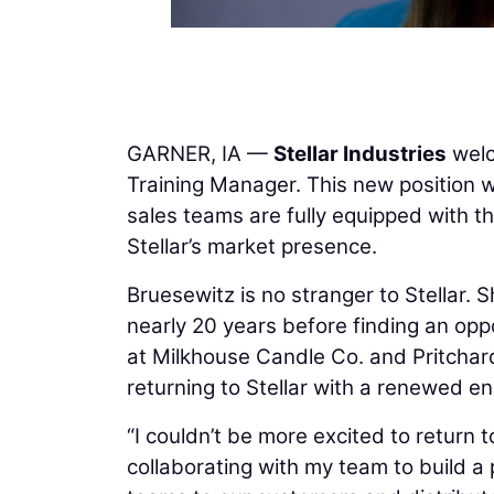
GARNER, IA —
Stellar Industries
wel
Training Manager. This new position wil
sales teams are fully equipped with t
Stellar’s market presence.
Bruesewitz is no stranger to Stellar
nearly 20 years before finding an opp
at Milkhouse Candle Co. and Pritchar
returning to Stellar with a renewed e
“I couldn’t be more excited to return t
collaborating with my team to build a 