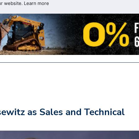
ur website.
Learn more
ewitz as Sales and Technical