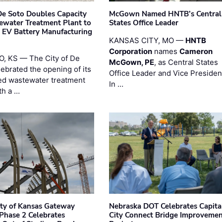
 De Soto Doubles Capacity
McGown Named HNTB’s Central
ewater Treatment Plant to
States Office Leader
 EV Battery Manufacturing
KANSAS CITY, MO —
HNTB
Corporation
names
Cameron
, KS — The City of De
McGown, PE
, as Central States
lebrated the opening of its
Office Leader and Vice Presiden
d wastewater treatment
In …
th a …
ity of Kansas Gateway
Nebraska DOT Celebrates Capita
 Phase 2 Celebrates
City Connect Bridge Improveme