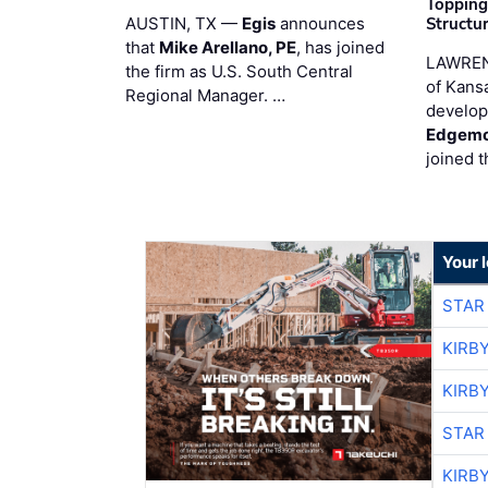
Topping
AUSTIN, TX —
Egis
announces
Structur
that
Mike Arellano, PE
, has joined
LAWREN
the firm as U.S. South Central
of Kans
Regional Manager. …
develop
Edgemo
joined 
Your 
STAR
KIRB
KIRB
STAR
KIRB