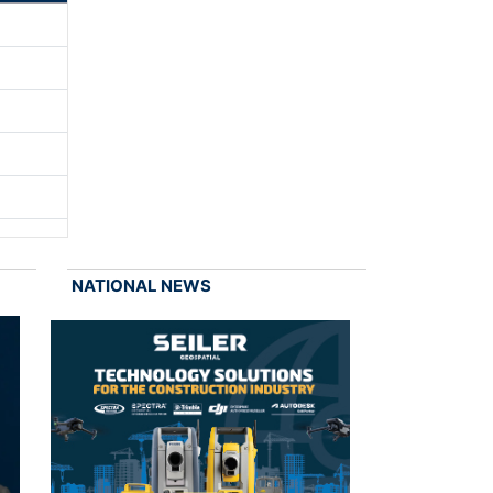
NATIONAL NEWS