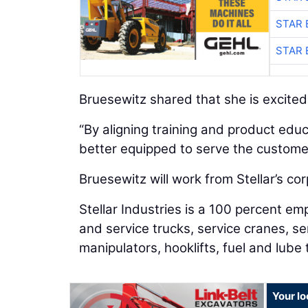
STAR 
STAR 
Bruesewitz shared that she is excited f
“By aligning training and product educ
better equipped to serve the custome
Bruesewitz will work from Stellar’s co
Stellar Industries is a 100 percent
and service trucks, service cranes, se
manipulators, hooklifts, fuel and lube 
Your lo