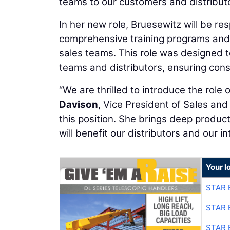
teams to our customers and distributo
In her new role, Bruesewitz will be r
comprehensive training programs and ma
sales teams. This role was designed t
teams and distributors, ensuring cons
“We are thrilled to introduce the role
Davison
, Vice President of Sales and
this position. She brings deep produc
will benefit our distributors and our in
Your l
STAR 
STAR 
STAR 