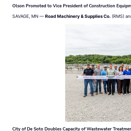
Olson Promoted to Vice President of Construction Equip
SAVAGE, MN —
Road Machinery & Supplies Co.
(RMS) an
City of De Soto Doubles Capacity of Wastewater Treatmen