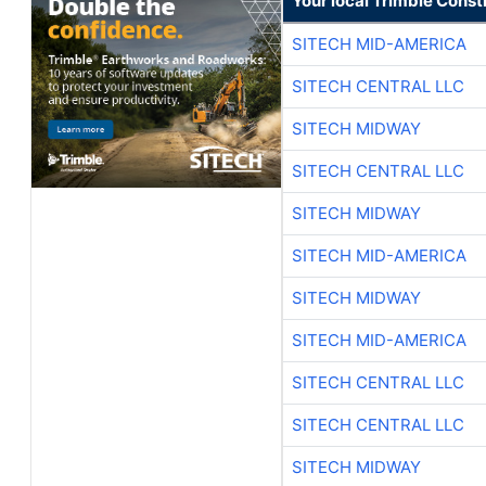
Your local Trimble Const
SITECH MID-AMERICA
SITECH CENTRAL LLC
SITECH MIDWAY
SITECH CENTRAL LLC
SITECH MIDWAY
SITECH MID-AMERICA
SITECH MIDWAY
SITECH MID-AMERICA
SITECH CENTRAL LLC
SITECH CENTRAL LLC
SITECH MIDWAY