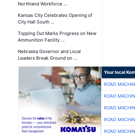
Northland Workforce …
Kansas City Celebrates Opening of
City Hall South …
Topping Out Marks Progress on New
Ammunition Facility …
Nebraska Governor and Local
Leaders Break Ground on …
Your local Ko
ROAD MACHIN
ROAD MACHIN
ROAD MACHIN
ROAD MACHIN
ROAD MACHIN