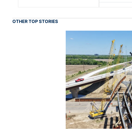
OTHER TOP STORIES