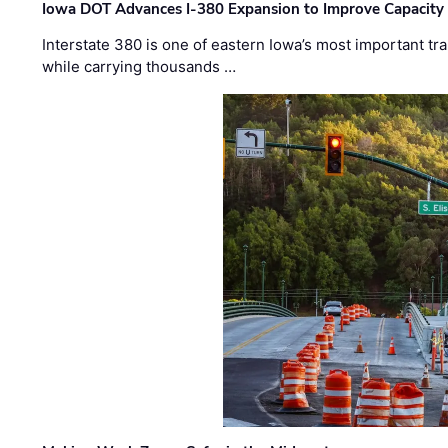
Iowa DOT Advances I-380 Expansion to Improve Capacity 
Interstate 380 is one of eastern Iowa’s most important t
while carrying thousands …