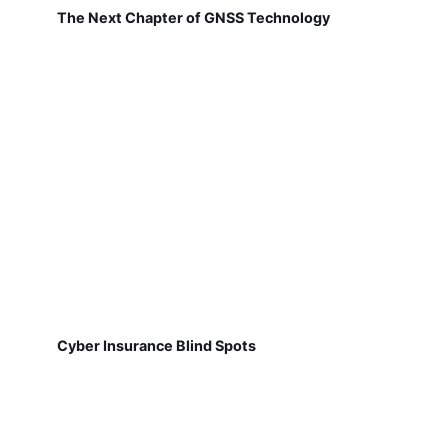
The Next Chapter of GNSS Technology
Cyber Insurance Blind Spots