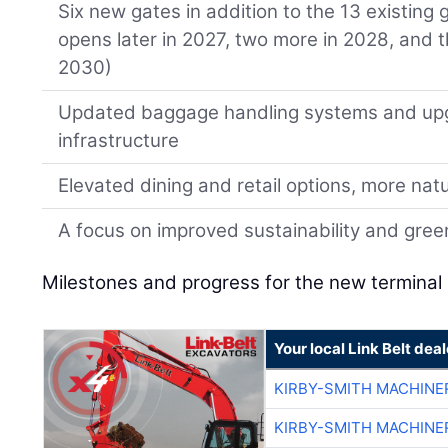
Six new gates in addition to the 13 existing
opens later in 2027, two more in 2028, and 
2030)
Updated baggage handling systems and up
infrastructure
Elevated dining and retail options, more natur
A focus on improved sustainability and gre
Milestones and progress for the new terminal 
Your local Link Belt deal
KIRBY-SMITH MACHINE
KIRBY-SMITH MACHINE