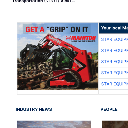
Transportation
(NDOT)
Vicki …
Your local M
STAR EQUIP
STAR EQUIP
STAR EQUIP
STAR EQUIP
STAR EQUIP
INDUSTRY NEWS
PEOPLE