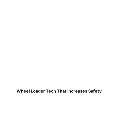
Wheel Loader Tech That Increases Safety