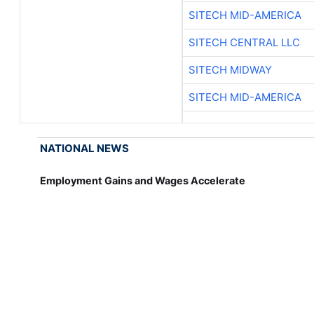
SITECH MID-AMERICA
SITECH CENTRAL LLC
SITECH MIDWAY
SITECH MID-AMERICA
NATIONAL NEWS
Employment Gains and Wages Accelerate