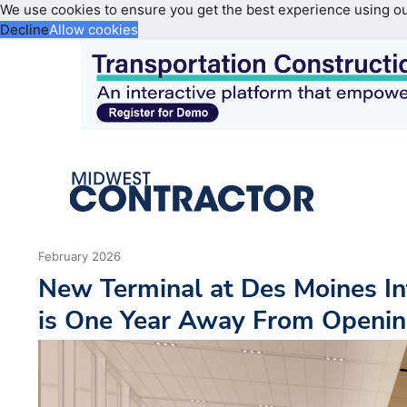
We use cookies to ensure you get the best experience using o
Decline
Allow cookies
February 2026
New Terminal at Des Moines In
is One Year Away From Openi