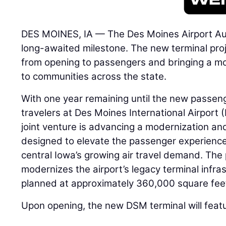
DES MOINES, IA — The Des Moines Airport Aut
long-awaited milestone. The new terminal proje
from opening to passengers and bringing a mo
to communities across the state.
With one year remaining until the new passen
travelers at Des Moines International Airport
joint venture is advancing a modernization a
designed to elevate the passenger experience
central Iowa’s growing air travel demand. The
modernizes the airport’s legacy terminal infras
planned at approximately 360,000 square fee
Upon opening, the new DSM terminal will feat