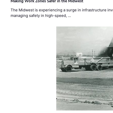
Making Work Zones Safer in the Midwest
The Midwest is experiencing a surge in infrastructure in
managing safety in high-speed, …