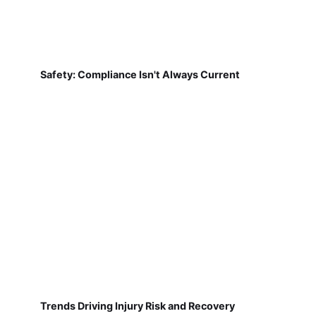
Safety: Compliance Isn't Always Current
Trends Driving Injury Risk and Recovery