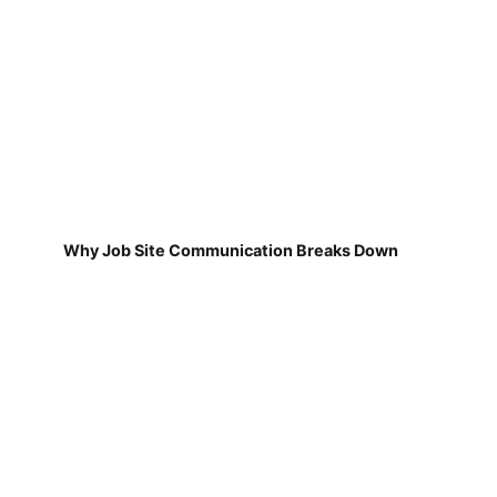
Why Job Site Communication Breaks Down