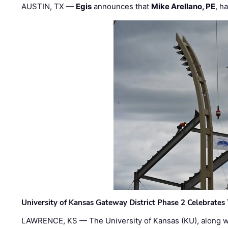
AUSTIN, TX —
Egis
announces that
Mike Arellano, PE
, h
University of Kansas Gateway District Phase 2 Celebrates
LAWRENCE, KS — The University of Kansas (KU), along 