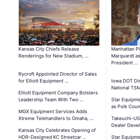
Kansas City Chiefs Release
Manhattan Pi
Renderings for New Stadium, …
Marquardt as
President …
Rycroft Appointed Director of Sales
for Elliott Equipment …
Iowa DOT Dir
National TS
Elliott Equipment Company Bolsters
Leadership Team With Two …
Star Equipme
as Polk Coun
MGX Equipment Services Adds
Xtreme Telehandlers to Omaha, …
Takeuchi-US
Dealer Deve
Kansas City Celebrates Opening of
HDR-Designed KC Streetcar …
Star Equipm