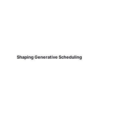
Shaping Generative Scheduling