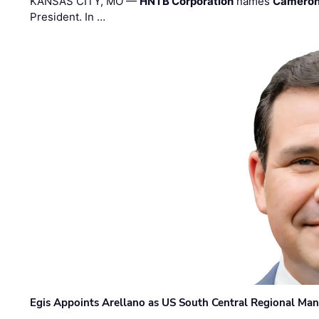
KANSAS CITY, MO —
HNTB Corporation
names
Cameron
President. In …
Egis Appoints Arellano as US South Central Regional Ma