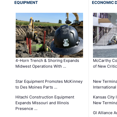
EQUIPMENT
ECONOMIC 
4-Horn Trench & Shoring Expands
McCarthy Co
Midwest Operations With …
of New Criti
Star Equipment Promotes McKinney
New Termina
to Des Moines Parts …
International
Hitachi Construction Equipment
Kansas City I
Expands Missouri and Illinois
New Terminal
Presence …
GI Alliance 