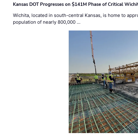
Kansas DOT Progresses on $141M Phase of Critical Wichit
Wichita, located in south-central Kansas, is home to appr
population of nearly 800,000 …