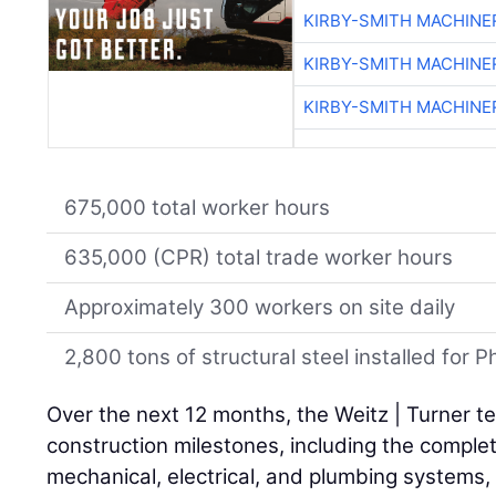
KIRBY-SMITH MACHINE
KIRBY-SMITH MACHINE
KIRBY-SMITH MACHINE
675,000 total worker hours
635,000 (CPR) total trade worker hours
Approximately 300 workers on site daily
2,800 tons of structural steel installed for
Over the next 12 months, the Weitz | Turner te
construction milestones, including the complet
mechanical, electrical, and plumbing systems, a