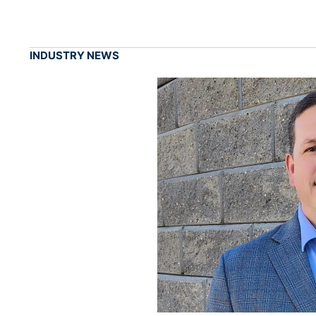
INDUSTRY NEWS