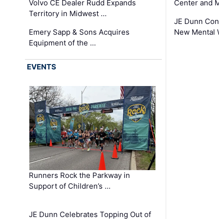
Volvo CE Dealer Rudd Expands
Center and 
Territory in Midwest …
JE Dunn Con
Emery Sapp & Sons Acquires
New Mental 
Equipment of the …
EVENTS
Runners Rock the Parkway in
Support of Children’s …
JE Dunn Celebrates Topping Out of