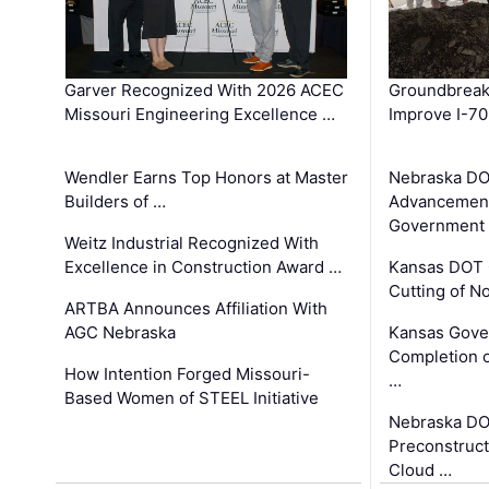
Garver Recognized With 2026 ACEC
Groundbreak
Missouri Engineering Excellence …
Improve I-70
Wendler Earns Top Honors at Master
Nebraska DO
Builders of …
Advancement
Government
Weitz Industrial Recognized With
Excellence in Construction Award …
Kansas DOT 
Cutting of N
ARTBA Announces Affiliation With
AGC Nebraska
Kansas Gove
Completion o
How Intention Forged Missouri-
…
Based Women of STEEL Initiative
Nebraska DO
Preconstruct
Cloud …