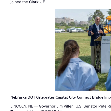
joined the
Clark
-
JE …
Nebraska DOT Celebrates Capital City Connect Bridge Im
LINCOLN, NE — Governor Jim Pillen, U.S. Senator Pete Ri