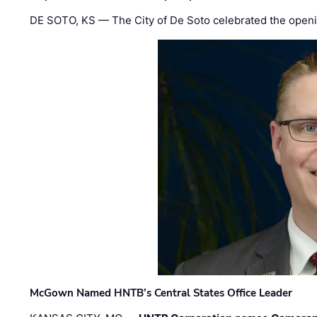
DE SOTO, KS — The City of De Soto celebrated the openi
McGown Named HNTB’s Central States Office Leader