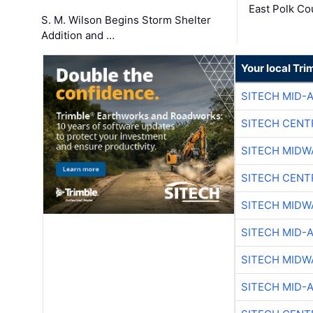
East Polk Co
S. M. Wilson Begins Storm Shelter
Addition and …
Your local Tri
SITECH MID-
SITECH CENT
SITECH MIDW
SITECH CENT
SITECH MIDW
SITECH MID-
SITECH MIDW
SITECH MID-