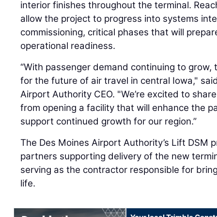
interior finishes throughout the terminal. Reac
allow the project to progress into systems inte
commissioning, critical phases that will prepare 
operational readiness.
“With passenger demand continuing to grow, th
for the future of air travel in central Iowa," s
Airport Authority CEO. "We’re excited to shar
from opening a facility that will enhance the
support continued growth for our region.”
The Des Moines Airport Authority’s Lift DSM 
partners supporting delivery of the new termin
serving as the contractor responsible for bring
life.