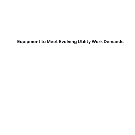
Equipment to Meet Evolving Utility Work Demands