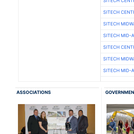
SITECH CENT
SITECH CENT
SITECH MIDW
SITECH MID-
SITECH CENT
SITECH MIDW
SITECH MID-
ASSOCIATIONS
GOVERNME