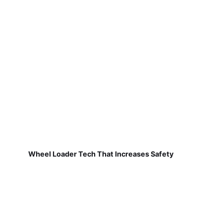
Wheel Loader Tech That Increases Safety