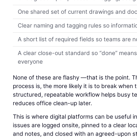
One shared set of current drawings and d
Clear naming and tagging rules so informati
A short list of required fields so teams are 
A clear close-out standard so “done” means
everyone
None of these are flashy —that is the point. 
process is, the more likely it is to break when
structured, repeatable workflow helps busy 
reduces office clean-up later.
This is where digital platforms can be useful 
issues are logged onsite, pinned to a clear lo
and notes, and closed with an agreed-upon st