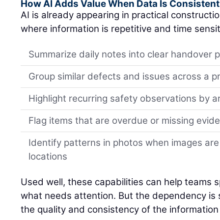
How AI Adds Value When Data Is Consistent
AI is already appearing in practical constructi
where information is repetitive and time sensit
Summarize daily notes into clear handover p
Group similar defects and issues across a p
Highlight recurring safety observations by a
Flag items that are overdue or missing evid
Identify patterns in photos when images are
locations
Used well, these capabilities can help teams spo
what needs attention. But the dependency is si
the quality and consistency of the information 