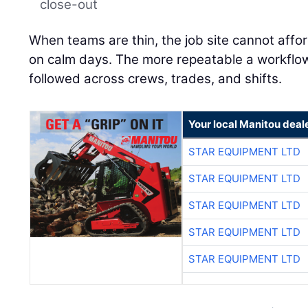
close-out
When teams are thin, the job site cannot affo
on calm days. The more repeatable a workflow is
followed across crews, trades, and shifts.
Your local Manitou deal
STAR EQUIPMENT LTD
STAR EQUIPMENT LTD
STAR EQUIPMENT LTD
STAR EQUIPMENT LTD
STAR EQUIPMENT LTD