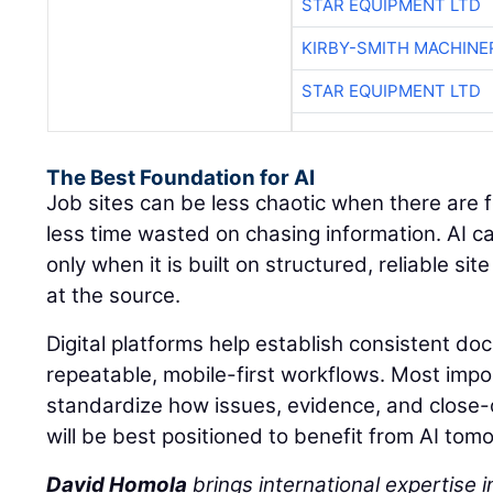
STAR EQUIPMENT LTD
KIRBY-SMITH MACHINE
STAR EQUIPMENT LTD
The Best Foundation for AI
Job sites can be less chaotic when there are 
less time wasted on chasing information. AI c
only when it is built on structured, reliable s
at the source.
Digital platforms help establish consistent d
repeatable, mobile-first workflows. Most impo
standardize how issues, evidence, and close
will be best positioned to benefit from AI tom
David Homola
brings international expertise in