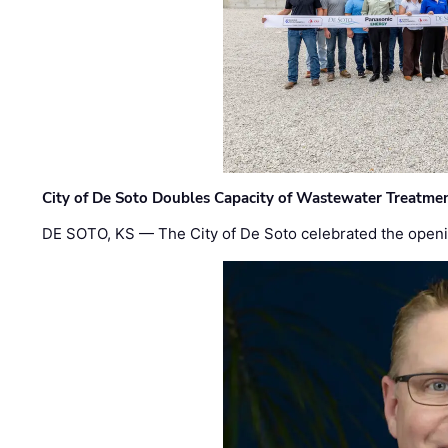
City of De Soto Doubles Capacity of Wastewater Treatmen
DE SOTO, KS — The City of De Soto celebrated the openi