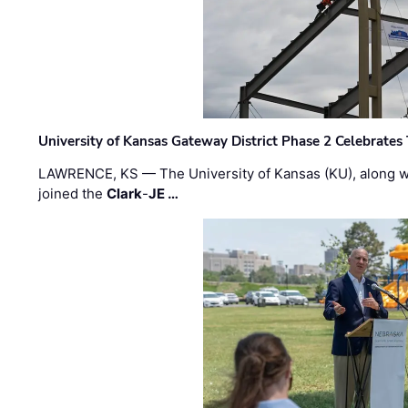
University of Kansas Gateway District Phase 2 Celebrates
LAWRENCE, KS — The University of Kansas (KU), along 
joined the
Clark
-
JE …