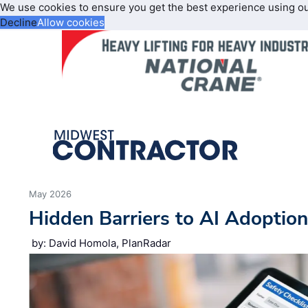
We use cookies to ensure you get the best experience using o
Decline
Allow cookies
May 2026
Hidden Barriers to AI Adoptio
by: David Homola, PlanRadar