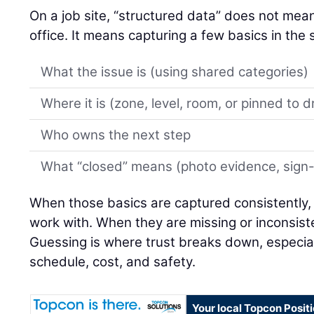
On a job site, “structured data” does not mean 
office. It means capturing a few basics in th
What the issue is (using shared categories)
Where it is (zone, level, room, or pinned to 
Who owns the next step
What “closed” means (photo evidence, sign-of
When those basics are captured consistently,
work with. When they are missing or inconsiste
Guessing is where trust breaks down, especial
schedule, cost, and safety.
Your local Topcon Posit