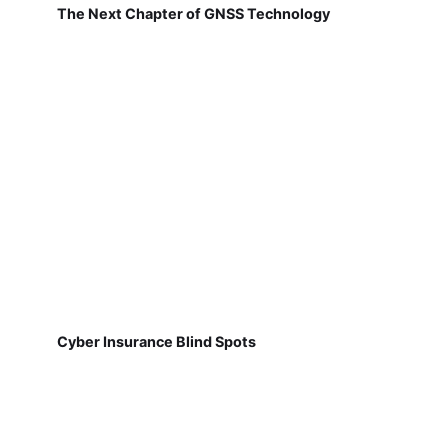
The Next Chapter of GNSS Technology
Cyber Insurance Blind Spots