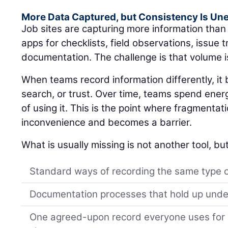
More Data Captured, but Consistency Is Un
Job sites are capturing more information tha
apps for checklists, field observations, issue 
documentation. The challenge is that volume i
When teams record information differently, i
search, or trust. Over time, teams spend ener
of using it. This is the point where fragmentat
inconvenience and becomes a barrier.
What is usually missing is not another tool, but
Standard ways of recording the same type 
Documentation processes that hold up unde
One agreed-upon record everyone uses for s