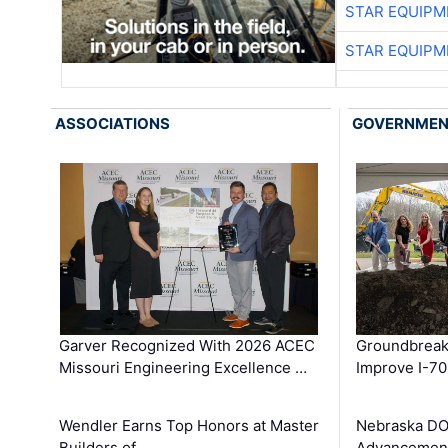
STAR EQUIPM
STAR EQUIPM
ASSOCIATIONS
GOVERNME
Garver Recognized With 2026 ACEC
Groundbreak
Missouri Engineering Excellence …
Improve I-70
Wendler Earns Top Honors at Master
Nebraska DO
Builders of …
Advancement