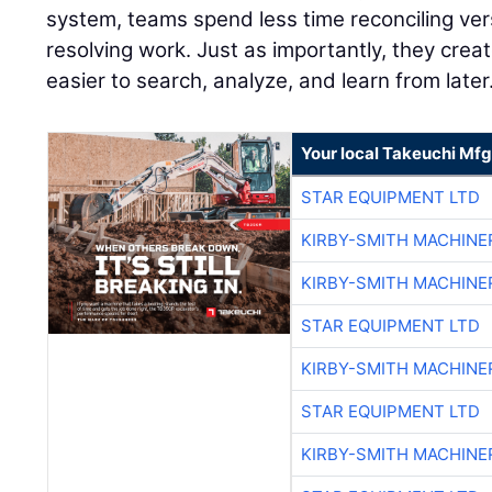
system, teams spend less time reconciling ve
resolving work. Just as importantly, they creat
easier to search, analyze, and learn from later
Your local Takeuchi Mfg
STAR EQUIPMENT LTD
KIRBY-SMITH MACHINE
KIRBY-SMITH MACHINE
STAR EQUIPMENT LTD
KIRBY-SMITH MACHINE
STAR EQUIPMENT LTD
KIRBY-SMITH MACHINE