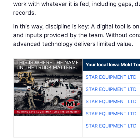
work with whatever it is fed, including gaps, 
records.
In this way, discipline is key: A digital tool is 
and inputs provided by the team. Without con
advanced technology delivers limited value.
Your local Iowa Mold Too
STAR EQUIPMENT LTD
STAR EQUIPMENT LTD
STAR EQUIPMENT LTD
STAR EQUIPMENT LTD
STAR EQUIPMENT LTD