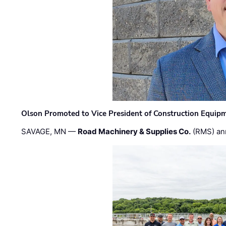
Olson Promoted to Vice President of Construction Equip
SAVAGE, MN —
Road Machinery & Supplies Co.
(RMS) an