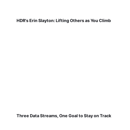
HDR's Erin Slayton: Lifting Others as You Climb
Three Data Streams, One Goal to Stay on Track