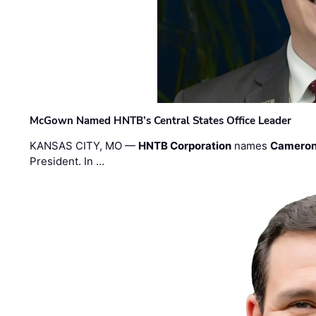
McGown Named HNTB’s Central States Office Leader
KANSAS CITY, MO —
HNTB Corporation
names
Cameron
President. In …