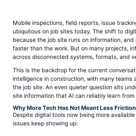
Mobile inspections, field reports, issue track
ubiquitous on job sites today. The shift to di
because the job site runs on information, an
faster than the work. But on many projects, inf
across disconnected systems, formats, and ver
This is the backdrop for the current conversati
intelligence in construction, with many teams
the job site. An even quieter question sits un
site information that AI can reliably learn fro
Why More Tech Has Not Meant Less Frictio
Despite digital tools now being more available 
issues keep showing up: