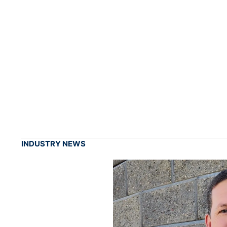
INDUSTRY NEWS