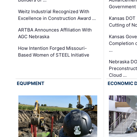
Government
Weitz Industrial Recognized With
Excellence in Construction Award …
Kansas DOT 
Cutting of N
ARTBA Announces Affiliation With
AGC Nebraska
Kansas Gove
Completion o
How Intention Forged Missouri-
…
Based Women of STEEL Initiative
Nebraska DO
Preconstruct
Cloud …
EQUIPMENT
ECONOMIC 