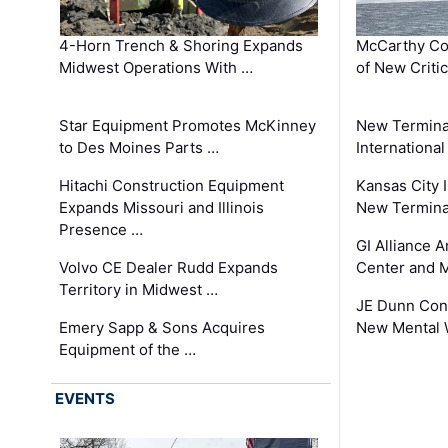
4-Horn Trench & Shoring Expands
McCarthy Co
Midwest Operations With …
of New Criti
Star Equipment Promotes McKinney
New Termina
to Des Moines Parts …
International
Hitachi Construction Equipment
Kansas City I
Expands Missouri and Illinois
New Terminal
Presence …
GI Alliance 
Volvo CE Dealer Rudd Expands
Center and 
Territory in Midwest …
JE Dunn Con
Emery Sapp & Sons Acquires
New Mental 
Equipment of the …
EVENTS