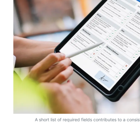
A short list of required fields contributes to a consi