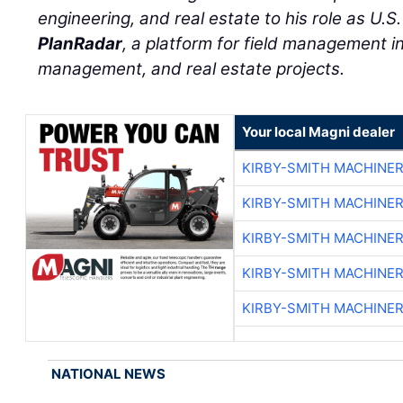
engineering, and real estate to his role as U.S
PlanRadar
, a platform for field management in 
management, and real estate projects.
Your local Magni dealer
KIRBY-SMITH MACHINE
KIRBY-SMITH MACHINE
KIRBY-SMITH MACHINE
KIRBY-SMITH MACHINE
KIRBY-SMITH MACHINE
NATIONAL NEWS