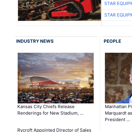
STAR EQUIP
STAR EQUIP
INDUSTRY NEWS
PEOPLE
Kansas City Chiefs Release
Manhattan Pi
Renderings for New Stadium, …
Marquardt as
President …
Rycroft Appointed Director of Sales