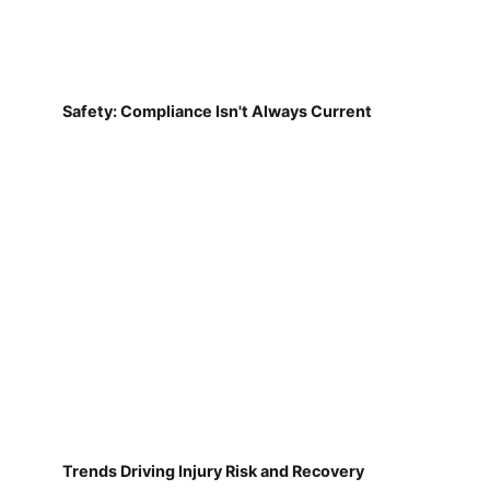
Safety: Compliance Isn't Always Current
Trends Driving Injury Risk and Recovery