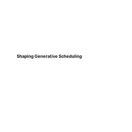
Shaping Generative Scheduling