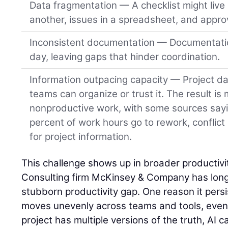
Data fragmentation — A checklist might live 
another, issues in a spreadsheet, and approv
Inconsistent documentation — Documentatio
day, leaving gaps that hinder coordination.
Information outpacing capacity — Project da
teams can organize or trust it. The result is
nonproductive work, with some sources say
percent of work hours go to rework, conflict
for project information.
This challenge shows up in broader productivit
Consulting firm McKinsey & Company has long 
stubborn productivity gap. One reason it persist
moves unevenly across teams and tools, even o
project has multiple versions of the truth, AI ca