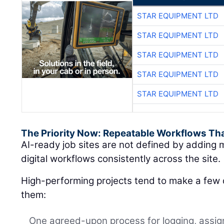
STAR EQUIPMENT LTD
STAR EQUIPMENT LTD
STAR EQUIPMENT LTD
STAR EQUIPMENT LTD
STAR EQUIPMENT LTD
The Priority Now: Repeatable Workflows Th
AI-ready job sites are not defined by adding m
digital workflows consistently across the site.
High-performing projects tend to make a few d
them:
One agreed-upon process for logging, assign