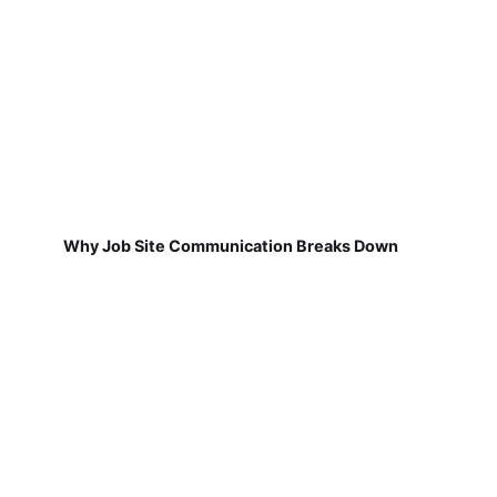
Why Job Site Communication Breaks Down