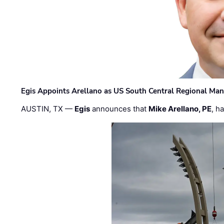
Egis Appoints Arellano as US South Central Regional Ma
AUSTIN, TX —
Egis
announces that
Mike Arellano, PE
, h