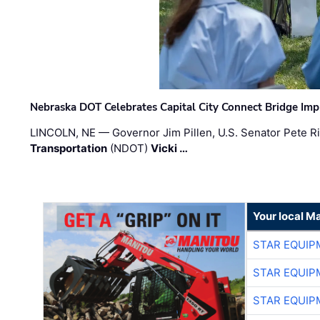
Nebraska DOT Celebrates Capital City Connect Bridge Im
LINCOLN, NE — Governor Jim Pillen, U.S. Senator Pete Ri
Transportation
(NDOT)
Vicki …
Your local M
STAR EQUIP
STAR EQUIP
STAR EQUIP