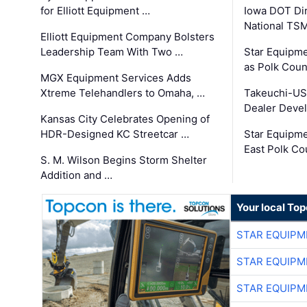
for Elliott Equipment …
Iowa DOT Dir
National TS
Elliott Equipment Company Bolsters
Leadership Team With Two …
Star Equipme
as Polk Coun
MGX Equipment Services Adds
Xtreme Telehandlers to Omaha, …
Takeuchi-US
Dealer Deve
Kansas City Celebrates Opening of
HDR-Designed KC Streetcar …
Star Equipm
East Polk Co
S. M. Wilson Begins Storm Shelter
Addition and …
Your local To
STAR EQUIPM
STAR EQUIPM
STAR EQUIPM