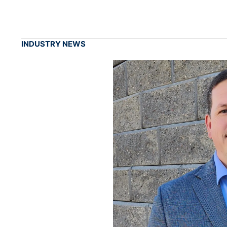
INDUSTRY NEWS