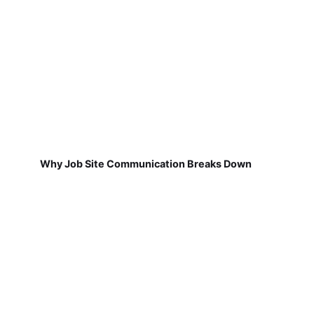
Why Job Site Communication Breaks Down