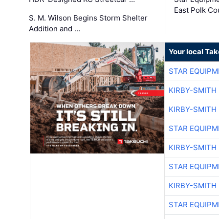
East Polk Co
S. M. Wilson Begins Storm Shelter
Addition and …
Your local Ta
STAR EQUIPM
KIRBY-SMITH
KIRBY-SMITH
STAR EQUIPM
KIRBY-SMITH
STAR EQUIPM
KIRBY-SMITH
STAR EQUIPM