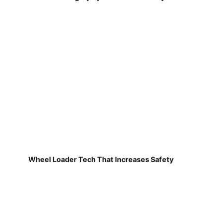
Wheel Loader Tech That Increases Safety