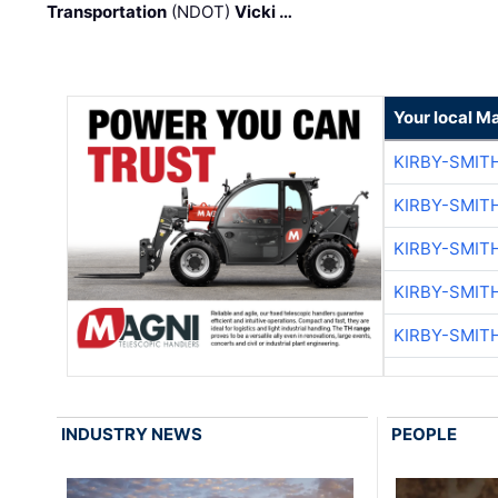
Transportation
(NDOT)
Vicki …
Your local M
KIRBY-SMIT
KIRBY-SMIT
KIRBY-SMIT
KIRBY-SMIT
KIRBY-SMIT
INDUSTRY NEWS
PEOPLE