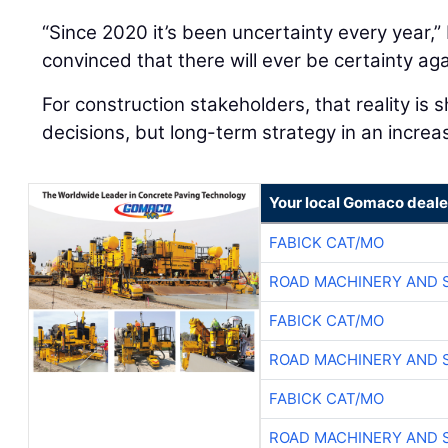
“Since 2020 it’s been uncertainty every year,” 
convinced that there will ever be certainty aga
For construction stakeholders, that reality is 
decisions, but long-term strategy in an increa
Your local Gomaco deale
FABICK CAT/MO
ROAD MACHINERY AND 
FABICK CAT/MO
ROAD MACHINERY AND 
FABICK CAT/MO
ROAD MACHINERY AND 