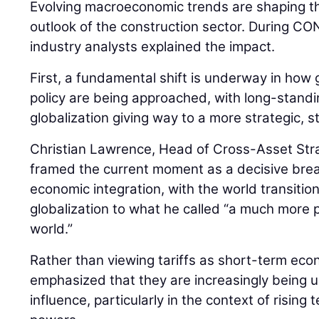
Evolving macroeconomic trends are shaping th
outlook of the construction sector. During
industry analysts explained the impact.
First, a fundamental shift is underway in how 
policy are being approached, with long-stan
globalization giving way to a more strategic, 
Christian Lawrence, Head of Cross-Asset Str
framed the current moment as a decisive bre
economic integration, with the world transiti
globalization to what he called “a much more pr
world.”
Rather than viewing tariffs as short-term ec
emphasized that they are increasingly being us
influence, particularly in the context of risin