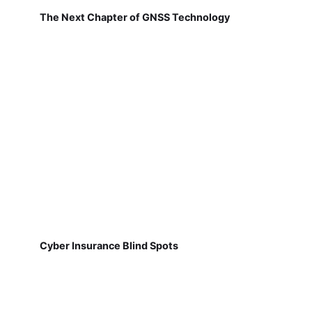
The Next Chapter of GNSS Technology
Cyber Insurance Blind Spots