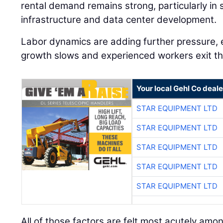
rental demand remains strong, particularly in 
infrastructure and data center development.
Labor dynamics are adding further pressure, 
growth slows and experienced workers exit th
Your local Gehl Co deale
STAR EQUIPMENT LTD
STAR EQUIPMENT LTD
STAR EQUIPMENT LTD
STAR EQUIPMENT LTD
STAR EQUIPMENT LTD
All of those factors are felt most acutely amo