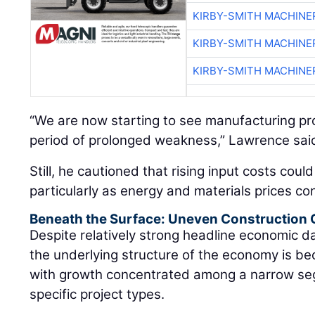
KIRBY-SMITH MACHINE
KIRBY-SMITH MACHINE
KIRBY-SMITH MACHINE
“We are now starting to see manufacturing proj
period of prolonged weakness,” Lawrence sai
Still, he cautioned that rising input costs coul
particularly as energy and materials prices con
Beneath the Surface: Uneven Construction
Despite relatively strong headline economic 
the underlying structure of the economy is be
with growth concentrated among a narrow se
specific project types.