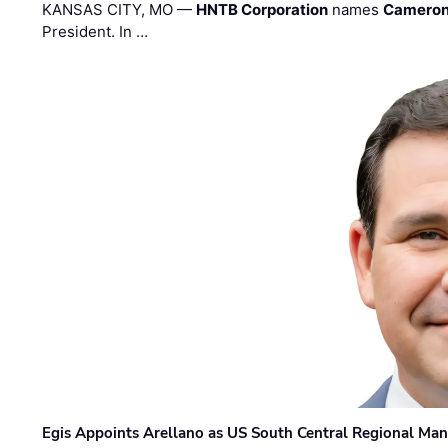
KANSAS CITY, MO —
HNTB Corporation
names
Cameron
President. In …
Egis Appoints Arellano as US South Central Regional Ma