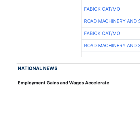
FABICK CAT/MO
ROAD MACHINERY AND 
FABICK CAT/MO
ROAD MACHINERY AND 
NATIONAL NEWS
Employment Gains and Wages Accelerate