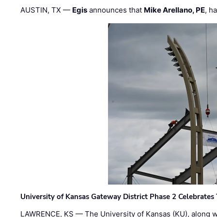
AUSTIN, TX —
Egis
announces that
Mike Arellano, PE
, h
University of Kansas Gateway District Phase 2 Celebrates
LAWRENCE, KS — The University of Kansas (KU), along 