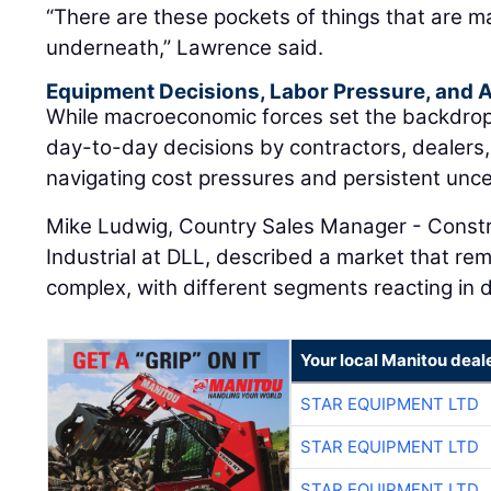
“There are these pockets of things that are m
underneath,” Lawrence said.
Equipment Decisions, Labor Pressure, and A
While macroeconomic forces set the backdrop, t
day-to-day decisions by contractors, dealers
navigating cost pressures and persistent unce
Mike Ludwig, Country Sales Manager - Constr
Industrial at DLL, described a market that rem
complex, with different segments reacting in d
Your local Manitou deal
STAR EQUIPMENT LTD
STAR EQUIPMENT LTD
STAR EQUIPMENT LTD