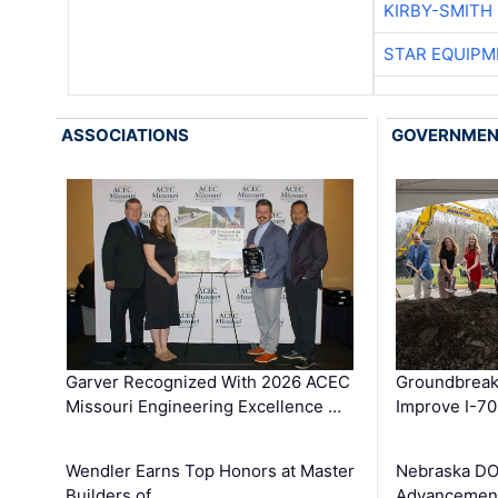
KIRBY-SMITH
STAR EQUIPM
ASSOCIATIONS
GOVERNME
Garver Recognized With 2026 ACEC
Groundbreak
Missouri Engineering Excellence …
Improve I-70
Wendler Earns Top Honors at Master
Nebraska DO
Builders of …
Advancement