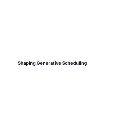
Shaping Generative Scheduling