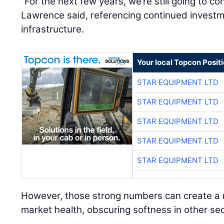
“For the next few years, we’re still going to co
Lawrence said, referencing continued investme
infrastructure.
Your local Topcon Posit
STAR EQUIPMENT LTD
STAR EQUIPMENT LTD
STAR EQUIPMENT LTD
STAR EQUIPMENT LTD
STAR EQUIPMENT LTD
However, those strong numbers can create a m
market health, obscuring softness in other sec