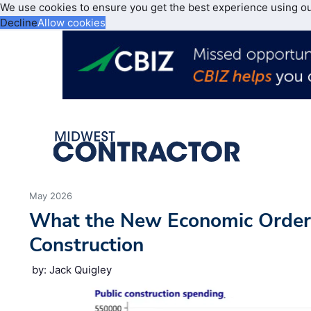
We use cookies to ensure you get the best experience using o
Decline
Allow cookies
May 2026
What the New Economic Order
Construction
by: Jack Quigley