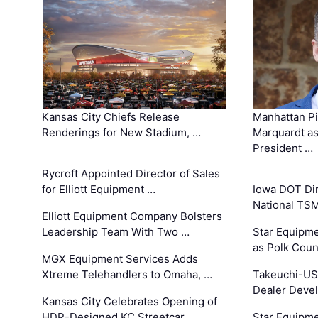
Kansas City Chiefs Release
Manhattan Pi
Renderings for New Stadium, …
Marquardt as
President …
Rycroft Appointed Director of Sales
for Elliott Equipment …
Iowa DOT Dir
National TS
Elliott Equipment Company Bolsters
Leadership Team With Two …
Star Equipme
as Polk Coun
MGX Equipment Services Adds
Xtreme Telehandlers to Omaha, …
Takeuchi-US
Dealer Deve
Kansas City Celebrates Opening of
HDR-Designed KC Streetcar …
Star Equipm