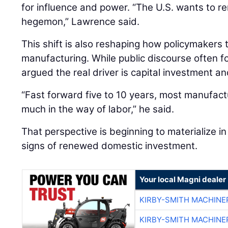
for influence and power. “The U.S. wants to re
hegemon,” Lawrence said.
This shift is also reshaping how policymakers
manufacturing. While public discourse often 
argued the real driver is capital investment an
“Fast forward five to 10 years, most manufactu
much in the way of labor,” he said.
That perspective is beginning to materialize in 
signs of renewed domestic investment.
Your local Magni dealer
KIRBY-SMITH MACHINE
KIRBY-SMITH MACHINE