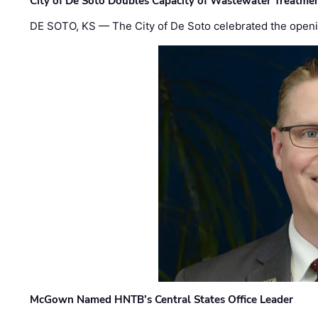
City of De Soto Doubles Capacity of Wastewater Treatmen
DE SOTO, KS — The City of De Soto celebrated the openi
McGown Named HNTB’s Central States Office Leader