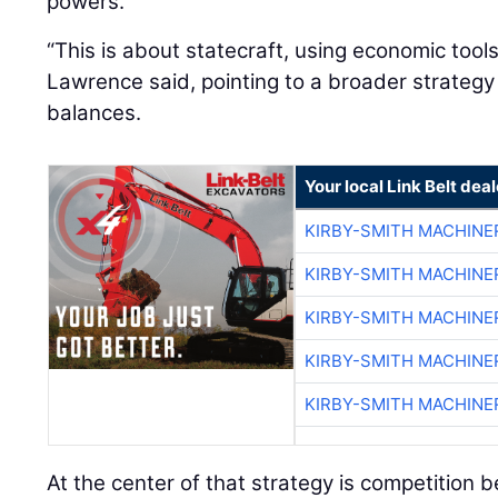
powers.
“This is about statecraft, using economic tool
Lawrence said, pointing to a broader strateg
balances.
Your local Link Belt deal
KIRBY-SMITH MACHINE
KIRBY-SMITH MACHINE
KIRBY-SMITH MACHINE
KIRBY-SMITH MACHINE
KIRBY-SMITH MACHINE
At the center of that strategy is competition