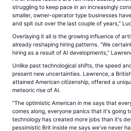
struggling to keep pace in an increasingly con
smaller, owner-operator type businesses hav
and spit out over the last couple of years,” Lu
Overlaying it all is the growing influence of artif
already reshaping hiring patterns. “We certain
hiring as a result of AI developments,” Lawren
Unlike past technological shifts, the speed an
present new uncertainties. Lawrence, a British
attained American citizenship, offered a uniq
meteoric rise of AI.
“The optimistic American in me says that eve
comes along, everyone panics that it's going t
technology has created more jobs than it's de
pessimistic Brit inside me says we've never 