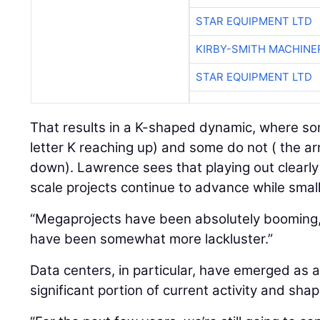
STAR EQUIPMENT LTD
KIRBY-SMITH MACHINE
STAR EQUIPMENT LTD
That results in a K-shaped dynamic, where so
letter K reaching up) and some do not ( the ar
down). Lawrence sees that playing out clearly
scale projects continue to advance while smal
“Megaprojects have been absolutely booming,”
have been somewhat more lackluster.”
Data centers, in particular, have emerged as a
significant portion of current activity and sh