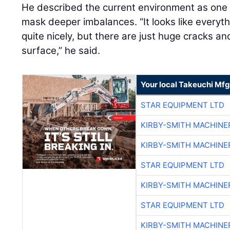
He described the current environment as on
mask deeper imbalances. “It looks like everyt
quite nicely, but there are just huge cracks a
surface,” he said.
Your local Takeuchi Mfg
STAR EQUIPMENT LTD
KIRBY-SMITH MACHINE
KIRBY-SMITH MACHINE
STAR EQUIPMENT LTD
KIRBY-SMITH MACHINE
STAR EQUIPMENT LTD
KIRBY-SMITH MACHINE