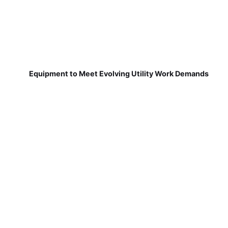
Equipment to Meet Evolving Utility Work Demands