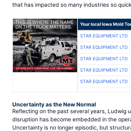
that has impacted so many industries so quickl
Your local Iowa Mold Too
STAR EQUIPMENT LTD
STAR EQUIPMENT LTD
STAR EQUIPMENT LTD
STAR EQUIPMENT LTD
STAR EQUIPMENT LTD
Uncertainty as the New Normal
Reflecting on the past several years, Ludwig
disruption has become embedded in the oper
Uncertainty is no longer episodic, but structur