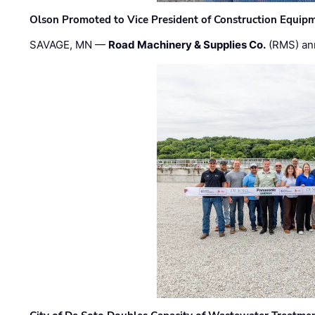
Olson Promoted to Vice President of Construction Equip
SAVAGE, MN —
Road Machinery & Supplies Co.
(RMS) an