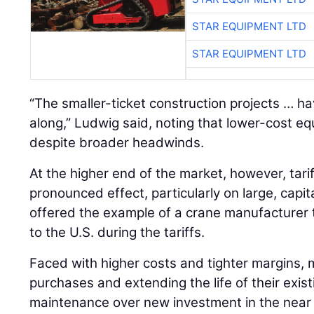
STAR EQUIPMENT LTD
STAR EQUIPMENT LTD
“The smaller-ticket construction projects … h
along,” Ludwig said, noting that lower-cost 
despite broader headwinds.
At the higher end of the market, however, tari
pronounced effect, particularly on large, capi
offered the example of a crane manufacturer 
to the U.S. during the tariffs.
Faced with higher costs and tighter margins, 
purchases and extending the life of their existi
maintenance over new investment in the near 