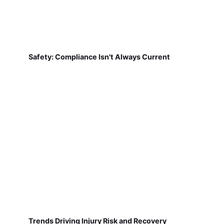
Safety: Compliance Isn't Always Current
Trends Driving Injury Risk and Recovery