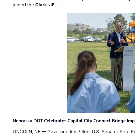
joined the
Clark
-
JE …
Nebraska DOT Celebrates Capital City Connect Bridge Im
LINCOLN, NE — Governor Jim Pillen, U.S. Senator Pete Ri