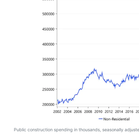
Public construction spending in thousands, seasonally adjus